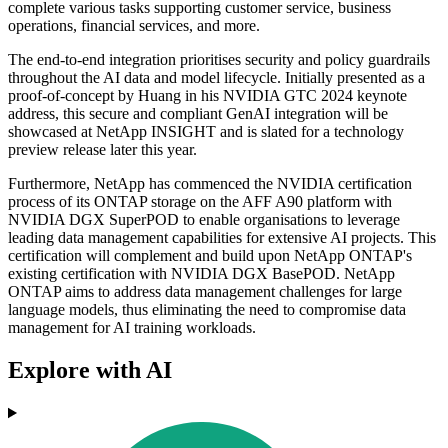
complete various tasks supporting customer service, business
operations, financial services, and more.
The end-to-end integration prioritises security and policy guardrails
throughout the AI data and model lifecycle. Initially presented as a
proof-of-concept by Huang in his NVIDIA GTC 2024 keynote
address, this secure and compliant GenAI integration will be
showcased at NetApp INSIGHT and is slated for a technology
preview release later this year.
Furthermore, NetApp has commenced the NVIDIA certification
process of its ONTAP storage on the AFF A90 platform with
NVIDIA DGX SuperPOD to enable organisations to leverage
leading data management capabilities for extensive AI projects. This
certification will complement and build upon NetApp ONTAP's
existing certification with NVIDIA DGX BasePOD. NetApp
ONTAP aims to address data management challenges for large
language models, thus eliminating the need to compromise data
management for AI training workloads.
Explore with AI