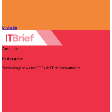
Media kit
Australian
Enterprise
Technology news for CIOs & IT decision-makers
Visit