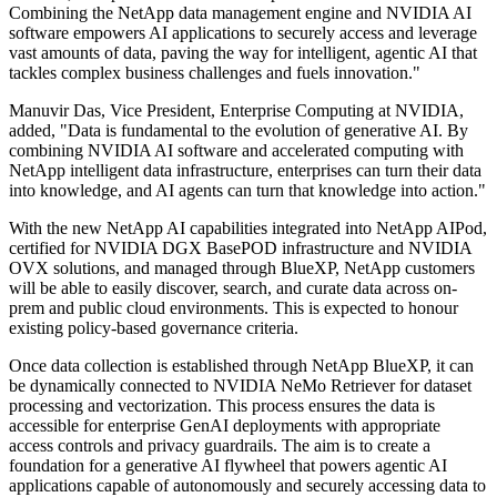
Combining the NetApp data management engine and NVIDIA AI
software empowers AI applications to securely access and leverage
vast amounts of data, paving the way for intelligent, agentic AI that
tackles complex business challenges and fuels innovation."
Manuvir Das, Vice President, Enterprise Computing at NVIDIA,
added, "Data is fundamental to the evolution of generative AI. By
combining NVIDIA AI software and accelerated computing with
NetApp intelligent data infrastructure, enterprises can turn their data
into knowledge, and AI agents can turn that knowledge into action."
With the new NetApp AI capabilities integrated into NetApp AIPod,
certified for NVIDIA DGX BasePOD infrastructure and NVIDIA
OVX solutions, and managed through BlueXP, NetApp customers
will be able to easily discover, search, and curate data across on-
prem and public cloud environments. This is expected to honour
existing policy-based governance criteria.
Once data collection is established through NetApp BlueXP, it can
be dynamically connected to NVIDIA NeMo Retriever for dataset
processing and vectorization. This process ensures the data is
accessible for enterprise GenAI deployments with appropriate
access controls and privacy guardrails. The aim is to create a
foundation for a generative AI flywheel that powers agentic AI
applications capable of autonomously and securely accessing data to