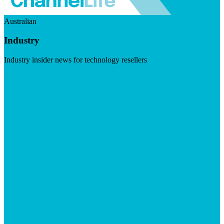
Australian
Industry
Industry insider news for technology resellers
Visit