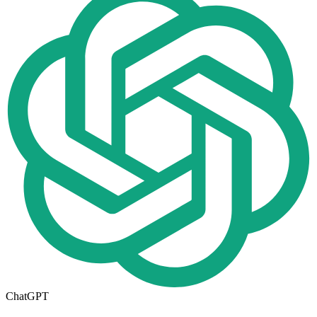
ChatGPT