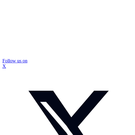
Follow us on
X