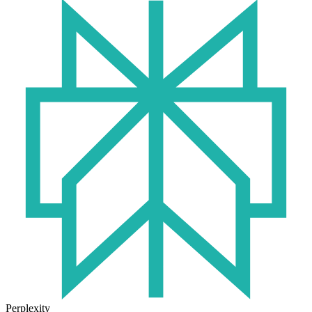
Perplexity