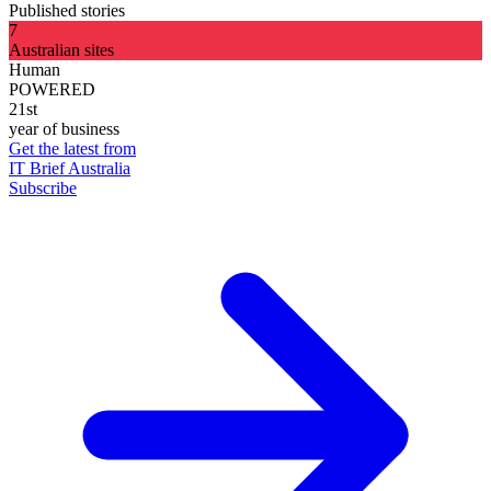
Published stories
7
Australian sites
Human
POWERED
21st
year of business
Get the latest from
IT Brief Australia
Subscribe