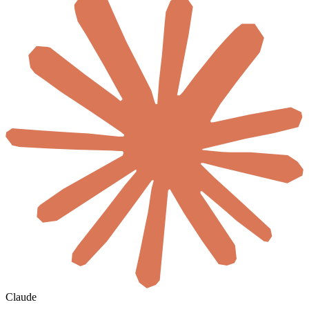
Claude