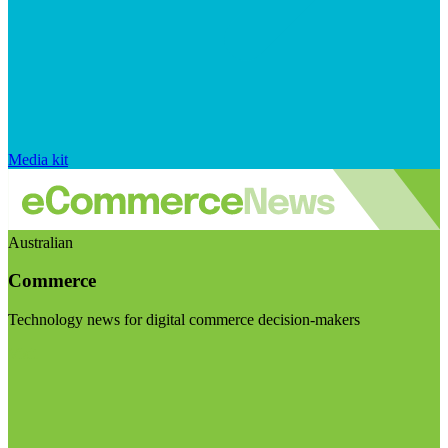
Media kit
Australian
Commerce
Technology news for digital commerce decision-makers
Visit