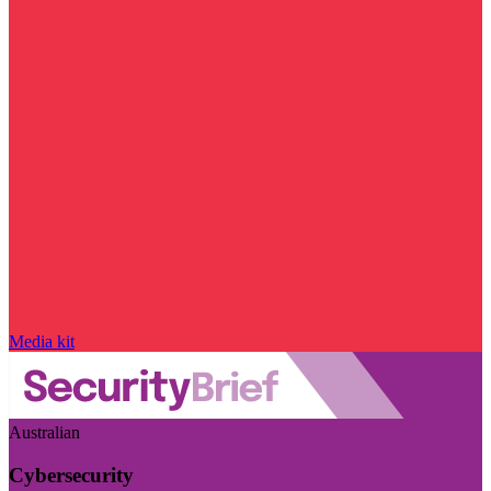
Media kit
Australian
Cybersecurity