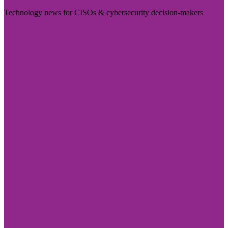
Technology news for CISOs & cybersecurity decision-makers
Visit