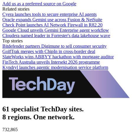
Add us as a preferred source on Google
Related stories
Cyera launches tools to secure enterprise AI agents
Oracle expands Gemini use across Fusion & NetSuite
Check Point launches AI Network Firewall in R82.20
Google Cloud unveils Gemini Enterprise agent workflow
Cloudera named leader in Forrester's data lakehouse wave
Top stories
Bitdefender partners Digimune to sell consumer security
GolfTrak merges with ChipIn in cross-border deal
SlateWorks wins ABBYY hackathon with mortgage auditor
FinTech Australia unveils Intersekt 2026 programme
Kyndryl launches agentic modernisation service platform
61 specialist TechDay sites.
8 regions. One network.
732,865