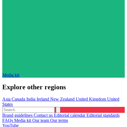
Media kit
Explore other regions
Asia
Canada
India
Ireland
New Zealand
United Kingdom
United
States
Brand guidelines
Contact us
Editorial calendar
Editorial standards
FAQs
Media kit
Our team
Our terms
YouTube