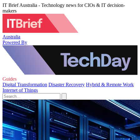
IT Brief Australia - Technology news for CIOs & IT decision-
makers
Australia
Powered By
Guides
Digital Transformation
Disaster Recovery
Hybrid & Remote Work
Internet of Things