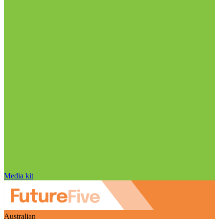
Media kit
Australian