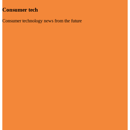
Consumer tech
Consumer technology news from the future
Visit