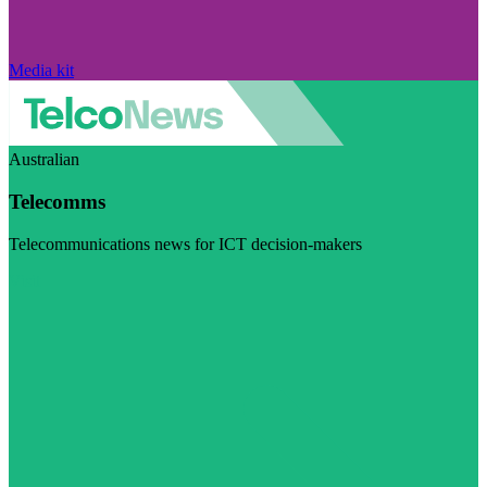
Media kit
Australian
Telecomms
Telecommunications news for ICT decision-makers
Visit