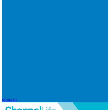
Media kit