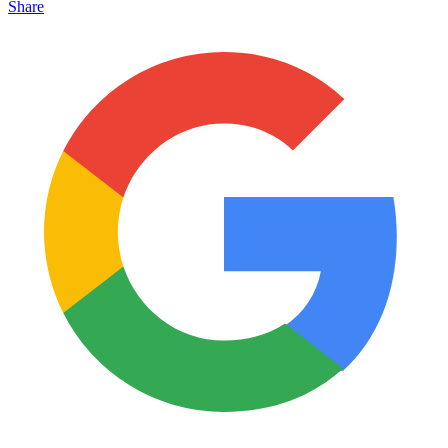
Share