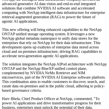
advanced generative AI data vision and end-to-end integrated
solutions that combine NVIDIA AI software and accelerated
computing with NetApp intelligent data infrastructure for enterprise
retrieval augmented generation (RAG) to power the future of
agentic AI applications.
This new offering will bring enhanced capabilities to the NetApp
ONTAP unified storage operating system. It leverages a new
NetApp global metadata namespace to unify data stores for the
enterprises that rely on NetApp for their data infrastructure. This
development opens up exabytes of enterprise data stored across
cloud and on-premises infrastructure, driving RAG capabilities to
accelerate next-generation agentic AI applications.
The solution integrates the NetApp AIPod architecture with NetApp
ONTAP and the NetApp BlueXP unified control plane,
complemented by NVIDIA NeMo Retriever and NIM
microservices, part of the NVIDIA AI Enterprise software platform.
This combination aims to enable customers to discover, search, and
curate data on-premises and in the public cloud, adhering to policy-
based governance criteria.
Harv Bhela, Chief Product Officer at NetApp, commented, "To
power AI applications and drive transformative progress for their
business, enterprises must unlock the potential of their data.