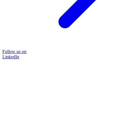
Follow us on
LinkedIn