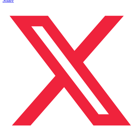
Share