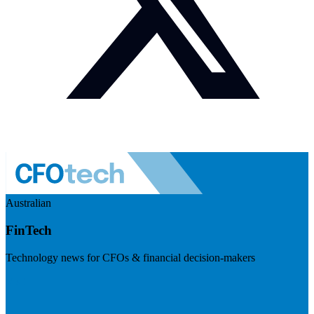
Australian
FinTech
Technology news for CFOs & financial decision-makers
Visit