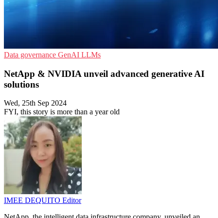
Data governance
GenAI
LLMs
NetApp & NVIDIA unveil advanced generative AI
solutions
Wed, 25th Sep 2024
FYI, this story is more than a year old
IMEE DEQUITO
Editor
NetApp, the intelligent data infrastructure company, unveiled an