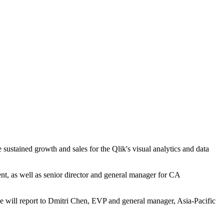
 sustained growth and sales for the Qlik's visual analytics and data
t, as well as senior director and general manager for CA
he will report to Dmitri Chen, EVP and general manager, Asia-Pacific