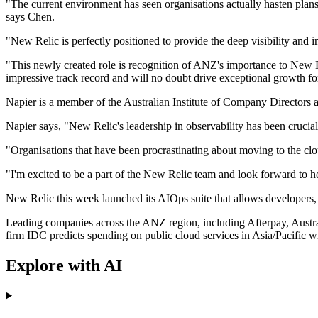
"The current environment has seen organisations actually hasten plans 
says Chen.
"New Relic is perfectly positioned to provide the deep visibility and i
"This newly created role is recognition of ANZ's importance to New R
impressive track record and will no doubt drive exceptional growth fo
Napier is a member of the Australian Institute of Company Directors 
Napier says, "New Relic's leadership in observability has been crucial
"Organisations that have been procrastinating about moving to the clou
"I'm excited to be a part of the New Relic team and look forward to he
New Relic this week launched its AIOps suite that allows developers,
Leading companies across the ANZ region, including Afterpay, Aust
firm IDC predicts spending on public cloud services in Asia/Pacific wi
Explore with AI