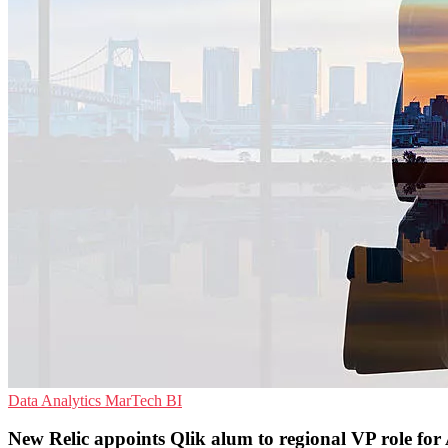
Data Analytics
MarTech
BI
New Relic appoints Qlik alum to regional VP role fo