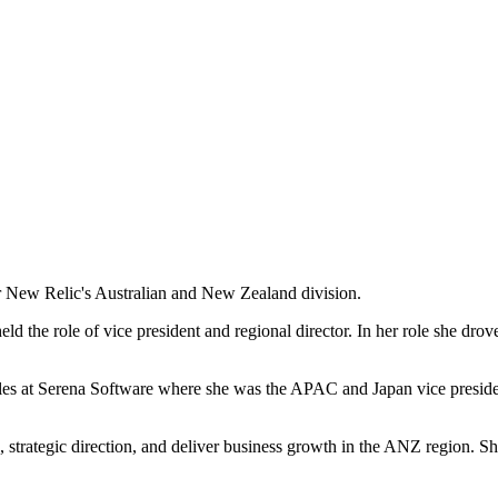
r New Relic's Australian and New Zealand division.
 the role of vice president and regional director. In her role she drove
les at Serena Software where she was the APAC and Japan vice presiden
, strategic direction, and deliver business growth in the ANZ region. S