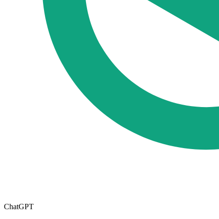
ChatGPT