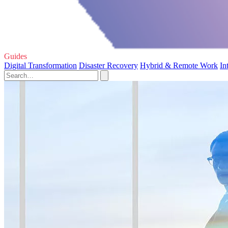
Guides
Digital Transformation
Disaster Recovery
Hybrid & Remote Work
In