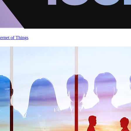
ternet of Things