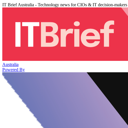
IT Brief Australia - Technology news for CIOs & IT decision-makers
Australia
Powered By