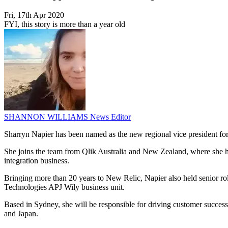
Fri, 17th Apr 2020
FYI, this story is more than a year old
SHANNON WILLIAMS
News Editor
Sharryn Napier has been named as the new regional vice president fo
She joins the team from Qlik Australia and New Zealand, where she held
integration business.
Bringing more than 20 years to New Relic, Napier also held senior ro
Technologies APJ Wily business unit.
Based in Sydney, she will be responsible for driving customer success
and Japan.