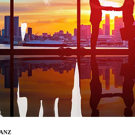
r ANZ