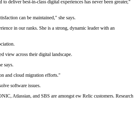
to deliver best-in-class digital experiences has never been greater,"
atisfaction can be maintained," she says.
ience in our ranks. She is a strong, dynamic leader with an
ciation.
ed view across their digital landscape.
he says.
on and cloud migration efforts."
olve software issues.
ONIC, Atlassian, and SBS are amongst ew Relic customers. Research