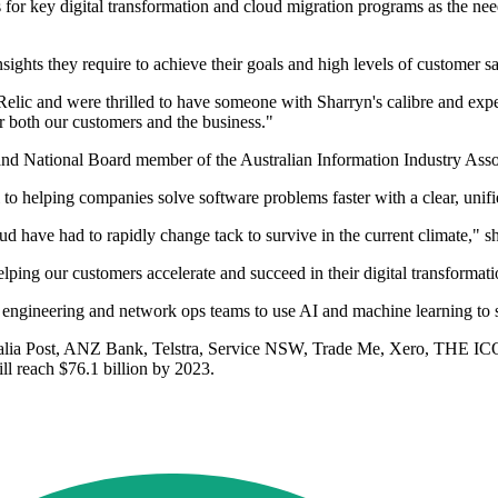
for key digital transformation and cloud migration programs as the need 
nsights they require to achieve their goals and high levels of customer s
elic and were thrilled to have someone with Sharryn's calibre and exper
r both our customers and the business."
and National Board member of the Australian Information Industry Asso
 to helping companies solve software problems faster with a clear, unifi
d have had to rapidly change tack to survive in the current climate," s
lping our customers accelerate and succeed in their digital transformati
 engineering and network ops teams to use AI and machine learning to s
ralia Post, ANZ Bank, Telstra, Service NSW, Trade Me, Xero, THE IC
ll reach $76.1 billion by 2023.