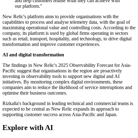
and help customers realise what they can achieve with
our platform."
New Relic's platform aims to provide organisations with the
capabilities to process and analyse telemetry data, with the goal of
maximising operational value and controlling costs. According to the
company, its platform is used by global firms operating in sectors
such as retail, transport, hospitality, and technology, to drive digital
transformation and improve customer experiences.
AI and digital transformation
The findings in New Relic's 2025 Observability Forecast for Asia-
Pacific suggest that organisations in the region are proactively
investing in observability tools to support new digital and AI
initiatives. By monitoring complex digital environments, these
companies aim to reduce the likelihood of service interruptions and
optimise their business outcomes.
Rizkalla's background in leading technical and commercial teams is
expected to be central as New Relic expands its approach to
supporting customer success across Asia-Pacific and Japan.
Explore with AI