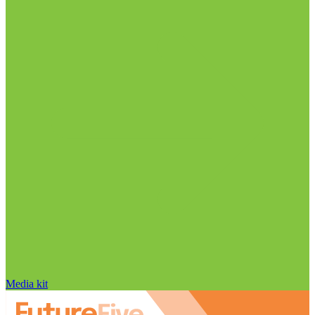
Media kit