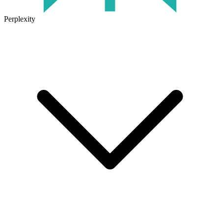
Perplexity