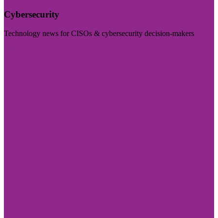
Cybersecurity
Technology news for CISOs & cybersecurity decision-makers
Visit