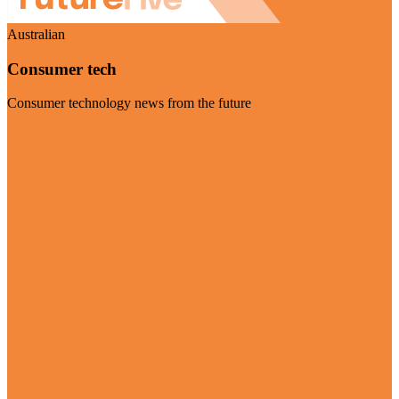
Australian
Consumer tech
Consumer technology news from the future
Visit