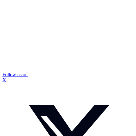
Follow us on
X