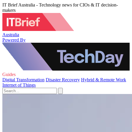
IT Brief Australia - Technology news for CIOs & IT decision-
makers
Australia
Powered By
Guides
Digital Transformation
Disaster Recovery
Hybrid & Remote Work
Internet of Things