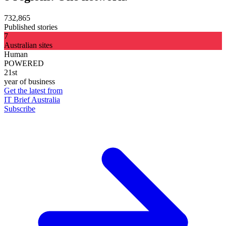
732,865
Published stories
7
Australian sites
Human
POWERED
21st
year of business
Get the latest from
IT Brief Australia
Subscribe