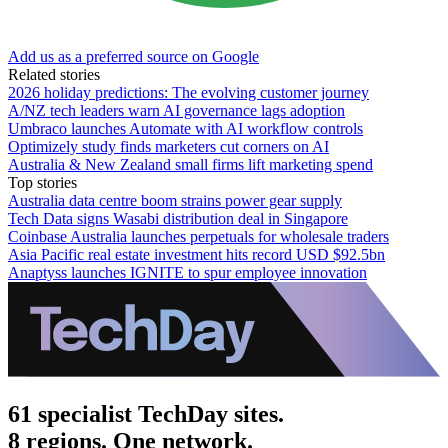
Add us as a preferred source on Google
Related stories
2026 holiday predictions: The evolving customer journey
A/NZ tech leaders warn AI governance lags adoption
Umbraco launches Automate with AI workflow controls
Optimizely study finds marketers cut corners on AI
Australia & New Zealand small firms lift marketing spend
Top stories
Australia data centre boom strains power gear supply
Tech Data signs Wasabi distribution deal in Singapore
Coinbase Australia launches perpetuals for wholesale traders
Asia Pacific real estate investment hits record USD $92.5bn
Anaptyss launches IGNITE to spur employee innovation
61 specialist TechDay sites.
8 regions. One network.