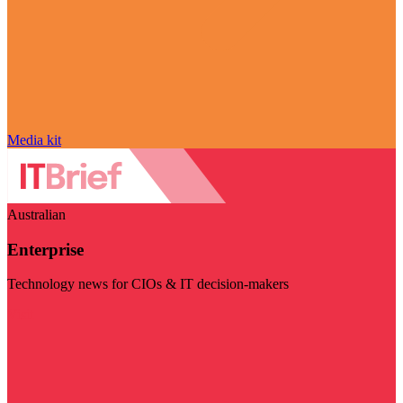
Media kit
Australian
Enterprise
Technology news for CIOs & IT decision-makers
Visit