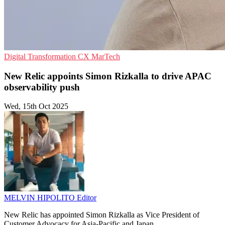
Digital Transformation
CX
MarTech
New Relic appoints Simon Rizkalla to drive APAC
observability push
Wed, 15th Oct 2025
MELVIN HIPOLITO
Editor
New Relic has appointed Simon Rizkalla as Vice President of
Customer Advocacy for Asia-Pacific and Japan.