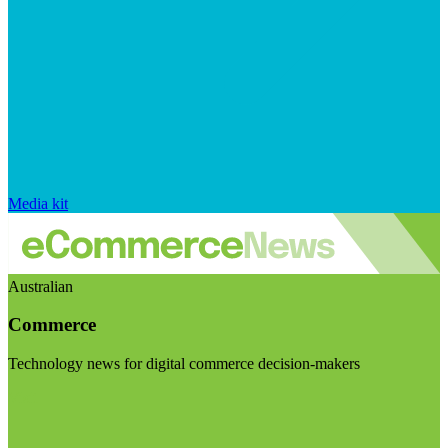
Media kit
Australian
Commerce
Technology news for digital commerce decision-makers
Visit