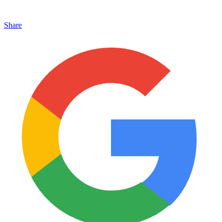
Share