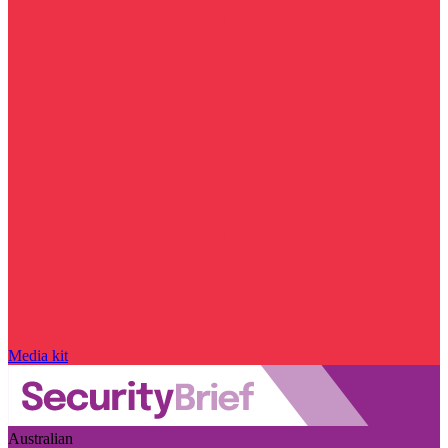
Media kit
Australian