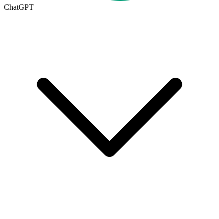
ChatGPT