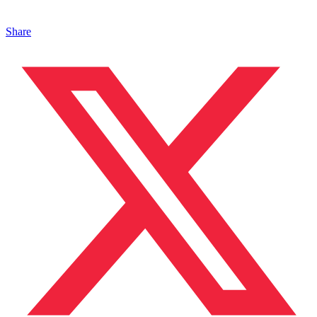
Share