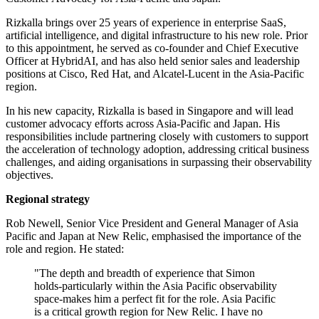
Rizkalla brings over 25 years of experience in enterprise SaaS,
artificial intelligence, and digital infrastructure to his new role. Prior
to this appointment, he served as co-founder and Chief Executive
Officer at HybridAI, and has also held senior sales and leadership
positions at Cisco, Red Hat, and Alcatel-Lucent in the Asia-Pacific
region.
In his new capacity, Rizkalla is based in Singapore and will lead
customer advocacy efforts across Asia-Pacific and Japan. His
responsibilities include partnering closely with customers to support
the acceleration of technology adoption, addressing critical business
challenges, and aiding organisations in surpassing their observability
objectives.
Regional strategy
Rob Newell, Senior Vice President and General Manager of Asia
Pacific and Japan at New Relic, emphasised the importance of the
role and region. He stated:
"The depth and breadth of experience that Simon
holds-particularly within the Asia Pacific observability
space-makes him a perfect fit for the role. Asia Pacific
is a critical growth region for New Relic. I have no