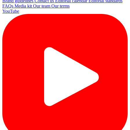
Brand guidelines
Contact us
Editorial calendar
Editorial standards
FAQs
Media kit
Our team
Our terms
YouTube