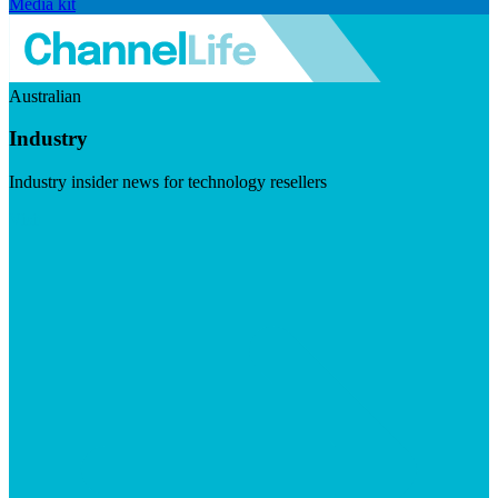
Media kit
Australian
Industry
Industry insider news for technology resellers
Visit