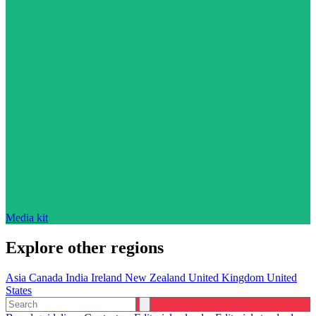
Media kit
Explore other regions
Asia
Canada
India
Ireland
New Zealand
United Kingdom
United
States