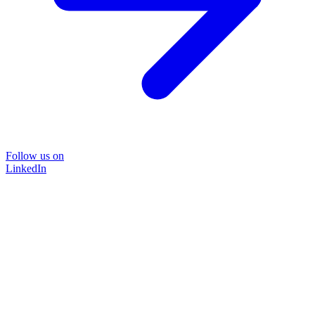
Follow us on
LinkedIn