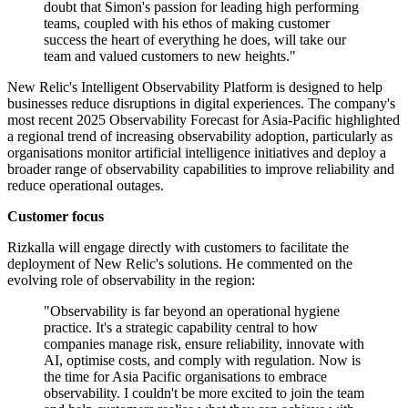
doubt that Simon's passion for leading high performing
teams, coupled with his ethos of making customer
success the heart of everything he does, will take our
team and valued customers to new heights."
New Relic's Intelligent Observability Platform is designed to help
businesses reduce disruptions in digital experiences. The company's
most recent 2025 Observability Forecast for Asia-Pacific highlighted
a regional trend of increasing observability adoption, particularly as
organisations monitor artificial intelligence initiatives and deploy a
broader range of observability capabilities to improve reliability and
reduce operational outages.
Customer focus
Rizkalla will engage directly with customers to facilitate the
deployment of New Relic's solutions. He commented on the
evolving role of observability in the region:
"Observability is far beyond an operational hygiene
practice. It's a strategic capability central to how
companies manage risk, ensure reliability, innovate with
AI, optimise costs, and comply with regulation. Now is
the time for Asia Pacific organisations to embrace
observability. I couldn't be more excited to join the team