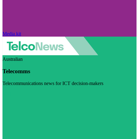
Media kit
Australian
Telecomms
Telecommunications news for ICT decision-makers
Visit