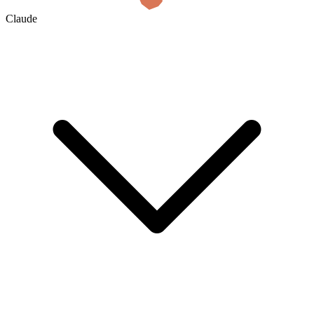
Claude