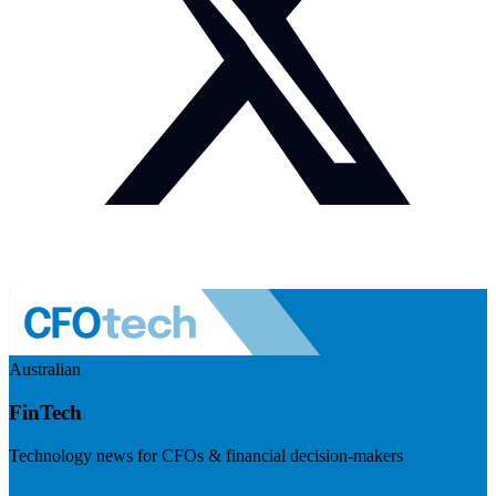
Australian
FinTech
Technology news for CFOs & financial decision-makers
Visit