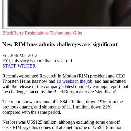
BlackBerry
Resignations
Technology Gifts
New RIM boss admits challenges are 'significant'
Fri, 30th Mar 2012
FYI, this story is more than a year old
STAFF WRITER
Recently-appointed Research In Motion (RIM) president and CEO
Thorsten Heins has now had
10 weeks in the job
, and has admitted
with the release of the company's latest quarterly earnings report that
the challenges faced by the BlackBerry maker are 'significant'.
The report shows revenue of US$4.2 billion, down 19% from the
previous quarter, and shipments of 11.1 million, down 21%
compared with the same period.
Net loss was US$125 million, although excluding some one-off
costs RIM says this comes out at a net income of US$418 million.