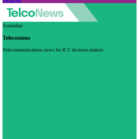
Media kit
Australian
Telecomms
Telecommunications news for ICT decision-makers
Visit