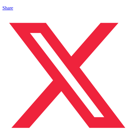
Share