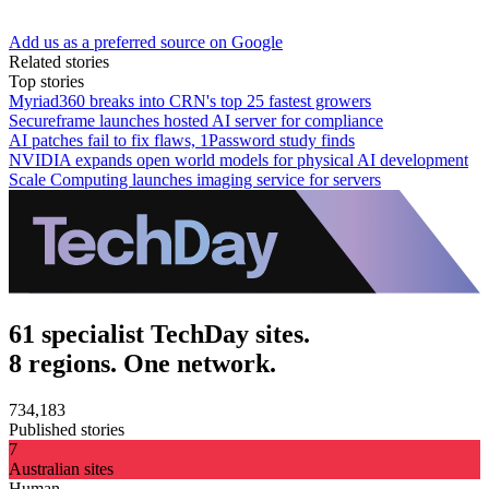
Add us as a preferred source on Google
Related stories
Top stories
Myriad360 breaks into CRN's top 25 fastest growers
Secureframe launches hosted AI server for compliance
AI patches fail to fix flaws, 1Password study finds
NVIDIA expands open world models for physical AI development
Scale Computing launches imaging service for servers
61 specialist TechDay sites.
8 regions. One network.
734,183
Published stories
7
Australian sites
Human