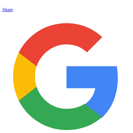
Share