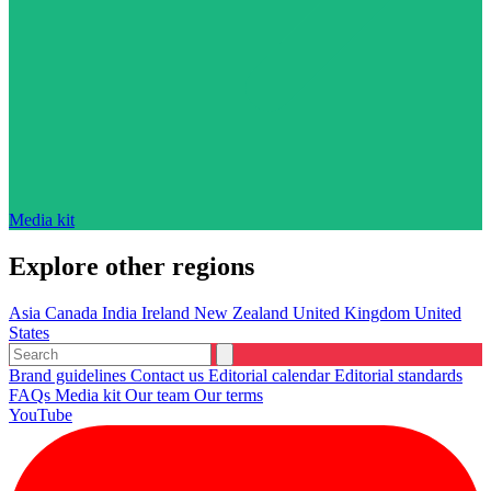
Media kit
Explore other regions
Asia
Canada
India
Ireland
New Zealand
United Kingdom
United
States
Brand guidelines
Contact us
Editorial calendar
Editorial standards
FAQs
Media kit
Our team
Our terms
YouTube