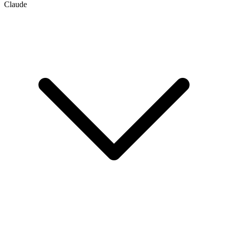
Claude