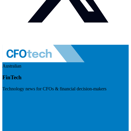
Australian
FinTech
Technology news for CFOs & financial decision-makers
Visit