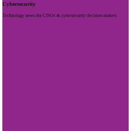
Cybersecurity
Technology news for CISOs & cybersecurity decision-makers
Visit