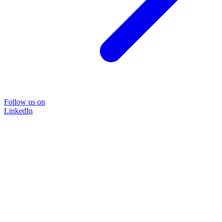
Follow us on
LinkedIn