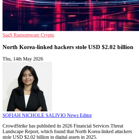
SaaS
Ransomware
Crypto
North Korea-linked hackers stole USD $2.02 billion
Thu, 14th May 2026
SOFIAH NICHOLE SALIVIO
News Editor
CrowdStrike has published its 2026 Financial Services Threat
Landscape Report, which found that North Korea-linked attackers
stole USD $2.02 billion in digital assets in 2025.