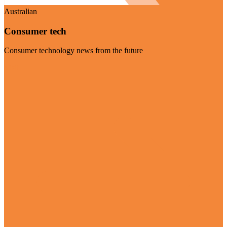
Australian
Consumer tech
Consumer technology news from the future
Visit