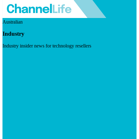
Australian
Industry
Industry insider news for technology resellers
Visit