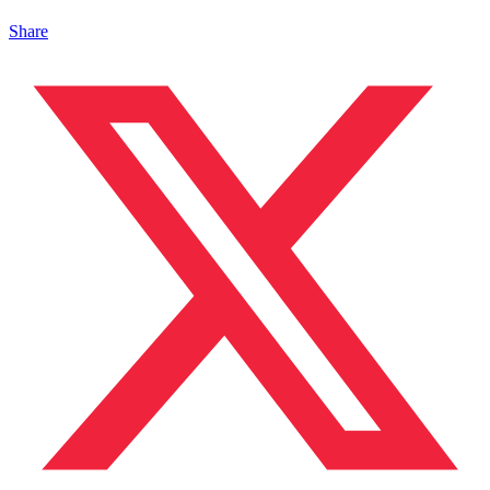
Share