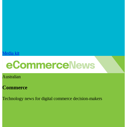
Media kit
Australian
Commerce
Technology news for digital commerce decision-makers
Visit