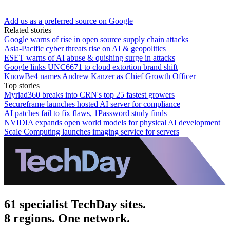
Add us as a preferred source on Google
Related stories
Google warns of rise in open source supply chain attacks
Asia-Pacific cyber threats rise on AI & geopolitics
ESET warns of AI abuse & quishing surge in attacks
Google links UNC6671 to cloud extortion brand shift
KnowBe4 names Andrew Kanzer as Chief Growth Officer
Top stories
Myriad360 breaks into CRN's top 25 fastest growers
Secureframe launches hosted AI server for compliance
AI patches fail to fix flaws, 1Password study finds
NVIDIA expands open world models for physical AI development
Scale Computing launches imaging service for servers
61 specialist TechDay sites.
8 regions. One network.