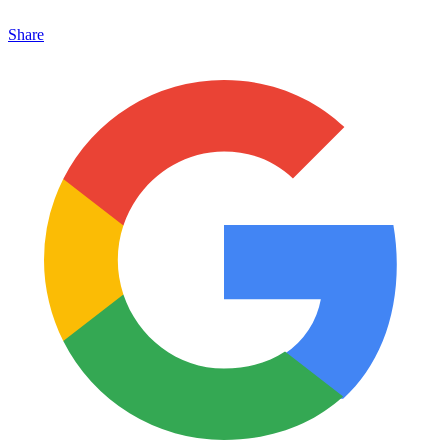
Share