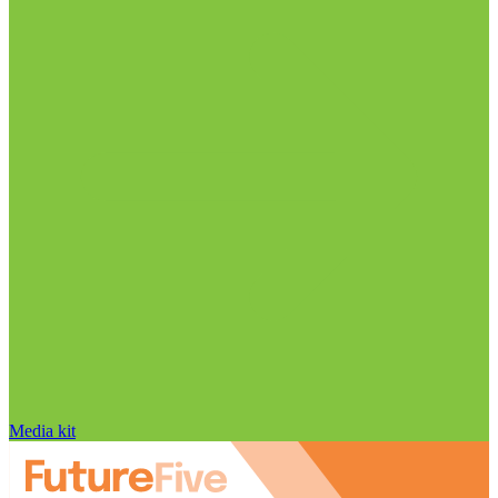
Media kit