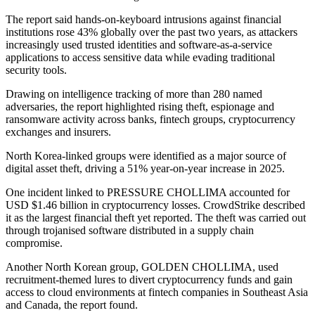
The report said hands-on-keyboard intrusions against financial
institutions rose 43% globally over the past two years, as attackers
increasingly used trusted identities and software-as-a-service
applications to access sensitive data while evading traditional
security tools.
Drawing on intelligence tracking of more than 280 named
adversaries, the report highlighted rising theft, espionage and
ransomware activity across banks, fintech groups, cryptocurrency
exchanges and insurers.
North Korea-linked groups were identified as a major source of
digital asset theft, driving a 51% year-on-year increase in 2025.
One incident linked to PRESSURE CHOLLIMA accounted for
USD $1.46 billion in cryptocurrency losses. CrowdStrike described
it as the largest financial theft yet reported. The theft was carried out
through trojanised software distributed in a supply chain
compromise.
Another North Korean group, GOLDEN CHOLLIMA, used
recruitment-themed lures to divert cryptocurrency funds and gain
access to cloud environments at fintech companies in Southeast Asia
and Canada, the report found.