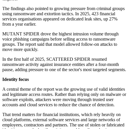
The findings also pointed to growing pressure from criminal groups
using ransomware and extortion tactics. In 2025, 423 financial
services organisations appeared on dedicated leak sites, up 27%
from a year earlier.
MUTANT SPIDER drove the highest intrusion volume through
voice phishing campaigns before selling access to ransomware
groups. The report said that model allowed follow-on attacks to
move more quickly.
In the first half of 2025, SCATTERED SPIDER resumed
ransomware activity against insurance entities after a four-month
pause, adding pressure to one of the sector's most targeted segments.
Identity focus
A central theme of the report was the growing use of valid identities
and legitimate access routes. Rather than relying only on malware or
software exploits, attackers were moving through trusted user
accounts and cloud services to reduce the chance of detection.
That trend matters for financial institutions, which rely heavily on
cloud platforms, external software services and large networks of
employees, contractors and partners. The use of stolen or fabricated