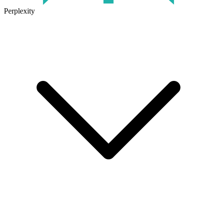
Perplexity