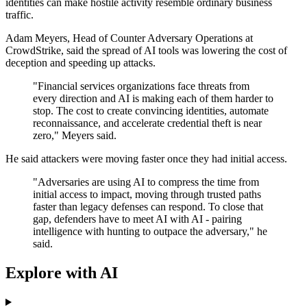
identities can make hostile activity resemble ordinary business
traffic.
Adam Meyers, Head of Counter Adversary Operations at
CrowdStrike, said the spread of AI tools was lowering the cost of
deception and speeding up attacks.
"Financial services organizations face threats from
every direction and AI is making each of them harder to
stop. The cost to create convincing identities, automate
reconnaissance, and accelerate credential theft is near
zero," Meyers said.
He said attackers were moving faster once they had initial access.
"Adversaries are using AI to compress the time from
initial access to impact, moving through trusted paths
faster than legacy defenses can respond. To close that
gap, defenders have to meet AI with AI - pairing
intelligence with hunting to outpace the adversary," he
said.
Explore with AI