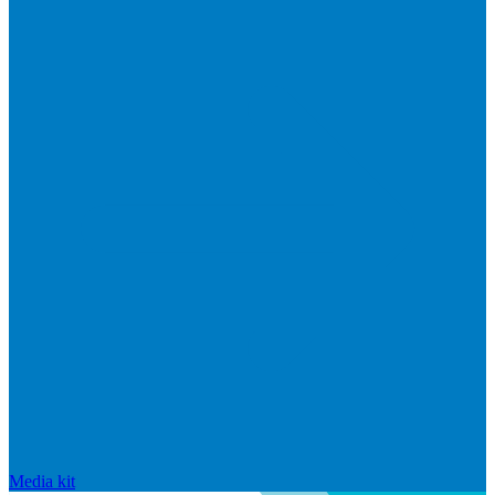
Media kit