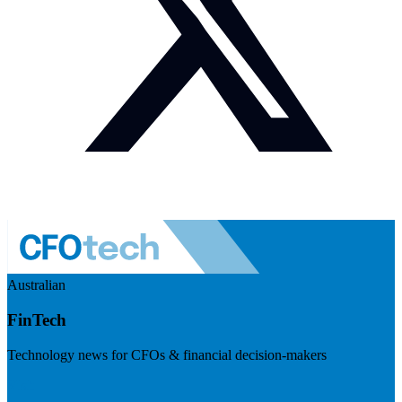
Australian
FinTech
Technology news for CFOs & financial decision-makers
Visit