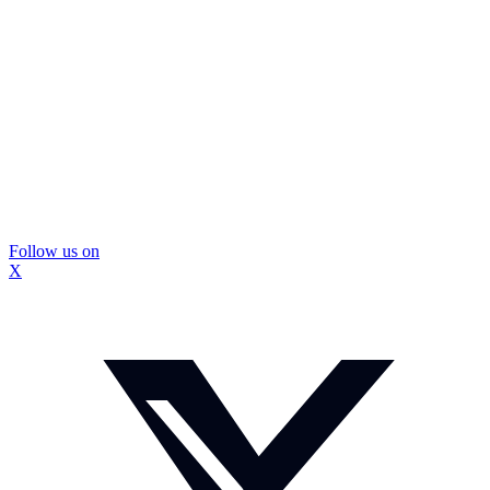
Follow us on
X