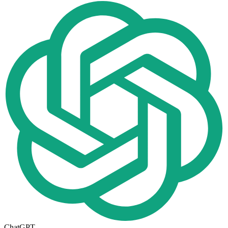
ChatGPT