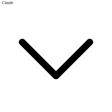
Claude