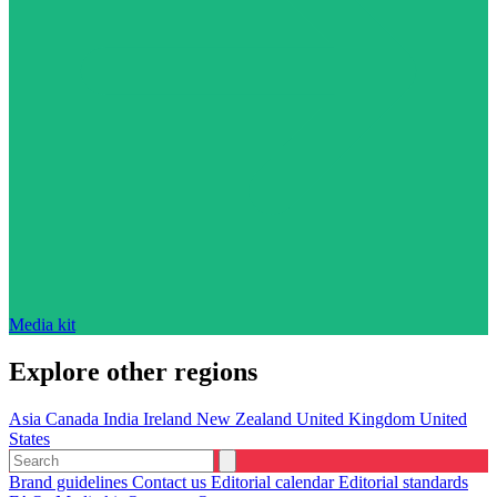
Media kit
Explore other regions
Asia
Canada
India
Ireland
New Zealand
United Kingdom
United
States
Brand guidelines
Contact us
Editorial calendar
Editorial standards