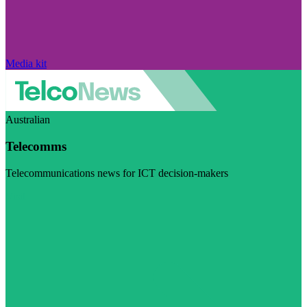
Media kit
Australian
Telecomms
Telecommunications news for ICT decision-makers
Visit