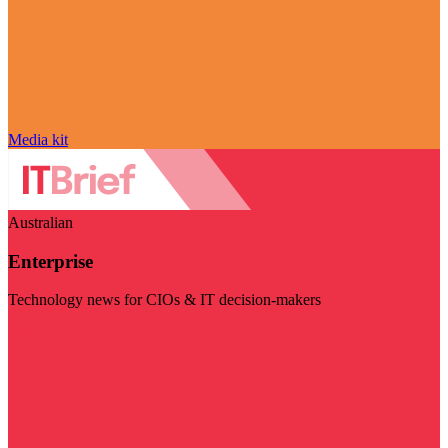
Media kit
Australian
Enterprise
Technology news for CIOs & IT decision-makers
Visit