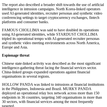
The report also described a broader shift towards the use of artificial
intelligence in intrusion campaigns. North Korea-linked operators
used AI-generated identities, recruiter personas and synthetic video
conferencing settings to target cryptocurrency exchanges, fintech
platforms and consumer banks.
FAMOUS CHOLLIMA was said to have doubled its operations
using AI-generated identities, while STARDUST CHOLLIMA
tripled its operational tempo with AI-generated recruiter personas
and synthetic video meeting environments across North America,
Europe and Asia.
Espionage threat
Chinese state-linked activity was described as the most significant
intelligence-gathering threat facing the financial services sector.
China-linked groups expanded operations against financial
organisations in several regions.
HOLLOW PANDA was linked to intrusions at financial institutions
in the Philippines, Indonesia and Brazil. MURKY PANDA
deployed an operational relay box network across more than 150
endpoints in 36 countries, targeting 340 organisations in more than
30 sectors, with financial services among the most frequently
targeted.