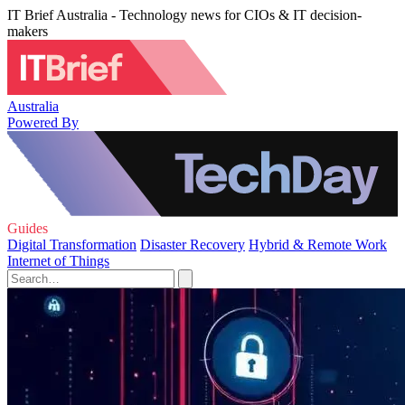
IT Brief Australia - Technology news for CIOs & IT decision-
makers
Australia
Powered By
Guides
Digital Transformation
Disaster Recovery
Hybrid & Remote Work
Internet of Things