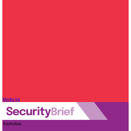
Media kit
Australian