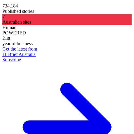
734,184
Published stories
7
Australian sites
Human
POWERED
21st
year of business
Get the latest from
IT Brief Australia
Subscribe