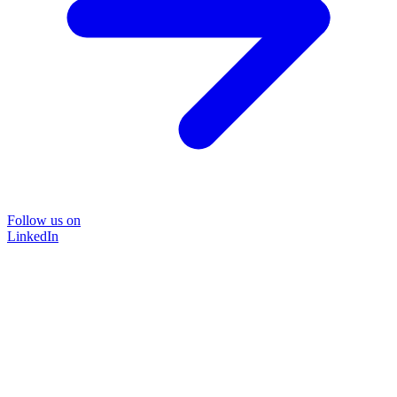
Follow us on
LinkedIn