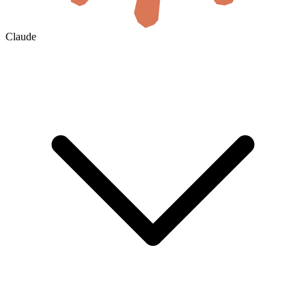
Claude