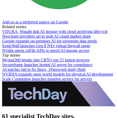
Add us as a preferred source on Google
Related stories
VDURA, Wasabi link AI storage with cloud archiving lifecycle
Neocloud providers set to grab AI cloud market share
Google expands on-premises AI for sovereign data needs
SonicWall launches Gen 8 NSv virtual firewall range
Nvidia opens cuFile APIs to speed AI storage access
Top stories
Myriad360 breaks into CRN's top 25 fastest growers
Secureframe launches hosted AI server for compliance
AI patches fail to fix flaws, 1Password study finds
NVIDIA expands open world models for physical AI development
Scale Computing launches imaging service for servers
61 specialist TechDay sites.