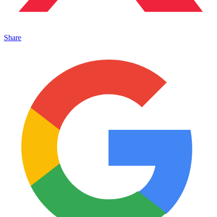
Share