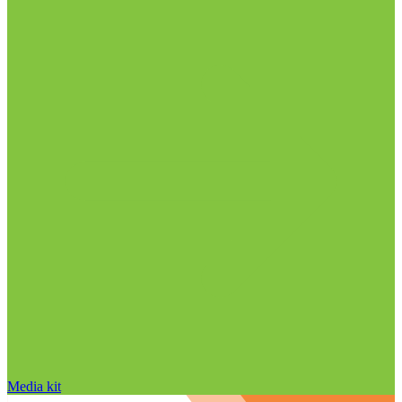
Media kit