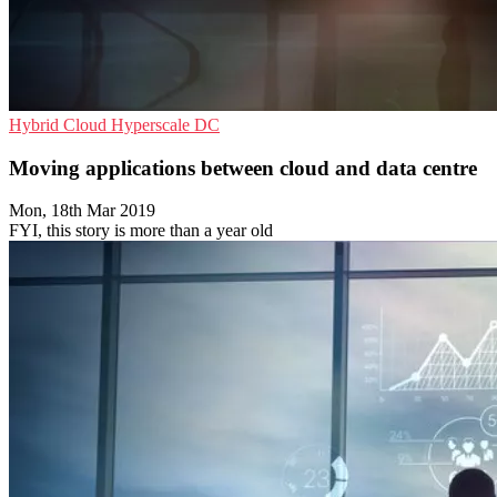
Hybrid Cloud
Hyperscale
DC
Moving applications between cloud and data centre
Mon, 18th Mar 2019
FYI, this story is more than a year old