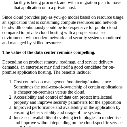
facility is being procured, and with a migration plan to move
that application onto a private host.
Since cloud provides pay-as-you-go model based on resource usage,
an application that is consuming compute resources and network
bandwidth continuously could be too expensive for public cloud
compared to private cloud hosting with a proper visualised
environment with modern network and security systems monitored
and managed by skilled resources.
The value of the data center remains compelling.
Depending on product strategy, roadmap, and service delivery
demands, an enterprise may find itself a good candidate for on-
premise application hosting. The benefits include:
Cost controls on management/monitoring/maintenance.
Sometimes the total-cost-of-ownership of certain applications
is cheaper on-premises versus the cloud.
Accessibility and control of data can protect intellectual
property and improve security parameters for the application
Improved performance and availability of the application by
ensuring better visibility and usage of the system.
Increased availability of evolving technologies to modernise
and improve without depending on the cloud-specific service