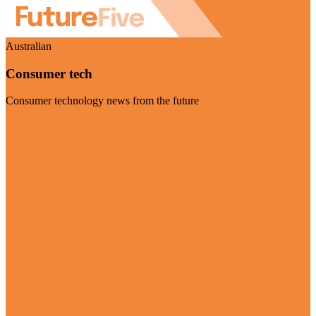
Australian
Consumer tech
Consumer technology news from the future
Visit