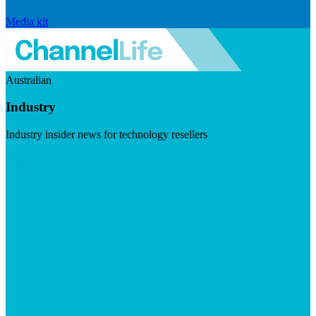
Media kit
Australian
Industry
Industry insider news for technology resellers
Visit