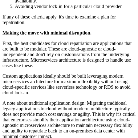
availability.
Avoiding vendor lock-in for a particular cloud provider.
If any of these criteria apply, it's time to examine a plan for
repatriation.
Making the move with minimal disruption.
First, the best candidates for cloud repatriation are applications that
are built to be modular. These are cloud-agnostic or cloud-
independent and don't rely on customisations from the underlying
infrastructure. Microservices architecture is designed to handle use
cases like these.
Custom applications ideally should be built leveraging modern
microservices architecture for maximum flexibility without using
cloud-specific services like serverless technology or RDS to avoid
cloud lock-in.
A note about traditional application design: Migrating traditional
legacy applications to cloud without modern architecture typically
does not provide much cost savings or agility. This is why it's critical
that enterprises simplify their application architecture using cloud-
agnostic microservices architecture to maintain necessary flexibility
and agility to repatriate back to an on-premises data center with
minimal customer impact.