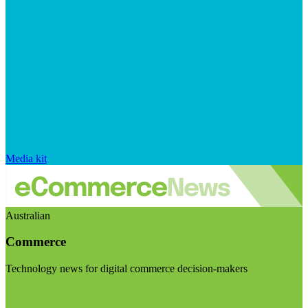
Media kit
Australian
Commerce
Technology news for digital commerce decision-makers
Visit