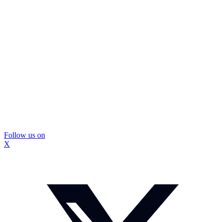
Follow us on
X