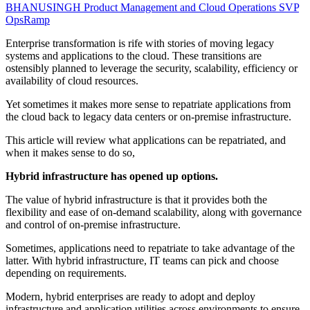
BHANUSINGH
Product Management and Cloud Operations SVP
OpsRamp
Enterprise transformation is rife with stories of moving legacy
systems and applications to the cloud. These transitions are
ostensibly planned to leverage the security, scalability, efficiency or
availability of cloud resources.
Yet sometimes it makes more sense to repatriate applications from
the cloud back to legacy data centers or on-premise infrastructure.
This article will review what applications can be repatriated, and
when it makes sense to do so,
Hybrid infrastructure has opened up options.
The value of hybrid infrastructure is that it provides both the
flexibility and ease of on-demand scalability, along with governance
and control of on-premise infrastructure.
Sometimes, applications need to repatriate to take advantage of the
latter. With hybrid infrastructure, IT teams can pick and choose
depending on requirements.
Modern, hybrid enterprises are ready to adopt and deploy
infrastructure and application utilities across environments to ensure