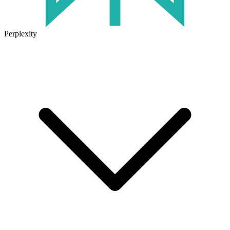
Perplexity