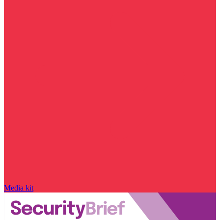
Media kit