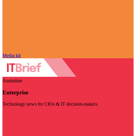
Media kit
Australian
Enterprise
Technology news for CIOs & IT decision-makers
Visit