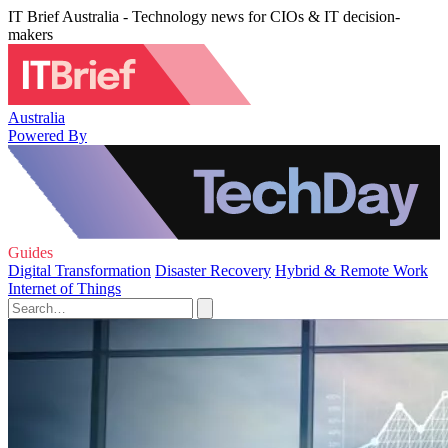
IT Brief Australia - Technology news for CIOs & IT decision-
makers
Australia
Powered By
Guides
Digital Transformation
Disaster Recovery
Hybrid & Remote Work
Internet of Things