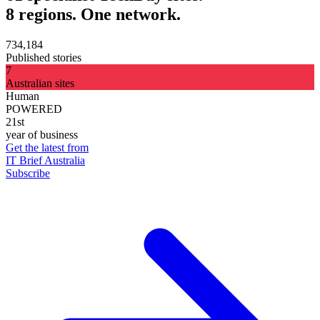
8 regions. One network.
734,184
Published stories
7
Australian sites
Human
POWERED
21st
year of business
Get the latest from
IT Brief Australia
Subscribe