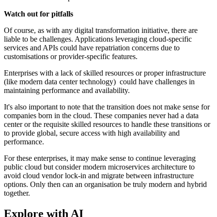
Watch out for pitfalls
Of course, as with any digital transformation initiative, there are
liable to be challenges. Applications leveraging cloud-specific
services and APIs could have repatriation concerns due to
customisations or provider-specific features.
Enterprises with a lack of skilled resources or proper infrastructure
(like modern data center technology) could have challenges in
maintaining performance and availability.
It's also important to note that the transition does not make sense for
companies born in the cloud. These companies never had a data
center or the requisite skilled resources to handle these transitions or
to provide global, secure access with high availability and
performance.
For these enterprises, it may make sense to continue leveraging
public cloud but consider modern microservices architecture to
avoid cloud vendor lock-in and migrate between infrastructure
options. Only then can an organisation be truly modern and hybrid
together.
Explore with AI