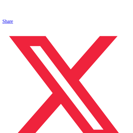
Share