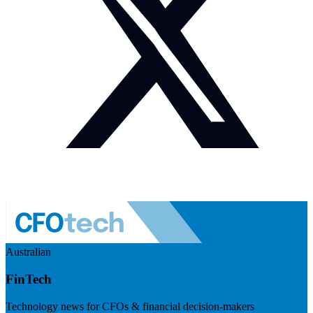
Australian
FinTech
Technology news for CFOs & financial decision-makers