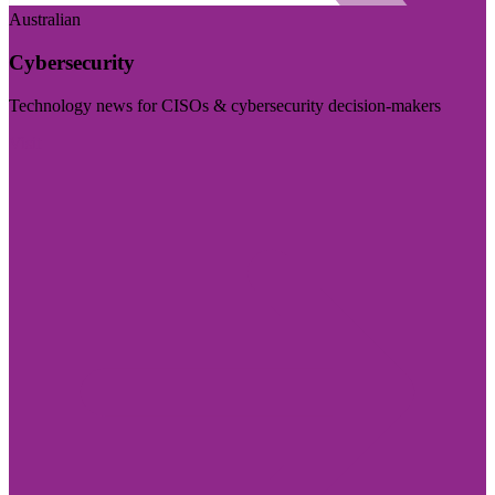
Australian
Cybersecurity
Technology news for CISOs & cybersecurity decision-makers
Visit