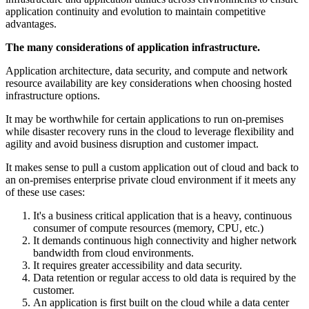
application continuity and evolution to maintain competitive
advantages.
The many considerations of application infrastructure.
Application architecture, data security, and compute and network
resource availability are key considerations when choosing hosted
infrastructure options.
It may be worthwhile for certain applications to run on-premises
while disaster recovery runs in the cloud to leverage flexibility and
agility and avoid business disruption and customer impact.
It makes sense to pull a custom application out of cloud and back to
an on-premises enterprise private cloud environment if it meets any
of these use cases:
It's a business critical application that is a heavy, continuous
consumer of compute resources (memory, CPU, etc.)
It demands continuous high connectivity and higher network
bandwidth from cloud environments.
It requires greater accessibility and data security.
Data retention or regular access to old data is required by the
customer.
An application is first built on the cloud while a data center