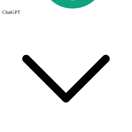
ChatGPT