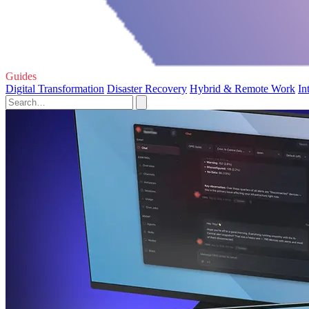
Guides
Digital Transformation
Disaster Recovery
Hybrid & Remote Work
In