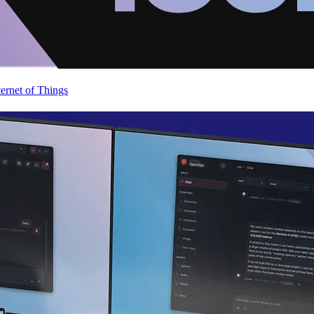
ternet of Things