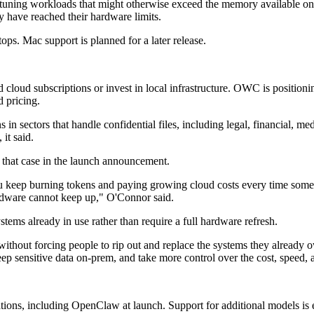
-tuning workloads that might otherwise exceed the memory available on 
y have reached their hardware limits.
s. Mac support is planned for a later release.
loud subscriptions or invest in local infrastructure. OWC is positioni
d pricing.
in sectors that handle confidential files, including legal, financial, 
it said.
hat case in the launch announcement.
 you keep burning tokens and paying growing cloud costs every time som
ardware cannot keep up," O'Connor said.
tems already in use rather than require a full hardware refresh.
ithout forcing people to rip out and replace the systems they already 
eep sensitive data on-prem, and take more control over the cost, speed, 
ions, including OpenClaw at launch. Support for additional models is 