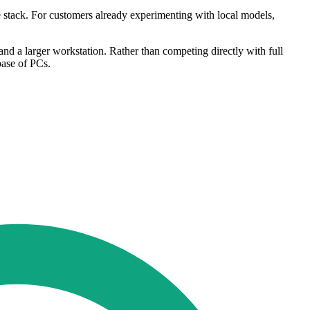
e stack. For customers already experimenting with local models,
and a larger workstation. Rather than competing directly with full
base of PCs.