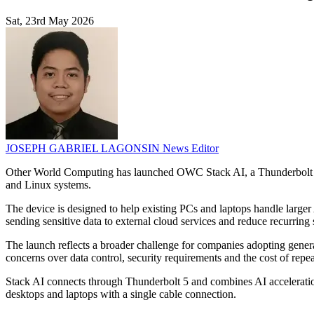
Sat, 23rd May 2026
JOSEPH GABRIEL LAGONSIN
News Editor
Other World Computing has launched OWC Stack AI, a Thunderbolt 5 A
and Linux systems.
The device is designed to help existing PCs and laptops handle lar
sending sensitive data to external cloud services and reduce recurring
The launch reflects a broader challenge for companies adopting gene
concerns over data control, security requirements and the cost of repe
Stack AI connects through Thunderbolt 5 and combines AI acceleration
desktops and laptops with a single cable connection.