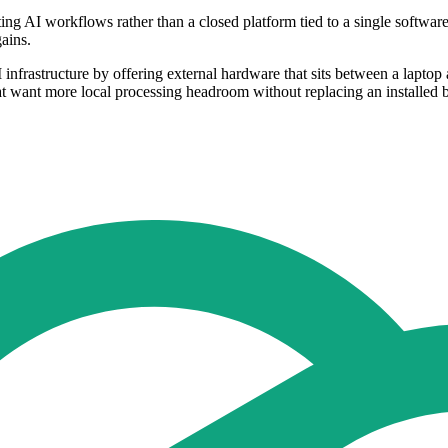
ng AI workflows rather than a closed platform tied to a single softwar
ains.
nfrastructure by offering external hardware that sits between a laptop 
at want more local processing headroom without replacing an installed 