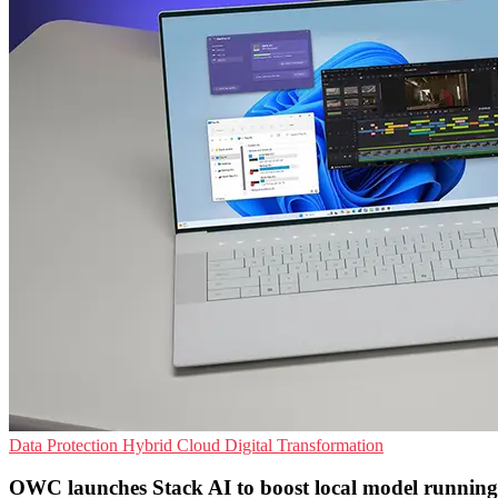
Data Protection
Hybrid Cloud
Digital Transformation
OWC launches Stack AI to boost local model running