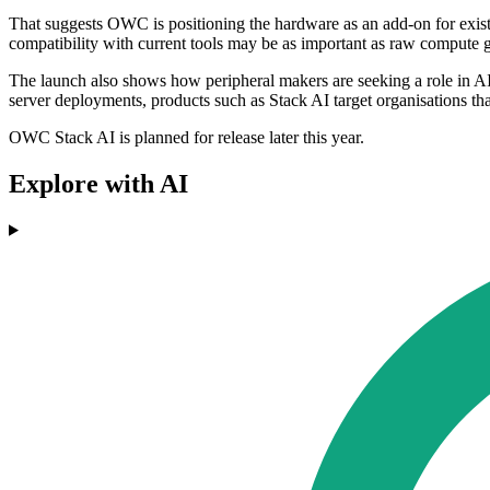
That suggests OWC is positioning the hardware as an add-on for existi
compatibility with current tools may be as important as raw compute g
The launch also shows how peripheral makers are seeking a role in AI i
server deployments, products such as Stack AI target organisations th
OWC Stack AI is planned for release later this year.
Explore with AI