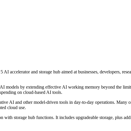
I accelerator and storage hub aimed at businesses, developers, resea
ger AI models by extending effective AI working memory beyond the li
 spending on cloud-based AI tools.
rative AI and other model-driven tools in day-to-day operations. Many 
ated cloud use.
 with storage hub functions. It includes upgradeable storage, plus ad