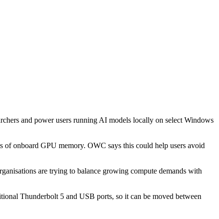
rchers and power users running AI models locally on select Windows
mits of onboard GPU memory. OWC says this could help users avoid
organisations are trying to balance growing compute demands with
ditional Thunderbolt 5 and USB ports, so it can be moved between