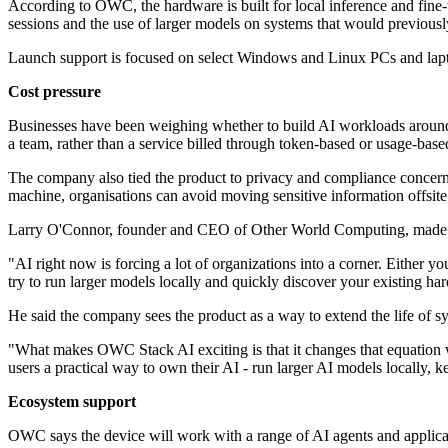
According to OWC, the hardware is built for local inference and fine
sessions and the use of larger models on systems that would previousl
Launch support is focused on select Windows and Linux PCs and laptop
Cost pressure
Businesses have been weighing whether to build AI workloads around c
a team, rather than a service billed through token-based or usage-base
The company also tied the product to privacy and compliance concerns 
machine, organisations can avoid moving sensitive information offsite, 
Larry O'Connor, founder and CEO of Other World Computing, made t
"AI right now is forcing a lot of organizations into a corner. Either
try to run larger models locally and quickly discover your existing h
He said the company sees the product as a way to extend the life of sys
"What makes OWC Stack AI exciting is that it changes that equation w
users a practical way to own their AI - run larger AI models locally, k
Ecosystem support
OWC says the device will work with a range of AI agents and applicat