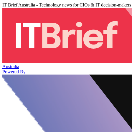
IT Brief Australia - Technology news for CIOs & IT decision-makers
Australia
Powered By