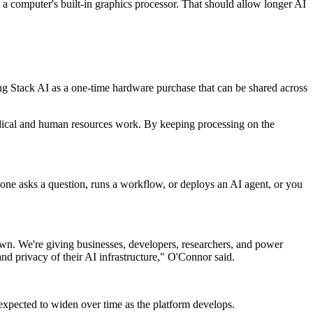
a computer's built-in graphics processor. That should allow longer AI
ng Stack AI as a one-time hardware purchase that can be shared across
medical and human resources work. By keeping processing on the
eone asks a question, runs a workflow, or deploys an AI agent, or you
own. We're giving businesses, developers, researchers, and power
and privacy of their AI infrastructure," O'Connor said.
expected to widen over time as the platform develops.