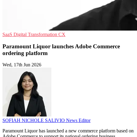
SaaS
Digital Transformation
CX
Paramount Liquor launches Adobe Commerce
ordering platform
Wed, 17th Jun 2026
SOFIAH NICHOLE SALIVIO
News Editor
Paramount Liquor has launched a new commerce platform based on
Adobe Commerce to support its national ordering business.