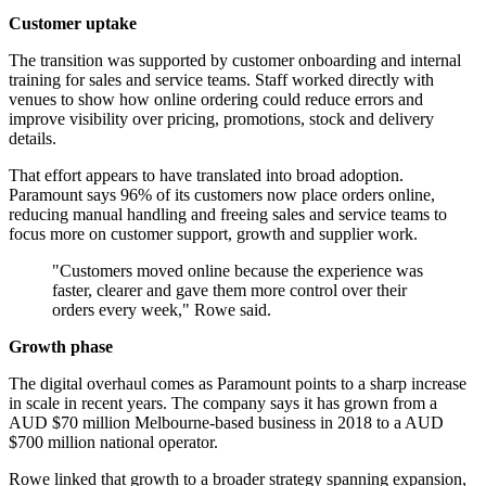
Customer uptake
The transition was supported by customer onboarding and internal
training for sales and service teams. Staff worked directly with
venues to show how online ordering could reduce errors and
improve visibility over pricing, promotions, stock and delivery
details.
That effort appears to have translated into broad adoption.
Paramount says 96% of its customers now place orders online,
reducing manual handling and freeing sales and service teams to
focus more on customer support, growth and supplier work.
"Customers moved online because the experience was
faster, clearer and gave them more control over their
orders every week," Rowe said.
Growth phase
The digital overhaul comes as Paramount points to a sharp increase
in scale in recent years. The company says it has grown from a
AUD $70 million Melbourne-based business in 2018 to a AUD
$700 million national operator.
Rowe linked that growth to a broader strategy spanning expansion,