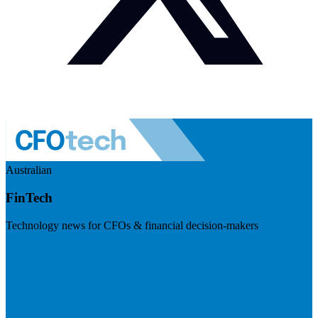
Australian
FinTech
Technology news for CFOs & financial decision-makers
Visit