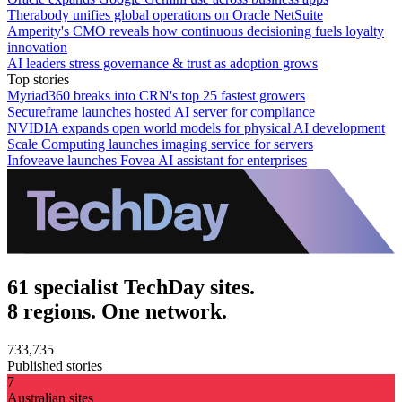
Therabody unifies global operations on Oracle NetSuite
Amperity's CMO reveals how continuous decisioning fuels loyalty
innovation
AI leaders stress governance & trust as adoption grows
Top stories
Myriad360 breaks into CRN's top 25 fastest growers
Secureframe launches hosted AI server for compliance
NVIDIA expands open world models for physical AI development
Scale Computing launches imaging service for servers
Infoveave launches Fovea AI assistant for enterprises
61 specialist TechDay sites.
8 regions. One network.
733,735
Published stories
7
Australian sites