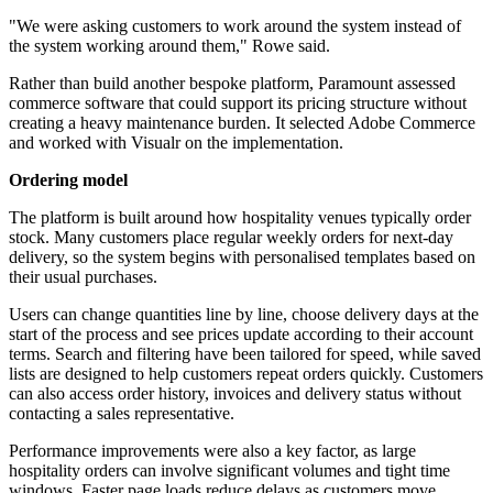
"We were asking customers to work around the system instead of
the system working around them," Rowe said.
Rather than build another bespoke platform, Paramount assessed
commerce software that could support its pricing structure without
creating a heavy maintenance burden. It selected Adobe Commerce
and worked with Visualr on the implementation.
Ordering model
The platform is built around how hospitality venues typically order
stock. Many customers place regular weekly orders for next-day
delivery, so the system begins with personalised templates based on
their usual purchases.
Users can change quantities line by line, choose delivery days at the
start of the process and see prices update according to their account
terms. Search and filtering have been tailored for speed, while saved
lists are designed to help customers repeat orders quickly. Customers
can also access order history, invoices and delivery status without
contacting a sales representative.
Performance improvements were also a key factor, as large
hospitality orders can involve significant volumes and tight time
windows. Faster page loads reduce delays as customers move