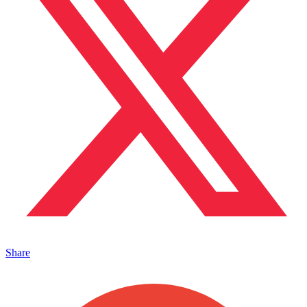
Share