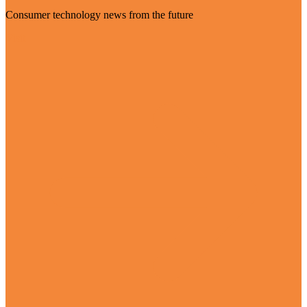
Consumer technology news from the future
Visit