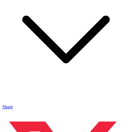
Share