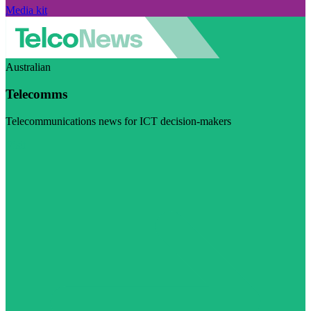
Media kit
Australian
Telecomms
Telecommunications news for ICT decision-makers
Visit