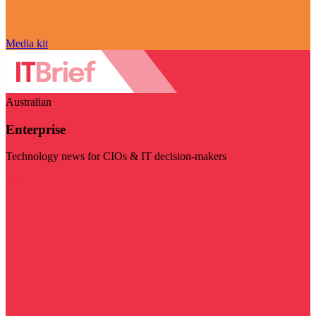
Media kit
Australian
Enterprise
Technology news for CIOs & IT decision-makers
Visit