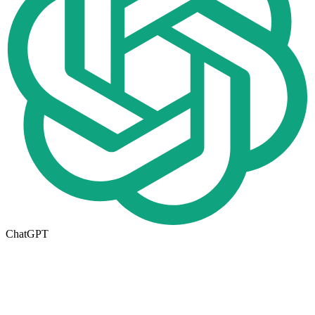
ChatGPT