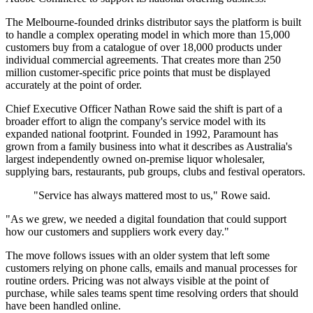
The Melbourne-founded drinks distributor says the platform is built
to handle a complex operating model in which more than 15,000
customers buy from a catalogue of over 18,000 products under
individual commercial agreements. That creates more than 250
million customer-specific price points that must be displayed
accurately at the point of order.
Chief Executive Officer Nathan Rowe said the shift is part of a
broader effort to align the company's service model with its
expanded national footprint. Founded in 1992, Paramount has
grown from a family business into what it describes as Australia's
largest independently owned on-premise liquor wholesaler,
supplying bars, restaurants, pub groups, clubs and festival operators.
"Service has always mattered most to us," Rowe said.
"As we grew, we needed a digital foundation that could support
how our customers and suppliers work every day."
The move follows issues with an older system that left some
customers relying on phone calls, emails and manual processes for
routine orders. Pricing was not always visible at the point of
purchase, while sales teams spent time resolving orders that should
have been handled online.