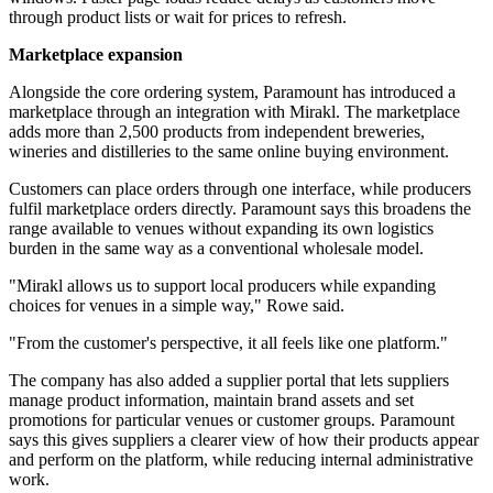
through product lists or wait for prices to refresh.
Marketplace expansion
Alongside the core ordering system, Paramount has introduced a
marketplace through an integration with Mirakl. The marketplace
adds more than 2,500 products from independent breweries,
wineries and distilleries to the same online buying environment.
Customers can place orders through one interface, while producers
fulfil marketplace orders directly. Paramount says this broadens the
range available to venues without expanding its own logistics
burden in the same way as a conventional wholesale model.
"Mirakl allows us to support local producers while expanding
choices for venues in a simple way," Rowe said.
"From the customer's perspective, it all feels like one platform."
The company has also added a supplier portal that lets suppliers
manage product information, maintain brand assets and set
promotions for particular venues or customer groups. Paramount
says this gives suppliers a clearer view of how their products appear
and perform on the platform, while reducing internal administrative
work.