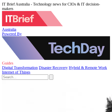
IT Brief Australia - Technology news for CIOs & IT decision-
makers
Australia
Powered By
Guides
Digital Transformation
Disaster Recovery
Hybrid & Remote Work
Internet of Things