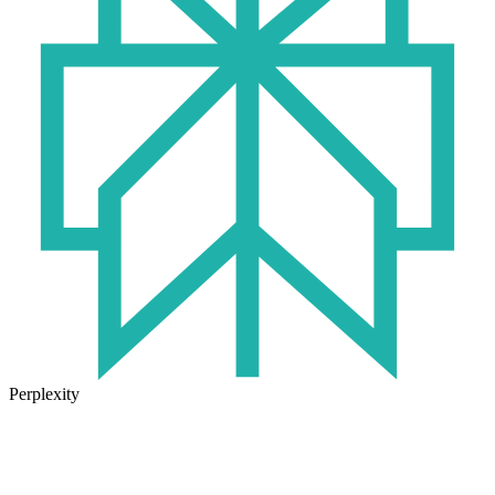
Perplexity