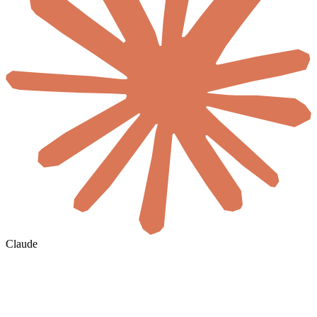
Claude