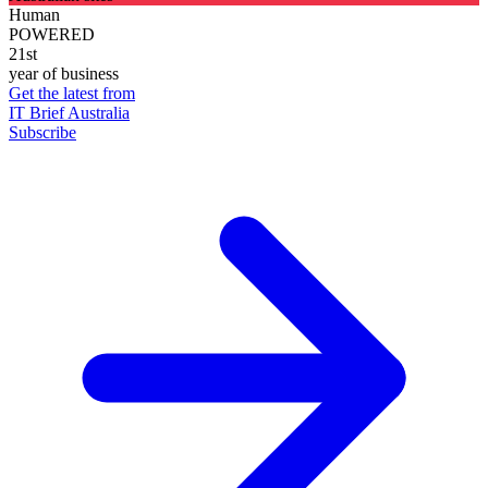
Human
POWERED
21st
year of business
Get the latest from
IT Brief Australia
Subscribe