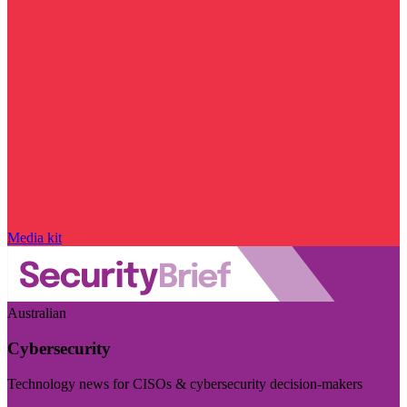
Media kit
Australian
Cybersecurity
Technology news for CISOs & cybersecurity decision-makers