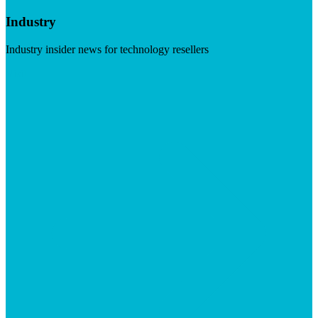
Industry
Industry insider news for technology resellers
Visit