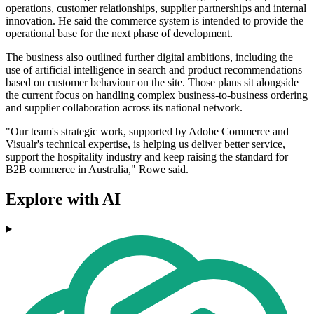
operations, customer relationships, supplier partnerships and internal
innovation. He said the commerce system is intended to provide the
operational base for the next phase of development.
The business also outlined further digital ambitions, including the
use of artificial intelligence in search and product recommendations
based on customer behaviour on the site. Those plans sit alongside
the current focus on handling complex business-to-business ordering
and supplier collaboration across its national network.
"Our team's strategic work, supported by Adobe Commerce and
Visualr's technical expertise, is helping us deliver better service,
support the hospitality industry and keep raising the standard for
B2B commerce in Australia," Rowe said.
Explore with AI