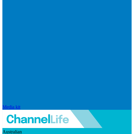
Media kit
Australian