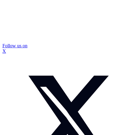
Follow us on
X