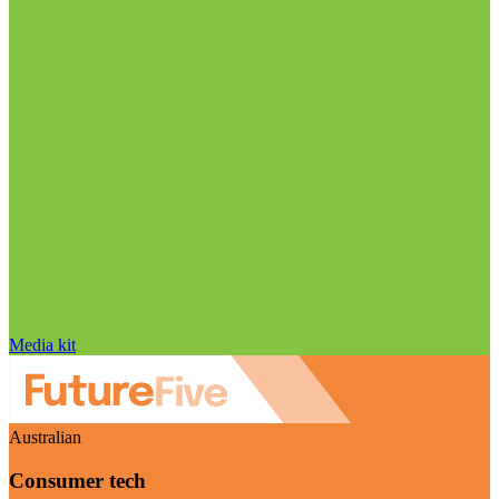
Media kit
Australian
Consumer tech