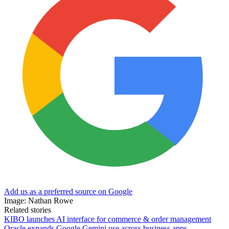
Add us as a preferred source on Google
Image: Nathan Rowe
Related stories
KIBO launches AI interface for commerce & order management
Oracle expands Google Gemini use across business apps