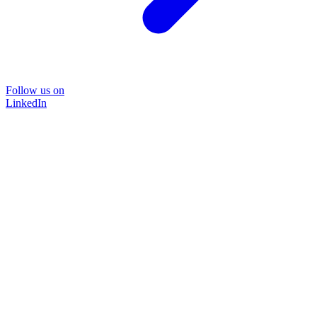
Follow us on
LinkedIn