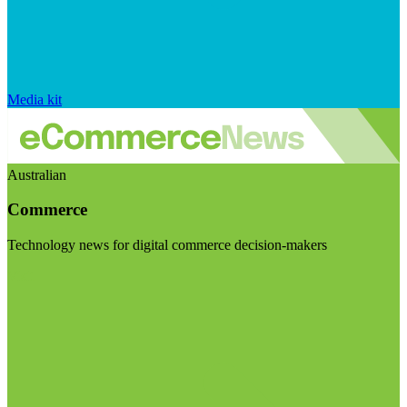
Media kit
Australian
Commerce
Technology news for digital commerce decision-makers
Visit