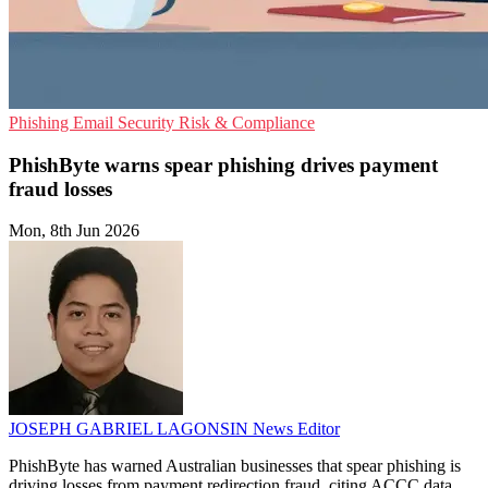
Phishing
Email Security
Risk & Compliance
PhishByte warns spear phishing drives payment
fraud losses
Mon, 8th Jun 2026
JOSEPH GABRIEL LAGONSIN
News Editor
PhishByte has warned Australian businesses that spear phishing is
driving losses from payment redirection fraud, citing ACCC data