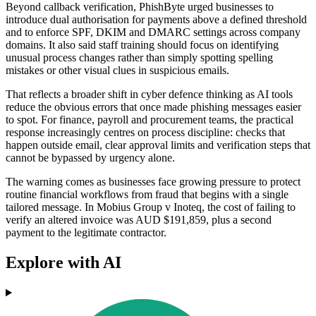
Beyond callback verification, PhishByte urged businesses to
introduce dual authorisation for payments above a defined threshold
and to enforce SPF, DKIM and DMARC settings across company
domains. It also said staff training should focus on identifying
unusual process changes rather than simply spotting spelling
mistakes or other visual clues in suspicious emails.
That reflects a broader shift in cyber defence thinking as AI tools
reduce the obvious errors that once made phishing messages easier
to spot. For finance, payroll and procurement teams, the practical
response increasingly centres on process discipline: checks that
happen outside email, clear approval limits and verification steps that
cannot be bypassed by urgency alone.
The warning comes as businesses face growing pressure to protect
routine financial workflows from fraud that begins with a single
tailored message. In Mobius Group v Inoteq, the cost of failing to
verify an altered invoice was AUD $191,859, plus a second
payment to the legitimate contractor.
Explore with AI