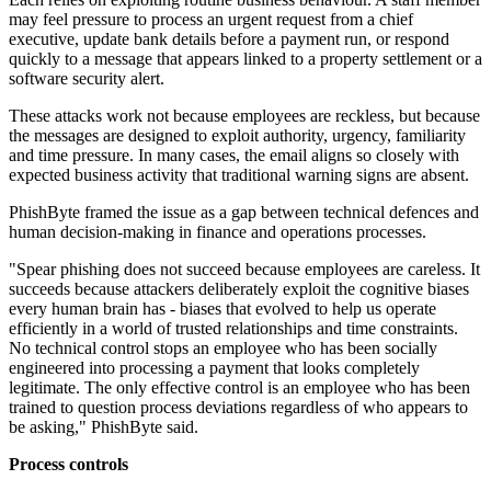
may feel pressure to process an urgent request from a chief
executive, update bank details before a payment run, or respond
quickly to a message that appears linked to a property settlement or a
software security alert.
These attacks work not because employees are reckless, but because
the messages are designed to exploit authority, urgency, familiarity
and time pressure. In many cases, the email aligns so closely with
expected business activity that traditional warning signs are absent.
PhishByte framed the issue as a gap between technical defences and
human decision-making in finance and operations processes.
"Spear phishing does not succeed because employees are careless. It
succeeds because attackers deliberately exploit the cognitive biases
every human brain has - biases that evolved to help us operate
efficiently in a world of trusted relationships and time constraints.
No technical control stops an employee who has been socially
engineered into processing a payment that looks completely
legitimate. The only effective control is an employee who has been
trained to question process deviations regardless of who appears to
be asking," PhishByte said.
Process controls