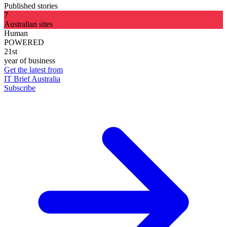
Published stories
7
Australian sites
Human
POWERED
21st
year of business
Get the latest from
IT Brief Australia
Subscribe