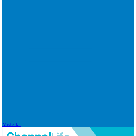
Media kit