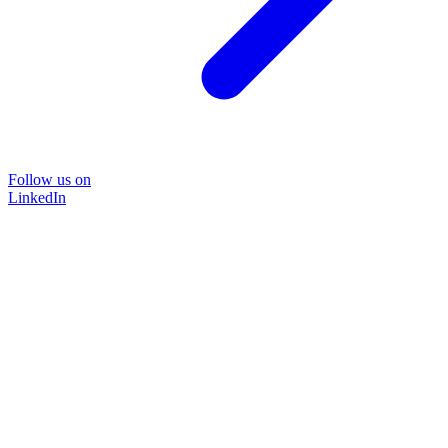
Follow us on
LinkedIn