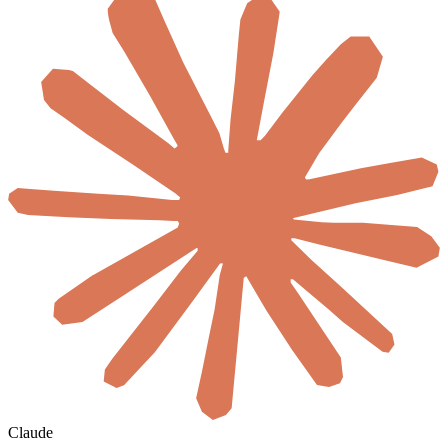
Claude