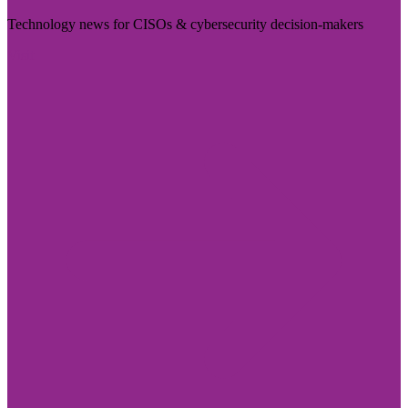
Technology news for CISOs & cybersecurity decision-makers
Visit