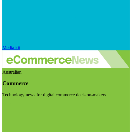
Media kit
Australian
Commerce
Technology news for digital commerce decision-makers
Visit