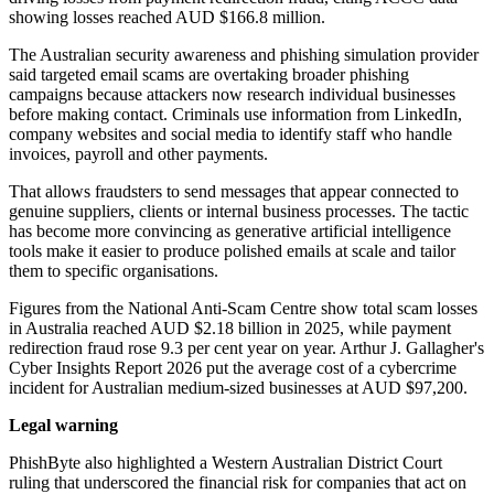
showing losses reached AUD $166.8 million.
The Australian security awareness and phishing simulation provider
said targeted email scams are overtaking broader phishing
campaigns because attackers now research individual businesses
before making contact. Criminals use information from LinkedIn,
company websites and social media to identify staff who handle
invoices, payroll and other payments.
That allows fraudsters to send messages that appear connected to
genuine suppliers, clients or internal business processes. The tactic
has become more convincing as generative artificial intelligence
tools make it easier to produce polished emails at scale and tailor
them to specific organisations.
Figures from the National Anti-Scam Centre show total scam losses
in Australia reached AUD $2.18 billion in 2025, while payment
redirection fraud rose 9.3 per cent year on year. Arthur J. Gallagher's
Cyber Insights Report 2026 put the average cost of a cybercrime
incident for Australian medium-sized businesses at AUD $97,200.
Legal warning
PhishByte also highlighted a Western Australian District Court
ruling that underscored the financial risk for companies that act on