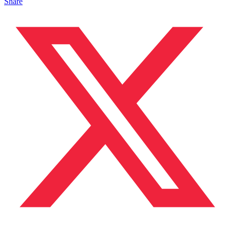
Share