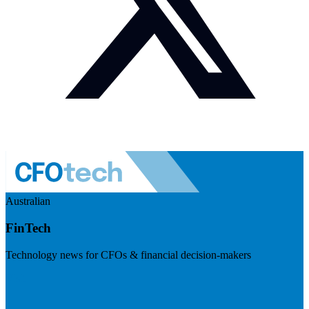
Australian
FinTech
Technology news for CFOs & financial decision-makers
Visit