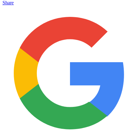
Share