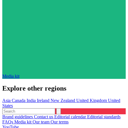
Media kit
Explore other regions
Asia
Canada
India
Ireland
New Zealand
United Kingdom
United
States
Brand guidelines
Contact us
Editorial calendar
Editorial standards
FAQs
Media kit
Our team
Our terms
YouTube