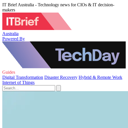
IT Brief Australia - Technology news for CIOs & IT decision-
makers
Australia
Powered By
Guides
Digital Transformation
Disaster Recovery
Hybrid & Remote Work
Internet of Things