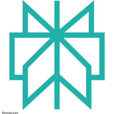
Perplexity