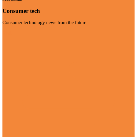
Consumer tech
Consumer technology news from the future
Visit