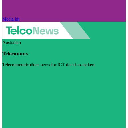
Media kit
Australian
Telecomms
Telecommunications news for ICT decision-makers
Visit