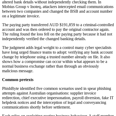
altered bank details without independently checking them. In
Mobius Group v Inoteq, attackers intercepted email communications
between two companies and changed the BSB and account number
on a legitimate invoice.
The paying party transferred AUD $191,859 to a criminal-controlled
account and was then ordered to pay the original contractor again.
The ruling found the loss fell on the paying party because it had not
independently verified the changed banking details.
The judgment adds legal weight to a control many cyber specialists
have long urged finance teams to adopt: verifying any bank account
change by telephone using a trusted number already on file. It also
shows how a compromise can occur within what appears to be a
normal business exchange rather than through an obviously
malicious message.
Common pretexts
PhishByte identified five common scenarios used in spear phishing
attempts against Australian organisations: supplier invoice
redirection, chief executive impersonation, payroll diversion, fake IT
helpdesk notices and the interception of legal and conveyancing
communications shortly before settlement.
Each relies on exploiting routine business behaviour. A staff member