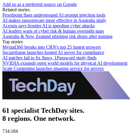
Add us as a preferred source on Google
Related stories
Proofpoint flags underground AI prompt injection tools
AI makes ransomware more effective in Australia study
Acronis says frontier AI is speeding cyber attacks
AI leaders warn of cyber risk & human oversight gaps
Australia & New Zealand phishing risk drops after training
Top stories
Myriad360 breaks into CRN's top 25 fastest growers
Secureframe launches hosted AI server for compliance
AI patches fail to fix flaws, 1Password study finds
NVIDIA expands open world models for physical AI development
Scale Computing launches imaging service for servers
61 specialist TechDay sites.
8 regions. One network.
734,184