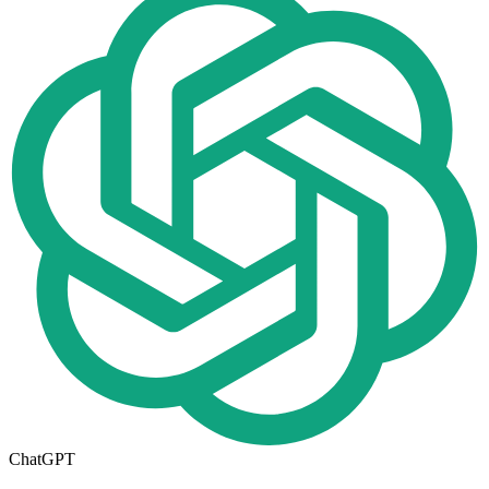
ChatGPT