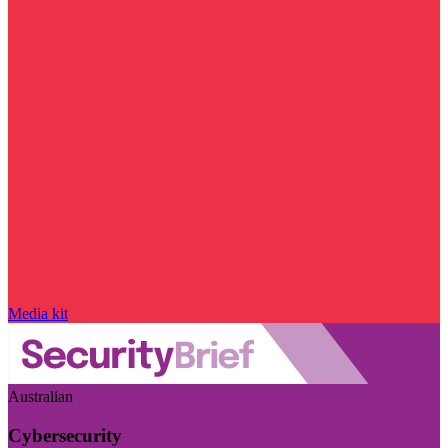
Media kit
Australian
Cybersecurity