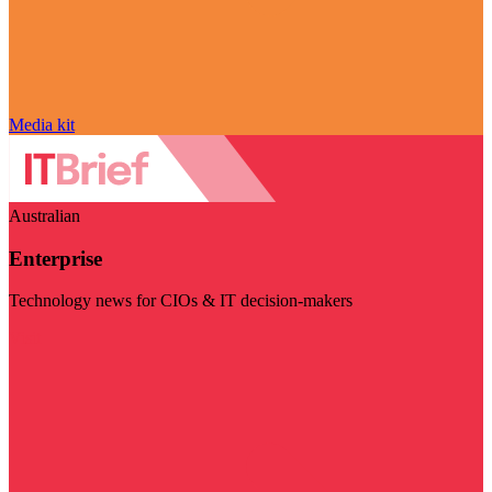
Media kit
Australian
Enterprise
Technology news for CIOs & IT decision-makers
Visit