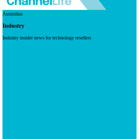
Australian
Industry
Industry insider news for technology resellers
Visit