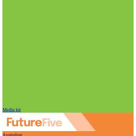
Media kit
Australian