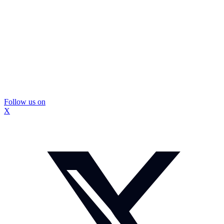
Follow us on
X