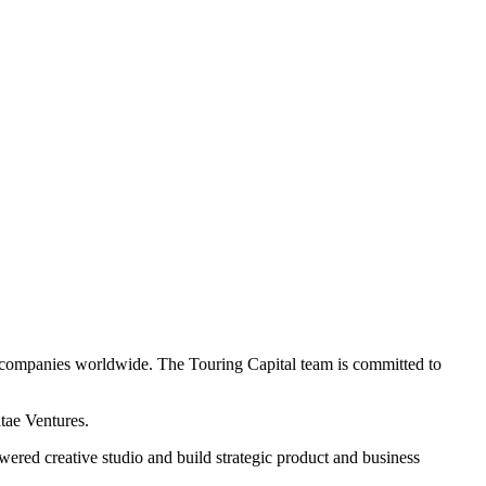
aS companies worldwide. The Touring Capital team is committed to
atae Ventures.
wered creative studio and build strategic product and business