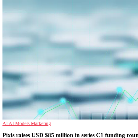
AI
AI Models
Marketing
Pixis raises USD $85 million in series C1 funding rou