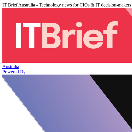
IT Brief Australia - Technology news for CIOs & IT decision-makers
Australia
Powered By