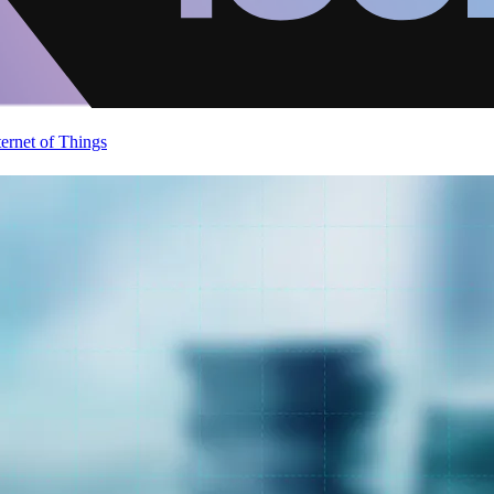
ternet of Things