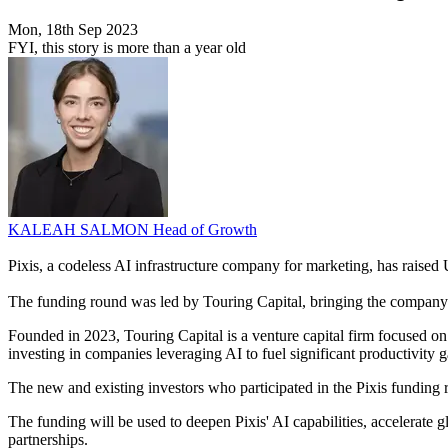
Mon, 18th Sep 2023
FYI, this story is more than a year old
KALEAH SALMON
Head of Growth
Pixis, a codeless AI infrastructure company for marketing, has raised
The funding round was led by Touring Capital, bringing the company'
Founded in 2023, Touring Capital is a venture capital firm focused o
investing in companies leveraging AI to fuel significant productivity ga
The new and existing investors who participated in the Pixis funding
The funding will be used to deepen Pixis' AI capabilities, accelerate 
partnerships.