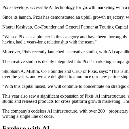
Pixis develops accessible AI technology for growth marketing with a ri
Since its launch, Pixis has demonstrated an uphill growth trajecto
Nagraj Kashyap, Co-Founder and General Partner at Touring Capital sa
"We see Pixis as a pioneer in this category and have been thoroughly i
having had a years-long relationship with the team."
Moreover, Pixis recently launched its creative studio, with AI capabili
The creative studio is deeply integrated into Pixis' marketing campaig
Shubham A. Mishra, Co-Founder and CEO of Pixis, says: "This is shap
over the years, and we are delighted to announce our new partnershi
"With this capital raised, we will continue to concentrate on strategi
This year also saw a significant expansion of Pixis' AI infrastructur
studio and released products for cross-platform growth marketing. T
The company's codeless AI infrastructure, with over 200+ proprietary
writing a single line of code.
Explore with AI