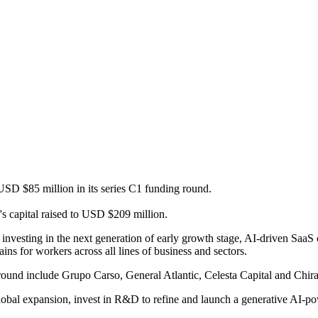
 USD $85 million in its series C1 funding round.
s capital raised to USD $209 million.
n investing in the next generation of early growth stage, AI-driven Sa
ins for workers across all lines of business and sectors.
 round include Grupo Carso, General Atlantic, Celesta Capital and Chir
global expansion, invest in R&D to refine and launch a generative AI-po