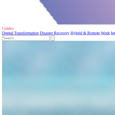
Guides
Digital Transformation
Disaster Recovery
Hybrid & Remote Work
In