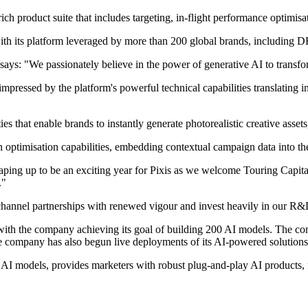
ch product suite that includes targeting, in-flight performance optimisa
ry, with its platform leveraged by more than 200 global brands, inc
ys: "We passionately believe in the power of generative AI to transfor
mpressed by the platform's powerful technical capabilities translating i
ties that enable brands to instantly generate photorealistic creative as
n optimisation capabilities, embedding contextual campaign data into the
ing up to be an exciting year for Pixis as we welcome Touring Capital
p."
c channel partnerships with renewed vigour and invest heavily in our R&
e, with the company achieving its goal of building 200 AI models. The c
he company has also begun live deployments of its AI-powered solutio
 AI models, provides marketers with robust plug-and-play AI products, 