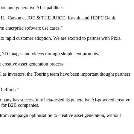
tion and generative AI capabilities.
luding DHL, Carsome, JOE & THE JUICE, Kavak, and HDFC Bank.
m enterprise software use cases."
nto rapid customer adoption. We are excited to partner with Pixis,
sets, 3D images and videos through simple text prompts.
 creative asset generation process.
 as investors; the Touring team have been important thought partners
D efforts."
ompany has successfully beta-tested its generative AI-powered creative
ns for B2B companies.
from campaign optimisation to creative asset generation, without