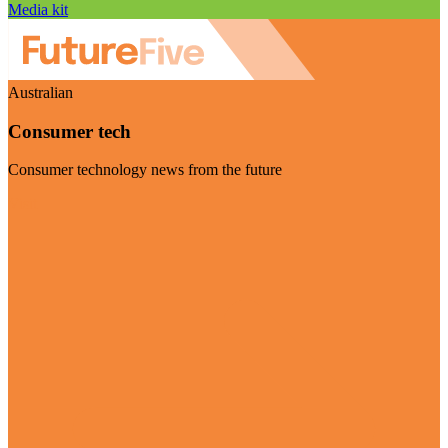
Media kit
Australian
Consumer tech
Consumer technology news from the future
Visit