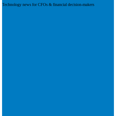
Technology news for CFOs & financial decision-makers
Visit