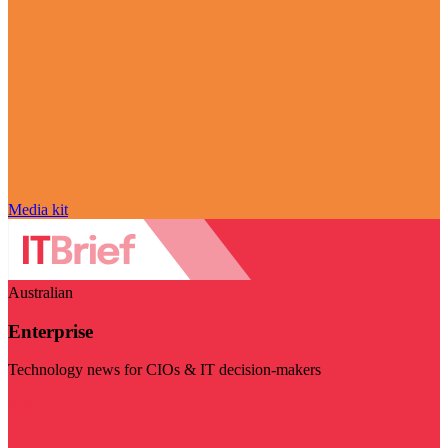
Media kit
Australian
Enterprise
Technology news for CIOs & IT decision-makers
Visit