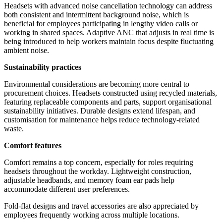
Headsets with advanced noise cancellation technology can address
both consistent and intermittent background noise, which is
beneficial for employees participating in lengthy video calls or
working in shared spaces. Adaptive ANC that adjusts in real time is
being introduced to help workers maintain focus despite fluctuating
ambient noise.
Sustainability practices
Environmental considerations are becoming more central to
procurement choices. Headsets constructed using recycled materials,
featuring replaceable components and parts, support organisational
sustainability initiatives. Durable designs extend lifespan, and
customisation for maintenance helps reduce technology-related
waste.
Comfort features
Comfort remains a top concern, especially for roles requiring
headsets throughout the workday. Lightweight construction,
adjustable headbands, and memory foam ear pads help
accommodate different user preferences.
Fold-flat designs and travel accessories are also appreciated by
employees frequently working across multiple locations.