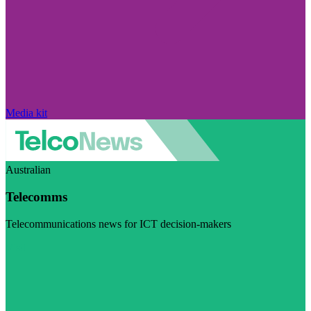
Media kit
Australian
Telecomms
Telecommunications news for ICT decision-makers
Visit