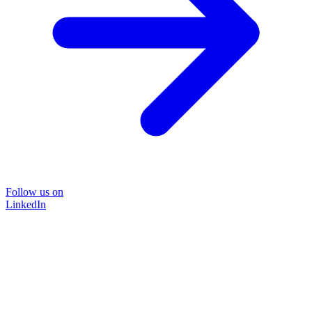
Follow us on
LinkedIn