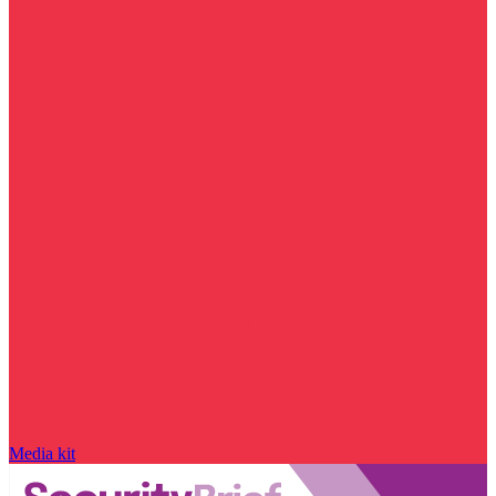
Media kit