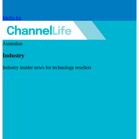
Media kit
Australian
Industry
Industry insider news for technology resellers
Visit