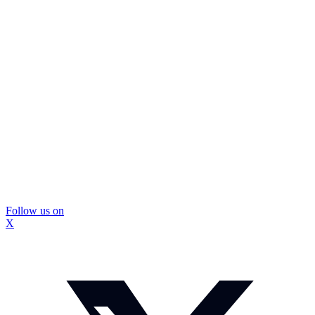
Follow us on
X