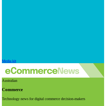
Media kit
Australian
Commerce
Technology news for digital commerce decision-makers