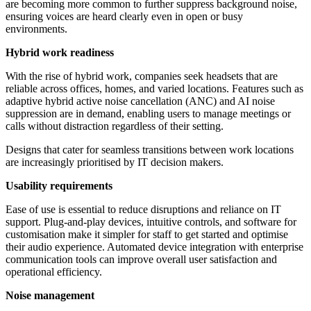
are becoming more common to further suppress background noise,
ensuring voices are heard clearly even in open or busy
environments.
Hybrid work readiness
With the rise of hybrid work, companies seek headsets that are
reliable across offices, homes, and varied locations. Features such as
adaptive hybrid active noise cancellation (ANC) and AI noise
suppression are in demand, enabling users to manage meetings or
calls without distraction regardless of their setting.
Designs that cater for seamless transitions between work locations
are increasingly prioritised by IT decision makers.
Usability requirements
Ease of use is essential to reduce disruptions and reliance on IT
support. Plug-and-play devices, intuitive controls, and software for
customisation make it simpler for staff to get started and optimise
their audio experience. Automated device integration with enterprise
communication tools can improve overall user satisfaction and
operational efficiency.
Noise management