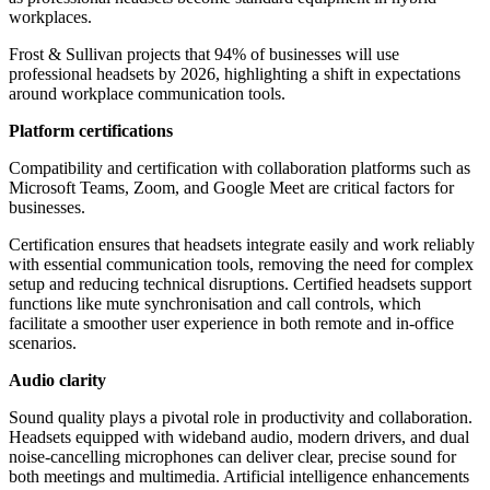
workplaces.
Frost & Sullivan projects that 94% of businesses will use
professional headsets by 2026, highlighting a shift in expectations
around workplace communication tools.
Platform certifications
Compatibility and certification with collaboration platforms such as
Microsoft Teams, Zoom, and Google Meet are critical factors for
businesses.
Certification ensures that headsets integrate easily and work reliably
with essential communication tools, removing the need for complex
setup and reducing technical disruptions. Certified headsets support
functions like mute synchronisation and call controls, which
facilitate a smoother user experience in both remote and in-office
scenarios.
Audio clarity
Sound quality plays a pivotal role in productivity and collaboration.
Headsets equipped with wideband audio, modern drivers, and dual
noise-cancelling microphones can deliver clear, precise sound for
both meetings and multimedia. Artificial intelligence enhancements