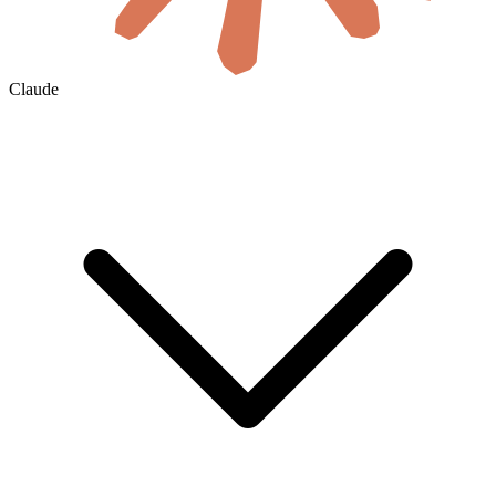
Claude