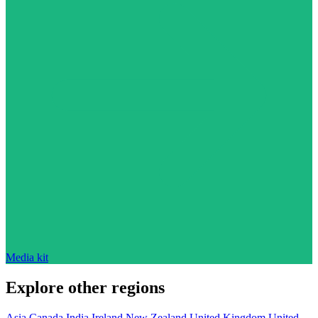
Media kit
Explore other regions
Asia
Canada
India
Ireland
New Zealand
United Kingdom
United