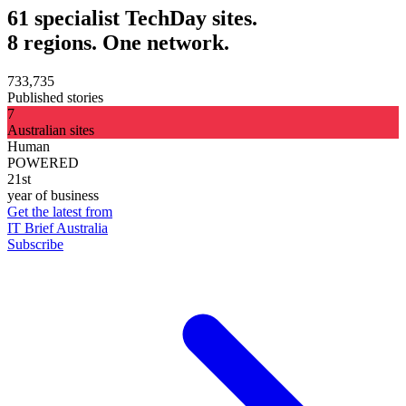
61 specialist TechDay sites.
8 regions. One network.
733,735
Published stories
7
Australian sites
Human
POWERED
21st
year of business
Get the latest from
IT Brief Australia
Subscribe