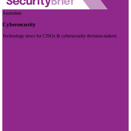
Australian
Cybersecurity
Technology news for CISOs & cybersecurity decision-makers
Visit