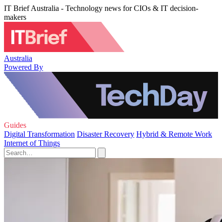
IT Brief Australia - Technology news for CIOs & IT decision-
makers
Australia
Powered By
Guides
Digital Transformation
Disaster Recovery
Hybrid & Remote Work
Internet of Things