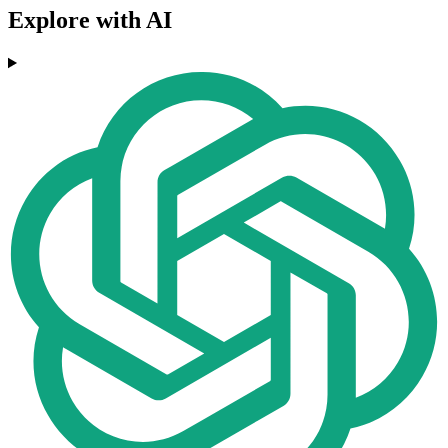
Explore with AI