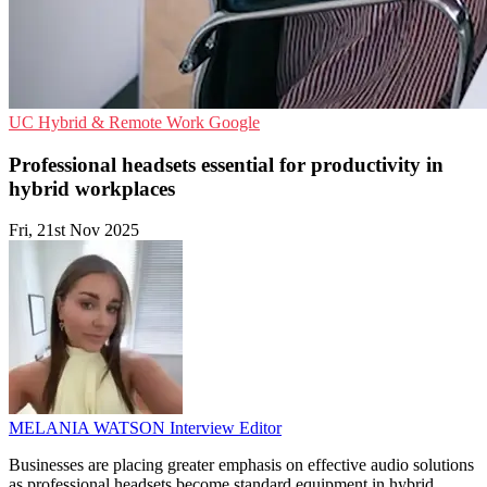
UC
Hybrid & Remote Work
Google
Professional headsets essential for productivity in
hybrid workplaces
Fri, 21st Nov 2025
MELANIA WATSON
Interview Editor
Businesses are placing greater emphasis on effective audio solutions
as professional headsets become standard equipment in hybrid