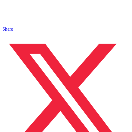
Share