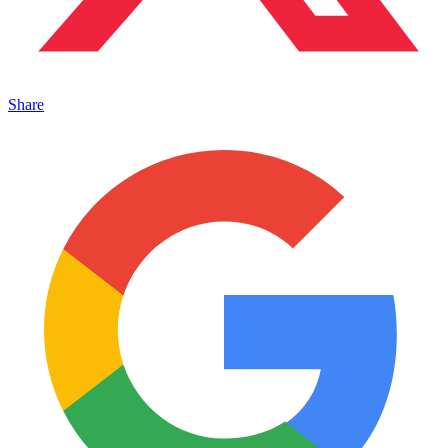
Share