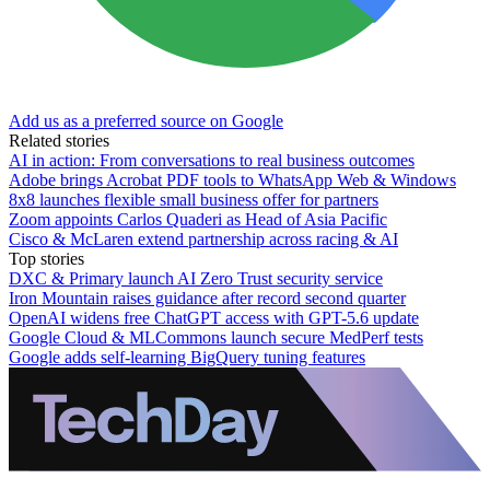
Add us as a preferred source on Google
Related stories
AI in action: From conversations to real business outcomes
Adobe brings Acrobat PDF tools to WhatsApp Web & Windows
8x8 launches flexible small business offer for partners
Zoom appoints Carlos Quaderi as Head of Asia Pacific
Cisco & McLaren extend partnership across racing & AI
Top stories
DXC & Primary launch AI Zero Trust security service
Iron Mountain raises guidance after record second quarter
OpenAI widens free ChatGPT access with GPT-5.6 update
Google Cloud & MLCommons launch secure MedPerf tests
Google adds self-learning BigQuery tuning features