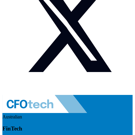
Australian
FinTech