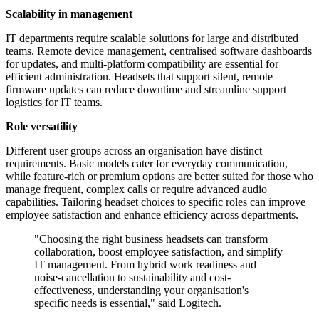
Scalability in management
IT departments require scalable solutions for large and distributed
teams. Remote device management, centralised software dashboards
for updates, and multi-platform compatibility are essential for
efficient administration. Headsets that support silent, remote
firmware updates can reduce downtime and streamline support
logistics for IT teams.
Role versatility
Different user groups across an organisation have distinct
requirements. Basic models cater for everyday communication,
while feature-rich or premium options are better suited for those who
manage frequent, complex calls or require advanced audio
capabilities. Tailoring headset choices to specific roles can improve
employee satisfaction and enhance efficiency across departments.
"Choosing the right business headsets can transform
collaboration, boost employee satisfaction, and simplify
IT management. From hybrid work readiness and
noise-cancellation to sustainability and cost-
effectiveness, understanding your organisation's
specific needs is essential," said Logitech.