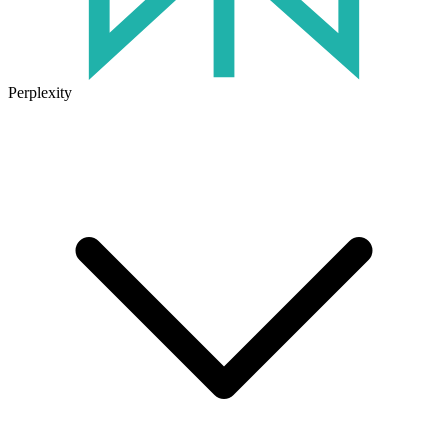
Perplexity