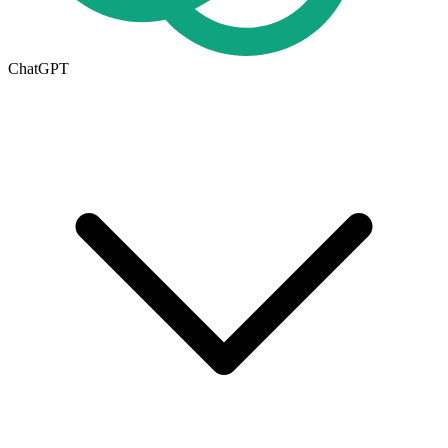
ChatGPT