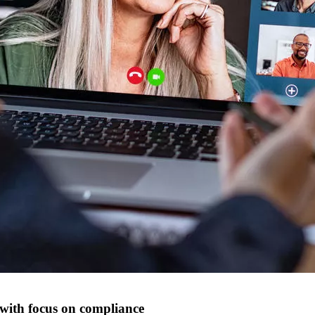
 with focus on compliance