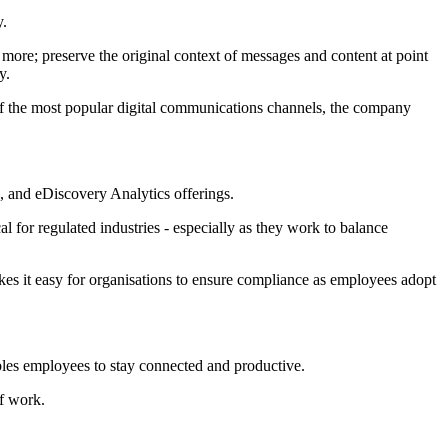
y.
 more; preserve the original context of messages and content at point
y.
of the most popular digital communications channels, the company
n, and eDiscovery Analytics offerings.
 for regulated industries - especially as they work to balance
kes it easy for organisations to ensure compliance as employees adopt
les employees to stay connected and productive.
f work.