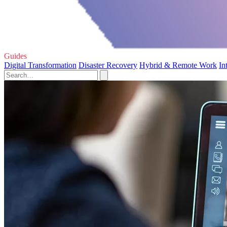
Guides
Digital Transformation
Disaster Recovery
Hybrid & Remote Work
In