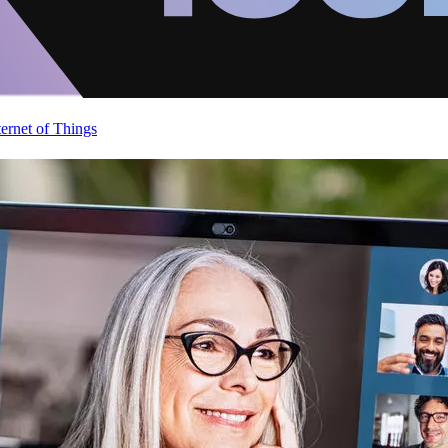
ternet of Things