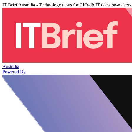
IT Brief Australia - Technology news for CIOs & IT decision-makers
Australia
Powered By