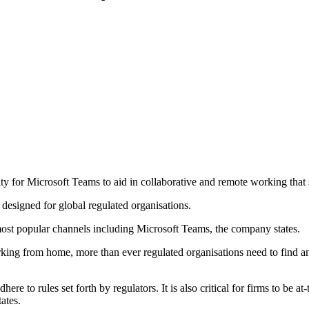
ty for Microsoft Teams to aid in collaborative and remote working that 
 designed for global regulated organisations.
most popular channels including Microsoft Teams, the company states.
ng from home, more than ever regulated organisations need to find an
e to rules set forth by regulators. It is also critical for firms to be a
ates.