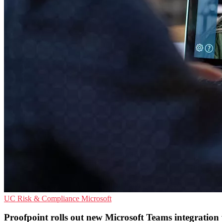
UC
Risk & Compliance
Microsoft
Proofpoint rolls out new Microsoft Teams integration