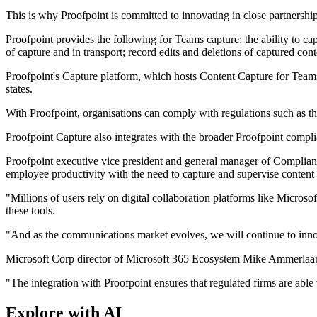
This is why Proofpoint is committed to innovating in close partnershi
Proofpoint provides the following for Teams capture: the ability to ca
of capture and in transport; record edits and deletions of captured co
Proofpoint's Capture platform, which hosts Content Capture for Teams
states.
With Proofpoint, organisations can comply with regulations such as
Proofpoint Capture also integrates with the broader Proofpoint complia
Proofpoint executive vice president and general manager of Compliance
employee productivity with the need to capture and supervise conten
"Millions of users rely on digital collaboration platforms like Micro
these tools.
"And as the communications market evolves, we will continue to inno
Microsoft Corp director of Microsoft 365 Ecosystem Mike Ammerlaan 
"The integration with Proofpoint ensures that regulated firms are a
Explore with AI