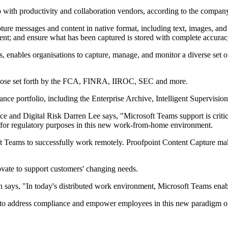
p with productivity and collaboration vendors, according to the compan
pture messages and content in native format, including text, images, and
ntent; and ensure what has been captured is stored with complete accurac
, enables organisations to capture, manage, and monitor a diverse set 
 those set forth by the FCA, FINRA, IIROC, SEC and more.
nce portfolio, including the Enterprise Archive, Intelligent Supervisio
 and Digital Risk Darren Lee says, "Microsoft Teams support is critical
t for regulatory purposes in this new work-from-home environment.
soft Teams to successfully work remotely. Proofpoint Content Capture ma
vate to support customers' changing needs.
says, "In today's distributed work environment, Microsoft Teams enab
ble to address compliance and empower employees in this new paradigm o