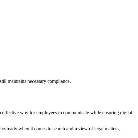
still maintains necessary compliance.
 effective way for employees to communicate while ensuring digital
t-the-ready when it comes to search and review of legal matters,