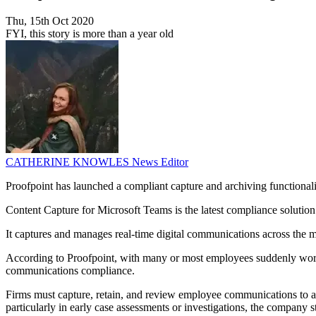
Thu, 15th Oct 2020
FYI, this story is more than a year old
CATHERINE KNOWLES
News Editor
Proofpoint has launched a compliant capture and archiving functionali
Content Capture for Microsoft Teams is the latest compliance solution
It captures and manages real-time digital communications across the 
According to Proofpoint, with many or most employees suddenly worki
communications compliance.
Firms must capture, retain, and review employee communications to adher
particularly in early case assessments or investigations, the company st