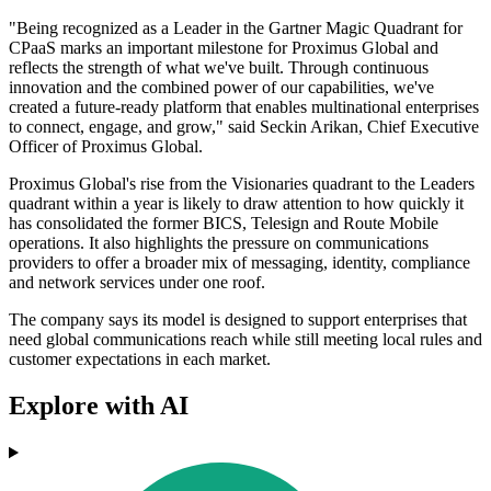
"Being recognized as a Leader in the Gartner Magic Quadrant for
CPaaS marks an important milestone for Proximus Global and
reflects the strength of what we've built. Through continuous
innovation and the combined power of our capabilities, we've
created a future-ready platform that enables multinational enterprises
to connect, engage, and grow," said Seckin Arikan, Chief Executive
Officer of Proximus Global.
Proximus Global's rise from the Visionaries quadrant to the Leaders
quadrant within a year is likely to draw attention to how quickly it
has consolidated the former BICS, Telesign and Route Mobile
operations. It also highlights the pressure on communications
providers to offer a broader mix of messaging, identity, compliance
and network services under one roof.
The company says its model is designed to support enterprises that
need global communications reach while still meeting local rules and
customer expectations in each market.
Explore with AI