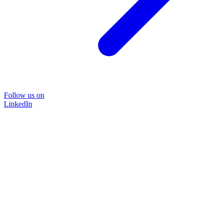
Follow us on
LinkedIn