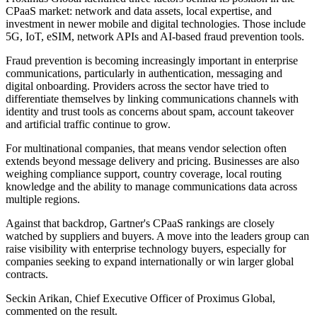
CPaaS market: network and data assets, local expertise, and
investment in newer mobile and digital technologies. Those include
5G, IoT, eSIM, network APIs and AI-based fraud prevention tools.
Fraud prevention is becoming increasingly important in enterprise
communications, particularly in authentication, messaging and
digital onboarding. Providers across the sector have tried to
differentiate themselves by linking communications channels with
identity and trust tools as concerns about spam, account takeover
and artificial traffic continue to grow.
For multinational companies, that means vendor selection often
extends beyond message delivery and pricing. Businesses are also
weighing compliance support, country coverage, local routing
knowledge and the ability to manage communications data across
multiple regions.
Against that backdrop, Gartner's CPaaS rankings are closely
watched by suppliers and buyers. A move into the leaders group can
raise visibility with enterprise technology buyers, especially for
companies seeking to expand internationally or win larger global
contracts.
Seckin Arikan, Chief Executive Officer of Proximus Global,
commented on the result.