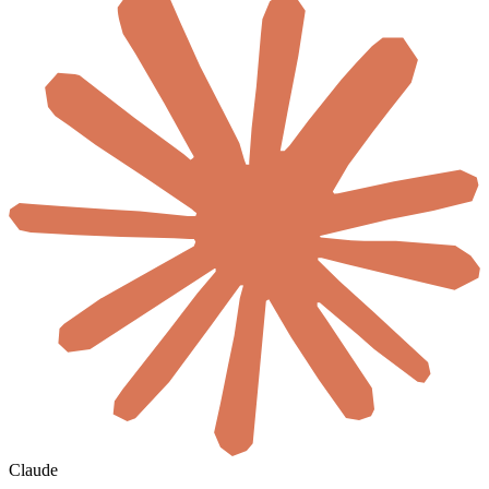
Claude