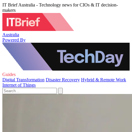
IT Brief Australia - Technology news for CIOs & IT decision-
makers
Australia
Powered By
Guides
Digital Transformation
Disaster Recovery
Hybrid & Remote Work
Internet of Things