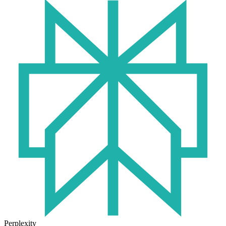
Perplexity