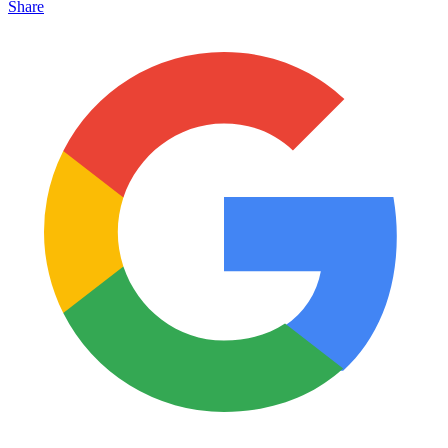
Share