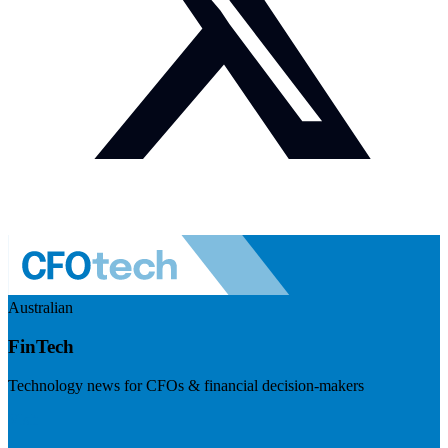
Australian
FinTech
Technology news for CFOs & financial decision-makers
Visit