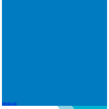
Media kit