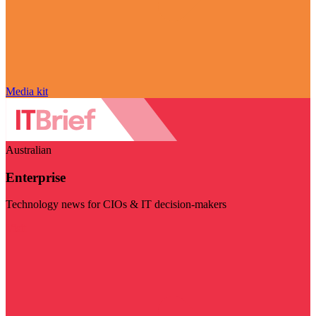
Media kit
Australian
Enterprise
Technology news for CIOs & IT decision-makers
Visit