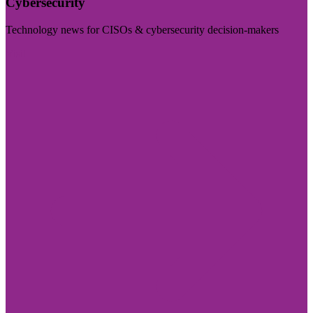
Cybersecurity
Technology news for CISOs & cybersecurity decision-makers
Visit