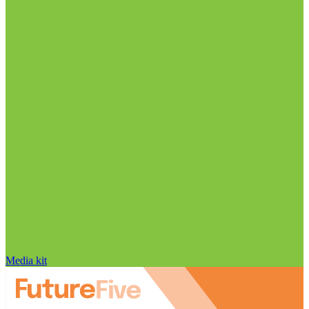
Media kit