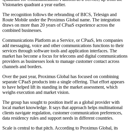
Visionaries quadrant a year earlier.
The recognition follows the rebranding of BICS, Telesign and
Route Mobile under the Proximus Global name. The integration
draws on more than 20 years of CPaaS experience across the
combined businesses.
Communications Platform as a Service, or CPaaS, lets companies
add messaging, voice and other communications functions to their
services through software tools and application interfaces. The
market has become a focus for telecoms and digital communications
providers as businesses look to manage customer contact across
channels and borders.
Over the past year, Proximus Global has focused on combining
separate CPaaS products into a single offering. That effort appears
to have helped lift its standing in the market assessment, which
weighs execution and market vision.
The group has sought to position itself as a global provider with
local market knowledge. It says that approach helps multinational
clients navigate regulation, customer communication preferences,
data residency rules and support needs in different countries.
Scale is central to that pitch. According to Proximus Global, its