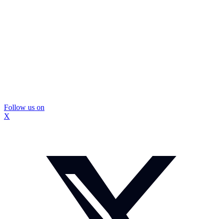
Follow us on
X