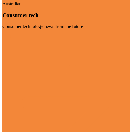
Australian
Consumer tech
Consumer technology news from the future
Visit