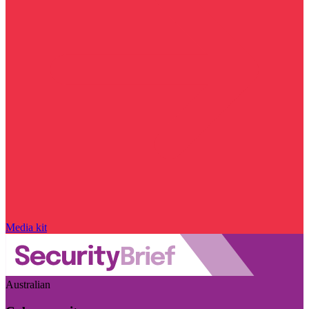
Media kit
Australian