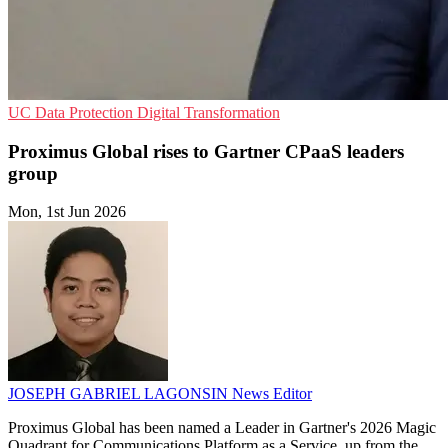
UC
Data Protection
Digital Transformation
Proximus Global rises to Gartner CPaaS leaders
group
Mon, 1st Jun 2026
JOSEPH GABRIEL LAGONSIN
News Editor
Proximus Global has been named a Leader in Gartner's 2026 Magic
Quadrant for Communications Platform as a Service, up from the