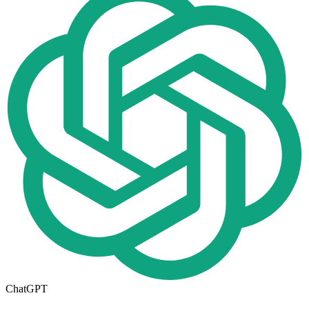
ChatGPT