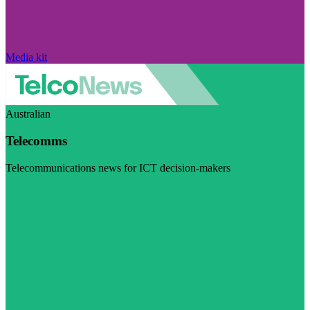
Media kit
Australian
Telecomms
Telecommunications news for ICT decision-makers
Visit