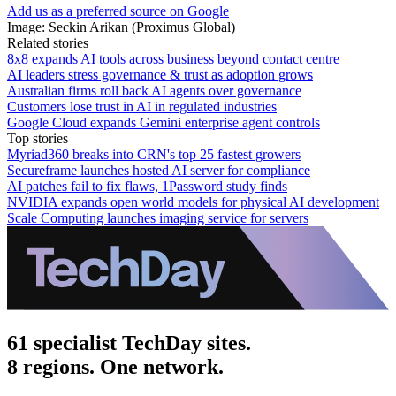
Add us as a preferred source on Google
Image: Seckin Arikan (Proximus Global)
Related stories
8x8 expands AI tools across business beyond contact centre
AI leaders stress governance & trust as adoption grows
Australian firms roll back AI agents over governance
Customers lose trust in AI in regulated industries
Google Cloud expands Gemini enterprise agent controls
Top stories
Myriad360 breaks into CRN's top 25 fastest growers
Secureframe launches hosted AI server for compliance
AI patches fail to fix flaws, 1Password study finds
NVIDIA expands open world models for physical AI development
Scale Computing launches imaging service for servers
61 specialist TechDay sites.
8 regions. One network.