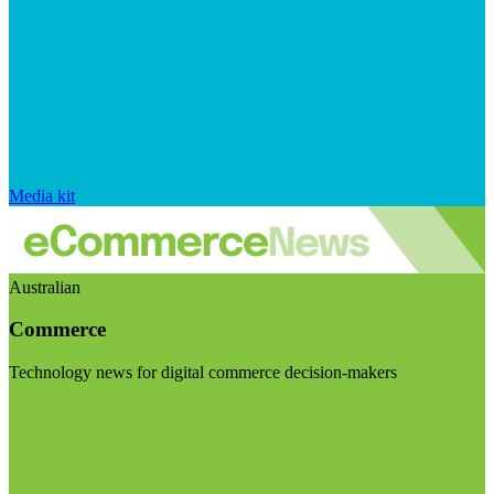
Media kit
Australian
Commerce
Technology news for digital commerce decision-makers
Visit