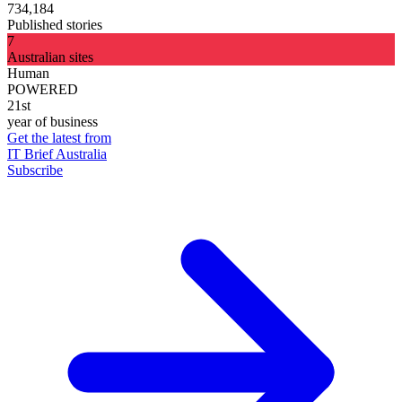
734,184
Published stories
7
Australian sites
Human
POWERED
21st
year of business
Get the latest from
IT Brief Australia
Subscribe