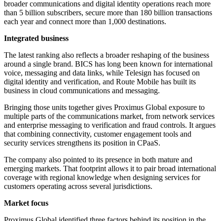
broader communications and digital identity operations reach more
than 5 billion subscribers, secure more than 180 billion transactions
each year and connect more than 1,000 destinations.
Integrated business
The latest ranking also reflects a broader reshaping of the business
around a single brand. BICS has long been known for international
voice, messaging and data links, while Telesign has focused on
digital identity and verification, and Route Mobile has built its
business in cloud communications and messaging.
Bringing those units together gives Proximus Global exposure to
multiple parts of the communications market, from network services
and enterprise messaging to verification and fraud controls. It argues
that combining connectivity, customer engagement tools and
security services strengthens its position in CPaaS.
The company also pointed to its presence in both mature and
emerging markets. That footprint allows it to pair broad international
coverage with regional knowledge when designing services for
customers operating across several jurisdictions.
Market focus
Proximus Global identified three factors behind its position in the