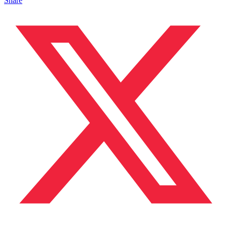
Share