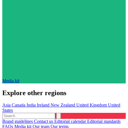
Media kit
Explore other regions
Asia
Canada
India
Ireland
New Zealand
United Kingdom
United
States
Brand guidelines
Contact us
Editorial calendar
Editorial standards
FAQs
Media kit
Our team
Our terms