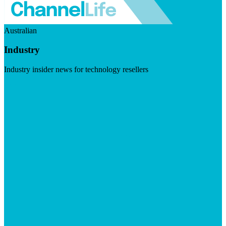
Australian
Industry
Industry insider news for technology resellers
Visit