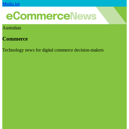
Media kit
Australian
Commerce
Technology news for digital commerce decision-makers
Visit