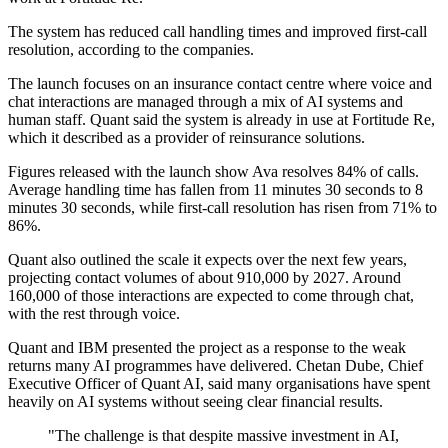
The system has reduced call handling times and improved first-call
resolution, according to the companies.
The launch focuses on an insurance contact centre where voice and
chat interactions are managed through a mix of AI systems and
human staff. Quant said the system is already in use at Fortitude Re,
which it described as a provider of reinsurance solutions.
Figures released with the launch show Ava resolves 84% of calls.
Average handling time has fallen from 11 minutes 30 seconds to 8
minutes 30 seconds, while first-call resolution has risen from 71% to
86%.
Quant also outlined the scale it expects over the next few years,
projecting contact volumes of about 910,000 by 2027. Around
160,000 of those interactions are expected to come through chat,
with the rest through voice.
Quant and IBM presented the project as a response to the weak
returns many AI programmes have delivered. Chetan Dube, Chief
Executive Officer of Quant AI, said many organisations have spent
heavily on AI systems without seeing clear financial results.
"The challenge is that despite massive investment in AI,