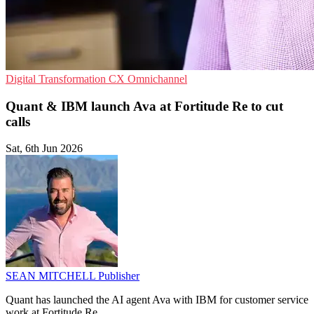
Digital Transformation
CX
Omnichannel
Quant & IBM launch Ava at Fortitude Re to cut
calls
Sat, 6th Jun 2026
SEAN MITCHELL
Publisher
Quant has launched the AI agent Ava with IBM for customer service
work at Fortitude Re.