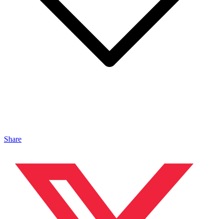
Share