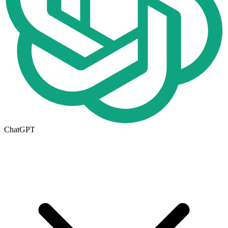
ChatGPT