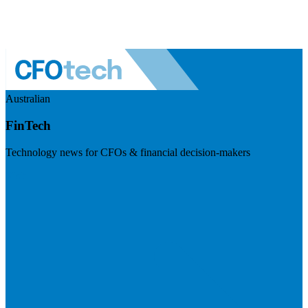
Australian
FinTech
Technology news for CFOs & financial decision-makers
Visit