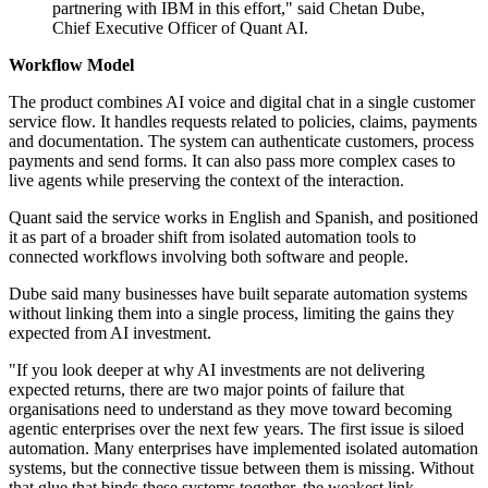
partnering with IBM in this effort," said Chetan Dube,
Chief Executive Officer of Quant AI.
Workflow Model
The product combines AI voice and digital chat in a single customer
service flow. It handles requests related to policies, claims, payments
and documentation. The system can authenticate customers, process
payments and send forms. It can also pass more complex cases to
live agents while preserving the context of the interaction.
Quant said the service works in English and Spanish, and positioned
it as part of a broader shift from isolated automation tools to
connected workflows involving both software and people.
Dube said many businesses have built separate automation systems
without linking them into a single process, limiting the gains they
expected from AI investment.
"If you look deeper at why AI investments are not delivering
expected returns, there are two major points of failure that
organisations need to understand as they move toward becoming
agentic enterprises over the next few years. The first issue is siloed
automation. Many enterprises have implemented isolated automation
systems, but the connective tissue between them is missing. Without
that glue that binds these systems together, the weakest link