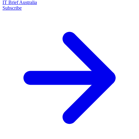
IT Brief Australia
Subscribe