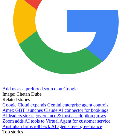
Add us as a preferred source on Google
Image: Chetan Dube
Related stories
Google Cloud expands Gemini enterprise agent controls
Amex GBT launches Claude AI connector for bookings
AI leaders stress governance & trust as adoption grows
Zoom adds AI tools to Virtual Agent for customer service
Australian firms roll back AI agents over governance
Top stories