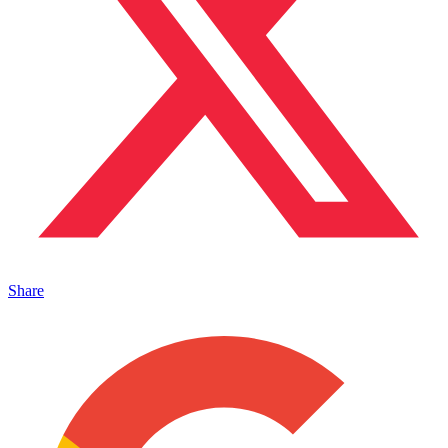
Share