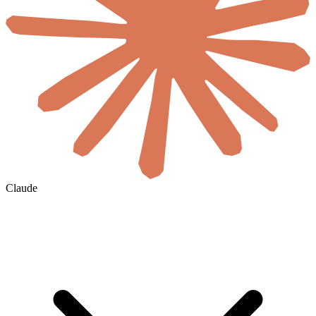
Claude