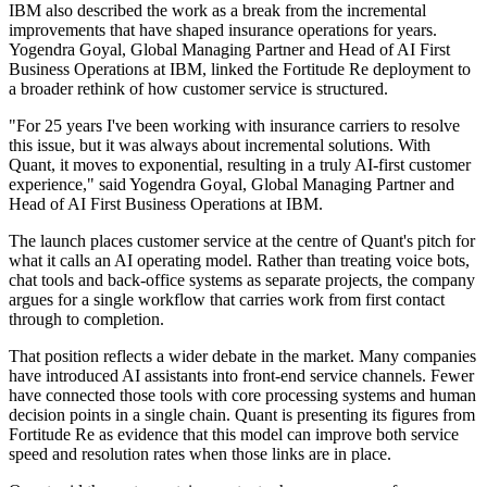
IBM also described the work as a break from the incremental
improvements that have shaped insurance operations for years.
Yogendra Goyal, Global Managing Partner and Head of AI First
Business Operations at IBM, linked the Fortitude Re deployment to
a broader rethink of how customer service is structured.
"For 25 years I've been working with insurance carriers to resolve
this issue, but it was always about incremental solutions. With
Quant, it moves to exponential, resulting in a truly AI-first customer
experience," said Yogendra Goyal, Global Managing Partner and
Head of AI First Business Operations at IBM.
The launch places customer service at the centre of Quant's pitch for
what it calls an AI operating model. Rather than treating voice bots,
chat tools and back-office systems as separate projects, the company
argues for a single workflow that carries work from first contact
through to completion.
That position reflects a wider debate in the market. Many companies
have introduced AI assistants into front-end service channels. Fewer
have connected those tools with core processing systems and human
decision points in a single chain. Quant is presenting its figures from
Fortitude Re as evidence that this model can improve both service
speed and resolution rates when those links are in place.