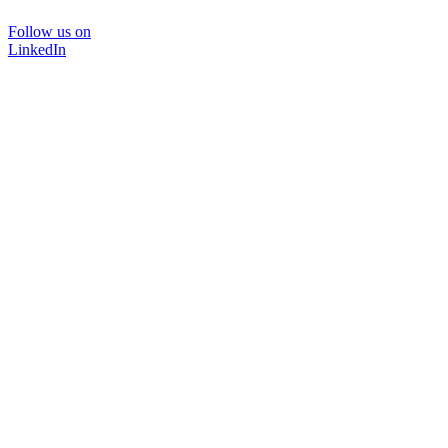
Follow us on
LinkedIn