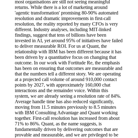
most organisations are still not seeing meaningful
returns. While there is a lot of marketing around
'agentic transformation' promising 80-90% automated
resolution and dramatic improvements in first-call
resolution, the reality reported by many CFOs is very
different. Industry analyses, including MIT-linked
findings, suggest that tens of billions have been
invested in AI, yet around 95% of initiatives have failed
to deliver measurable ROI. For us at Quant, the
relationship with IBM has been different because it has
been driven by a quantitative focus on changing that
outcome. In our work with Fortitude Re, the emphasis
has been on ensuring that outcomes are measurable and
that the numbers tell a different story. We are operating
at a projected call volume of around 910,000 contact
points by 2027, with approximately 160,000 chat
interactions and the remainder voice. Within this
system, we are already seeing a resolution rate of 84%.
Average handle time has also reduced significantly,
moving from 11.5 minutes previously to 8.5 minutes
with IBM Consulting Advantage and Quant working
together. First-call resolution has increased from about
71% to 86%. Quant, as the name suggests, is
fundamentally driven by delivering outcomes that are
provable and measurable, and we are privileged to be