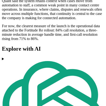
Quant said the system retains context when cases move from
automation to staff, a common weak point in many contact centre
operations. In insurance, where claims, disputes and renewals often
move across multiple functions, that continuity is central to the case
the company is making for connected automation.
For now, the clearest measure of the launch is the operational data
attached to the Fortitude Re rollout: 84% call resolution, a three-
minute reduction in average handle time, and first-call resolution
rising from 71% to 86%.
Explore with AI