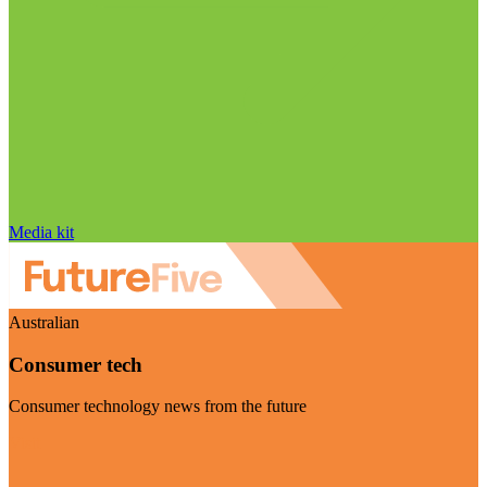
Media kit
Australian
Consumer tech
Consumer technology news from the future
Visit