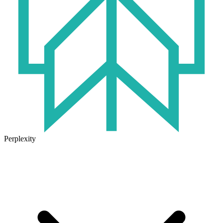
Perplexity