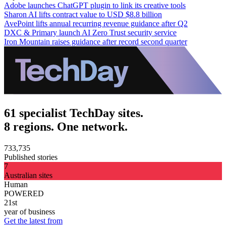
Adobe launches ChatGPT plugin to link its creative tools
Sharon AI lifts contract value to USD $8.8 billion
AvePoint lifts annual recurring revenue guidance after Q2
DXC & Primary launch AI Zero Trust security service
Iron Mountain raises guidance after record second quarter
61 specialist TechDay sites.
8 regions. One network.
733,735
Published stories
7
Australian sites
Human
POWERED
21st
year of business
Get the latest from