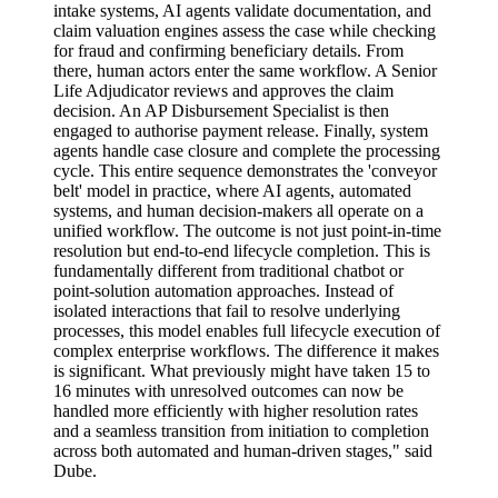
intake systems, AI agents validate documentation, and
claim valuation engines assess the case while checking
for fraud and confirming beneficiary details. From
there, human actors enter the same workflow. A Senior
Life Adjudicator reviews and approves the claim
decision. An AP Disbursement Specialist is then
engaged to authorise payment release. Finally, system
agents handle case closure and complete the processing
cycle. This entire sequence demonstrates the 'conveyor
belt' model in practice, where AI agents, automated
systems, and human decision-makers all operate on a
unified workflow. The outcome is not just point-in-time
resolution but end-to-end lifecycle completion. This is
fundamentally different from traditional chatbot or
point-solution automation approaches. Instead of
isolated interactions that fail to resolve underlying
processes, this model enables full lifecycle execution of
complex enterprise workflows. The difference it makes
is significant. What previously might have taken 15 to
16 minutes with unresolved outcomes can now be
handled more efficiently with higher resolution rates
and a seamless transition from initiation to completion
across both automated and human-driven stages," said
Dube.