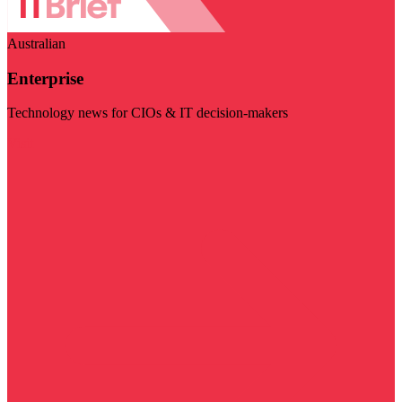
Australian
Enterprise
Technology news for CIOs & IT decision-makers
Visit