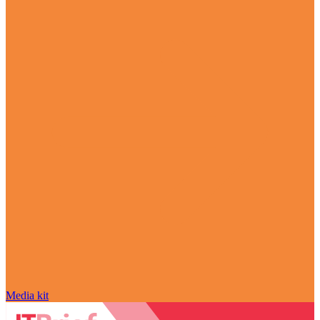
Media kit