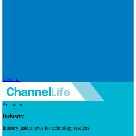
Media kit
Australian
Industry
Industry insider news for technology resellers