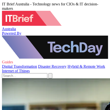
IT Brief Australia - Technology news for CIOs & IT decision-
makers
Australia
Powered By
Guides
Digital Transformation
Disaster Recovery
Hybrid & Remote Work
Internet of Things