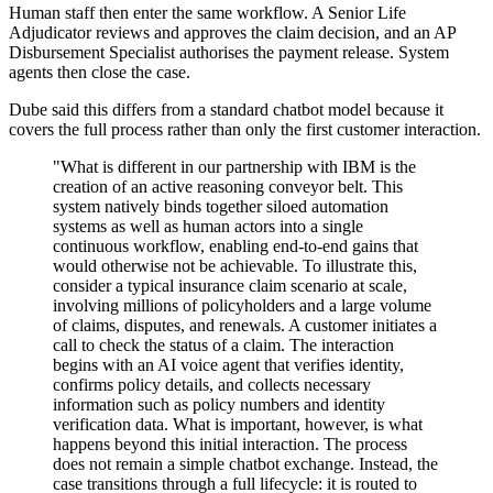
Human staff then enter the same workflow. A Senior Life
Adjudicator reviews and approves the claim decision, and an AP
Disbursement Specialist authorises the payment release. System
agents then close the case.
Dube said this differs from a standard chatbot model because it
covers the full process rather than only the first customer interaction.
"What is different in our partnership with IBM is the
creation of an active reasoning conveyor belt. This
system natively binds together siloed automation
systems as well as human actors into a single
continuous workflow, enabling end-to-end gains that
would otherwise not be achievable. To illustrate this,
consider a typical insurance claim scenario at scale,
involving millions of policyholders and a large volume
of claims, disputes, and renewals. A customer initiates a
call to check the status of a claim. The interaction
begins with an AI voice agent that verifies identity,
confirms policy details, and collects necessary
information such as policy numbers and identity
verification data. What is important, however, is what
happens beyond this initial interaction. The process
does not remain a simple chatbot exchange. Instead, the
case transitions through a full lifecycle: it is routed to