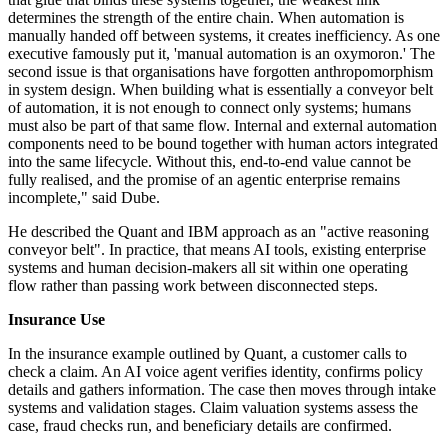
determines the strength of the entire chain. When automation is
manually handed off between systems, it creates inefficiency. As one
executive famously put it, 'manual automation is an oxymoron.' The
second issue is that organisations have forgotten anthropomorphism
in system design. When building what is essentially a conveyor belt
of automation, it is not enough to connect only systems; humans
must also be part of that same flow. Internal and external automation
components need to be bound together with human actors integrated
into the same lifecycle. Without this, end-to-end value cannot be
fully realised, and the promise of an agentic enterprise remains
incomplete," said Dube.
He described the Quant and IBM approach as an "active reasoning
conveyor belt". In practice, that means AI tools, existing enterprise
systems and human decision-makers all sit within one operating
flow rather than passing work between disconnected steps.
Insurance Use
In the insurance example outlined by Quant, a customer calls to
check a claim. An AI voice agent verifies identity, confirms policy
details and gathers information. The case then moves through intake
systems and validation stages. Claim valuation systems assess the
case, fraud checks run, and beneficiary details are confirmed.