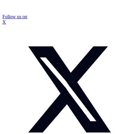
Follow us on
X