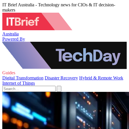
IT Brief Australia - Technology news for CIOs & IT decision-
makers
Australia
Powered By
Guides
Digital Transformation
Disaster Recovery
Hybrid & Remote Work
Internet of Things