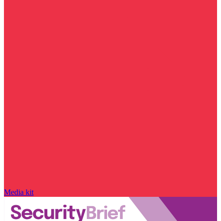
Media kit