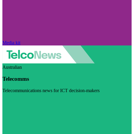
Media kit
Australian
Telecomms
Telecommunications news for ICT decision-makers
Visit