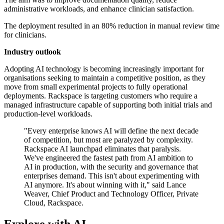
administrative workloads, and enhance clinician satisfaction.
The deployment resulted in an 80% reduction in manual review time
for clinicians.
Industry outlook
Adopting AI technology is becoming increasingly important for
organisations seeking to maintain a competitive position, as they
move from small experimental projects to fully operational
deployments. Rackspace is targeting customers who require a
managed infrastructure capable of supporting both initial trials and
production-level workloads.
"Every enterprise knows AI will define the next decade
of competition, but most are paralyzed by complexity.
Rackspace AI launchpad eliminates that paralysis.
We've engineered the fastest path from AI ambition to
AI in production, with the security and governance that
enterprises demand. This isn't about experimenting with
AI anymore. It's about winning with it," said Lance
Weaver, Chief Product and Technology Officer, Private
Cloud, Rackspace.