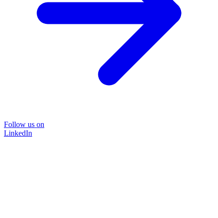
Follow us on
LinkedIn