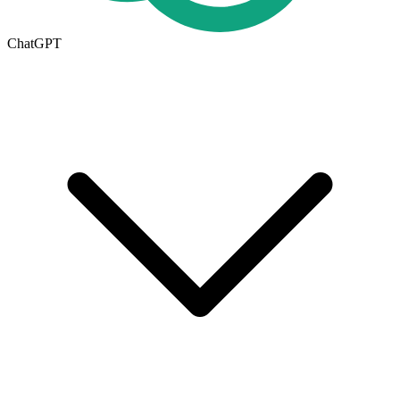
ChatGPT