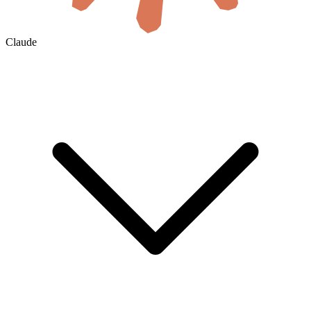
Claude