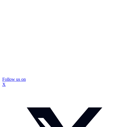
Follow us on
X