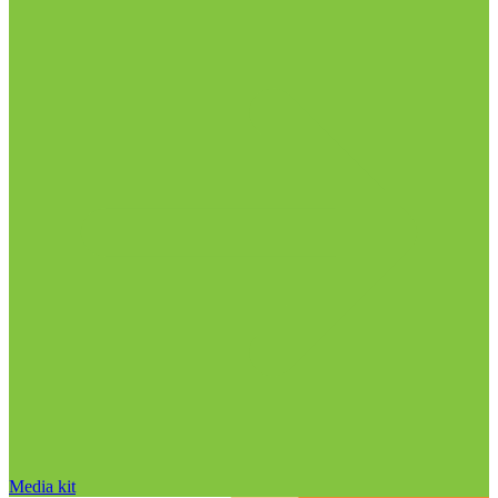
Media kit