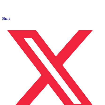
Share