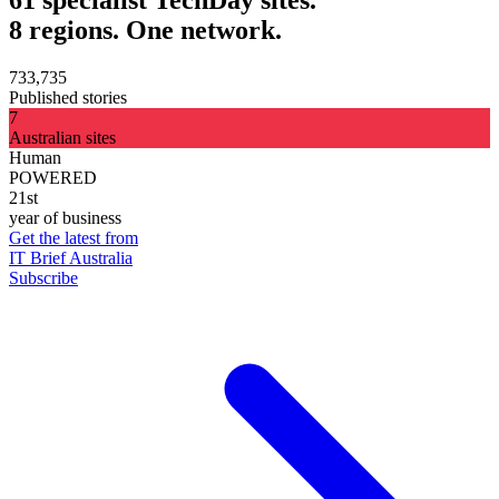
8 regions. One network.
733,735
Published stories
7
Australian sites
Human
POWERED
21st
year of business
Get the latest from
IT Brief Australia
Subscribe