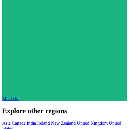
Media kit
Explore other regions
Asia
Canada
India
Ireland
New Zealand
United Kingdom
United
States