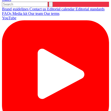
Brand guidelines
Contact us
Editorial calendar
Editorial standards
FAQs
Media kit
Our team
Our terms
YouTube