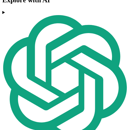
Explore with AI