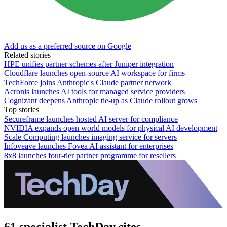
Add us as a preferred source on Google
Related stories
HPE unifies partner schemes after Juniper integration
Cloudflare launches open-source AI workspace for firms
TechForce joins Anthropic's Claude partner network
Acronis launches AI tools for managed service providers
Cognizant deepens Anthropic tie-up as Claude rollout grows
Top stories
Secureframe launches hosted AI server for compliance
NVIDIA expands open world models for physical AI development
Scale Computing launches imaging service for servers
Infoveave launches Fovea AI assistant for enterprises
8x8 launches four-tier partner programme for resellers
61 specialist TechDay sites.