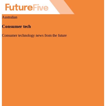
Australian
Consumer tech
Consumer technology news from the future
Visit