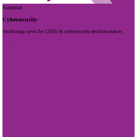
Australian
Cybersecurity
Technology news for CISOs & cybersecurity decision-makers
Visit