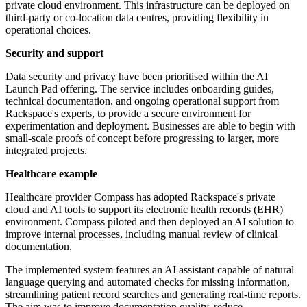
private cloud environment. This infrastructure can be deployed on
third-party or co-location data centres, providing flexibility in
operational choices.
Security and support
Data security and privacy have been prioritised within the AI
Launch Pad offering. The service includes onboarding guides,
technical documentation, and ongoing operational support from
Rackspace's experts, to provide a secure environment for
experimentation and deployment. Businesses are able to begin with
small-scale proofs of concept before progressing to larger, more
integrated projects.
Healthcare example
Healthcare provider Compass has adopted Rackspace's private
cloud and AI tools to support its electronic health records (EHR)
environment. Compass piloted and then deployed an AI solution to
improve internal processes, including manual review of clinical
documentation.
The implemented system features an AI assistant capable of natural
language querying and automated checks for missing information,
streamlining patient record searches and generating real-time reports.
The aim was to improve documentation quality, reduce