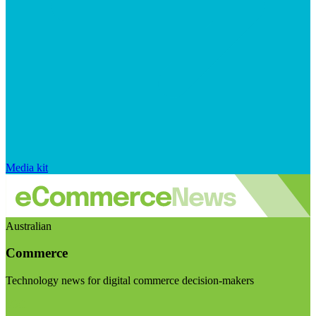
Media kit
Australian
Commerce
Technology news for digital commerce decision-makers
Visit