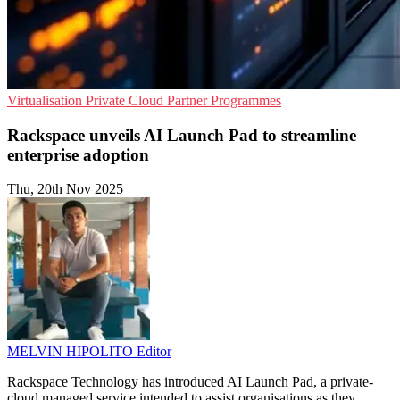
Virtualisation
Private Cloud
Partner Programmes
Rackspace unveils AI Launch Pad to streamline
enterprise adoption
Thu, 20th Nov 2025
MELVIN HIPOLITO
Editor
Rackspace Technology has introduced AI Launch Pad, a private-
cloud managed service intended to assist organisations as they