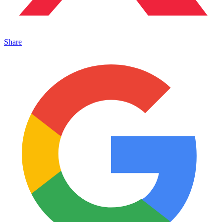
Share