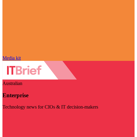
Media kit
Australian
Enterprise
Technology news for CIOs & IT decision-makers
Visit