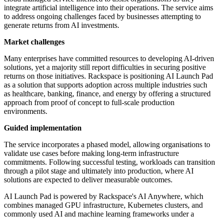
integrate artificial intelligence into their operations. The service aims
to address ongoing challenges faced by businesses attempting to
generate returns from AI investments.
Market challenges
Many enterprises have committed resources to developing AI-driven
solutions, yet a majority still report difficulties in securing positive
returns on those initiatives. Rackspace is positioning AI Launch Pad
as a solution that supports adoption across multiple industries such
as healthcare, banking, finance, and energy by offering a structured
approach from proof of concept to full-scale production
environments.
Guided implementation
The service incorporates a phased model, allowing organisations to
validate use cases before making long-term infrastructure
commitments. Following successful testing, workloads can transition
through a pilot stage and ultimately into production, where AI
solutions are expected to deliver measurable outcomes.
AI Launch Pad is powered by Rackspace's AI Anywhere, which
combines managed GPU infrastructure, Kubernetes clusters, and
commonly used AI and machine learning frameworks under a