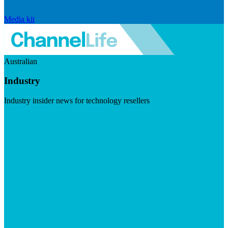
Media kit
Australian
Industry
Industry insider news for technology resellers
Visit