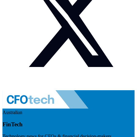
Australian
FinTech
Technology news for CFOs & financial decision-makers