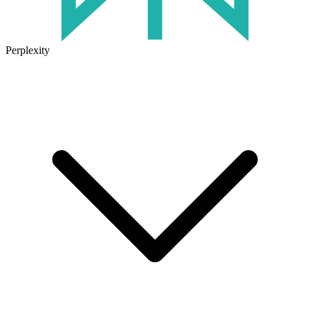
Perplexity