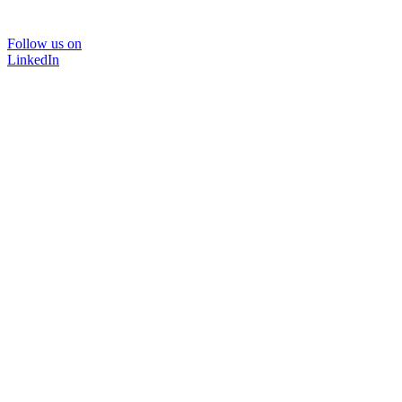
Follow us on
LinkedIn