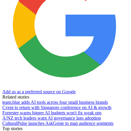
Add us as a preferred source on Google
Related stories
team.blue adds AI tools across four small business brands
Cvent to return with Singapore conference on AI & growth
Forrester warns bigger AI budgets won't fix weak ops
A/NZ tech leaders warn AI governance lags adoption
CulturalPulse launches AskGenie to map audience segments
Top stories