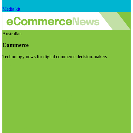
Media kit
Australian
Commerce
Technology news for digital commerce decision-makers
Visit