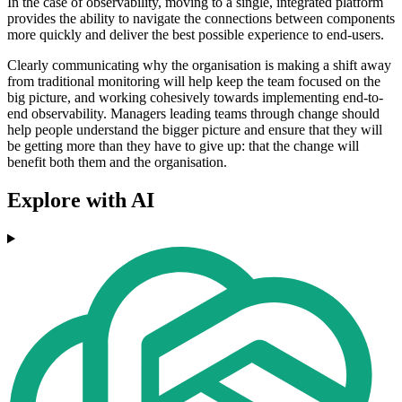
In the case of observability, moving to a single, integrated platform
provides the ability to navigate the connections between components
more quickly and deliver the best possible experience to end-users.
Clearly communicating why the organisation is making a shift away
from traditional monitoring will help keep the team focused on the
big picture, and working cohesively towards implementing end-to-
end observability. Managers leading teams through change should
help people understand the bigger picture and ensure that they will
be getting more than they have to give up: that the change will
benefit both them and the organisation.
Explore with AI