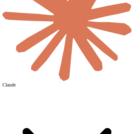
Claude