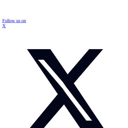
Follow us on
X