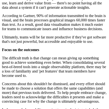
use, learn and derive value from — there's no point having all the
data about a system if it can't generate actionable insights.
According to Gartner, 90% of information transmitted to the brain is
visual, and the brain processes graphical images 60,000 times faster
than text. As a result, good data visualisation makes it much easier
for teams to communicate issues and influence business decisions.
Ultimately, teams will be far more productive if they've got software
that's not just powerful, but accessible and enjoyable to use.
Focus on the outcomes
The difficult truth is that change can mean giving up something
good to achieve something even better. When consolidating several
best-of-breed tools into a single observability platform, there may be
a loss of familiarity and 'pet features' that team members have
become used to.
Concerns about this shouldn't be dismissed, and every effort should
be made to choose a solution that offers the same capabilities (and
more) that previous tools delivered. To help people embrace change,
leaders need to acknowledge the difficulties it presents and make a
convincing case for why the change is ultimately advantageous.