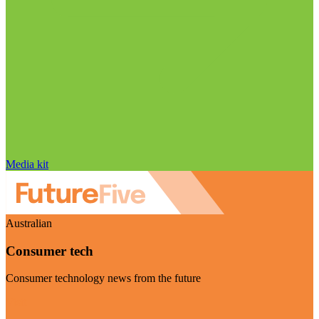
Media kit
Australian
Consumer tech
Consumer technology news from the future
Visit