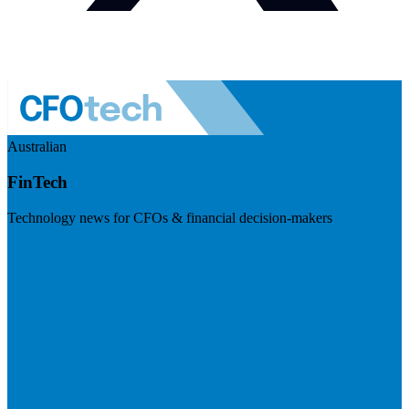
Australian
FinTech
Technology news for CFOs & financial decision-makers
Visit