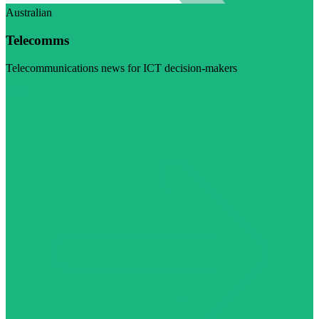
Australian
Telecomms
Telecommunications news for ICT decision-makers
Visit