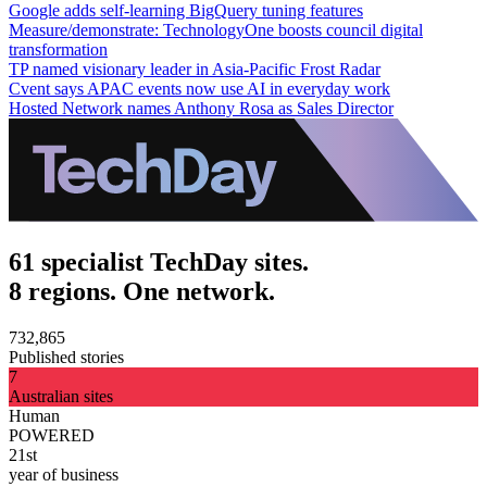
Google adds self-learning BigQuery tuning features
Measure/demonstrate: TechnologyOne boosts council digital
transformation
TP named visionary leader in Asia-Pacific Frost Radar
Cvent says APAC events now use AI in everyday work
Hosted Network names Anthony Rosa as Sales Director
61 specialist TechDay sites.
8 regions. One network.
732,865
Published stories
7
Australian sites
Human
POWERED
21st
year of business