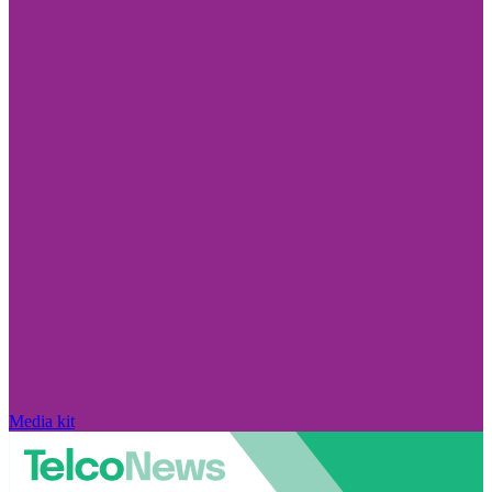
Media kit