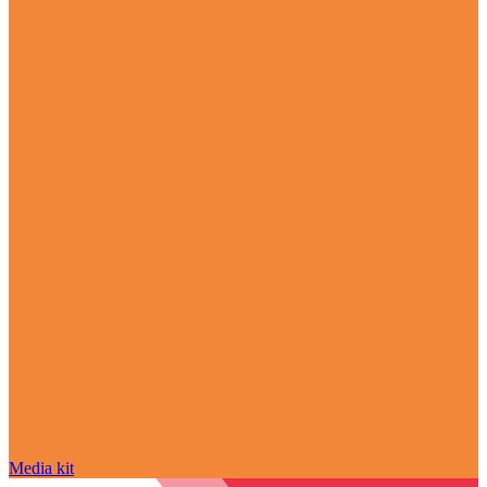
Media kit