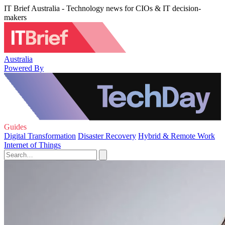
IT Brief Australia - Technology news for CIOs & IT decision-
makers
Australia
Powered By
Guides
Digital Transformation
Disaster Recovery
Hybrid & Remote Work
Internet of Things