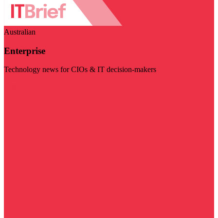
Australian
Enterprise
Technology news for CIOs & IT decision-makers
Visit