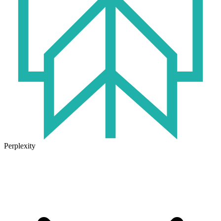
Perplexity