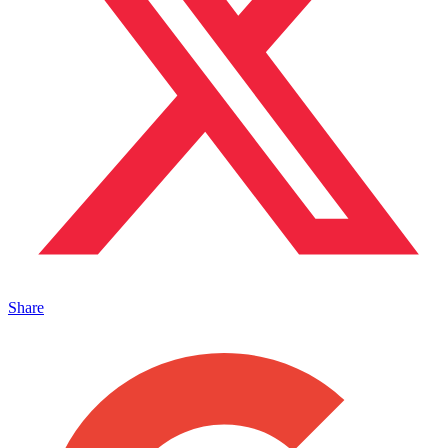
Share