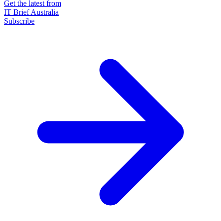
Get the latest from
IT Brief Australia
Subscribe