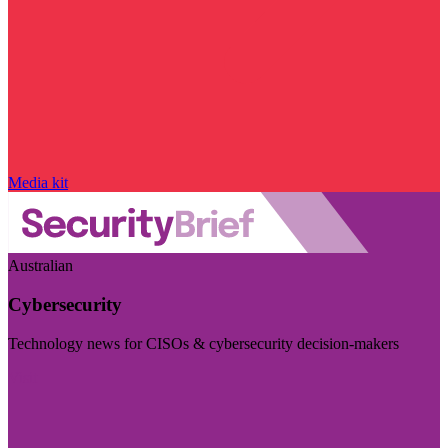
Media kit
Australian
Cybersecurity
Technology news for CISOs & cybersecurity decision-makers
Visit