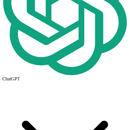
ChatGPT