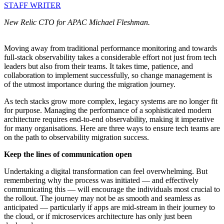
STAFF WRITER
New Relic CTO for APAC Michael Fleshman.
Moving away from traditional performance monitoring and towards
full-stack observability takes a considerable effort not just from tech
leaders but also from their teams. It takes time, patience, and
collaboration to implement successfully, so change management is
of the utmost importance during the migration journey.
As tech stacks grow more complex, legacy systems are no longer fit
for purpose. Managing the performance of a sophisticated modern
architecture requires end-to-end observability, making it imperative
for many organisations. Here are three ways to ensure tech teams are
on the path to observability migration success.
Keep the lines of communication open
Undertaking a digital transformation can feel overwhelming. But
remembering why the process was initiated — and effectively
communicating this — will encourage the individuals most crucial to
the rollout. The journey may not be as smooth and seamless as
anticipated — particularly if apps are mid-stream in their journey to
the cloud, or if microservices architecture has only just been