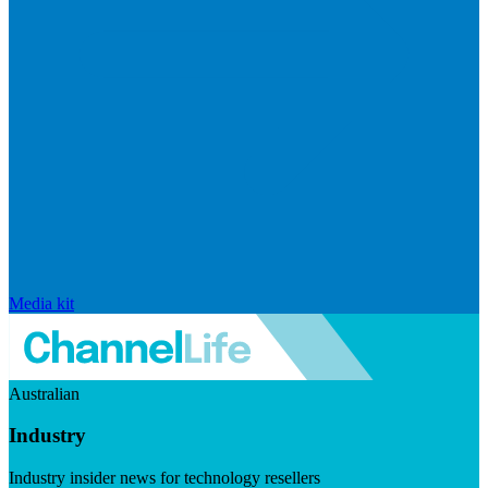
Media kit
Australian
Industry
Industry insider news for technology resellers