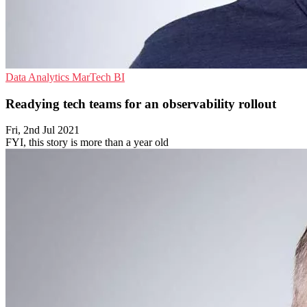
Data Analytics
MarTech
BI
Readying tech teams for an observability rollout
Fri, 2nd Jul 2021
FYI, this story is more than a year old