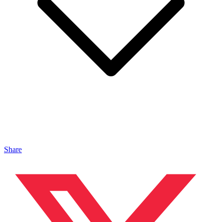
Share