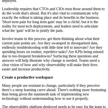
deployed.
Leadership requires that CTOs and CIOs trust those around them to
do the work that's ahead. But it's also vital to communicate why
exactly the rollout is taking place and its benefits to the business.
'Short term pain for long term gain' may be a cliché, but it is the
reality for most tech deployments, and leaders need to articulate
what the 'gain' will be to justify the pain.
Involve teams in this process: get them thinking about what their
current pain points are. Are they swamped in disorganised data,
endlessly troubleshooting with little time left to innovate? Are they
spending hours on routine, repetitive tasks? Are KPIs being missed
due to too-frequent breakdowns? Surfacing these questions and
answers will help illustrate why change is needed. Teams need a
clear vision of how and why observability will make their lives
easier and increase productivity.
Create a productive workspace
Many people are resistant to change, particularly if they perceive
there's a steep learning curve ahead. There's nothing more frustrating
than being given the mammoth task of implementing new
technology without understanding how to use it properly.
The observability platform deployed needs to be easy for the team to