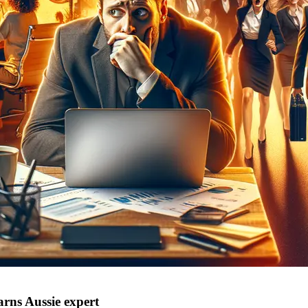
rns Aussie expert