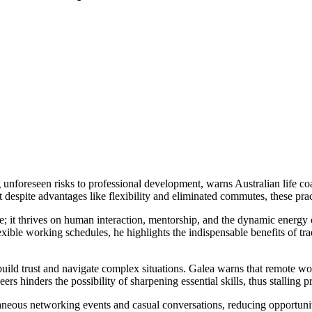
unforeseen risks to professional development, warns Australian life co
 despite advantages like flexibility and eliminated commutes, these pra
e; it thrives on human interaction, mentorship, and the dynamic energy 
ble working schedules, he highlights the indispensable benefits of tradit
 build trust and navigate complex situations. Galea warns that remote wo
s hinders the possibility of sharpening essential skills, thus stalling 
taneous networking events and casual conversations, reducing opportuni