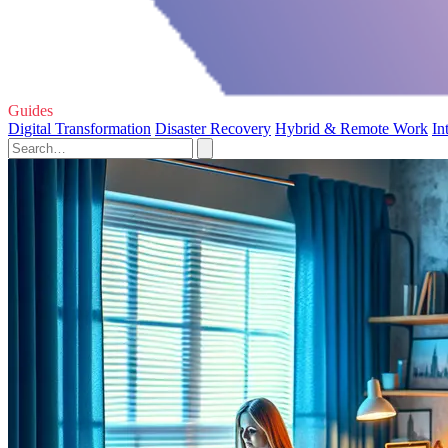
Guides
Digital Transformation
Disaster Recovery
Hybrid & Remote Work
In