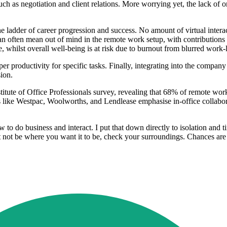
ch as negotiation and client relations. More worrying yet, the lack of o
he ladder of career progression and success. No amount of virtual inter
 can often mean out of mind in the remote work setup, with contribution
e, whilst overall well-being is at risk due to burnout from blurred work
er productivity for specific tasks. Finally, integrating into the compan
sion.
itute of Office Professionals survey, revealing that 68% of remote wor
ns like Westpac, Woolworths, and Lendlease emphasise in-office collab
o do business and interact. I put that down directly to isolation and 
 not be where you want it to be, check your surroundings. Chances are