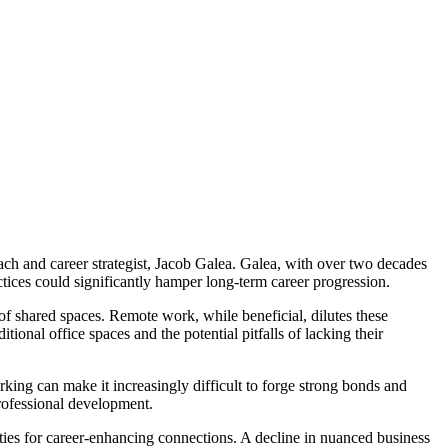
ach and career strategist, Jacob Galea. Galea, with over two decades
ctices could significantly hamper long-term career progression.
of shared spaces. Remote work, while beneficial, dilutes these
ional office spaces and the potential pitfalls of lacking their
rking can make it increasingly difficult to forge strong bonds and
professional development.
ties for career-enhancing connections. A decline in nuanced business