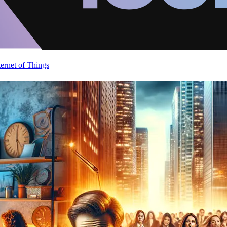
ternet of Things