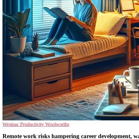
Westpac
Productivity
Woolworths
Remote work risks hampering career development, wa