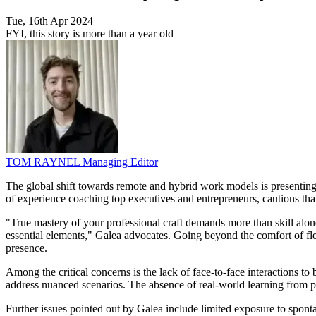
Tue, 16th Apr 2024
FYI, this story is more than a year old
TOM RAYNEL
Managing Editor
The global shift towards remote and hybrid work models is presenting 
of experience coaching top executives and entrepreneurs, cautions that
"True mastery of your professional craft demands more than skill alon
essential elements," Galea advocates. Going beyond the comfort of flexi
presence.
Among the critical concerns is the lack of face-to-face interactions to
address nuanced scenarios. The absence of real-world learning from peer
Further issues pointed out by Galea include limited exposure to spon