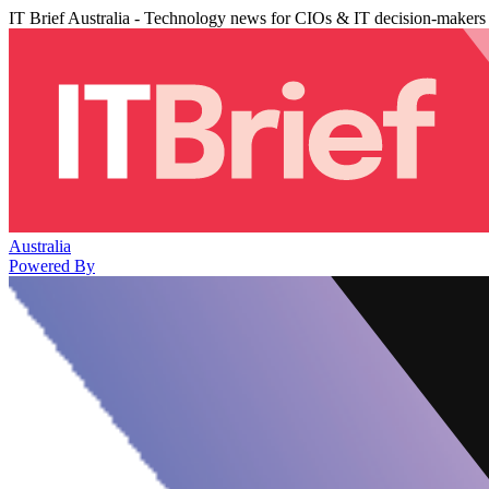
IT Brief Australia - Technology news for CIOs & IT decision-makers
Australia
Powered By