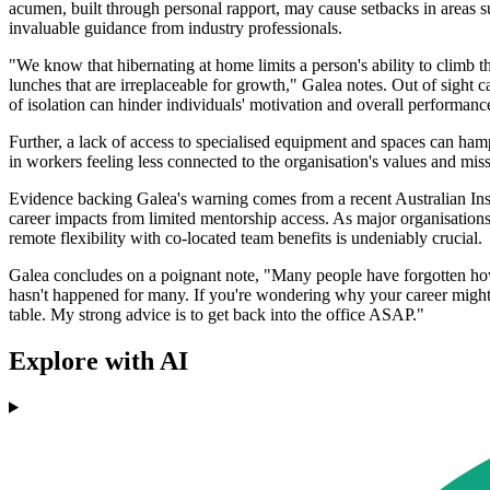
acumen, built through personal rapport, may cause setbacks in areas su
invaluable guidance from industry professionals.
"We know that hibernating at home limits a person's ability to climb t
lunches that are irreplaceable for growth," Galea notes. Out of sight
of isolation can hinder individuals' motivation and overall performanc
Further, a lack of access to specialised equipment and spaces can hamp
in workers feeling less connected to the organisation's values and mis
Evidence backing Galea's warning comes from a recent Australian Inst
career impacts from limited mentorship access. As major organisatio
remote flexibility with co-located team benefits is undeniably crucial.
Galea concludes on a poignant note, "Many people have forgotten how t
hasn't happened for many. If you're wondering why your career might
table. My strong advice is to get back into the office ASAP."
Explore with AI