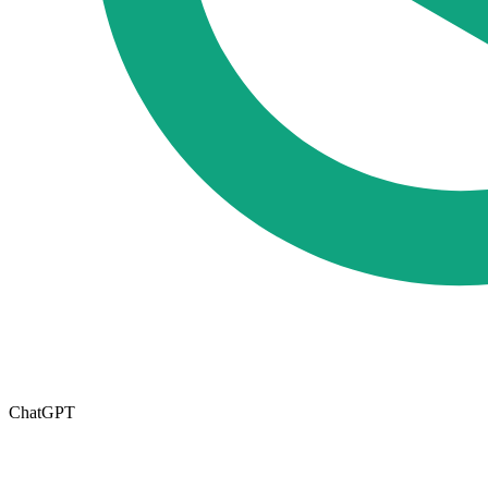
ChatGPT