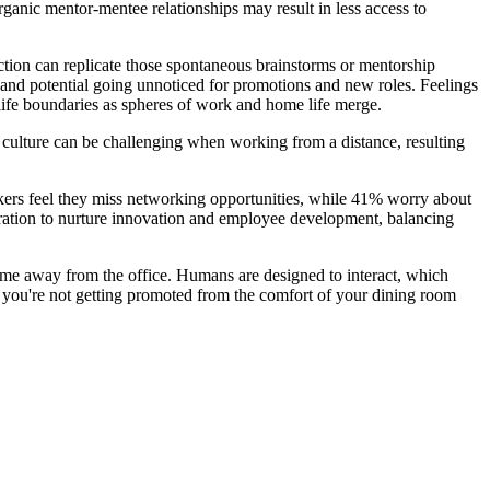
rganic mentor-mentee relationships may result in less access to
action can replicate those spontaneous brainstorms or mentorship
s and potential going unnoticed for promotions and new roles. Feelings
-life boundaries as spheres of work and home life merge.
y culture can be challenging when working from a distance, resulting
kers feel they miss networking opportunities, while 41% worry about
oration to nurture innovation and employee development, balancing
time away from the office. Humans are designed to interact, which
 you're not getting promoted from the comfort of your dining room