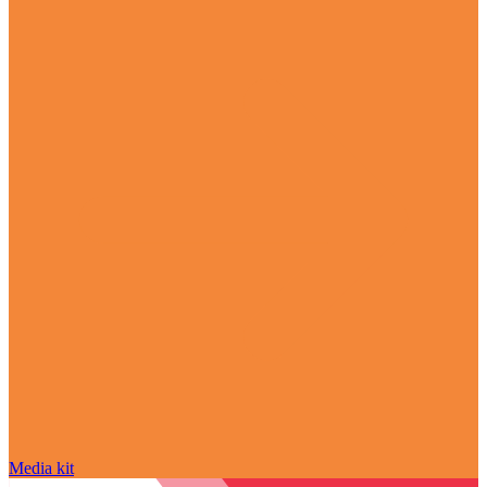
Media kit