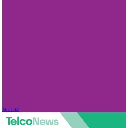
Media kit