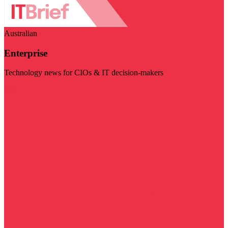
Australian
Enterprise
Technology news for CIOs & IT decision-makers
Visit