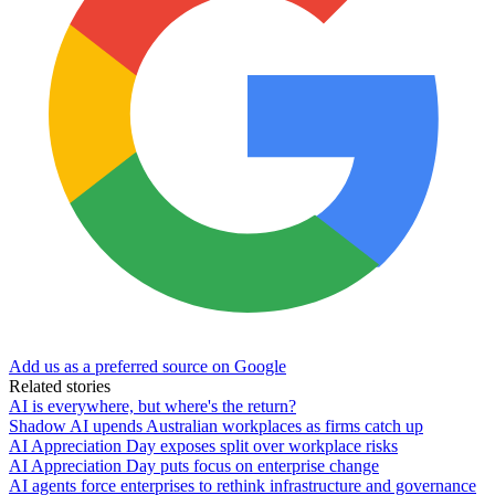
Add us as a preferred source on Google
Related stories
AI is everywhere, but where's the return?
Shadow AI upends Australian workplaces as firms catch up
AI Appreciation Day exposes split over workplace risks
AI Appreciation Day puts focus on enterprise change
AI agents force enterprises to rethink infrastructure and governance