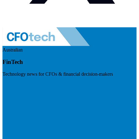
Australian
FinTech
Technology news for CFOs & financial decision-makers
Visit