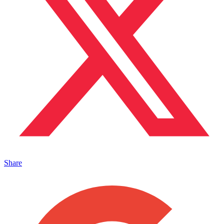
Share