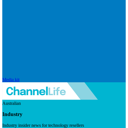
Media kit
Australian
Industry
Industry insider news for technology resellers