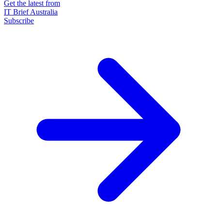
Get the latest from
IT Brief Australia
Subscribe