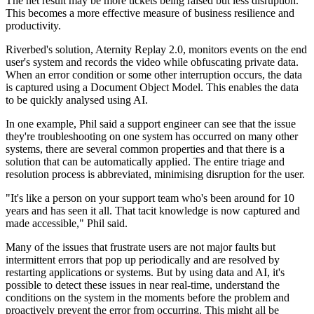
The net result may be more tickets being raised but less disruption.
This becomes a more effective measure of business resilience and
productivity.
Riverbed's solution, Aternity Replay 2.0, monitors events on the end
user's system and records the video while obfuscating private data.
When an error condition or some other interruption occurs, the data
is captured using a Document Object Model. This enables the data
to be quickly analysed using AI.
In one example, Phil said a support engineer can see that the issue
they're troubleshooting on one system has occurred on many other
systems, there are several common properties and that there is a
solution that can be automatically applied. The entire triage and
resolution process is abbreviated, minimising disruption for the user.
"It's like a person on your support team who's been around for 10
years and has seen it all. That tacit knowledge is now captured and
made accessible," Phil said.
Many of the issues that frustrate users are not major faults but
intermittent errors that pop up periodically and are resolved by
restarting applications or systems. But by using data and AI, it's
possible to detect these issues in near real-time, understand the
conditions on the system in the moments before the problem and
proactively prevent the error from occurring. This might all be