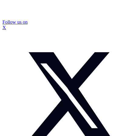
Follow us on
X