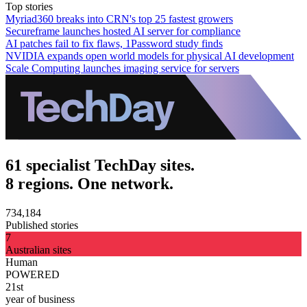
Top stories
Myriad360 breaks into CRN's top 25 fastest growers
Secureframe launches hosted AI server for compliance
AI patches fail to fix flaws, 1Password study finds
NVIDIA expands open world models for physical AI development
Scale Computing launches imaging service for servers
61 specialist TechDay sites.
8 regions. One network.
734,184
Published stories
7
Australian sites
Human
POWERED
21st
year of business