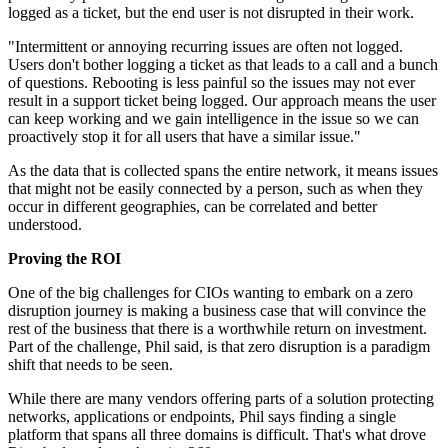
logged as a ticket, but the end user is not disrupted in their work.
"Intermittent or annoying recurring issues are often not logged.
Users don't bother logging a ticket as that leads to a call and a bunch
of questions. Rebooting is less painful so the issues may not ever
result in a support ticket being logged. Our approach means the user
can keep working and we gain intelligence in the issue so we can
proactively stop it for all users that have a similar issue."
As the data that is collected spans the entire network, it means issues
that might not be easily connected by a person, such as when they
occur in different geographies, can be correlated and better
understood.
Proving the ROI
One of the big challenges for CIOs wanting to embark on a zero
disruption journey is making a business case that will convince the
rest of the business that there is a worthwhile return on investment.
Part of the challenge, Phil said, is that zero disruption is a paradigm
shift that needs to be seen.
While there are many vendors offering parts of a solution protecting
networks, applications or endpoints, Phil says finding a single
platform that spans all three domains is difficult. That's what drove