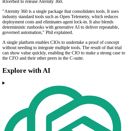
Riverbed to release Aternity 360.
"Aternity 360 is a single package that consolidates tools. It uses
industry standard tools such as Open Telemetry, which reduces
deployment costs and eliminates agent lock‑in. It also blends
deterministic runbooks with generative AI to deliver repeatable,
governed automation," Phil explained.
A single platform enables CIOs to undertake a proof of concept
without needing to integrate multiple tools. The result of that trial
can show value quickly, enabling the CIO to make a strong case to
the CFO and their other peers in the C-suite.
Explore with AI