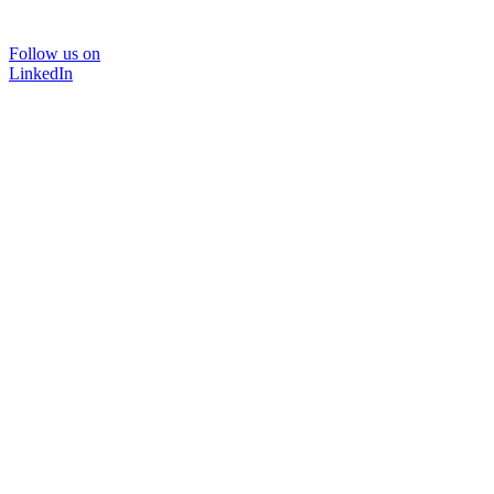
Follow us on
LinkedIn