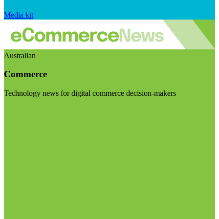
Media kit
Australian
Commerce
Technology news for digital commerce decision-makers
Visit