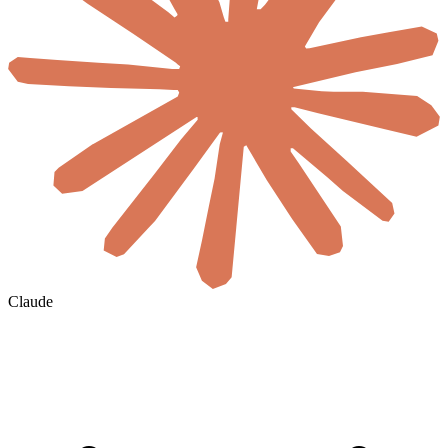
Claude