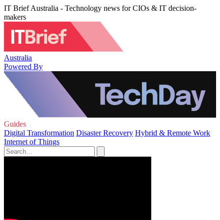
IT Brief Australia - Technology news for CIOs & IT decision-
makers
Australia
Powered By
Guides
Digital Transformation
Disaster Recovery
Hybrid & Remote Work
Internet of Things