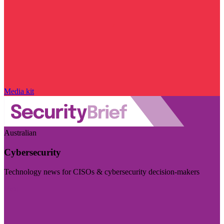
Media kit
Australian
Cybersecurity
Technology news for CISOs & cybersecurity decision-makers
Visit