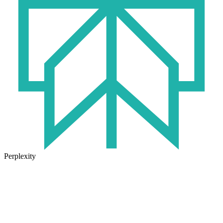
Perplexity