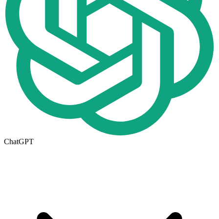
ChatGPT