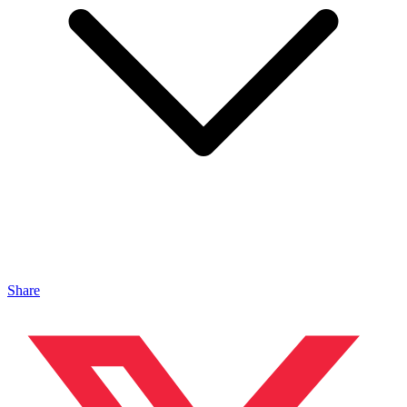
Share