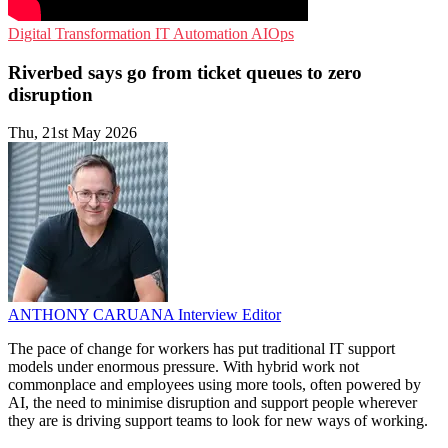
Digital Transformation
IT Automation
AIOps
Riverbed says go from ticket queues to zero
disruption
Thu, 21st May 2026
ANTHONY CARUANA
Interview Editor
The pace of change for workers has put traditional IT support
models under enormous pressure. With hybrid work not
commonplace and employees using more tools, often powered by
AI, the need to minimise disruption and support people wherever
they are is driving support teams to look for new ways of working.