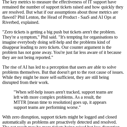
The key metrics to measure the effectiveness of IT support have
remained the number of support tickets raised and how quickly they
are resolved. But what if our assumptions about those metrics are
flawed? Phil Lenton, the Head of Product - SaaS and AI Ops at
Riverbed, explained.
"Zero tickets is getting a big push but tickets aren't the problem.
They're a symptom," Phil said. "It's tempting for organisations to
imagine everybody doing self-help and the problems kind of
disappear leading to zero tickets. Our counter argument is the
problem has not gone away. You're just far less aware of it because
they are not being reported."
The rise of AI has led to a perception that users are able to solve
problems themselves. But that doesn't get to the root cause of issues.
While they might be more self-sufficient, they are still being
disrupted from their work.
"When self-help issues aren't tracked, support teams are
left with more complex problems. As a result, the
MTTR [mean time to resolution] goes up, it appears
support teams are performing worse."
With zero disruption, support tickets might be logged and closed
automatically as problems are proactively detected and resolved.