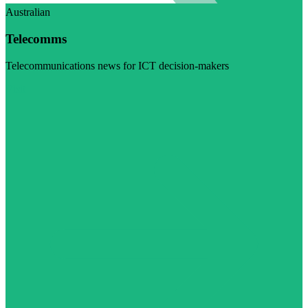
Australian
Telecomms
Telecommunications news for ICT decision-makers
Visit