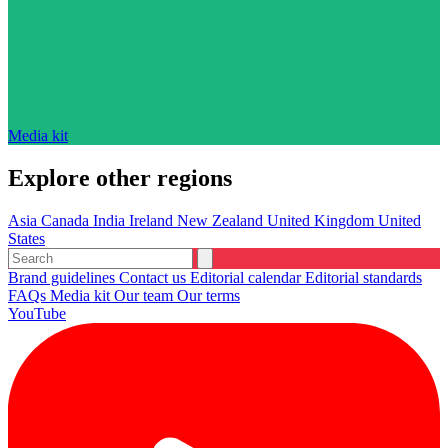
Media kit
Explore other regions
Asia
Canada
India
Ireland
New Zealand
United Kingdom
United
States
Brand guidelines
Contact us
Editorial calendar
Editorial standards
FAQs
Media kit
Our team
Our terms
YouTube