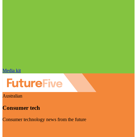
Media kit
Australian
Consumer tech
Consumer technology news from the future
Visit