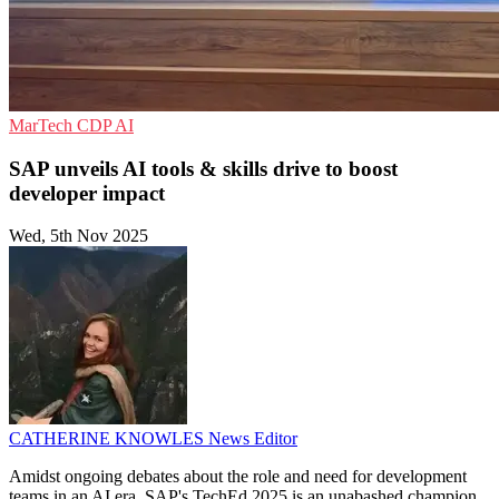
MarTech
CDP
AI
SAP unveils AI tools & skills drive to boost
developer impact
Wed, 5th Nov 2025
CATHERINE KNOWLES
News Editor
Amidst ongoing debates about the role and need for development
teams in an AI era, SAP's TechEd 2025 is an unabashed champion