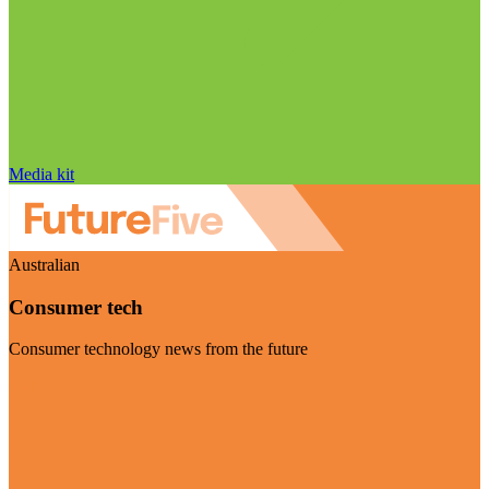
Media kit
Australian
Consumer tech
Consumer technology news from the future
Visit