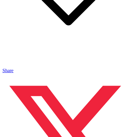
Share