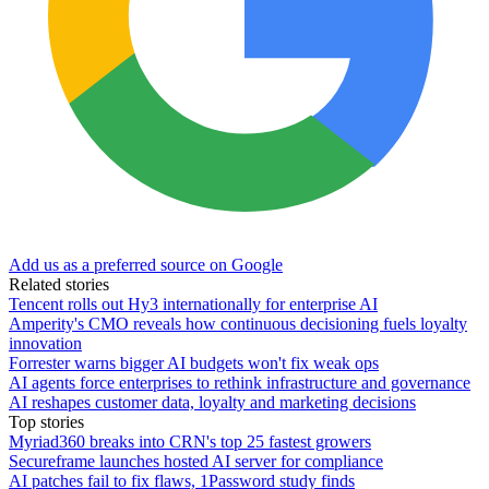
Add us as a preferred source on Google
Related stories
Tencent rolls out Hy3 internationally for enterprise AI
Amperity's CMO reveals how continuous decisioning fuels loyalty
innovation
Forrester warns bigger AI budgets won't fix weak ops
AI agents force enterprises to rethink infrastructure and governance
AI reshapes customer data, loyalty and marketing decisions
Top stories
Myriad360 breaks into CRN's top 25 fastest growers
Secureframe launches hosted AI server for compliance
AI patches fail to fix flaws, 1Password study finds