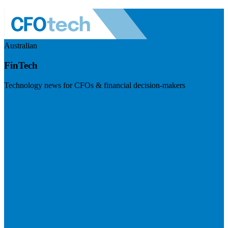
Australian
FinTech
Technology news for CFOs & financial decision-makers
Visit