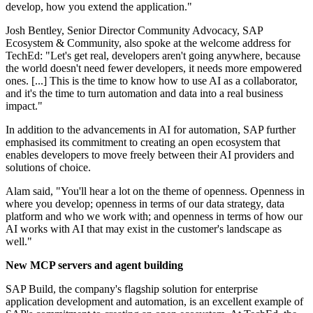
develop, how you extend the application."
Josh Bentley, Senior Director Community Advocacy, SAP
Ecosystem & Community, also spoke at the welcome address for
TechEd: "Let's get real, developers aren't going anywhere, because
the world doesn't need fewer developers, it needs more empowered
ones. [...] This is the time to know how to use AI as a collaborator,
and it's the time to turn automation and data into a real business
impact."
In addition to the advancements in AI for automation, SAP further
emphasised its commitment to creating an open ecosystem that
enables developers to move freely between their AI providers and
solutions of choice.
Alam said, "You'll hear a lot on the theme of openness. Openness in
where you develop; openness in terms of our data strategy, data
platform and who we work with; and openness in terms of how our
AI works with AI that may exist in the customer's landscape as
well."
New MCP servers and agent building
SAP Build, the company's flagship solution for enterprise
application development and automation, is an excellent example of