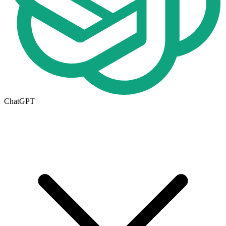
ChatGPT