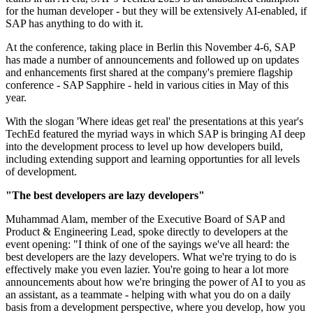
for the human developer - but they will be extensively AI-enabled, if
SAP has anything to do with it.
At the conference, taking place in Berlin this November 4-6, SAP
has made a number of announcements and followed up on updates
and enhancements first shared at the company's premiere flagship
conference - SAP Sapphire - held in various cities in May of this
year.
With the slogan 'Where ideas get real' the presentations at this year's
TechEd featured the myriad ways in which SAP is bringing AI deep
into the development process to level up how developers build,
including extending support and learning opportunties for all levels
of development.
"The best developers are lazy developers"
Muhammad Alam, member of the Executive Board of SAP and
Product & Engineering Lead, spoke directly to developers at the
event opening: "I think of one of the sayings we've all heard: the
best developers are the lazy developers. What we're trying to do is
effectively make you even lazier. You're going to hear a lot more
announcements about how we're bringing the power of AI to you as
an assistant, as a teammate - helping with what you do on a daily
basis from a development perspective, where you develop, how you