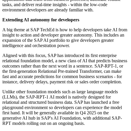
tasks, and deliver real-time insights - within the low-code
environment developers are already familiar with.
Extending AI autonomy for developers
A big theme at SAP TechEd is how to help developers take AI from
insight to action and developer greater autonomy. This includes an
expansion of the SAP AI portfolio to give developers greater
intelligence and orchestration power.
Aligned with this focus, SAP has introduced its first enterprise
relational foundation model, a new class of AI that predicts business
outcomes rather than the next word in a sentence. SAP-RPT-1, or
the first-generation Relational Pre-trained Transformer, can make
fast and accurate predictions for common business scenarios - for
instance, delivery delays, payment risk or sales order completion.
Unlike other foundation models such as large language models
(LLMs), the SAP-RPT-1 AI model is natively designed for
relational and structured business data. SAP has launched a free
playground environment so developers can experience the model
first hand. It will be generally available in Q4 2025 on the
generative AI hub in SAP's AI Foundation, with additional SAP-
RPT models rolling out on an ongoing basis.