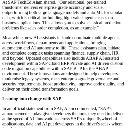
At SAP TechEd Alam shared, "Our relational, pre-trained
transformer delivers enterprise grade accuracy and scale,
outperforming both large language models and auto ML for tabular
data, which is critical for building high value agentic cases on
business applications. This allows you to solve classical prediction
problems like sales order completion, as an example."
Meanwhile, new AI assistants in Joule coordinate multiple agents
across workflows, departments and applications, bringing
automation and AI autonomy to life. These assistants plan, initiate
and complete complex tasks spanning finance, supply chain, HR
and beyond. Updated capabilities also include ABAP AI-assisted
development within SAP Cloud ERP Private and AI-driven custom
code migration capabilities within SAP BTP for the ABAP
environment. These innovations are designed to help developers
modernise legacy systems, meet enterprise-grade governance and
security requirements, boost productivity, improve code quality, and
deliver on their cloud transformation goals.
Leaning into change with SAP
In an official statement from SAP, Alam commented, "SAP's
announcements today give developers the tools they need to deliver
at the speed of AI. Innovations across SAP's unique flywheel of
applications, data and AI put developers in the driver's seat - where