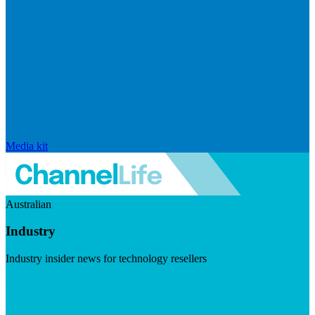
Media kit
Australian
Industry
Industry insider news for technology resellers
Visit