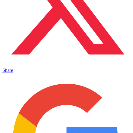
Share