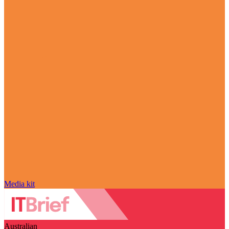
Media kit
Australian