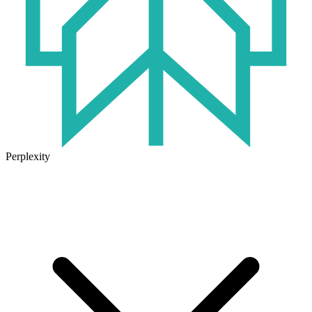
Perplexity