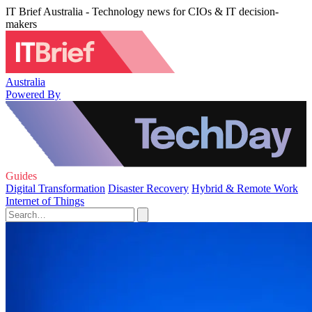
IT Brief Australia - Technology news for CIOs & IT decision-
makers
Australia
Powered By
Guides
Digital Transformation
Disaster Recovery
Hybrid & Remote Work
Internet of Things