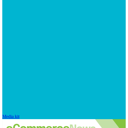
Media kit