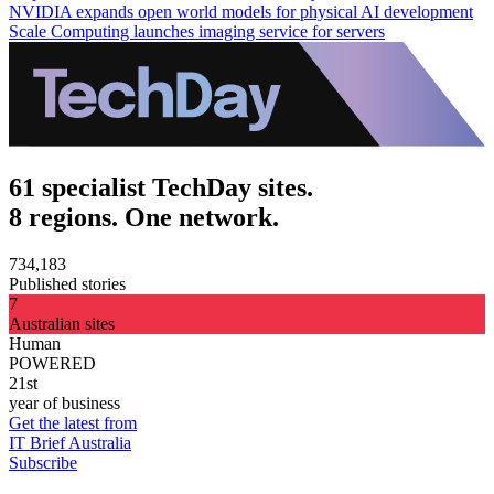
NVIDIA expands open world models for physical AI development
Scale Computing launches imaging service for servers
61 specialist TechDay sites.
8 regions. One network.
734,183
Published stories
7
Australian sites
Human
POWERED
21st
year of business
Get the latest from
IT Brief Australia
Subscribe