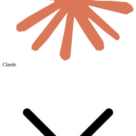
Claude