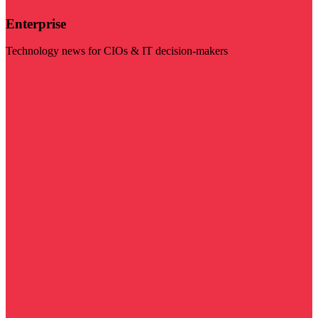
Enterprise
Technology news for CIOs & IT decision-makers
Visit