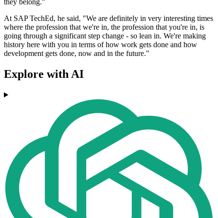
they belong."
At SAP TechEd, he said, "We are definitely in very interesting times
where the profession that we're in, the profession that you're in, is
going through a significant step change - so lean in. We're making
history here with you in terms of how work gets done and how
development gets done, now and in the future."
Explore with AI