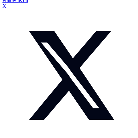
Follow us on
X