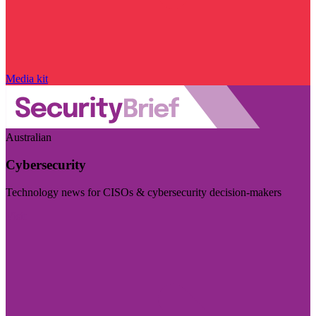
Media kit
Australian
Cybersecurity
Technology news for CISOs & cybersecurity decision-makers
Visit