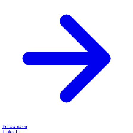
Follow us on
LinkedIn