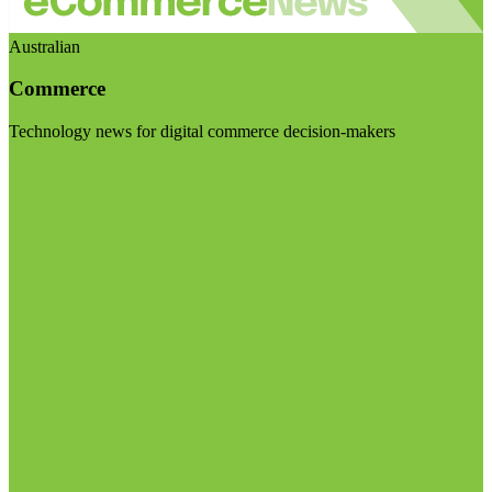
Australian
Commerce
Technology news for digital commerce decision-makers
Visit