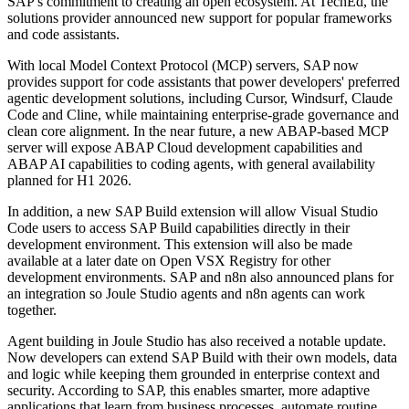
SAP's commitment to creating an open ecosystem. At TechEd, the
solutions provider announced new support for popular frameworks
and code assistants.
With local Model Context Protocol (MCP) servers, SAP now
provides support for code assistants that power developers' preferred
agentic development solutions, including Cursor, Windsurf, Claude
Code and Cline, while maintaining enterprise-grade governance and
clean core alignment. In the near future, a new ABAP-based MCP
server will expose ABAP Cloud development capabilities and
ABAP AI capabilities to coding agents, with general availability
planned for H1 2026.
In addition, a new SAP Build extension will allow Visual Studio
Code users to access SAP Build capabilities directly in their
development environment. This extension will also be made
available at a later date on Open VSX Registry for other
development environments. SAP and n8n also announced plans for
an integration so Joule Studio agents and n8n agents can work
together.
Agent building in Joule Studio has also received a notable update.
Now developers can extend SAP Build with their own models, data
and logic while keeping them grounded in enterprise context and
security. According to SAP, this enables smarter, more adaptive
applications that learn from business processes, automate routine