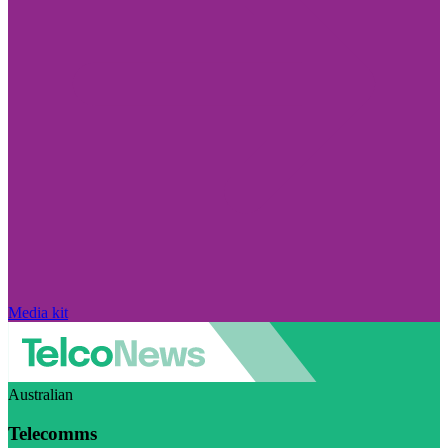
Media kit
Australian
Telecomms