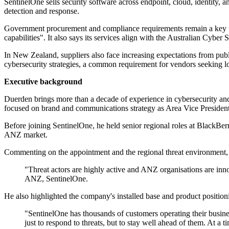
SentinelOne sells security software across endpoint, cloud, identity, a
detection and response.
Government procurement and compliance requirements remain a key fact
capabilities". It also says its services align with the Australian Cybe
In New Zealand, suppliers also face increasing expectations from publ
cybersecurity strategies, a common requirement for vendors seeking lo
Executive background
Duerden brings more than a decade of experience in cybersecurity and
focused on brand and communications strategy as Area Vice President
Before joining SentinelOne, he held senior regional roles at BlackB
ANZ market.
Commenting on the appointment and the regional threat environment, D
"Threat actors are highly active and ANZ organisations are inno
ANZ, SentinelOne.
He also highlighted the company's installed base and product position
"SentinelOne has thousands of customers operating their busines
just to respond to threats, but to stay well ahead of them. At a 