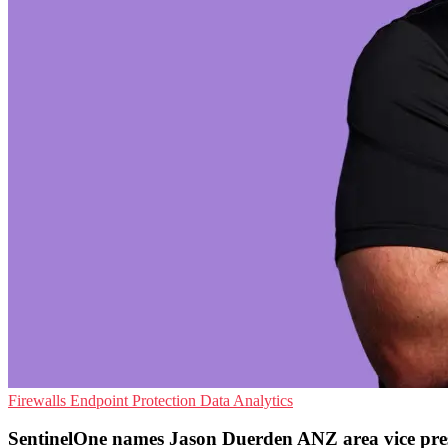
Firewalls
Endpoint Protection
Data Analytics
SentinelOne names Jason Duerden ANZ area vice pre