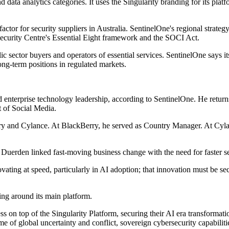
nd data analytics categories. It uses the Singularity branding for its p
or for security suppliers in Australia. SentinelOne's regional strategy
r Security Centre's Essential Eight framework and the SOCI Act.
ic sector buyers and operators of essential services. SentinelOne says 
ng-term positions in regulated markets.
 enterprise technology leadership, according to SentinelOne. He return
 of Social Media.
erry and Cylance. At BlackBerry, he served as Country Manager. At Cyl
uerden linked fast-moving business change with the need for faster se
vating at speed, particularly in AI adoption; that innovation must be se
ing around its main platform.
s on top of the Singularity Platform, securing their AI era transformat
time of global uncertainty and conflict, sovereign cybersecurity capabili