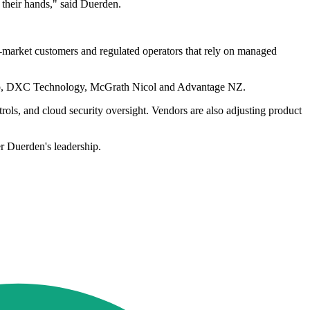
 their hands," said Duerden.
d-market customers and regulated operators that rely on managed
Group, DXC Technology, McGrath Nicol and Advantage NZ.
rols, and cloud security oversight. Vendors are also adjusting product
er Duerden's leadership.