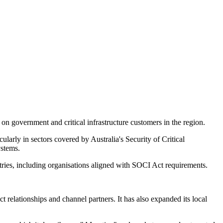
n government and critical infrastructure customers in the region.
ularly in sectors covered by Australia's Security of Critical
ystems.
stries, including organisations aligned with SOCI Act requirements.
relationships and channel partners. It has also expanded its local