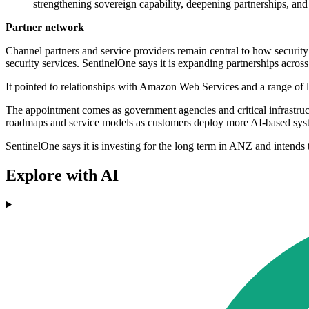
strengthening sovereign capability, deepening partnerships, and
Partner network
Channel partners and service providers remain central to how security
security services. SentinelOne says it is expanding partnerships across
It pointed to relationships with Amazon Web Services and a range o
The appointment comes as government agencies and critical infrastructu
roadmaps and service models as customers deploy more AI-based system
SentinelOne says it is investing for the long term in ANZ and intends
Explore with AI