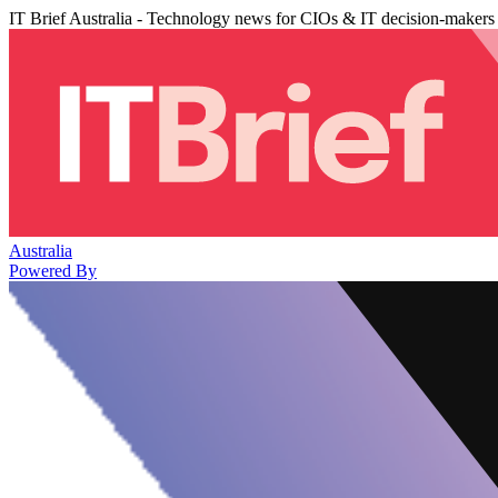
IT Brief Australia - Technology news for CIOs & IT decision-makers
Australia
Powered By