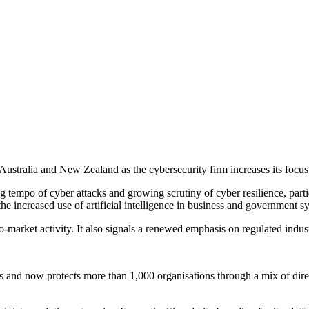
stralia and New Zealand as the cybersecurity firm increases its focus o
 tempo of cyber attacks and growing scrutiny of cyber resilience, partic
the increased use of artificial intelligence in business and government s
o-market activity. It also signals a renewed emphasis on regulated indu
and now protects more than 1,000 organisations through a mix of direct 