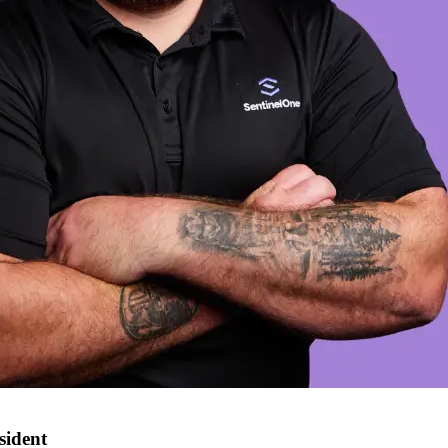
sident