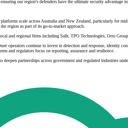
 ensuring our region's defenders have the ultimate security advantage in
 platforms scale across Australia and New Zealand, particularly for mi
 the region as part of its go-to-market approach.
f local and regional firms including Sallt, TPO Technologies, Orro 
re operators continue to invest in detection and response, identity cont
s and regulators focus on reporting, assurance and resilience.
 to deepen partnerships across government and regulated industries und