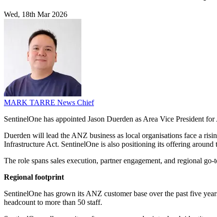
Wed, 18th Mar 2026
MARK TARRE
News Chief
SentinelOne has appointed Jason Duerden as Area Vice President for Au
Duerden will lead the ANZ business as local organisations face a rising
Infrastructure Act. SentinelOne is also positioning its offering around 
The role spans sales execution, partner engagement, and regional go-t
Regional footprint
SentinelOne has grown its ANZ customer base over the past five years 
headcount to more than 50 staff.