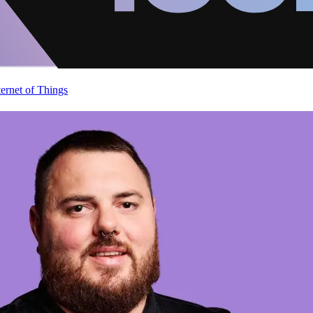
ternet of Things