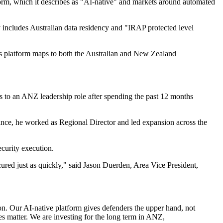
latform, which it describes as "AI-native" and markets around automated
 includes Australian data residency and "IRAP protected level
its platform maps to both the Australian and New Zealand
s to an ANZ leadership role after spending the past 12 months
ance, he worked as Regional Director and led expansion across the
curity execution.
cured just as quickly," said Jason Duerden, Area Vice President,
ion. Our AI-native platform gives defenders the upper hand, not
ties matter. We are investing for the long term in ANZ,