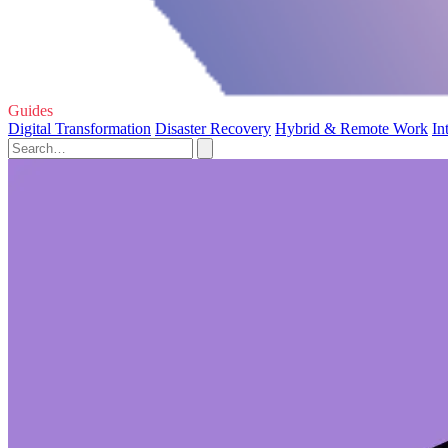
Guides
Digital Transformation
Disaster Recovery
Hybrid & Remote Work
In