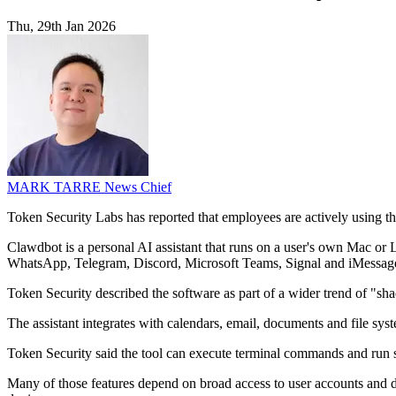
Thu, 29th Jan 2026
MARK TARRE
News Chief
Token Security Labs has reported that employees are actively using t
Clawdbot is a personal AI assistant that runs on a user's own Mac or L
WhatsApp, Telegram, Discord, Microsoft Teams, Signal and iMessag
Token Security described the software as part of a wider trend of "sha
The assistant integrates with calendars, email, documents and file sy
Token Security said the tool can execute terminal commands and run sc
Many of those features depend on broad access to user accounts and da