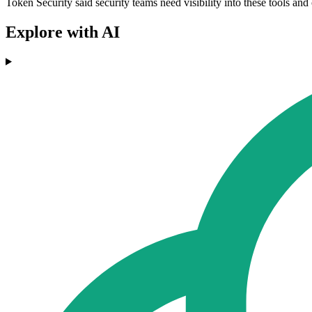
Token Security said security teams need visibility into these tools and
Explore with AI