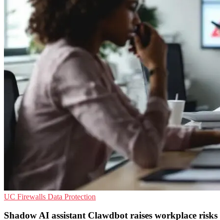
UC
Firewalls
Data Protection
Shadow AI assistant Clawdbot raises workplace risks