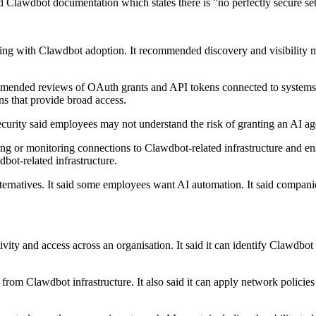
ted Clawdbot documentation which states there is "no perfectly secure s
ling with Clawdbot adoption. It recommended discovery and visibility me
ommended reviews of OAuth grants and API tokens connected to systems
ns that provide broad access.
Security said employees may not understand the risk of granting an AI ag
g or monitoring connections to Clawdbot-related infrastructure and ens
bot-related infrastructure.
ternatives. It said some employees want AI automation. It said companies
tivity and access across an organisation. It said it can identify Clawdbo
 from Clawdbot infrastructure. It also said it can apply network policie