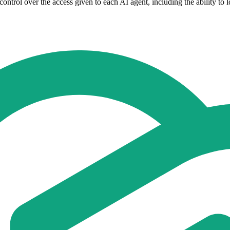
 control over the access given to each AI agent, including the ability to