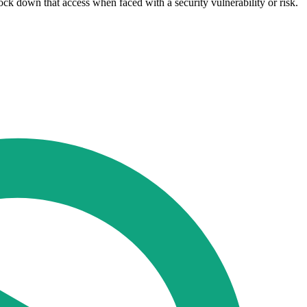
 lock down that access when faced with a security vulnerability or risk.