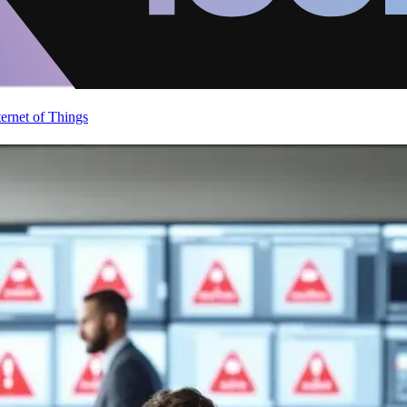
ternet of Things