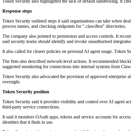
Token Security also highlighted the lack of default sandboxing. It ci
Response steps
Token Security outlined steps it said organisations can take when dea
process names, and checking endpoints for ".clawdbot" directories.
The company also pointed to permission and access controls. It rec
said security teams should identify and revoke unauthorised integratio
It also called for clearer policies on personal AI agent usage. Token 
The firm also described network-level actions. It recommended blockin
suggested monitoring for connections into internal systems from Clawd
Token Security also advocated the provision of approved enterprise al
oversight.
Token Security position
Token Security said it provides visibility and control over AI agent ac
third-party service connections.
It said it monitors OAuth apps, tokens and service accounts for access
identities that it finds in use.