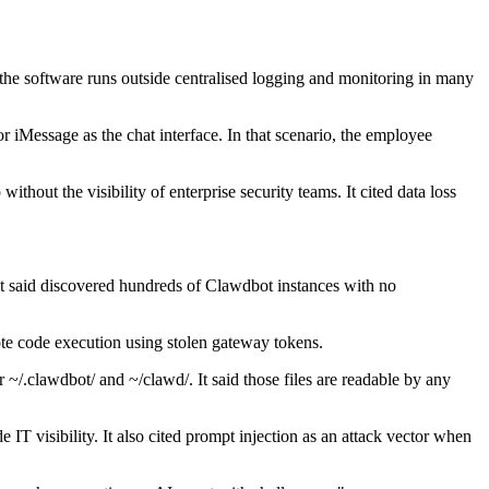
d the software runs outside centralised logging and monitoring in many
Message as the chat interface. In that scenario, the employee
hout the visibility of enterprise security teams. It cited data loss
it said discovered hundreds of Clawdbot instances with no
te code execution using stolen gateway tokens.
er ~/.clawdbot/ and ~/clawd/. It said those files are readable by any
T visibility. It also cited prompt injection as an attack vector when