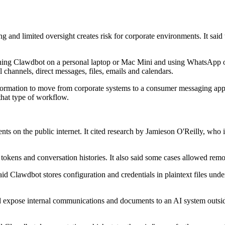
ng and limited oversight creates risk for corporate environments. It sai
ng Clawdbot on a personal laptop or Mac Mini and using WhatsApp or i
al channels, direct messages, files, emails and calendars.
formation to move from corporate systems to a consumer messaging app wit
 that type of workflow.
ts on the public internet. It cited research by Jamieson O'Reilly, who 
kens and conversation histories. It also said some cases allowed remo
 said Clawdbot stores configuration and credentials in plaintext files und
 expose internal communications and documents to an AI system outside I