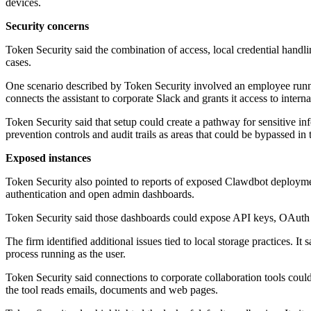
devices.
Security concerns
Token Security said the combination of access, local credential handli
cases.
One scenario described by Token Security involved an employee runni
connects the assistant to corporate Slack and grants it access to intern
Token Security said that setup could create a pathway for sensitive in
prevention controls and audit trails as areas that could be bypassed in
Exposed instances
Token Security also pointed to reports of exposed Clawdbot deploymen
authentication and open admin dashboards.
Token Security said those dashboards could expose API keys, OAuth to
The firm identified additional issues tied to local storage practices. It
process running as the user.
Token Security said connections to corporate collaboration tools could
the tool reads emails, documents and web pages.