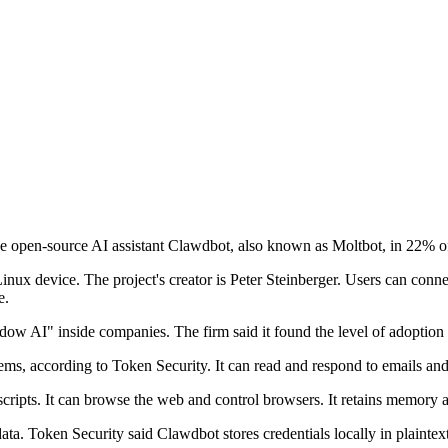
he open-source AI assistant Clawdbot, also known as Moltbot, in 22% of
inux device. The project's creator is Peter Steinberger. Users can conne
e.
dow AI" inside companies. The firm said it found the level of adoption 
stems, according to Token Security. It can read and respond to emails a
ripts. It can browse the web and control browsers. It retains memory ac
ta. Token Security said Clawdbot stores credentials locally in plainte