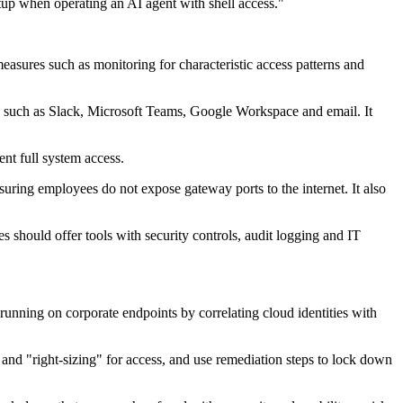
etup when operating an AI agent with shell access."
asures such as monitoring for characteristic access patterns and
 such as Slack, Microsoft Teams, Google Workspace and email. It
ent full system access.
uring employees do not expose gateway ports to the internet. It also
 should offer tools with security controls, audit logging and IT
t running on corporate endpoints by correlating cloud identities with
s and "right-sizing" for access, and use remediation steps to lock down