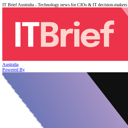
IT Brief Australia - Technology news for CIOs & IT decision-makers
Australia
Powered By