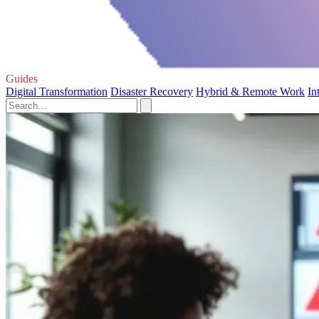
Guides
Digital Transformation
Disaster Recovery
Hybrid & Remote Work
In