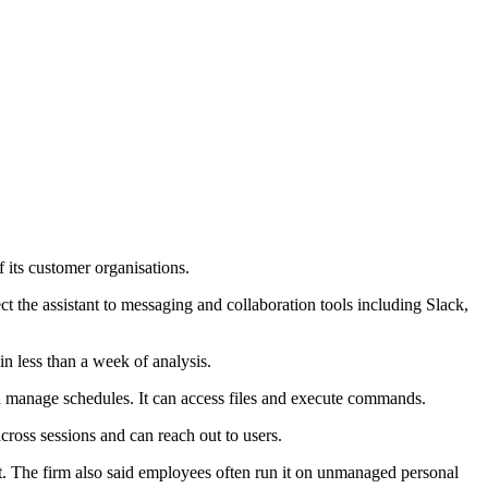
 its customer organisations.
ct the assistant to messaging and collaboration tools including Slack,
in less than a week of analysis.
nd manage schedules. It can access files and execute commands.
ross sessions and can reach out to users.
xt. The firm also said employees often run it on unmanaged personal