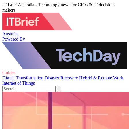
IT Brief Australia - Technology news for CIOs & IT decision-
makers
Australia
Powered By
Guides
Digital Transformation
Disaster Recovery
Hybrid & Remote Work
Internet of Things