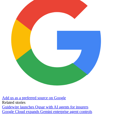
Add us as a preferred source on Google
Related stories
Guidewire launches Qusar with AI agents for insurers
Google Cloud expands Gemini enterprise agent controls