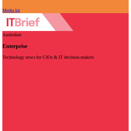
Media kit
Australian
Enterprise
Technology news for CIOs & IT decision-makers
Visit