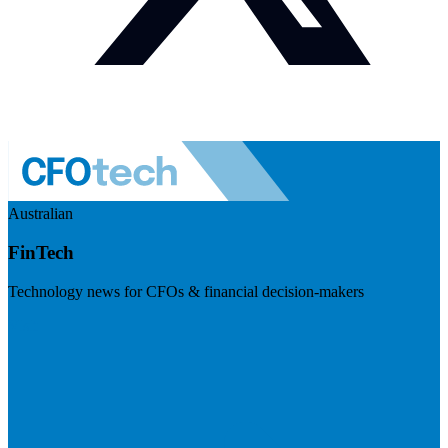
Australian
FinTech
Technology news for CFOs & financial decision-makers
Visit