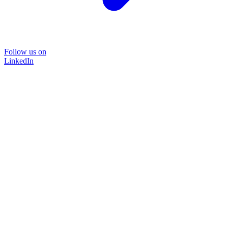
Follow us on
LinkedIn