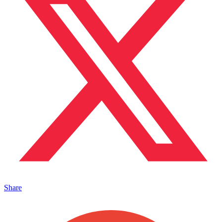
Share