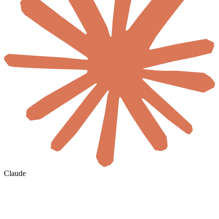
Claude