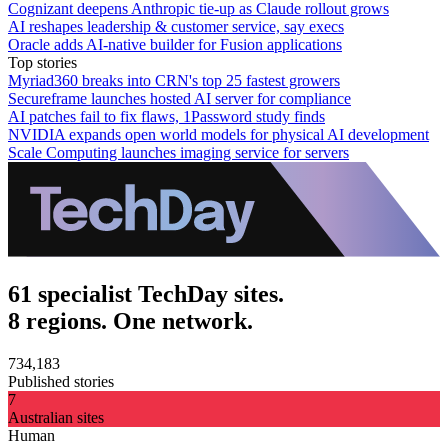
Cognizant deepens Anthropic tie-up as Claude rollout grows
AI reshapes leadership & customer service, say execs
Oracle adds AI-native builder for Fusion applications
Top stories
Myriad360 breaks into CRN's top 25 fastest growers
Secureframe launches hosted AI server for compliance
AI patches fail to fix flaws, 1Password study finds
NVIDIA expands open world models for physical AI development
Scale Computing launches imaging service for servers
61 specialist TechDay sites.
8 regions. One network.
734,183
Published stories
7
Australian sites
Human