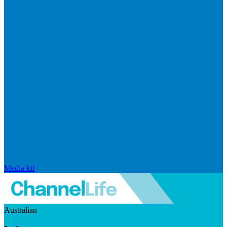
Media kit
Australian