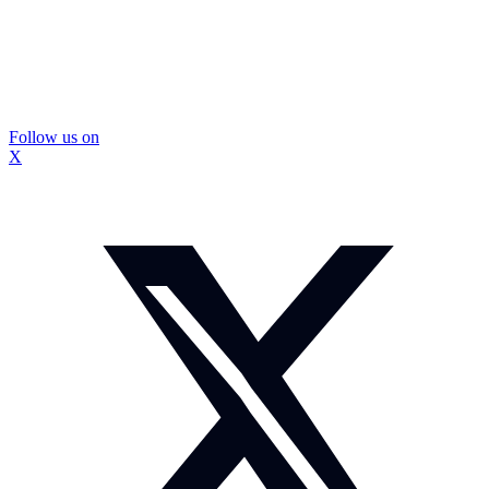
Follow us on
X