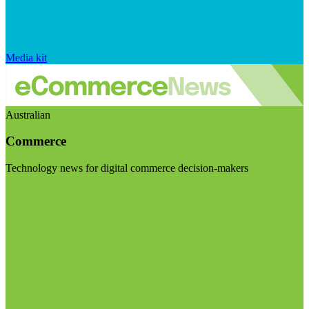
Media kit
Australian
Commerce
Technology news for digital commerce decision-makers
Visit