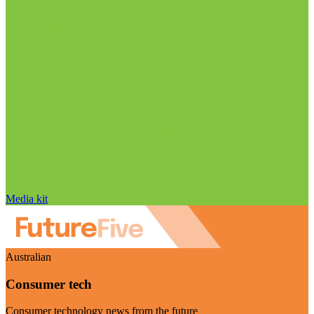
Media kit
Australian
Consumer tech
Consumer technology news from the future