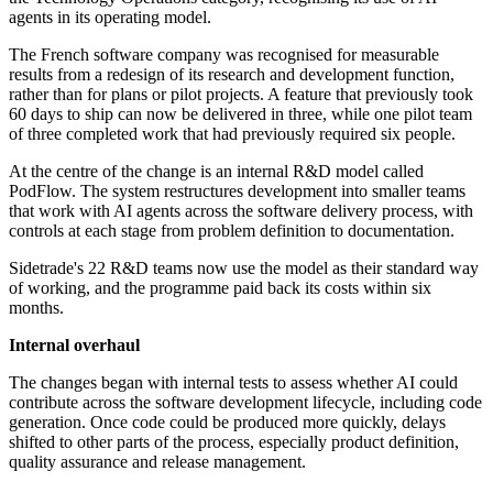
agents in its operating model.
The French software company was recognised for measurable
results from a redesign of its research and development function,
rather than for plans or pilot projects. A feature that previously took
60 days to ship can now be delivered in three, while one pilot team
of three completed work that had previously required six people.
At the centre of the change is an internal R&D model called
PodFlow. The system restructures development into smaller teams
that work with AI agents across the software delivery process, with
controls at each stage from problem definition to documentation.
Sidetrade's 22 R&D teams now use the model as their standard way
of working, and the programme paid back its costs within six
months.
Internal overhaul
The changes began with internal tests to assess whether AI could
contribute across the software development lifecycle, including code
generation. Once code could be produced more quickly, delays
shifted to other parts of the process, especially product definition,
quality assurance and release management.