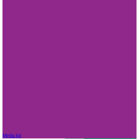
Media kit