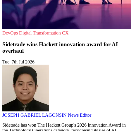
DevOps
Digital Transformation
CX
Sidetrade wins Hackett innovation award for AI
overhaul
Tue, 7th Jul 2026
JOSEPH GABRIEL LAGONSIN
News Editor
Sidetrade has won The Hackett Group's 2026 Innovation Award in
the Technology Operations category, recognising its use of AI