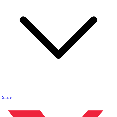
Share