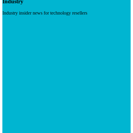
Industry
Industry insider news for technology resellers
Visit