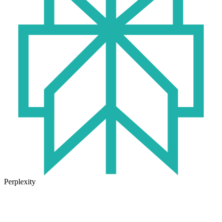
Perplexity