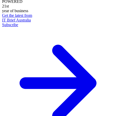
POWERED
21st
year of business
Get the latest from
IT Brief Australia
Subscribe