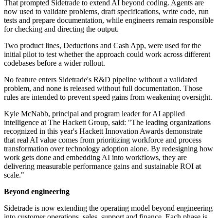
That prompted Sidetrade to extend AI beyond coding. Agents are
now used to validate problems, draft specifications, write code, run
tests and prepare documentation, while engineers remain responsible
for checking and directing the output.
Two product lines, Deductions and Cash App, were used for the
initial pilot to test whether the approach could work across different
codebases before a wider rollout.
No feature enters Sidetrade's R&D pipeline without a validated
problem, and none is released without full documentation. Those
rules are intended to prevent speed gains from weakening oversight.
Kyle McNabb, principal and program leader for AI applied
intelligence at The Hackett Group, said: "The leading organizations
recognized in this year's Hackett Innovation Awards demonstrate
that real AI value comes from prioritizing workforce and process
transformation over technology adoption alone. By redesigning how
work gets done and embedding AI into workflows, they are
delivering measurable performance gains and sustainable ROI at
scale."
Beyond engineering
Sidetrade is now extending the operating model beyond engineering
into customer operations, sales, support and finance. Each phase is