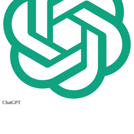
ChatGPT