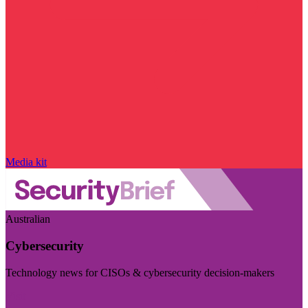
Media kit
Australian
Cybersecurity
Technology news for CISOs & cybersecurity decision-makers
Visit