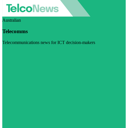
Australian
Telecomms
Telecommunications news for ICT decision-makers
Visit