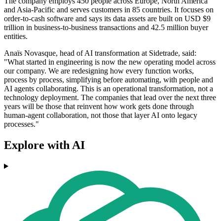
The company employs 450 people across Europe, North America
and Asia-Pacific and serves customers in 85 countries. It focuses on
order-to-cash software and says its data assets are built on USD $9
trillion in business-to-business transactions and 42.5 million buyer
entities.
Anaïs Novasque, head of AI transformation at Sidetrade, said:
"What started in engineering is now the new operating model across
our company. We are redesigning how every function works,
process by process, simplifying before automating, with people and
AI agents collaborating. This is an operational transformation, not a
technology deployment. The companies that lead over the next three
years will be those that reinvent how work gets done through
human-agent collaboration, not those that layer AI onto legacy
processes."
Explore with AI