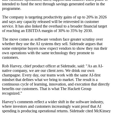
intended to fund the next through savings generated earlier in the
programme.
The company is targeting productivity gains of up to 20% in 2026
and says any capacity released will be reinvested in customer
service. It has also linked the overhaul to a broader financial target
of reaching an EBITDA margin of 30% to 35% by 2030.
The move comes as software vendors face greater scrutiny over
whether they use the AI systems they sell. Sidetrade argues that
some enterprise buyers now expect vendors to show they run their
own operations with the same technology they promote to
customers.
Rob Harvey, chief product officer at Sidetrade, said: "As an AI-
native company, we are our client zero. We drink our own
champagne. Every day, our teams work with the same AI-first
mindset that defines what we bring to market. The result is a
continuous cycle of learning, innovation, and execution that directly
benefits our customers. That is what The Hackett Group
recognized."
Harvey's comments reflect a wider shift in the software industry,
where investors and customers increasingly want proof that AI
spending is producing operational returns. Sidetrade cited McKinsey