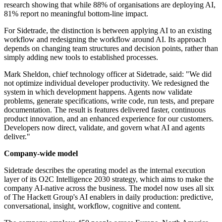
research showing that while 88% of organisations are deploying AI,
81% report no meaningful bottom-line impact.
For Sidetrade, the distinction is between applying AI to an existing
workflow and redesigning the workflow around AI. Its approach
depends on changing team structures and decision points, rather than
simply adding new tools to established processes.
Mark Sheldon, chief technology officer at Sidetrade, said: "We did
not optimize individual developer productivity. We redesigned the
system in which development happens. Agents now validate
problems, generate specifications, write code, run tests, and prepare
documentation. The result is features delivered faster, continuous
product innovation, and an enhanced experience for our customers.
Developers now direct, validate, and govern what AI and agents
deliver."
Company-wide model
Sidetrade describes the operating model as the internal execution
layer of its O2C Intelligence 2030 strategy, which aims to make the
company AI-native across the business. The model now uses all six
of The Hackett Group's AI enablers in daily production: predictive,
conversational, insight, workflow, cognitive and content.