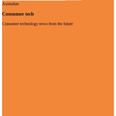
Australian
Consumer tech
Consumer technology news from the future
Visit