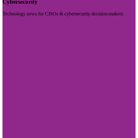
Cybersecurity
Technology news for CISOs & cybersecurity decision-makers
Visit