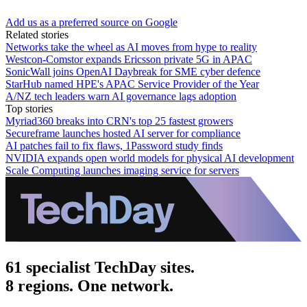
Add us as a preferred source on Google
Related stories
Networks take the wheel as AI moves from hype to reality
Westcon-Comstor expands Ericsson private 5G in APAC
SonicWall joins OpenAI Daybreak for SME cyber defence
StarHub named HPE's APAC Service Provider of the Year
A/NZ tech leaders warn AI governance lags adoption
Top stories
Myriad360 breaks into CRN's top 25 fastest growers
Secureframe launches hosted AI server for compliance
AI patches fail to fix flaws, 1Password study finds
NVIDIA expands open world models for physical AI development
Scale Computing launches imaging service for servers
61 specialist TechDay sites.
8 regions. One network.