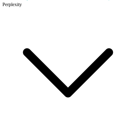
Perplexity