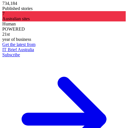
734,184
Published stories
7
Australian sites
Human
POWERED
21st
year of business
Get the latest from
IT Brief Australia
Subscribe