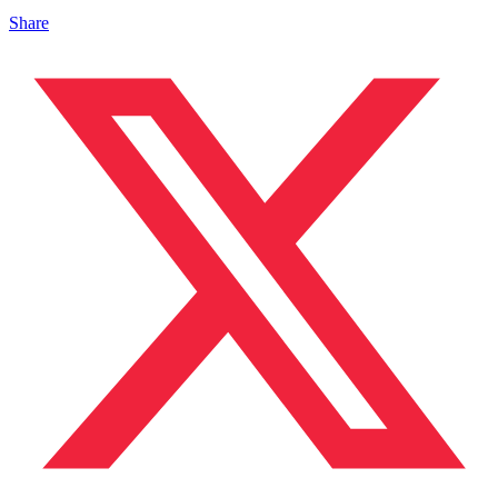
Share