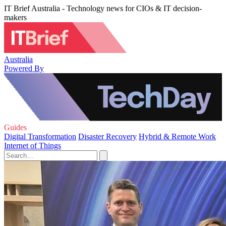
IT Brief Australia - Technology news for CIOs & IT decision-
makers
Australia
Powered By
Guides
Digital Transformation
Disaster Recovery
Hybrid & Remote Work
Internet of Things