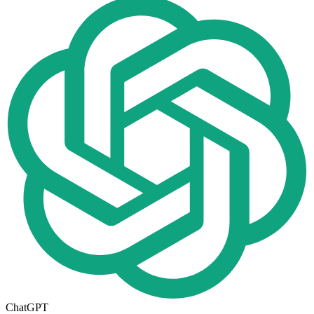
ChatGPT