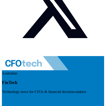
Australian
FinTech
Technology news for CFOs & financial decision-makers
Visit