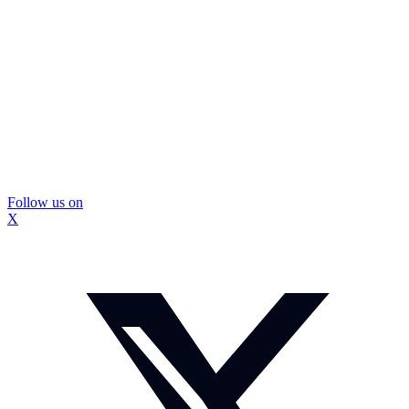
Follow us on
X