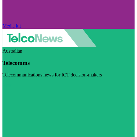
Media kit
Australian
Telecomms
Telecommunications news for ICT decision-makers
Visit