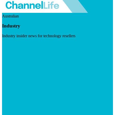
Australian
Industry
Industry insider news for technology resellers
Visit