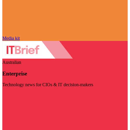
Media kit
Australian
Enterprise
Technology news for CIOs & IT decision-makers
Visit