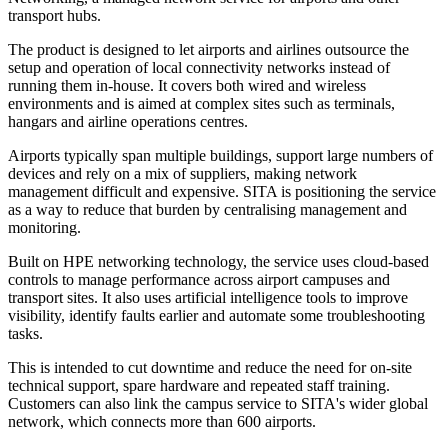
transport hubs.
The product is designed to let airports and airlines outsource the
setup and operation of local connectivity networks instead of
running them in-house. It covers both wired and wireless
environments and is aimed at complex sites such as terminals,
hangars and airline operations centres.
Airports typically span multiple buildings, support large numbers of
devices and rely on a mix of suppliers, making network
management difficult and expensive. SITA is positioning the service
as a way to reduce that burden by centralising management and
monitoring.
Built on HPE networking technology, the service uses cloud-based
controls to manage performance across airport campuses and
transport sites. It also uses artificial intelligence tools to improve
visibility, identify faults earlier and automate some troubleshooting
tasks.
This is intended to cut downtime and reduce the need for on-site
technical support, spare hardware and repeated staff training.
Customers can also link the campus service to SITA's wider global
network, which connects more than 600 airports.