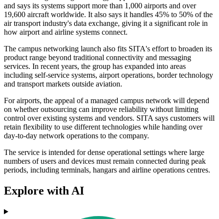
and says its systems support more than 1,000 airports and over
19,600 aircraft worldwide. It also says it handles 45% to 50% of the
air transport industry's data exchange, giving it a significant role in
how airport and airline systems connect.
The campus networking launch also fits SITA's effort to broaden its
product range beyond traditional connectivity and messaging
services. In recent years, the group has expanded into areas
including self-service systems, airport operations, border technology
and transport markets outside aviation.
For airports, the appeal of a managed campus network will depend
on whether outsourcing can improve reliability without limiting
control over existing systems and vendors. SITA says customers will
retain flexibility to use different technologies while handing over
day-to-day network operations to the company.
The service is intended for dense operational settings where large
numbers of users and devices must remain connected during peak
periods, including terminals, hangars and airline operations centres.
Explore with AI