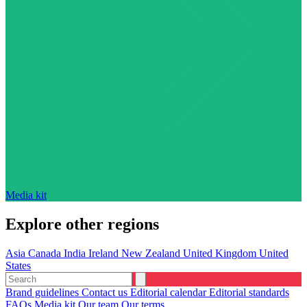
Media kit
Explore other regions
Asia
Canada
India
Ireland
New Zealand
United Kingdom
United
States
Brand guidelines
Contact us
Editorial calendar
Editorial standards
FAQs
Media kit
Our team
Our terms