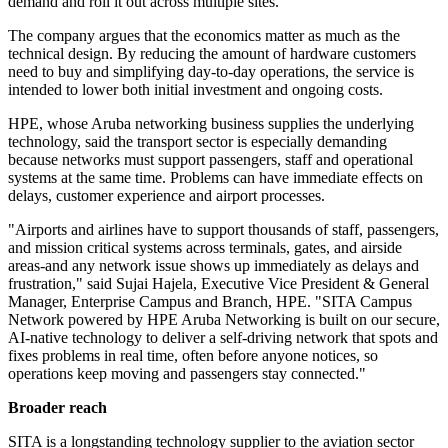
demand and roll it out across multiple sites.
The company argues that the economics matter as much as the
technical design. By reducing the amount of hardware customers
need to buy and simplifying day-to-day operations, the service is
intended to lower both initial investment and ongoing costs.
HPE, whose Aruba networking business supplies the underlying
technology, said the transport sector is especially demanding
because networks must support passengers, staff and operational
systems at the same time. Problems can have immediate effects on
delays, customer experience and airport processes.
"Airports and airlines have to support thousands of staff, passengers,
and mission critical systems across terminals, gates, and airside
areas-and any network issue shows up immediately as delays and
frustration," said Sujai Hajela, Executive Vice President & General
Manager, Enterprise Campus and Branch, HPE. "SITA Campus
Network powered by HPE Aruba Networking is built on our secure,
AI-native technology to deliver a self-driving network that spots and
fixes problems in real time, often before anyone notices, so
operations keep moving and passengers stay connected."
Broader reach
SITA is a longstanding technology supplier to the aviation sector