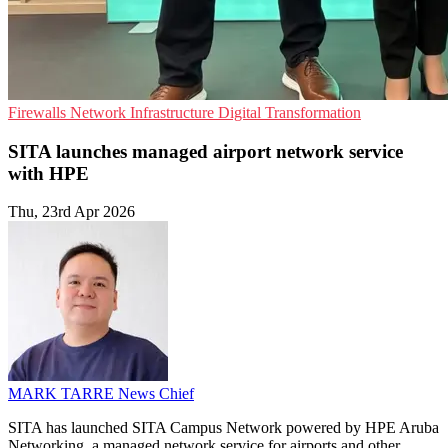
Firewalls
Network Infrastructure
Digital Transformation
SITA launches managed airport network service
with HPE
Thu, 23rd Apr 2026
MARK TARRE
News Chief
SITA has launched SITA Campus Network powered by HPE Aruba
Networking, a managed network service for airports and other