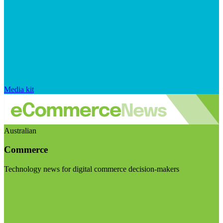
Media kit
Australian
Commerce
Technology news for digital commerce decision-makers
Visit