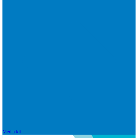
Media kit