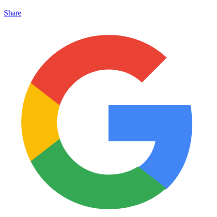
Share