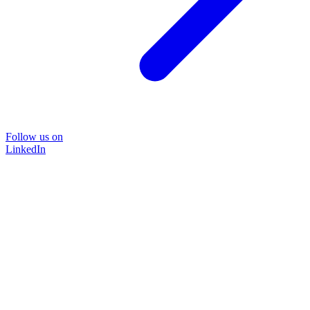
Follow us on
LinkedIn