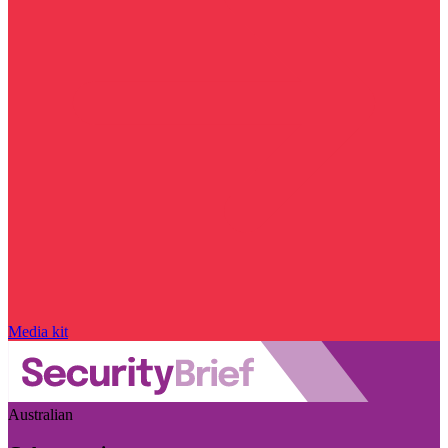
Media kit
Australian