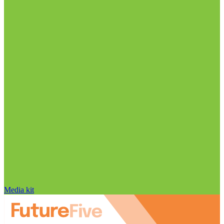
Media kit