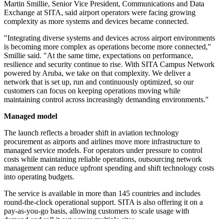
Martin Smillie, Senior Vice President, Communications and Data
Exchange at SITA, said airport operators were facing growing
complexity as more systems and devices became connected.
"Integrating diverse systems and devices across airport environments
is becoming more complex as operations become more connected,"
Smillie said. "At the same time, expectations on performance,
resilience and security continue to rise. With SITA Campus Network
powered by Aruba, we take on that complexity. We deliver a
network that is set up, run and continuously optimized, so our
customers can focus on keeping operations moving while
maintaining control across increasingly demanding environments."
Managed model
The launch reflects a broader shift in aviation technology
procurement as airports and airlines move more infrastructure to
managed service models. For operators under pressure to control
costs while maintaining reliable operations, outsourcing network
management can reduce upfront spending and shift technology costs
into operating budgets.
The service is available in more than 145 countries and includes
round-the-clock operational support. SITA is also offering it on a
pay-as-you-go basis, allowing customers to scale usage with