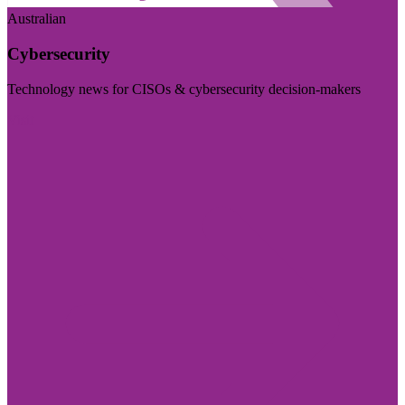
Australian
Cybersecurity
Technology news for CISOs & cybersecurity decision-makers
Visit