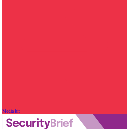
Media kit