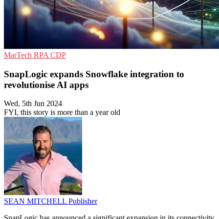
MarTech
RPA
CDP
SnapLogic expands Snowflake integration to
revolutionise AI apps
Wed, 5th Jun 2024
FYI, this story is more than a year old
SEAN MITCHELL
Publisher
SnapLogic has announced a significant expansion in its connectivity