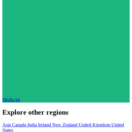
Media kit
Explore other regions
Asia
Canada
India
Ireland
New Zealand
United Kingdom
United
States