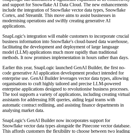
and support for Snowflake AI Data Cloud. The new enhancements
include the integration of Snowflake vector data types, Snowflake
Cortex, and Streamlit. This move aims to assist businesses in
modernising operations and swiftly creating generative AI
applications.
SnapLogic's integration will enable customers to incorporate crucial
business information into Snowflake's cloud-based data warehouse,
facilitating the development and deployment of large language
model (LLM) applications much more rapidly than traditional
methods. It now promises implementation in hours rather than days.
Earlier this year, SnapLogic launched GenAI Builder, the first no-
code generative AI application development product intended for
enterprise use. GenAI Builder leverages vector data types, allowing
organisations to craft highly tailored and precise LLM-powered
enterprise applications designed to revolutionise business processes.
The tool supports a variety of applications, including creating virtual
assistants for addressing HR queries, aiding legal teams with
automatic contract redlining, and assisting finance departments in
analysing market data.
SnapLogic's GenAI Builder now incorporates support for
Snowflake vector data types alongside the Pinecone vector database.
This affords customers the flexibility to choose between two leading