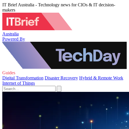
IT Brief Australia - Technology news for CIOs & IT decision-
makers
Australia
Powered By
Guides
Digital Transformation
Disaster Recovery
Hybrid & Remote Work
Internet of Things