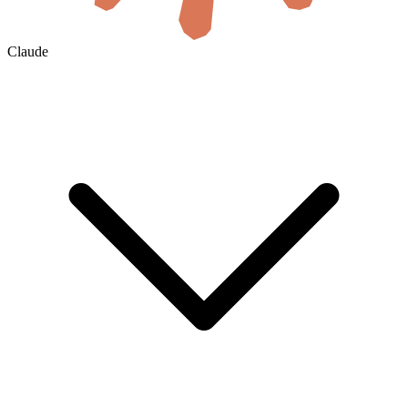
Claude