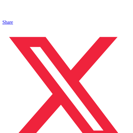
Share