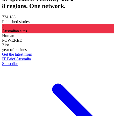
8 regions. One network.
734,183
Published stories
7
Australian sites
Human
POWERED
21st
year of business
Get the latest from
IT Brief Australia
Subscribe