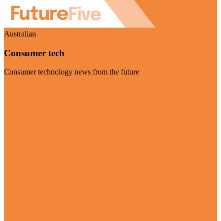
Australian
Consumer tech
Consumer technology news from the future
Visit