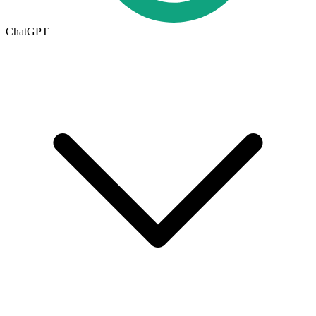
ChatGPT