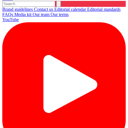
Brand guidelines
Contact us
Editorial calendar
Editorial standards
FAQs
Media kit
Our team
Our terms
YouTube