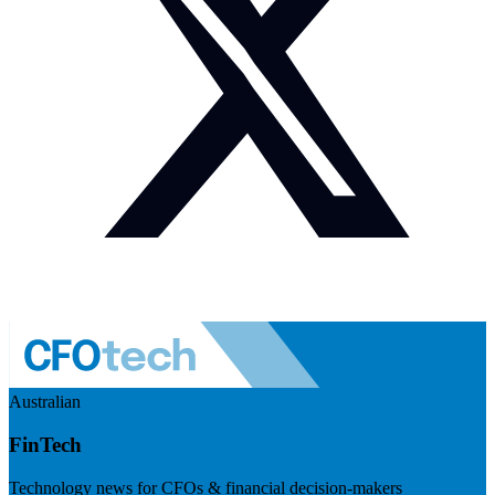
Australian
FinTech
Technology news for CFOs & financial decision-makers