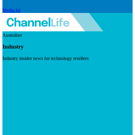
Media kit
Australian
Industry
Industry insider news for technology resellers
Visit