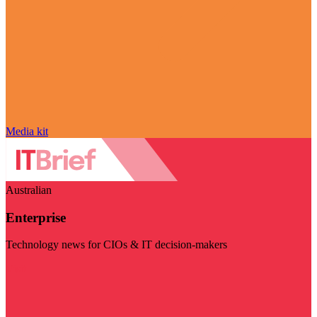
Media kit
Australian
Enterprise
Technology news for CIOs & IT decision-makers
Visit