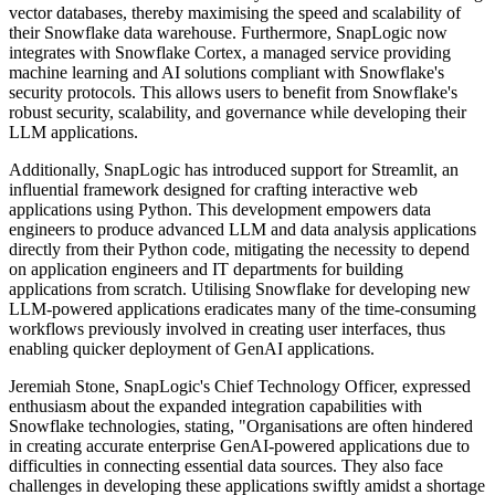
vector databases, thereby maximising the speed and scalability of
their Snowflake data warehouse. Furthermore, SnapLogic now
integrates with Snowflake Cortex, a managed service providing
machine learning and AI solutions compliant with Snowflake's
security protocols. This allows users to benefit from Snowflake's
robust security, scalability, and governance while developing their
LLM applications.
Additionally, SnapLogic has introduced support for Streamlit, an
influential framework designed for crafting interactive web
applications using Python. This development empowers data
engineers to produce advanced LLM and data analysis applications
directly from their Python code, mitigating the necessity to depend
on application engineers and IT departments for building
applications from scratch. Utilising Snowflake for developing new
LLM-powered applications eradicates many of the time-consuming
workflows previously involved in creating user interfaces, thus
enabling quicker deployment of GenAI applications.
Jeremiah Stone, SnapLogic's Chief Technology Officer, expressed
enthusiasm about the expanded integration capabilities with
Snowflake technologies, stating, "Organisations are often hindered
in creating accurate enterprise GenAI-powered applications due to
difficulties in connecting essential data sources. They also face
challenges in developing these applications swiftly amidst a shortage