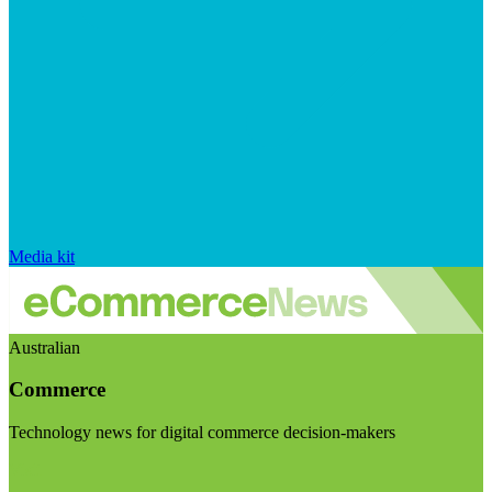
Media kit
Australian
Commerce
Technology news for digital commerce decision-makers
Visit