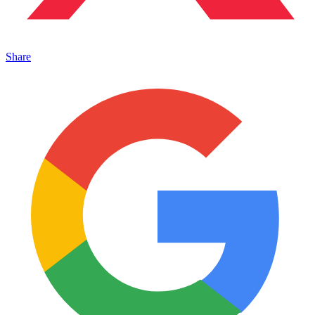
Share