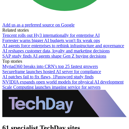
Add us as a preferred source on Google
Related stories
Tencent rolls out Hy3 internationally for enterprise AI
Forrester warns bigger AI budgets won't fix weak ops
AI agents force enterprises to rethink infrastructure and governance
AI reshapes customer data, loyalty and marketing decisions
SAP study finds AI agents shape Gen Z buying decisions
Top stories
Myriad360 breaks into CRN's top 25 fastest growers
Secureframe launches hosted AI server for compliance
AI patches fail to fix flaws, 1Password study finds
NVIDIA expands open world models for physical AI development
Scale Computing launches imaging service for servers
61 specialist TechDay sites.