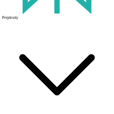
Perplexity