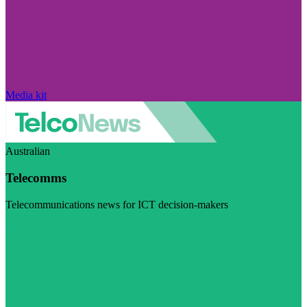
Media kit
Australian
Telecomms
Telecommunications news for ICT decision-makers
Visit