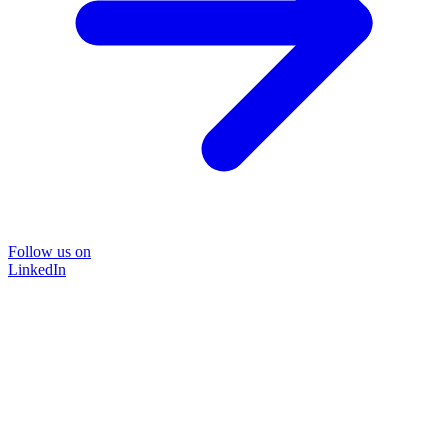
Follow us on
LinkedIn