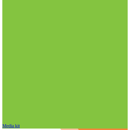
Media kit