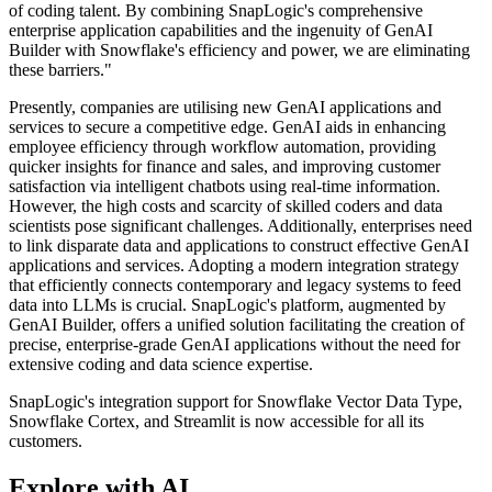
of coding talent. By combining SnapLogic's comprehensive
enterprise application capabilities and the ingenuity of GenAI
Builder with Snowflake's efficiency and power, we are eliminating
these barriers."
Presently, companies are utilising new GenAI applications and
services to secure a competitive edge. GenAI aids in enhancing
employee efficiency through workflow automation, providing
quicker insights for finance and sales, and improving customer
satisfaction via intelligent chatbots using real-time information.
However, the high costs and scarcity of skilled coders and data
scientists pose significant challenges. Additionally, enterprises need
to link disparate data and applications to construct effective GenAI
applications and services. Adopting a modern integration strategy
that efficiently connects contemporary and legacy systems to feed
data into LLMs is crucial. SnapLogic's platform, augmented by
GenAI Builder, offers a unified solution facilitating the creation of
precise, enterprise-grade GenAI applications without the need for
extensive coding and data science expertise.
SnapLogic's integration support for Snowflake Vector Data Type,
Snowflake Cortex, and Streamlit is now accessible for all its
customers.
Explore with AI