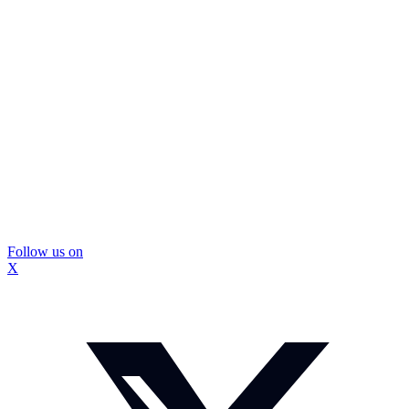
Follow us on
X