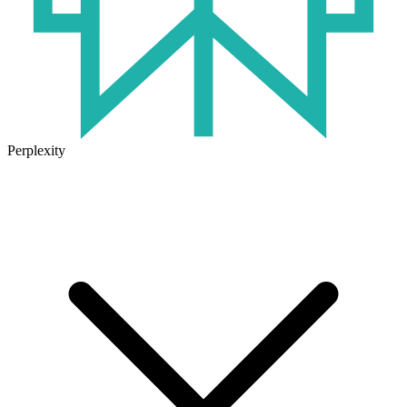
Perplexity