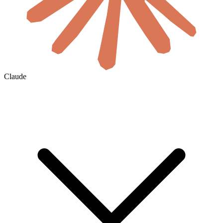
Claude