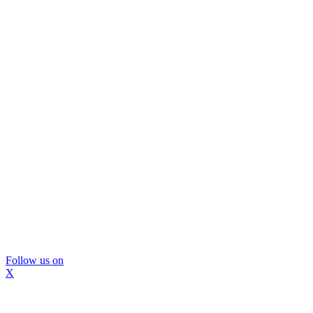
Follow us on
X