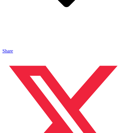
Share