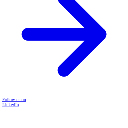
Follow us on
LinkedIn