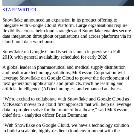
STAFF WRITER
Snowflake announced an expansion in its product offering to
integrate with Google Cloud Platform. Large organisations require
flexibility across their cloud strategies and Snowflake enables secure
data integration throughout organisations and across platforms via its
cloud-built data warehouse.
Snowflake on Google Cloud is set to launch in preview in Fall
2019, with general availability scheduled for early 2020.
A global leader in pharmaceutical and medical supply distribution
and healthcare technology solutions, McKesson Corporation will
leverage Snowflake on Google Cloud to power the development of
next-generation applications and products, machine learning and
artificial intelligence (AI) technologies, and enhanced analytics.
"We're excited to collaborate with Snowflake and Google Cloud as
McKesson moves to a cloud-first approach that will help us leverage
data to problem solve for the future of healthcare," said McKesson
chief data - analytics officer Brian Dummann.
"With Snowflake on Google Cloud, we have a technology solution
to build a scalable, highly-resilient cloud environment with the