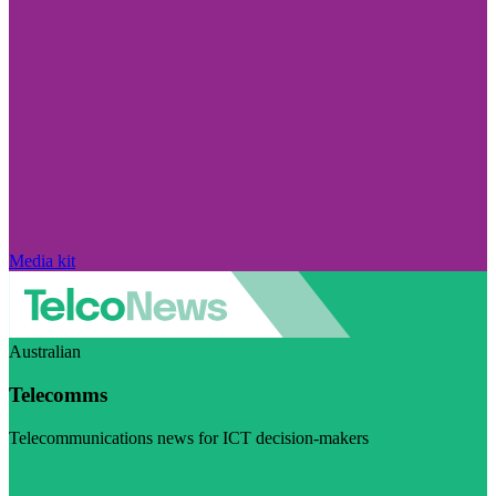
Media kit
Australian
Telecomms
Telecommunications news for ICT decision-makers
Visit