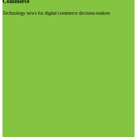
Commerce
Technology news for digital commerce decision-makers
Visit