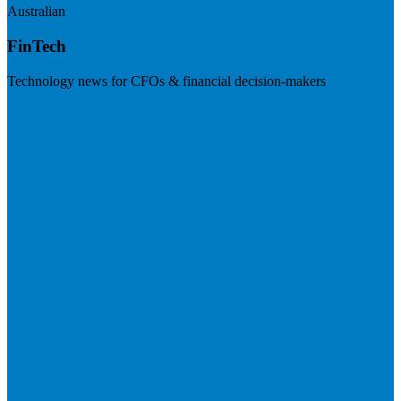
Australian
FinTech
Technology news for CFOs & financial decision-makers
Visit