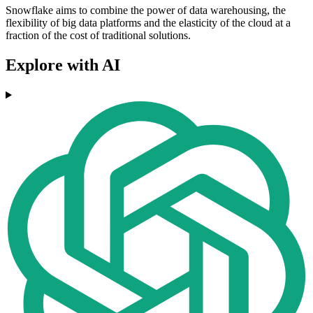
Snowflake aims to combine the power of data warehousing, the
flexibility of big data platforms and the elasticity of the cloud at a
fraction of the cost of traditional solutions.
Explore with AI