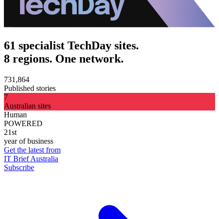
61 specialist TechDay sites.
8 regions. One network.
731,864
Published stories
7
Australian sites
Human
POWERED
21st
year of business
Get the latest from
IT Brief Australia
Subscribe