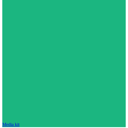
Media kit