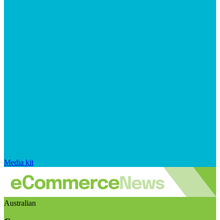
Media kit
Australian