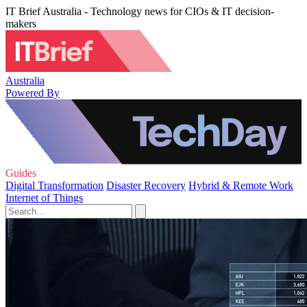
IT Brief Australia - Technology news for CIOs & IT decision-
makers
Australia
Powered By
Guides
Digital Transformation
Disaster Recovery
Hybrid & Remote Work
Internet of Things