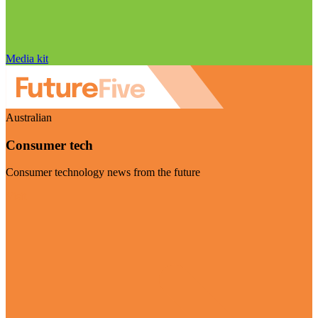
Media kit
Australian
Consumer tech
Consumer technology news from the future
Visit