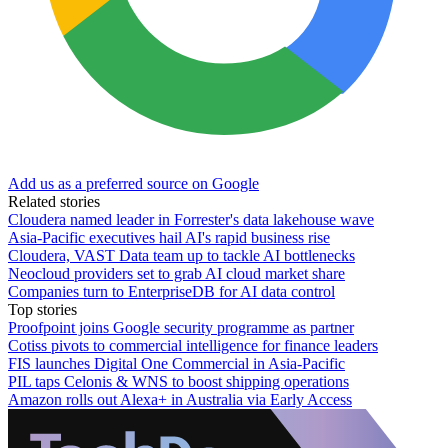
Add us as a preferred source on Google
Related stories
Cloudera named leader in Forrester's data lakehouse wave
Asia-Pacific executives hail AI's rapid business rise
Cloudera, VAST Data team up to tackle AI bottlenecks
Neocloud providers set to grab AI cloud market share
Companies turn to EnterpriseDB for AI data control
Top stories
Proofpoint joins Google security programme as partner
Cotiss pivots to commercial intelligence for finance leaders
FIS launches Digital One Commercial in Asia-Pacific
PIL taps Celonis & WNS to boost shipping operations
Amazon rolls out Alexa+ in Australia via Early Access