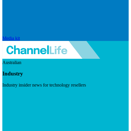
Media kit
Australian
Industry
Industry insider news for technology resellers
Visit