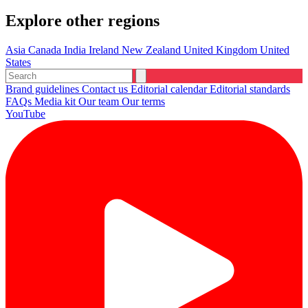
Explore other regions
Asia
Canada
India
Ireland
New Zealand
United Kingdom
United
States
Brand guidelines
Contact us
Editorial calendar
Editorial standards
FAQs
Media kit
Our team
Our terms
YouTube