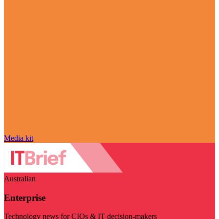
Media kit
Australian
Enterprise
Technology news for CIOs & IT decision-makers