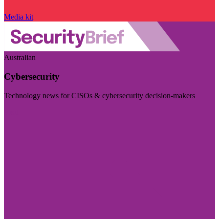
Media kit
Australian
Cybersecurity
Technology news for CISOs & cybersecurity decision-makers
Visit