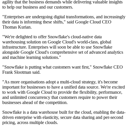
agility that the business demands while delivering valuable insights
to help our business and our customers.
"Enterprises are undergoing digital transformations, and increasingly
their data is informing these shifts," said Google Cloud CEO
Thomas Kurian.
"We're delighted to offer Snowflake's cloud-native data
warehousing solution on Google Cloud's world-class, global
infrastructure. Enterprises will soon be able to use Snowflake
alongside Google Cloud's comprehensive set of advanced analytics
and machine learning solutions."
"Snowflake is putting what customers want first," Snowflake CEO
Frank Slootman said.
"As more organisations adopt a multi-cloud strategy, it's become
important for businesses to have a unified data source. We're excited
to work with Google Cloud to provide the flexibility, performance,
and unlimited concurrency that customers require to power their
businesses ahead of the competition.
Snowflake is a data warehouse built for the cloud, enabling the data-
driven enterprise with elasticity, secure data sharing and per-second
pricing, across multiple clouds.