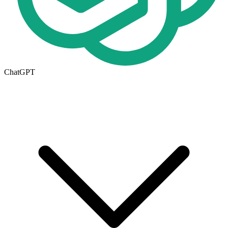
ChatGPT