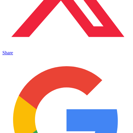
Share