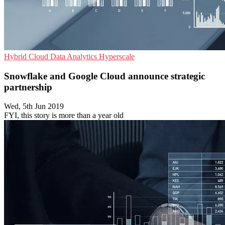
Hybrid Cloud
Data Analytics
Hyperscale
Snowflake and Google Cloud announce strategic
partnership
Wed, 5th Jun 2019
FYI, this story is more than a year old