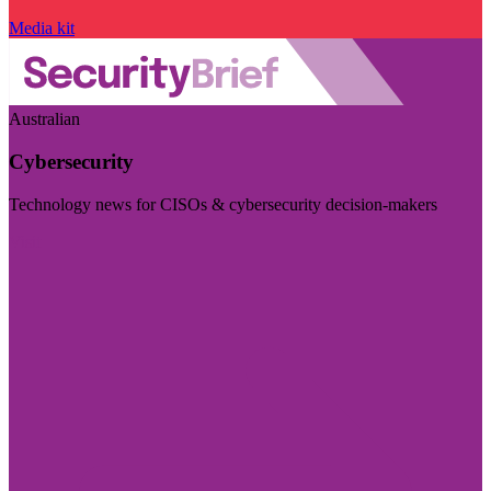
Media kit
Australian
Cybersecurity
Technology news for CISOs & cybersecurity decision-makers
Visit