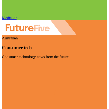
Media kit
Australian
Consumer tech
Consumer technology news from the future
Visit