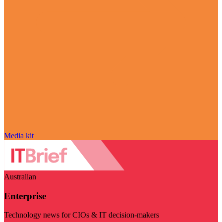
Media kit
Australian
Enterprise
Technology news for CIOs & IT decision-makers