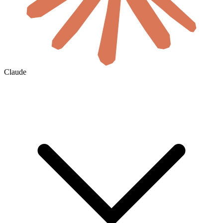
Claude