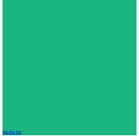
Media kit