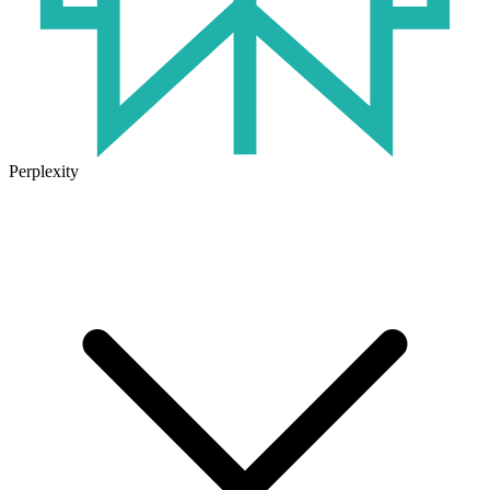
Perplexity