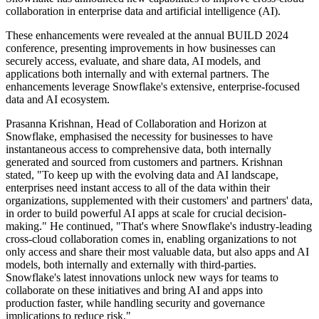
collaboration in enterprise data and artificial intelligence (AI).
These enhancements were revealed at the annual BUILD 2024
conference, presenting improvements in how businesses can
securely access, evaluate, and share data, AI models, and
applications both internally and with external partners. The
enhancements leverage Snowflake's extensive, enterprise-focused
data and AI ecosystem.
Prasanna Krishnan, Head of Collaboration and Horizon at
Snowflake, emphasised the necessity for businesses to have
instantaneous access to comprehensive data, both internally
generated and sourced from customers and partners. Krishnan
stated, "To keep up with the evolving data and AI landscape,
enterprises need instant access to all of the data within their
organizations, supplemented with their customers' and partners' data,
in order to build powerful AI apps at scale for crucial decision-
making." He continued, "That's where Snowflake's industry-leading
cross-cloud collaboration comes in, enabling organizations to not
only access and share their most valuable data, but also apps and AI
models, both internally and externally with third-parties.
Snowflake's latest innovations unlock new ways for teams to
collaborate on these initiatives and bring AI and apps into
production faster, while handling security and governance
implications to reduce risk."