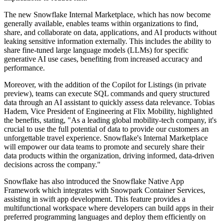
The new Snowflake Internal Marketplace, which has now become
generally available, enables teams within organizations to find,
share, and collaborate on data, applications, and AI products without
leaking sensitive information externally. This includes the ability to
share fine-tuned large language models (LLMs) for specific
generative AI use cases, benefiting from increased accuracy and
performance.
Moreover, with the addition of the Copilot for Listings (in private
preview), teams can execute SQL commands and query structured
data through an AI assistant to quickly assess data relevance. Tobias
Hadem, Vice President of Engineering at Flix Mobility, highlighted
the benefits, stating, "As a leading global mobility-tech company, it's
crucial to use the full potential of data to provide our customers an
unforgettable travel experience. Snowflake's Internal Marketplace
will empower our data teams to promote and securely share their
data products within the organization, driving informed, data-driven
decisions across the company."
Snowflake has also introduced the Snowflake Native App
Framework which integrates with Snowpark Container Services,
assisting in swift app development. This feature provides a
multifunctional workspace where developers can build apps in their
preferred programming languages and deploy them efficiently on