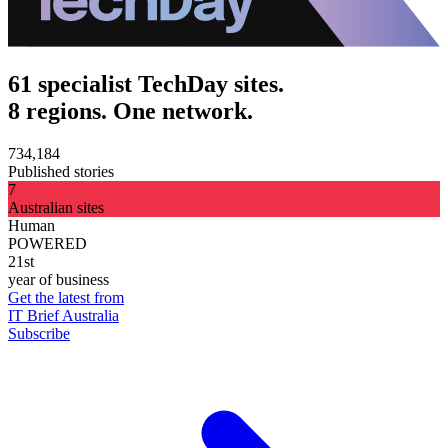
61 specialist TechDay sites.
8 regions. One network.
734,184
Published stories
7
Australian sites
Human
POWERED
21st
year of business
Get the latest from
IT Brief Australia
Subscribe