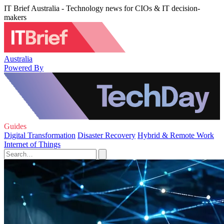
IT Brief Australia - Technology news for CIOs & IT decision-
makers
Australia
Powered By
Guides
Digital Transformation
Disaster Recovery
Hybrid & Remote Work
Internet of Things