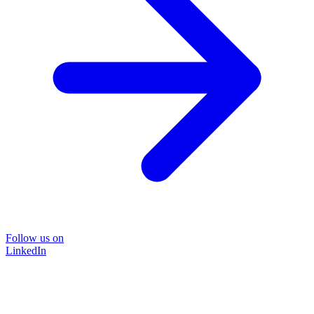
Follow us on
LinkedIn