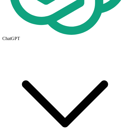
ChatGPT