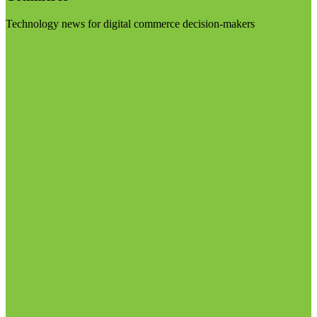
Technology news for digital commerce decision-makers
Visit