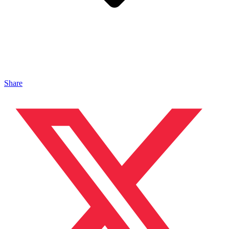
Share