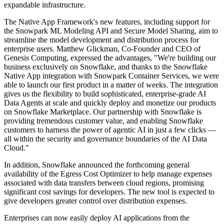
expandable infrastructure.
The Native App Framework's new features, including support for
the Snowpark ML Modeling API and Secure Model Sharing, aim to
streamline the model development and distribution process for
enterprise users. Matthew Glickman, Co-Founder and CEO of
Genesis Computing, expressed the advantages, "We're building our
business exclusively on Snowflake, and thanks to the Snowflake
Native App integration with Snowpark Container Services, we were
able to launch our first product in a matter of weeks. The integration
gives us the flexibility to build sophisticated, enterprise-grade AI
Data Agents at scale and quickly deploy and monetize our products
on Snowflake Marketplace. Our partnership with Snowflake is
providing tremendous customer value, and enabling Snowflake
customers to harness the power of agentic AI in just a few clicks —
all within the security and governance boundaries of the AI Data
Cloud."
In addition, Snowflake announced the forthcoming general
availability of the Egress Cost Optimizer to help manage expenses
associated with data transfers between cloud regions, promising
significant cost savings for developers. The new tool is expected to
give developers greater control over distribution expenses.
Enterprises can now easily deploy AI applications from the