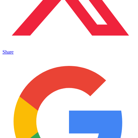
Share