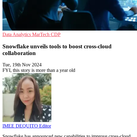
Data Analytics
MarTech
CDP
Snowflake unveils tools to boost cross-cloud
collaboration
Tue, 19th Nov 2024
FYI, this story is more than a year old
IMEE DEQUITO
Editor
Snowflake has announced new capabilities to improve cross-cloud