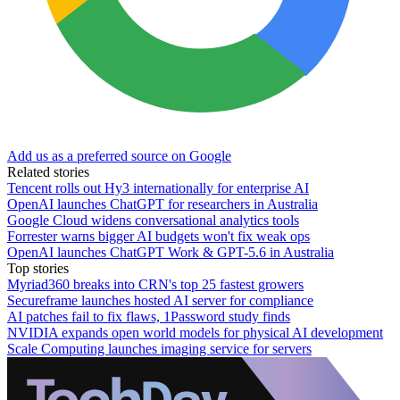
Add us as a preferred source on Google
Related stories
Tencent rolls out Hy3 internationally for enterprise AI
OpenAI launches ChatGPT for researchers in Australia
Google Cloud widens conversational analytics tools
Forrester warns bigger AI budgets won't fix weak ops
OpenAI launches ChatGPT Work & GPT-5.6 in Australia
Top stories
Myriad360 breaks into CRN's top 25 fastest growers
Secureframe launches hosted AI server for compliance
AI patches fail to fix flaws, 1Password study finds
NVIDIA expands open world models for physical AI development
Scale Computing launches imaging service for servers