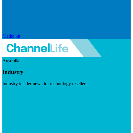
Media kit
Australian
Industry
Industry insider news for technology resellers
Visit