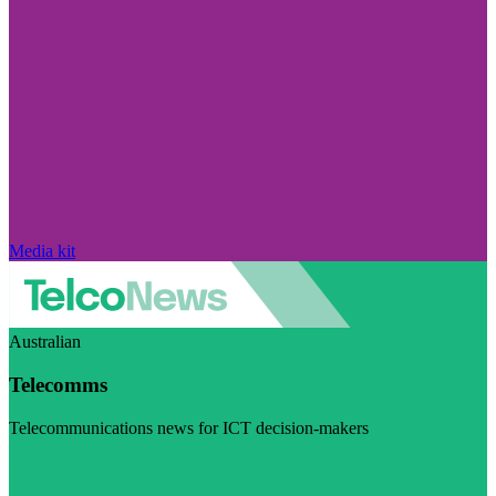
Media kit
Australian
Telecomms
Telecommunications news for ICT decision-makers
Visit