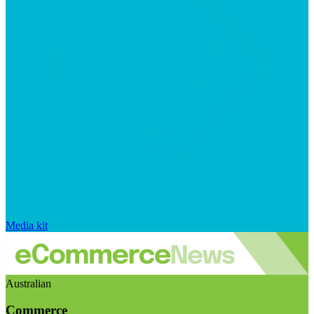
Media kit
Australian
Commerce