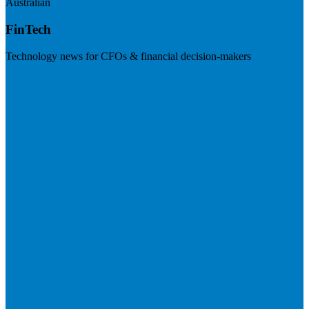
Australian
FinTech
Technology news for CFOs & financial decision-makers
Visit