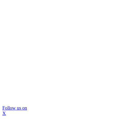
Follow us on
X