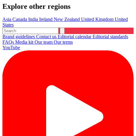
Explore other regions
Asia
Canada
India
Ireland
New Zealand
United Kingdom
United
States
Brand guidelines
Contact us
Editorial calendar
Editorial standards
FAQs
Media kit
Our team
Our terms
YouTube