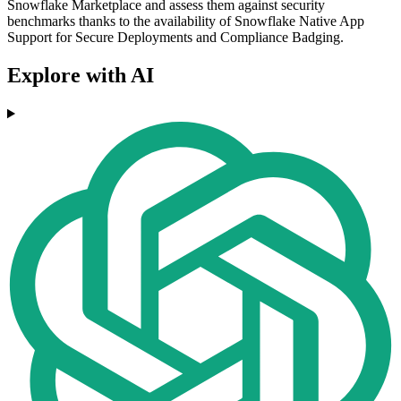
Snowflake Marketplace and assess them against security
benchmarks thanks to the availability of Snowflake Native App
Support for Secure Deployments and Compliance Badging.
Explore with AI