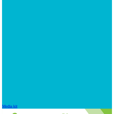
Media kit