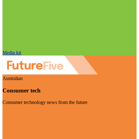
Media kit
Australian
Consumer tech
Consumer technology news from the future
Visit