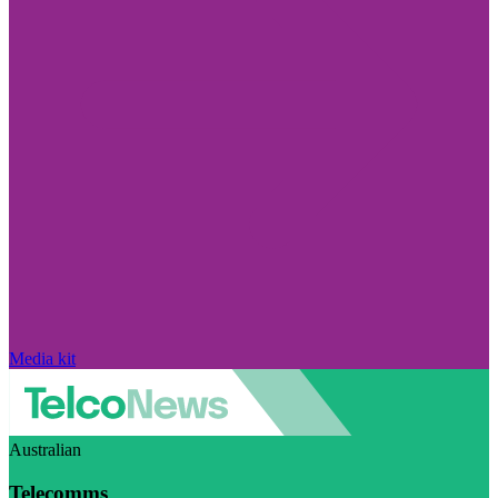
Media kit
Australian
Telecomms