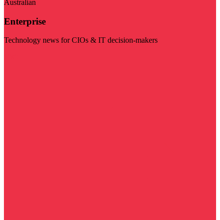
Australian
Enterprise
Technology news for CIOs & IT decision-makers
Visit