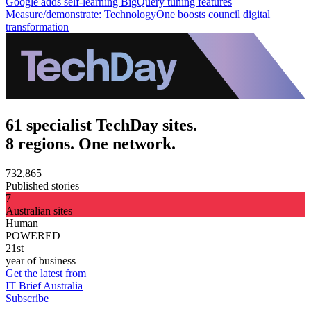
Google adds self-learning BigQuery tuning features
Measure/demonstrate: TechnologyOne boosts council digital
transformation
61 specialist TechDay sites.
8 regions. One network.
732,865
Published stories
7
Australian sites
Human
POWERED
21st
year of business
Get the latest from
IT Brief Australia
Subscribe