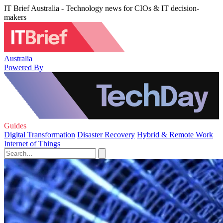
IT Brief Australia - Technology news for CIOs & IT decision-
makers
Australia
Powered By
Guides
Digital Transformation
Disaster Recovery
Hybrid & Remote Work
Internet of Things