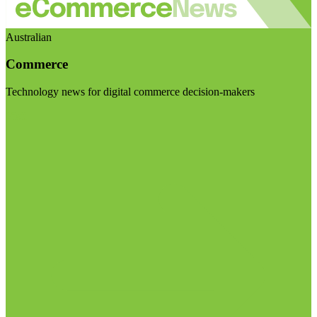
Australian
Commerce
Technology news for digital commerce decision-makers
Visit