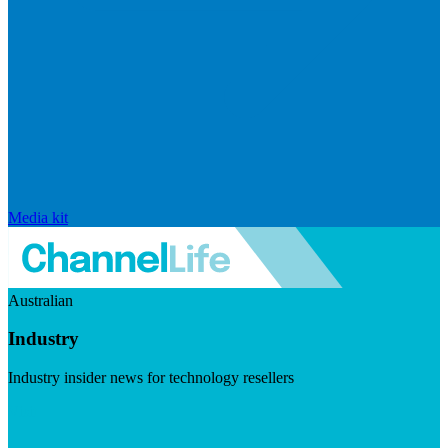
Media kit
Australian
Industry
Industry insider news for technology resellers
Visit