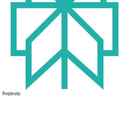
Perplexity