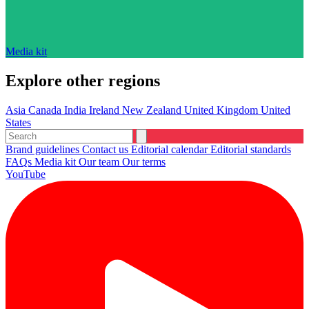
Media kit
Explore other regions
Asia
Canada
India
Ireland
New Zealand
United Kingdom
United
States
Brand guidelines
Contact us
Editorial calendar
Editorial standards
FAQs
Media kit
Our team
Our terms
YouTube