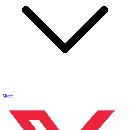
Share