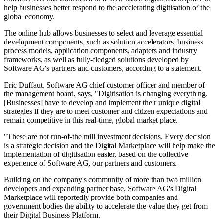
help businesses better respond to the accelerating digitisation of the
global economy.
The online hub allows businesses to select and leverage essential
development components, such as solution accelerators, business
process models, application components, adapters and industry
frameworks, as well as fully-fledged solutions developed by
Software AG's partners and customers, according to a statement.
Eric Duffaut, Software AG chief customer officer and member of
the management board, says, "Digitisation is changing everything.
[Businesses] have to develop and implement their unique digital
strategies if they are to meet customer and citizen expectations and
remain competitive in this real-time, global market place.
"These are not run-of-the mill investment decisions. Every decision
is a strategic decision and the Digital Marketplace will help make the
implementation of digitisation easier, based on the collective
experience of Software AG, our partners and customers.
Building on the company's community of more than two million
developers and expanding partner base, Software AG's Digital
Marketplace will reportedly provide both companies and
government bodies the ability to accelerate the value they get from
their Digital Business Platform.