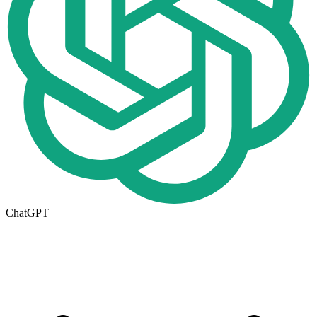
ChatGPT