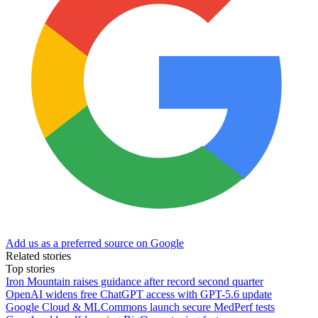
Add us as a preferred source on Google
Related stories
Top stories
Iron Mountain raises guidance after record second quarter
OpenAI widens free ChatGPT access with GPT-5.6 update
Google Cloud & MLCommons launch secure MedPerf tests