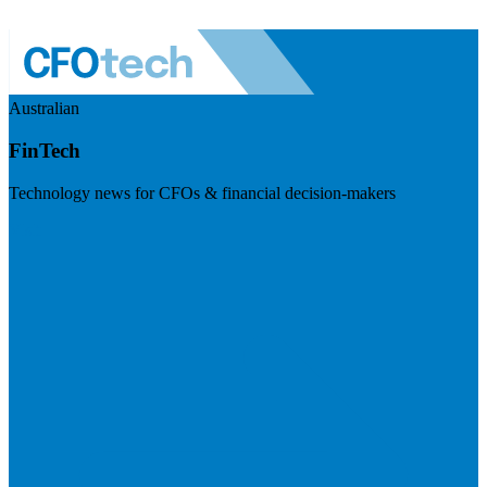
Australian
FinTech
Technology news for CFOs & financial decision-makers
Visit