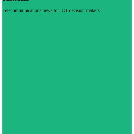
Telecommunications news for ICT decision-makers
Visit