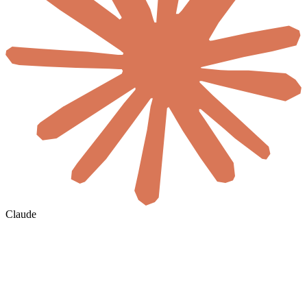
Claude