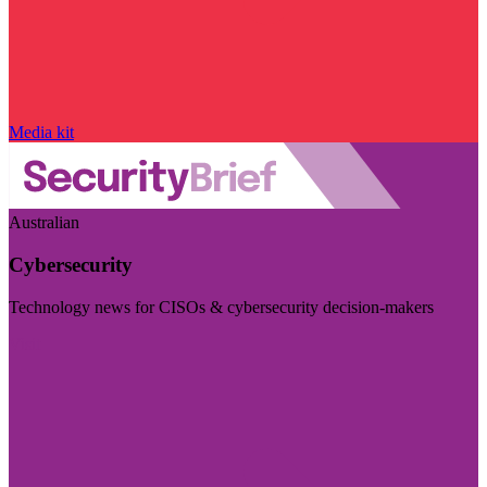
Media kit
Australian
Cybersecurity
Technology news for CISOs & cybersecurity decision-makers
Visit