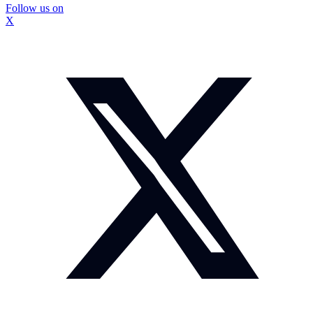
Follow us on
X