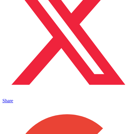
Share