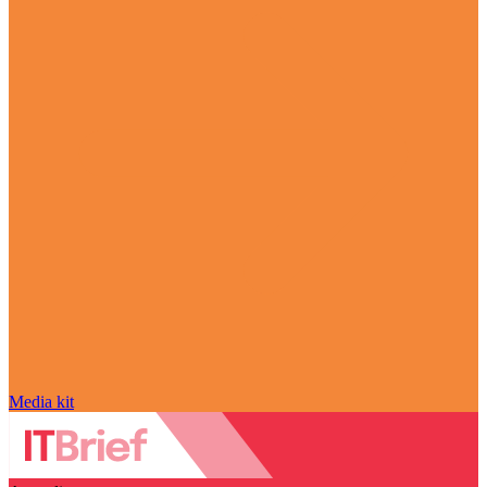
Media kit