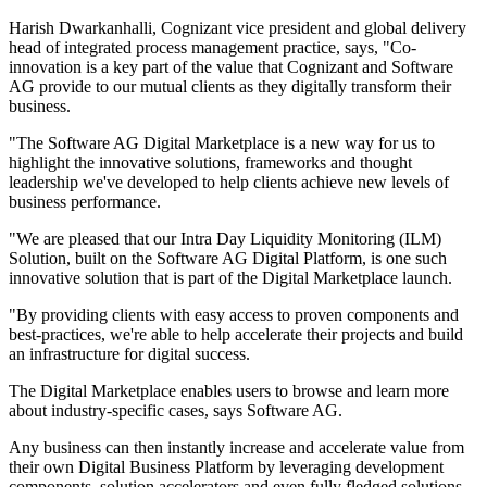
Harish Dwarkanhalli, Cognizant vice president and global delivery
head of integrated process management practice, says, "Co-
innovation is a key part of the value that Cognizant and Software
AG provide to our mutual clients as they digitally transform their
business.
"The Software AG Digital Marketplace is a new way for us to
highlight the innovative solutions, frameworks and thought
leadership we've developed to help clients achieve new levels of
business performance.
"We are pleased that our Intra Day Liquidity Monitoring (ILM)
Solution, built on the Software AG Digital Platform, is one such
innovative solution that is part of the Digital Marketplace launch.
"By providing clients with easy access to proven components and
best-practices, we're able to help accelerate their projects and build
an infrastructure for digital success.
The Digital Marketplace enables users to browse and learn more
about industry-specific cases, says Software AG.
Any business can then instantly increase and accelerate value from
their own Digital Business Platform by leveraging development
components, solution accelerators and even fully fledged solutions