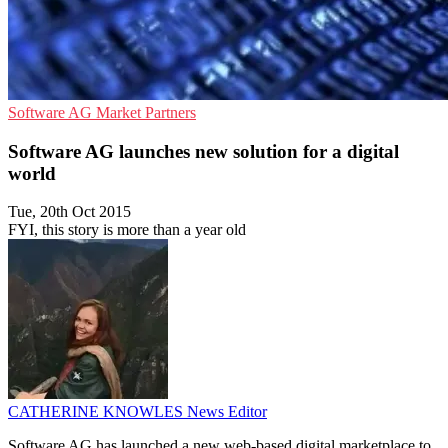
Software AG
Market
Partners
Software AG launches new solution for a digital
world
Tue, 20th Oct 2015
FYI, this story is more than a year old
CATHERINE KNOWLES
News Editor
Software AG has launched a new web-based digital marketplace to