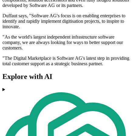
developed by Software AG or its partners.
Duffaut says, "Software AG's focus is on enabling enterprises to
identify and rapidly implement digitisation projects, to inspire to
innovate.
"As the world's largest independent infrastructure software
company, we are always looking for ways to better support our
customers.
"The Digital Marketplace is Software AG's latest step in providing
total customer support as a strategic business partner.
Explore with AI