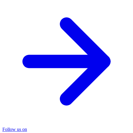
Follow us on