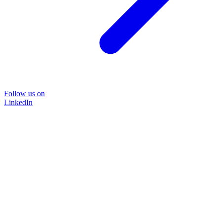
Follow us on
LinkedIn