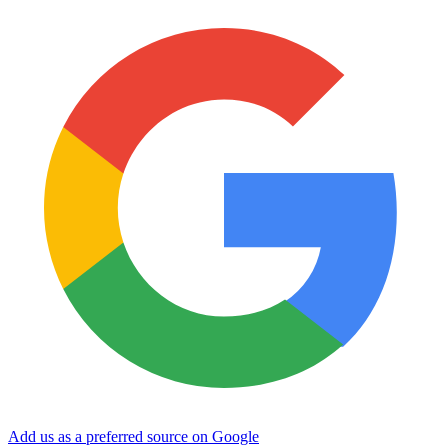
Add us as a preferred source on Google