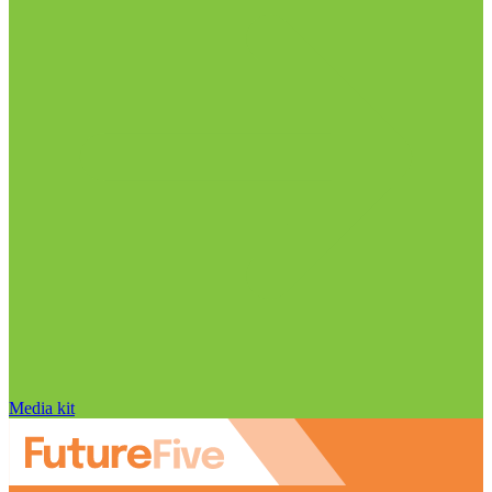
Media kit