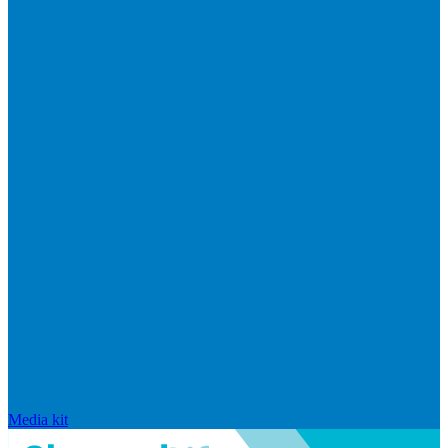
Media kit