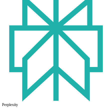
Perplexity