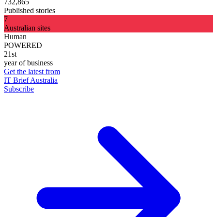
732,865
Published stories
7
Australian sites
Human
POWERED
21st
year of business
Get the latest from
IT Brief Australia
Subscribe