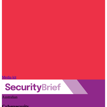
Media kit
Australian
Cybersecurity