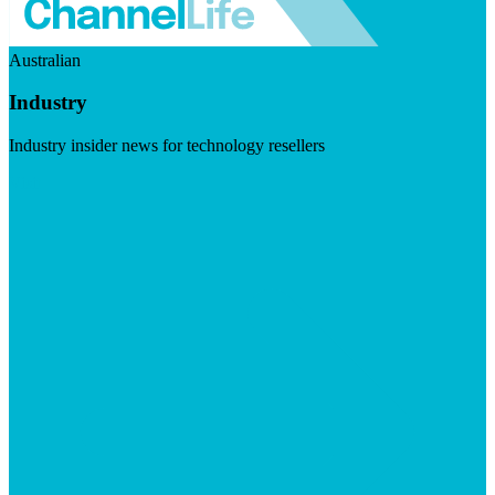
Australian
Industry
Industry insider news for technology resellers
Visit