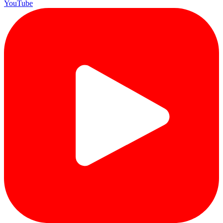
YouTube