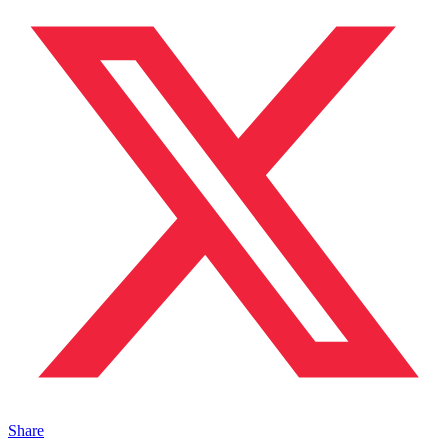
Share