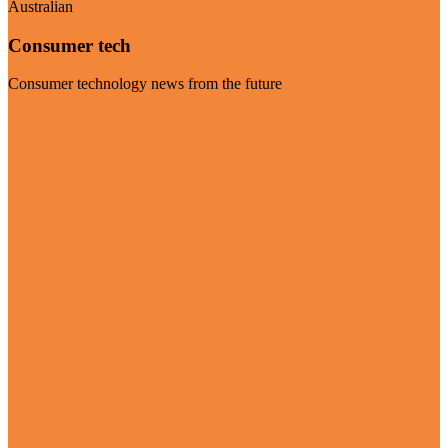
Australian
Consumer tech
Consumer technology news from the future
Visit