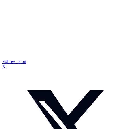
Follow us on
X