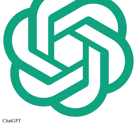
ChatGPT