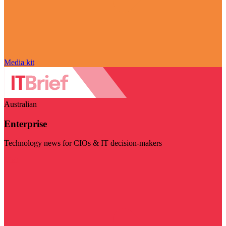
Media kit
Australian
Enterprise
Technology news for CIOs & IT decision-makers
Visit