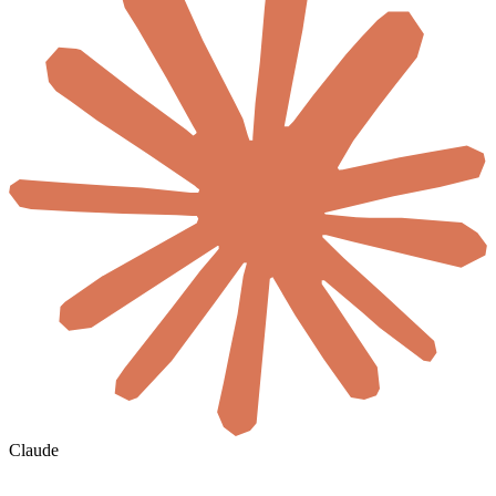
Claude