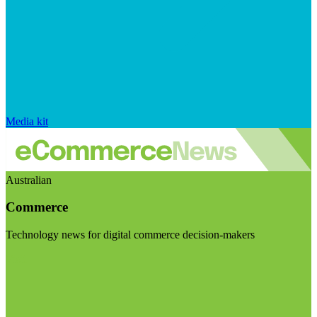
Media kit
Australian
Commerce
Technology news for digital commerce decision-makers
Visit