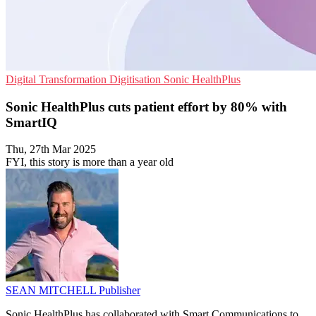
Digital Transformation
Digitisation
Sonic HealthPlus
Sonic HealthPlus cuts patient effort by 80% with
SmartIQ
Thu, 27th Mar 2025
FYI, this story is more than a year old
SEAN MITCHELL
Publisher
Sonic HealthPlus has collaborated with Smart Communications to