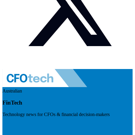
Australian
FinTech
Technology news for CFOs & financial decision-makers
Visit