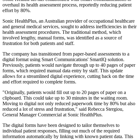
overhaul its health assessment process, reportedly reducing patient
effort by 80%.
Sonic HealthPlus, an Australian provider of occupational healthcare
and general medical services, sought to address inefficiencies in their
health assessment procedures. The traditional method, which
involved lengthy, manual forms, was identified as a source of
frustration for both patients and staff.
The company has transitioned from paper-based assessments to a
digital format using Smart Communications' SmartIQ solution.
Previously, patients would navigate through up to 40 pages of paper
forms, which required manual data entry by staff. This update
allows for a streamlined digital experience, cutting back on the time
and effort required to complete forms.
"Originally, patients would fill out up to 20 pages of paper on a
clipboard. This could take up to 30 minutes in the waiting room.
Moving to digital not only reduced paperwork time by 80% but also
reduced a lot of stress and frustration," said Rebecca Stergiou,
General Manager Commercial at Sonic HealthPlus.
The digital forms have been designed to tailor themselves to
individual patient responses, filling out much of the required
information automatically by linking with known patient data. This