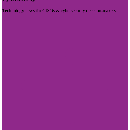
Technology news for CISOs & cybersecurity decision-makers
Visit