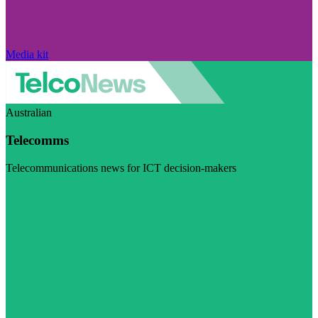
Media kit
Australian
Telecomms
Telecommunications news for ICT decision-makers
Visit