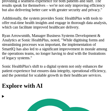
providing a seamless experience for both patients and staff. The
results speak for themselves – we're not only improving efficiency
but also delivering better care with greater security and privacy."
Additionally, the system provides Sonic HealthPlus with tools to
offer real-time health insights and engage in thorough data analysis,
which can facilitate improved healthcare delivery.
Ryan Arrowsmith, Manager Business Systems Development &
Analytics at Sonic HealthPlus, noted, "While digitising forms and
streamlining processes was important, the implementation of
SmartIQ has also led to a significant improvement in morale among
the operations teams, no longer having to deal with the frustrations
of legacy systems."
Sonic HealthPlus's shift to a digital system not only enhances the
patient experience but ensures data integrity, operational efficiency,
and the potential for scalable growth in their healthcare services.
Explore with AI