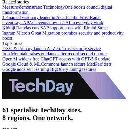
Related stories
Measure/demonstrate: TechnologyOne boosts council digital
transformation
TP named visionary leader in Asia-Pacific Frost Radar
Cvent says APAC events now use AI in everyday work
Khimji Ramdas cuts SAP support costs with Rimini Street
Ingram Micro's Great Migration promises security and productivity
boost
Top stories
DXC & Primary launch AI Zero Trust security service
Iron Mountain raises guidance after record second quarter
OpenAI widens free ChatGPT access with GPT-5.6 update
Google Cloud & MLCommons launch secure MedPerf tests
Google adds self-learning BigQuery tuning features
61 specialist TechDay sites.
8 regions. One network.