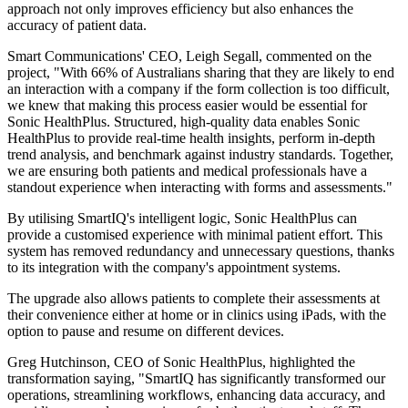
approach not only improves efficiency but also enhances the
accuracy of patient data.
Smart Communications' CEO, Leigh Segall, commented on the
project, "With 66% of Australians sharing that they are likely to end
an interaction with a company if the form collection is too difficult,
we knew that making this process easier would be essential for
Sonic HealthPlus. Structured, high-quality data enables Sonic
HealthPlus to provide real-time health insights, perform in-depth
trend analysis, and benchmark against industry standards. Together,
we are ensuring both patients and medical professionals have a
standout experience when interacting with forms and assessments."
By utilising SmartIQ's intelligent logic, Sonic HealthPlus can
provide a customised experience with minimal patient effort. This
system has removed redundancy and unnecessary questions, thanks
to its integration with the company's appointment systems.
The upgrade also allows patients to complete their assessments at
their convenience either at home or in clinics using iPads, with the
option to pause and resume on different devices.
Greg Hutchinson, CEO of Sonic HealthPlus, highlighted the
transformation saying, "SmartIQ has significantly transformed our
operations, streamlining workflows, enhancing data accuracy, and