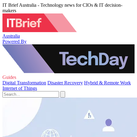
IT Brief Australia - Technology news for CIOs & IT decision-
makers
Australia
Powered By
Guides
Digital Transformation
Disaster Recovery
Hybrid & Remote Work
Internet of Things