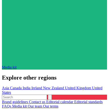
Media kit
Explore other regions
Asia
Canada
India
Ireland
New Zealand
United Kingdom
United
States
Brand guidelines
Contact us
Editorial calendar
Editorial standards
FAQs
Media kit
Our team
Our terms