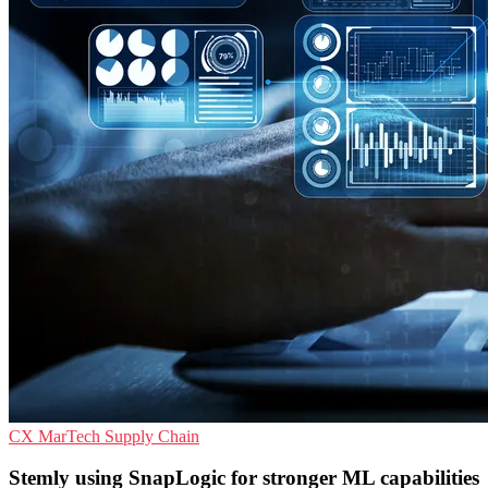
CX
MarTech
Supply Chain
Stemly using SnapLogic for stronger ML capabilities