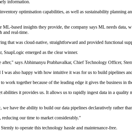
mely information.
ventory optimisation capabilities, as well as sustainability planning 
 the ML-based insights they provide, the company says ML needs data, whi
h and real-time.
ring that was cloud-native, straightforward and provided functional supp
ear, SnapLogic emerged as the clear winner.
ere after," says Abhimanyu Prabhavalkar, Chief Technology Officer, Stem
I was also happy with how intuitive it was for us to build pipelines and
o work together because of the leading edge it gives the business in th
bilities it provides us. It allows us to rapidly ingest data in a qualit
e have the ability to build our data pipelines declaratively rather tha
, reducing our time to market considerably."
w Stemly to operate this technology hassle and maintenance-free.