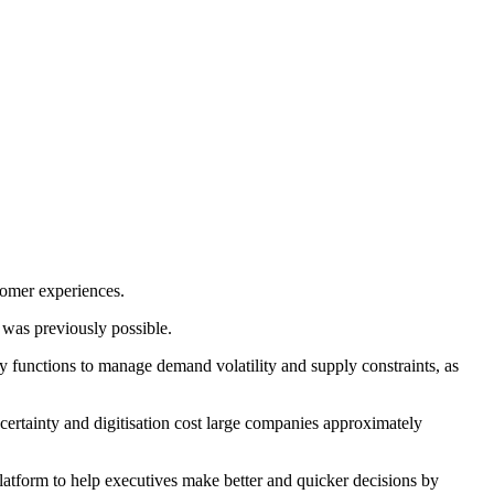
tomer experiences.
 was previously possible.
ty functions to manage demand volatility and supply constraints, as
ertainty and digitisation cost large companies approximately
latform to help executives make better and quicker decisions by