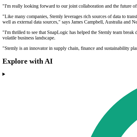
"I'm really looking forward to our joint collaboration and the future
"Like many companies, Stemly leverages rich sources of data to trans
well as external data sources," says James Campbell, Australia and
"I'm thrilled to see that SnapLogic has helped the Stemly team break d
volatile business landscape.
"Stemly is an innovator in supply chain, finance and sustainability pl
Explore with AI