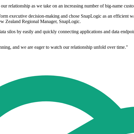
 of our relationship as we take on an increasing number of big-name cus
form executive decision-making and chose SnapLogic as an efficient way
 New Zealand Regional Manager, SnapLogic.
ata silos by easily and quickly connecting applications and data endpoin
anning, and we are eager to watch our relationship unfold over time."