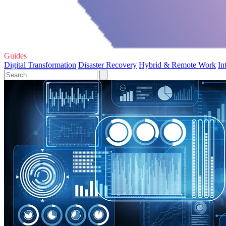
Guides
Digital Transformation
Disaster Recovery
Hybrid & Remote Work
In