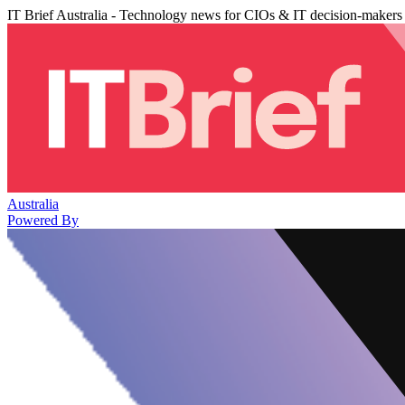
IT Brief Australia - Technology news for CIOs & IT decision-makers
Australia
Powered By