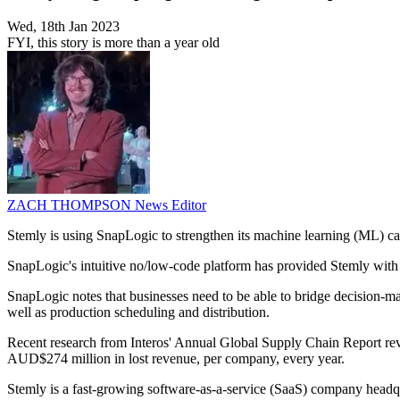
Wed, 18th Jan 2023
FYI, this story is more than a year old
ZACH THOMPSON
News Editor
Stemly is using SnapLogic to strengthen its machine learning (ML) cap
SnapLogic's intuitive no/low-code platform has provided Stemly with t
SnapLogic notes that businesses need to be able to bridge decision-ma
well as production scheduling and distribution.
Recent research from Interos' Annual Global Supply Chain Report reve
AUD$274 million in lost revenue, per company, every year.
Stemly is a fast-growing software-as-a-service (SaaS) company headqua