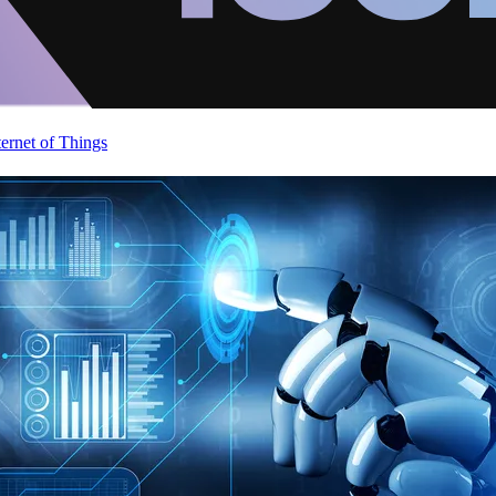
ternet of Things