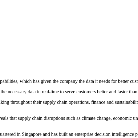
abilities, which has given the company the data it needs for better cus
he necessary data in real-time to serve customers better and faster than
king throughout their supply chain operations, finance and sustainabili
als that supply chain disruptions such as climate change, economic unc
rtered in Singapore and has built an enterprise decision intelligence p