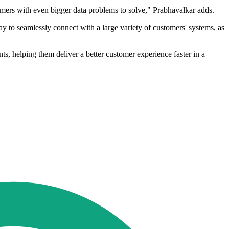
tomers with even bigger data problems to solve," Prabhavalkar adds.
 to seamlessly connect with a large variety of customers' systems, as
ts, helping them deliver a better customer experience faster in a