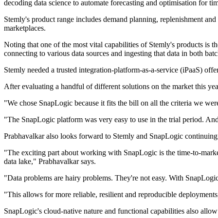
decoding data science to automate forecasting and optimisation for ti
Stemly's product range includes demand planning, replenishment and in
marketplaces.
Noting that one of the most vital capabilities of Stemly's products is
connecting to various data sources and ingesting that data in both batc
Stemly needed a trusted integration-platform-as-a-service (iPaaS) offe
After evaluating a handful of different solutions on the market this y
"We chose SnapLogic because it fits the bill on all the criteria we w
"The SnapLogic platform was very easy to use in the trial period. And 
Prabhavalkar also looks forward to Stemly and SnapLogic continuing t
"The exciting part about working with SnapLogic is the time-to-market a
data lake," Prabhavalkar says.
"Data problems are hairy problems. They're not easy. With SnapLogic, w
"This allows for more reliable, resilient and reproducible deployments
SnapLogic's cloud-native nature and functional capabilities also allo