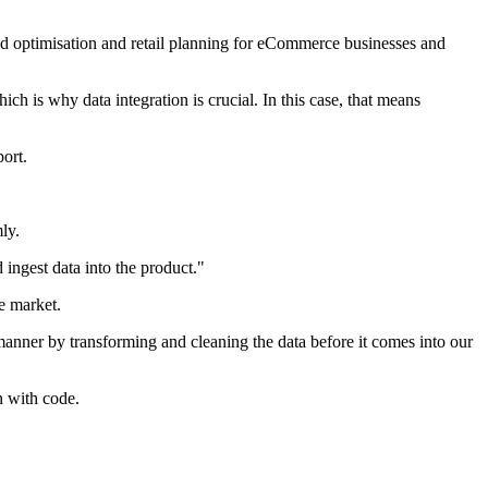
and optimisation and retail planning for eCommerce businesses and
ch is why data integration is crucial. In this case, that means
ort.
ly.
 ingest data into the product."
e market.
y manner by transforming and cleaning the data before it comes into our
n with code.