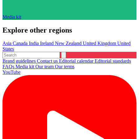
Media kit
Explore other regions
Asia
Canada
India
Ireland
New Zealand
United Kingdom
United
States
Brand guidelines
Contact us
Editorial calendar
Editorial standards
FAQs
Media kit
Our team
Our terms
YouTube