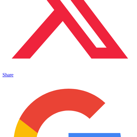
Share