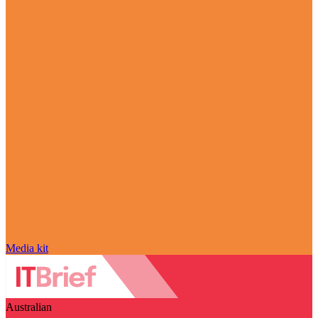
Media kit
Australian