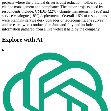
projects where the principal driver is cost reduction, followed by
change management and compliance.The major projects cited by
respondents include: CMDB (22%), change management (19%) and
service catalogue (18%) deployments. Overall, 16% of respondents
were planning service desk upgrades or replacements.The survey
and research were conducted in June and July and includes
information gathered from a live webcast held by the company.
Explore with AI