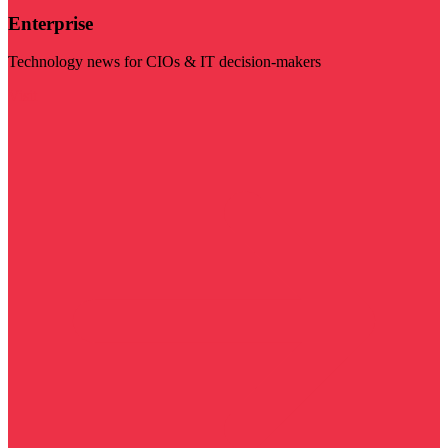
Enterprise
Technology news for CIOs & IT decision-makers
Visit