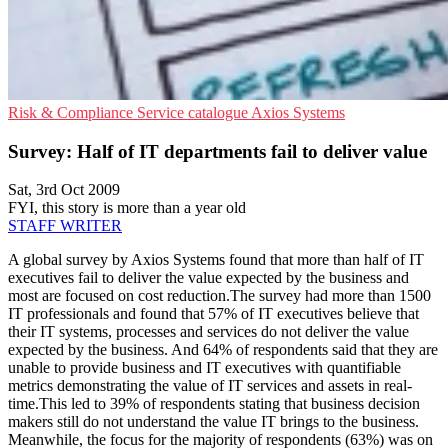
Risk & Compliance
Service catalogue
Axios Systems
Survey: Half of IT departments fail to deliver value
Sat, 3rd Oct 2009
FYI, this story is more than a year old
STAFF WRITER
A global survey by Axios Systems found that more than half of IT
executives fail to deliver the value expected by the business and
most are focused on cost reduction.The survey had more than 1500
IT professionals and found that 57% of IT executives believe that
their IT systems, processes and services do not deliver the value
expected by the business. And 64% of respondents said that they are
unable to provide business and IT executives with quantifiable
metrics demonstrating the value of IT services and assets in real-
time.This led to 39% of respondents stating that business decision
makers still do not understand the value IT brings to the business.
Meanwhile, the focus for the majority of respondents (63%) was on