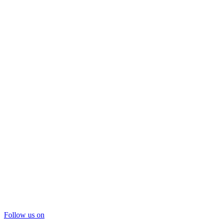
Follow us on