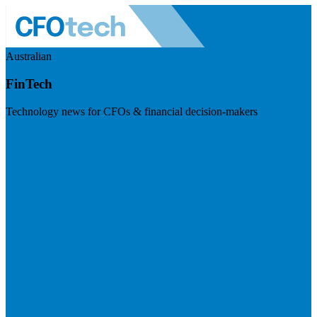
Australian
FinTech
Technology news for CFOs & financial decision-makers
Visit