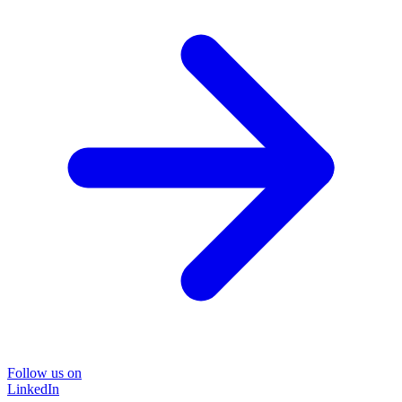
Follow us on
LinkedIn