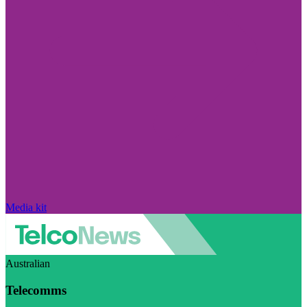
Media kit
Australian
Telecomms