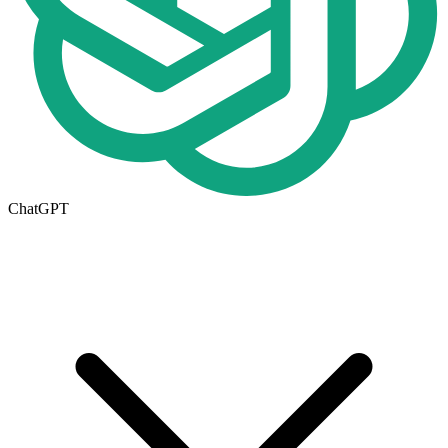
ChatGPT