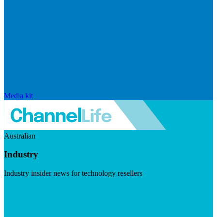
Media kit
Australian
Industry
Industry insider news for technology resellers
Visit