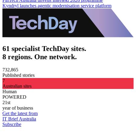
FinTech Australia unveils Intersekt 2026 programme
Kyndryl launches agentic modernisation service platform
61 specialist TechDay sites.
8 regions. One network.
732,865
Published stories
7
Australian sites
Human
POWERED
21st
year of business
Get the latest from
IT Brief Australia
Subscribe