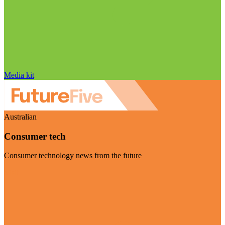
Media kit
Australian
Consumer tech
Consumer technology news from the future
Visit