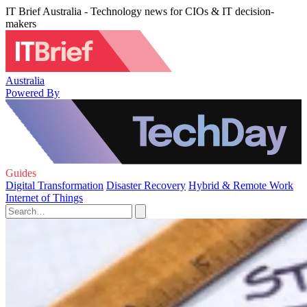
IT Brief Australia - Technology news for CIOs & IT decision-
makers
Australia
Powered By
Guides
Digital Transformation
Disaster Recovery
Hybrid & Remote Work
Internet of Things