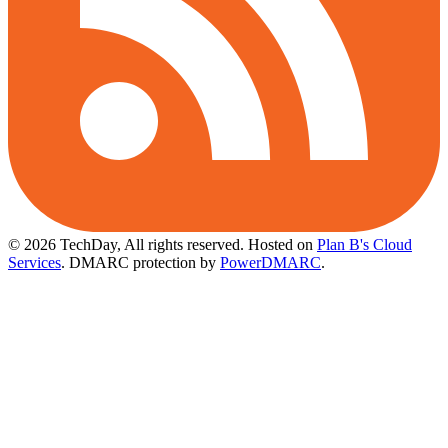
© 2026 TechDay, All rights reserved.
Hosted on
Plan B's Cloud
Services
. DMARC protection by
PowerDMARC
.