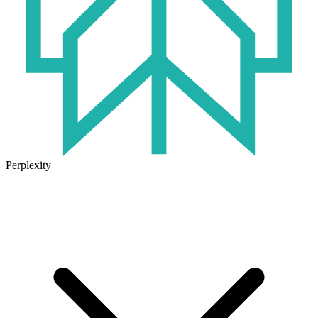
Perplexity