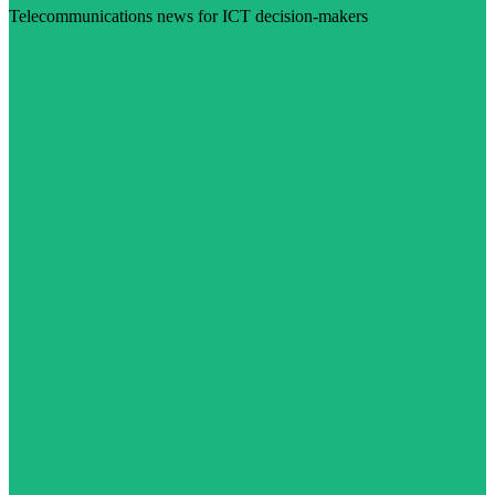
Telecommunications news for ICT decision-makers
Visit