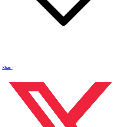
Share