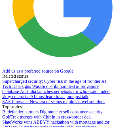
Add us as a preferred source on Google
Related stories
Supercharged security: Cyber risk in the age of frontier AI
Tech Data signs Wasabi distribution deal in Singapore
Coinbase Australia launches perpetuals for wholesale traders
Why enterprise AI must learn to act, not just talk
SAS Innovate: New era of scams requires novel solutions
Top stories
Bitdefender partners Digimune to sell consumer security
GolfTrak merges with ChipIn in cross-border deal
SlateWorks wins ABBYY hackathon with mortgage auditor