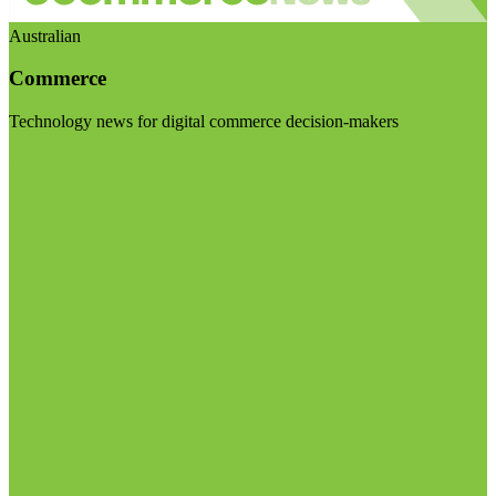
Australian
Commerce
Technology news for digital commerce decision-makers
Visit