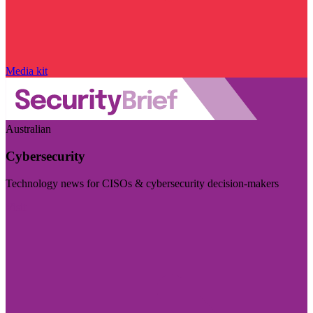
Media kit
Australian
Cybersecurity
Technology news for CISOs & cybersecurity decision-makers
Visit