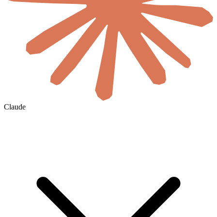
Claude