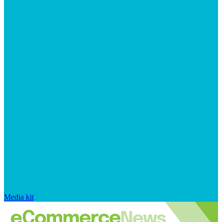
Media kit