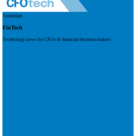
Australian
FinTech
Technology news for CFOs & financial decision-makers
Visit