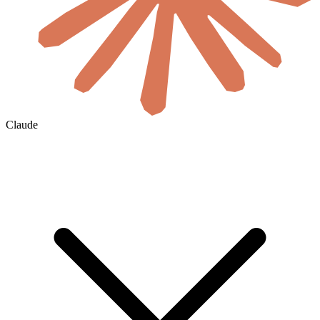
Claude