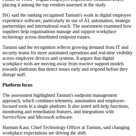
placing it among the top vendors assessed in the study.
ISG said the ranking recognised Tanium's work in digital employee
experience software, particularly its use of AI, automation, strategic
partnerships and international reach. The assessment examined how
suppliers help organisations manage and support workplace
technology across distributed endpoint estates.
Tanium said the recognition reflects growing demand from IT and
security teams for more automated operations and real-time visibility
across employee devices and systems. It argues that digital
workplace tools are moving away from reactive support models
towards platforms that detect issues early and respond before they
disrupt staff.
Platform focus
The assessment highlighted Tanium's endpoint management
approach, which combines telemetry, automation and employee-
focused tools in a single platform. It also noted self-help functions,
monitoring and remediation features, and integrations with
ServiceNow and Microsoft software.
Harman Kaur, Chief Technology Officer at Tanium, said changing
workplace expectations are driving the shift.