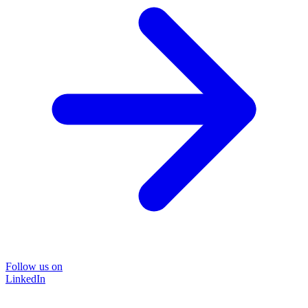
Follow us on
LinkedIn