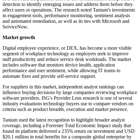
detection to identify emerging issues and address them before they
affect users or operations. The research noted Tanium's investments
in engagement tools, performance monitoring, sentiment analysis
and automated remediation, as well as its ties with Microsoft and
ServiceNow.
Market growth
Digital employee experience, or DEX, has become a more visible
segment of workplace technology as employers seek to improve
staff productivity and reduce service desk workloads. The market
includes software that monitors device health, application
performance and user sentiment, while allowing IT teams to
automate fixes and provide self-service support.
For suppliers in this market, independent analyst rankings can
influence buying decisions by large companies reviewing workplace
software providers. ISG's Provider Lens research is one of several
industry evaluations technology buyers use to compare vendors on
criteria such as product breadth, execution and market presence.
Tanium used the latest recognition to highlight broader analyst
coverage, including a Forrester Total Economic Impact study that
found its platform delivered a 235% return on investment and USD
$20.1 million in total benefits for a composite global enterprise by