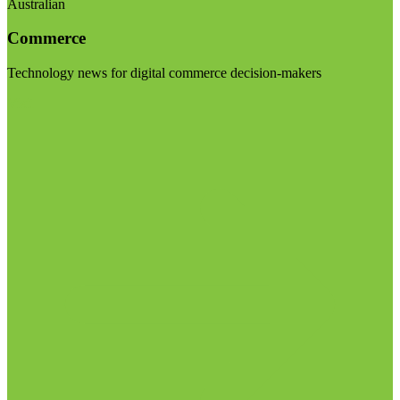
Australian
Commerce
Technology news for digital commerce decision-makers
Visit