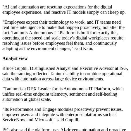
"AI and automation are resetting expectations for the digital
employee experience, and reactive IT models simply can't keep up.
"Employees expect their technology to work, and IT teams need
real-time intelligence to make that happen proactively, not after the
fact. Tanium's Autonomous IT Platform is built for exactly this,
operating at the speed and scale today's digital workplaces require,
resolving issues before employees feel them, and continuously
adapting as the environment changes," said Kaur.
Analyst view
Bruce Guptill, Distinguished Analyst and Executive Advisor at ISG,
said the ranking reflected Tanium's ability to combine operational
data with automation across large device environments.
"Tanium is a DEX Leader for its Autonomous IT Platform, which
unifies real-time endpoint telemetry, sentiment and self-healing
automation at global scale.
"Its Performance and Engage modules proactively prevent issues,
empower users and integrate with enterprise platforms such as
ServiceNow and Microsoft," said Guptill.
ISG also said the platform uses AI-driven automation and proactive