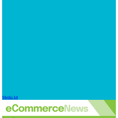
Media kit