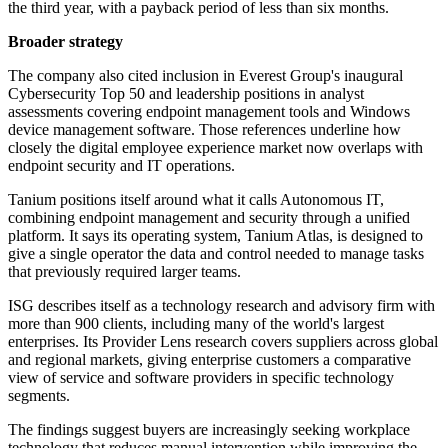
the third year, with a payback period of less than six months.
Broader strategy
The company also cited inclusion in Everest Group's inaugural
Cybersecurity Top 50 and leadership positions in analyst
assessments covering endpoint management tools and Windows
device management software. Those references underline how
closely the digital employee experience market now overlaps with
endpoint security and IT operations.
Tanium positions itself around what it calls Autonomous IT,
combining endpoint management and security through a unified
platform. It says its operating system, Tanium Atlas, is designed to
give a single operator the data and control needed to manage tasks
that previously required larger teams.
ISG describes itself as a technology research and advisory firm with
more than 900 clients, including many of the world's largest
enterprises. Its Provider Lens research covers suppliers across global
and regional markets, giving enterprise customers a comparative
view of service and software providers in specific technology
segments.
The findings suggest buyers are increasingly seeking workplace
technology that reduces manual intervention while improving the