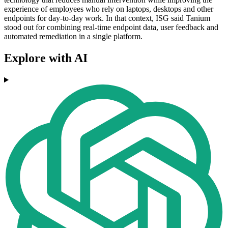
experience of employees who rely on laptops, desktops and other
endpoints for day-to-day work. In that context, ISG said Tanium
stood out for combining real-time endpoint data, user feedback and
automated remediation in a single platform.
Explore with AI