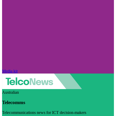
Media kit
Australian
Telecomms
Telecommunications news for ICT decision-makers