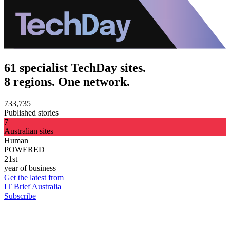
61 specialist TechDay sites.
8 regions. One network.
733,735
Published stories
7
Australian sites
Human
POWERED
21st
year of business
Get the latest from
IT Brief Australia
Subscribe