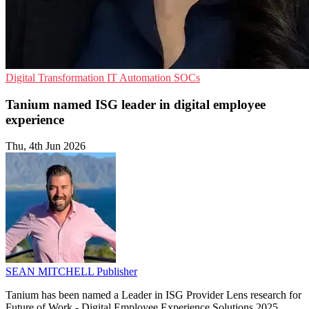
Digital Transformation
IT Automation
SOCs
Tanium named ISG leader in digital employee
experience
Thu, 4th Jun 2026
SEAN MITCHELL
Publisher
Tanium has been named a Leader in ISG Provider Lens research for
Future of Work - Digital Employee Experience Solutions 2025,