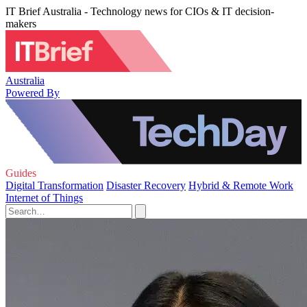
IT Brief Australia - Technology news for CIOs & IT decision-
makers
Australia
Powered By
Guides
Digital Transformation
Disaster Recovery
Hybrid & Remote Work
Internet of Things