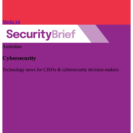
Media kit
Australian
Cybersecurity
Technology news for CISOs & cybersecurity decision-makers
Visit