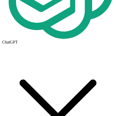
ChatGPT