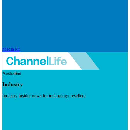
Media kit
Australian
Industry
Industry insider news for technology resellers
Visit