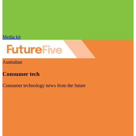
Media kit
Australian
Consumer tech
Consumer technology news from the future
Visit