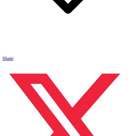
Share