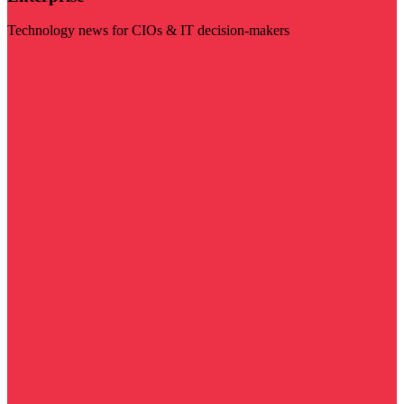
Technology news for CIOs & IT decision-makers
Visit