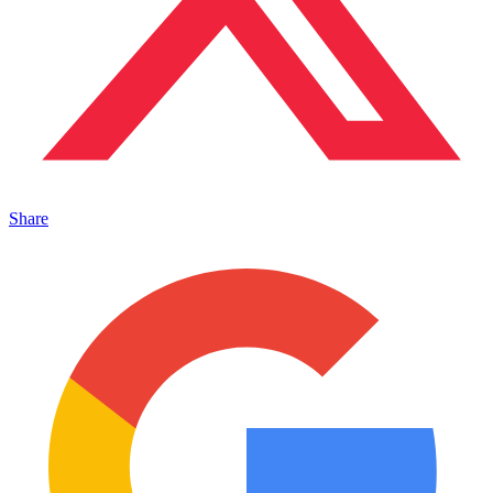
Share