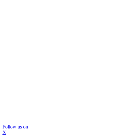
Follow us on
X