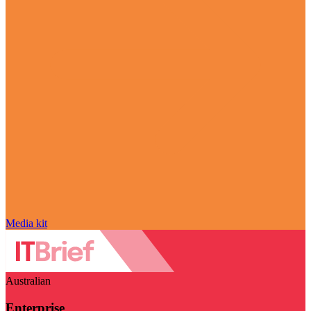
Media kit
Australian
Enterprise