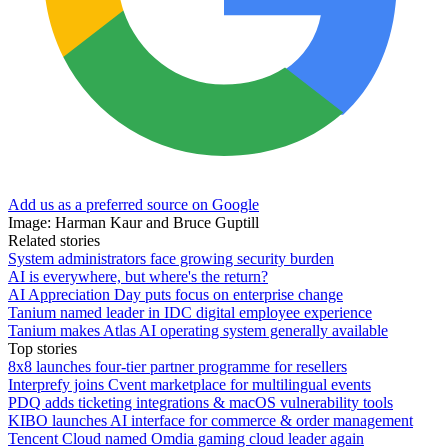
Add us as a preferred source on Google
Image: Harman Kaur and Bruce Guptill
Related stories
System administrators face growing security burden
AI is everywhere, but where's the return?
AI Appreciation Day puts focus on enterprise change
Tanium named leader in IDC digital employee experience
Tanium makes Atlas AI operating system generally available
Top stories
8x8 launches four-tier partner programme for resellers
Interprefy joins Cvent marketplace for multilingual events
PDQ adds ticketing integrations & macOS vulnerability tools
KIBO launches AI interface for commerce & order management
Tencent Cloud named Omdia gaming cloud leader again