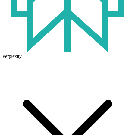
Perplexity