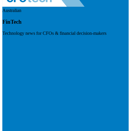
Australian
FinTech
Technology news for CFOs & financial decision-makers
Visit