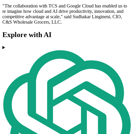
"The collaboration with TCS and Google Cloud has enabled us to
re imagine how cloud and AI drive productivity, innovation, and
competitive advantage at scale," said Sudhakar Lingineni, CIO,
C&S Wholesale Grocers, LLC.
Explore with AI