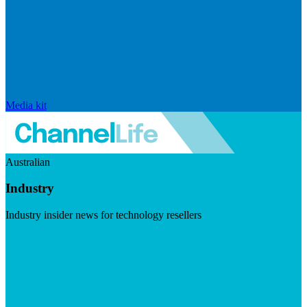
Media kit
Australian
Industry
Industry insider news for technology resellers
Visit