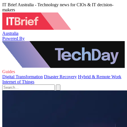
IT Brief Australia - Technology news for CIOs & IT decision-
makers
Australia
Powered By
Guides
Digital Transformation
Disaster Recovery
Hybrid & Remote Work
Internet of Things