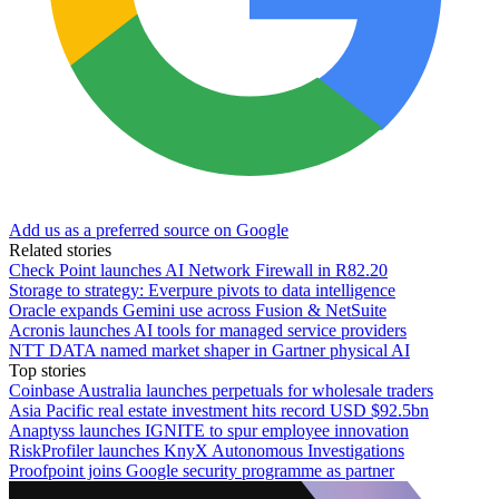
Add us as a preferred source on Google
Related stories
Check Point launches AI Network Firewall in R82.20
Storage to strategy: Everpure pivots to data intelligence
Oracle expands Gemini use across Fusion & NetSuite
Acronis launches AI tools for managed service providers
NTT DATA named market shaper in Gartner physical AI
Top stories
Coinbase Australia launches perpetuals for wholesale traders
Asia Pacific real estate investment hits record USD $92.5bn
Anaptyss launches IGNITE to spur employee innovation
RiskProfiler launches KnyX Autonomous Investigations
Proofpoint joins Google security programme as partner