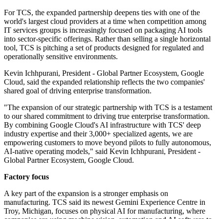
For TCS, the expanded partnership deepens ties with one of the
world's largest cloud providers at a time when competition among
IT services groups is increasingly focused on packaging AI tools
into sector-specific offerings. Rather than selling a single horizontal
tool, TCS is pitching a set of products designed for regulated and
operationally sensitive environments.
Kevin Ichhpurani, President - Global Partner Ecosystem, Google
Cloud, said the expanded relationship reflects the two companies'
shared goal of driving enterprise transformation.
"The expansion of our strategic partnership with TCS is a testament
to our shared commitment to driving true enterprise transformation.
By combining Google Cloud's AI infrastructure with TCS' deep
industry expertise and their 3,000+ specialized agents, we are
empowering customers to move beyond pilots to fully autonomous,
AI-native operating models," said Kevin Ichhpurani, President -
Global Partner Ecosystem, Google Cloud.
Factory focus
A key part of the expansion is a stronger emphasis on
manufacturing. TCS said its newest Gemini Experience Centre in
Troy, Michigan, focuses on physical AI for manufacturing, where