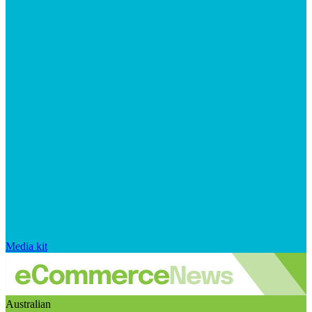
Media kit
Australian