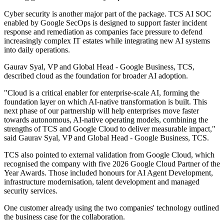
Cyber security is another major part of the package. TCS AI SOC
enabled by Google SecOps is designed to support faster incident
response and remediation as companies face pressure to defend
increasingly complex IT estates while integrating new AI systems
into daily operations.
Gaurav Syal, VP and Global Head - Google Business, TCS,
described cloud as the foundation for broader AI adoption.
"Cloud is a critical enabler for enterprise‐scale AI, forming the
foundation layer on which AI‐native transformation is built. This
next phase of our partnership will help enterprises move faster
towards autonomous, AI‐native operating models, combining the
strengths of TCS and Google Cloud to deliver measurable impact,"
said Gaurav Syal, VP and Global Head - Google Business, TCS.
TCS also pointed to external validation from Google Cloud, which
recognised the company with five 2026 Google Cloud Partner of the
Year Awards. Those included honours for AI Agent Development,
infrastructure modernisation, talent development and managed
security services.
One customer already using the two companies' technology outlined
the business case for the collaboration.