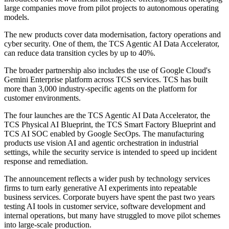
large companies move from pilot projects to autonomous operating
models.
The new products cover data modernisation, factory operations and
cyber security. One of them, the TCS Agentic AI Data Accelerator,
can reduce data transition cycles by up to 40%.
The broader partnership also includes the use of Google Cloud's
Gemini Enterprise platform across TCS services. TCS has built
more than 3,000 industry-specific agents on the platform for
customer environments.
The four launches are the TCS Agentic AI Data Accelerator, the
TCS Physical AI Blueprint, the TCS Smart Factory Blueprint and
TCS AI SOC enabled by Google SecOps. The manufacturing
products use vision AI and agentic orchestration in industrial
settings, while the security service is intended to speed up incident
response and remediation.
The announcement reflects a wider push by technology services
firms to turn early generative AI experiments into repeatable
business services. Corporate buyers have spent the past two years
testing AI tools in customer service, software development and
internal operations, but many have struggled to move pilot schemes
into large-scale production.