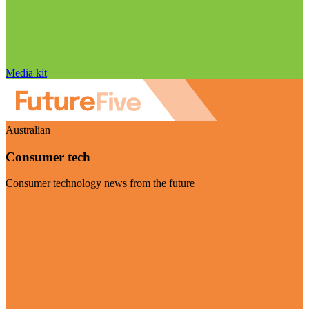
Media kit
Australian
Consumer tech
Consumer technology news from the future
Visit