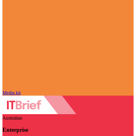
Media kit
Australian
Enterprise