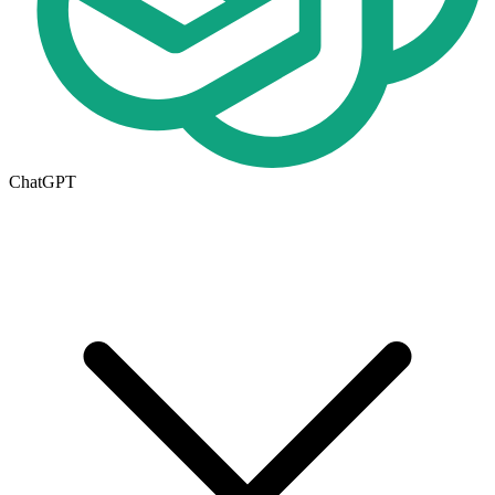
ChatGPT