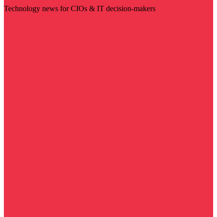
Technology news for CIOs & IT decision-makers
Visit