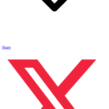
Share