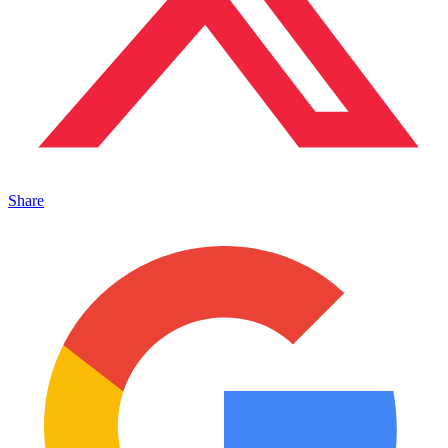
Share