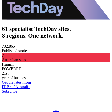
61 specialist TechDay sites.
8 regions. One network.
732,865
Published stories
7
Australian sites
Human
POWERED
21st
year of business
Get the latest from
IT Brief Australia
Subscribe