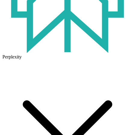
Perplexity