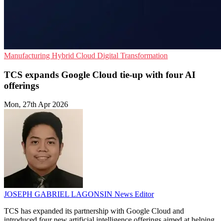
Manufacturing
Hybrid Cloud
Digital Transformation
TCS expands Google Cloud tie-up with four AI
offerings
Mon, 27th Apr 2026
JOSEPH GABRIEL LAGONSIN
News Editor
TCS has expanded its partnership with Google Cloud and
introduced four new artificial intelligence offerings aimed at helping