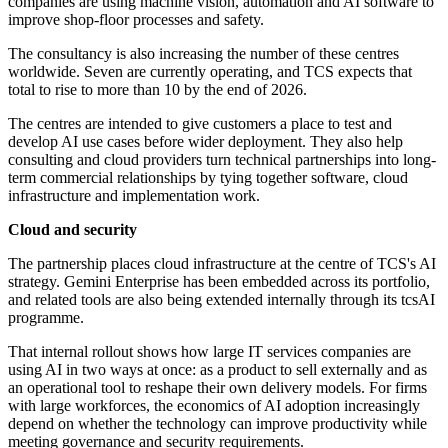
companies are using machine vision, automation and AI software to
improve shop-floor processes and safety.
The consultancy is also increasing the number of these centres
worldwide. Seven are currently operating, and TCS expects that
total to rise to more than 10 by the end of 2026.
The centres are intended to give customers a place to test and
develop AI use cases before wider deployment. They also help
consulting and cloud providers turn technical partnerships into long-
term commercial relationships by tying together software, cloud
infrastructure and implementation work.
Cloud and security
The partnership places cloud infrastructure at the centre of TCS's AI
strategy. Gemini Enterprise has been embedded across its portfolio,
and related tools are also being extended internally through its tcsAI
programme.
That internal rollout shows how large IT services companies are
using AI in two ways at once: as a product to sell externally and as
an operational tool to reshape their own delivery models. For firms
with large workforces, the economics of AI adoption increasingly
depend on whether the technology can improve productivity while
meeting governance and security requirements.