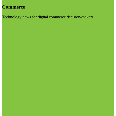
Commerce
Technology news for digital commerce decision-makers
Visit