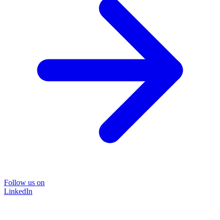
Follow us on
LinkedIn