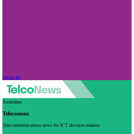
Media kit
Australian
Telecomms
Telecommunications news for ICT decision-makers