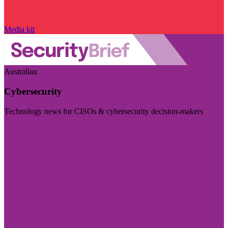
Media kit
Australian
Cybersecurity
Technology news for CISOs & cybersecurity decision-makers
Visit