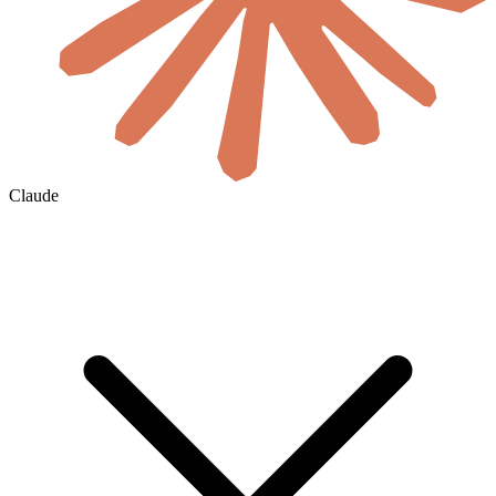
Claude