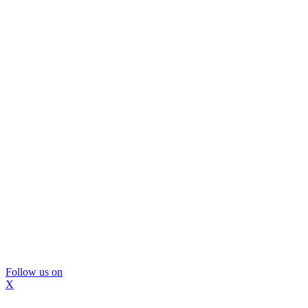
Follow us on
X