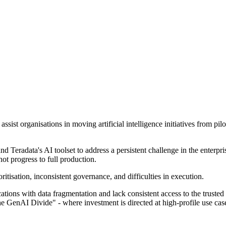
ssist organisations in moving artificial intelligence initiatives from pil
Teradata's AI toolset to address a persistent challenge in the enterprise
ot progress to full production.
oritisation, inconsistent governance, and difficulties in execution.
ons with data fragmentation and lack consistent access to the trusted d
the GenAI Divide" - where investment is directed at high-profile use ca