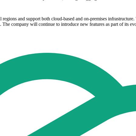
ll regions and support both cloud-based and on-premises infrastructure
. The company will continue to introduce new features as part of its evo