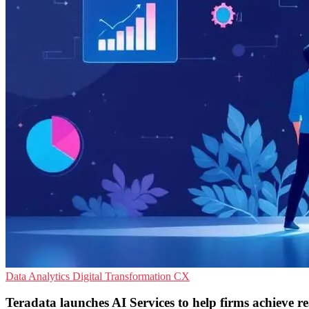
Data Analytics
Digital Transformation
CX
Teradata launches AI Services to help firms achieve r