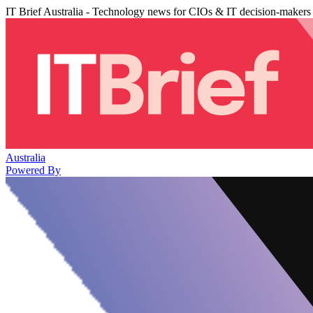
IT Brief Australia - Technology news for CIOs & IT decision-makers
Australia
Powered By