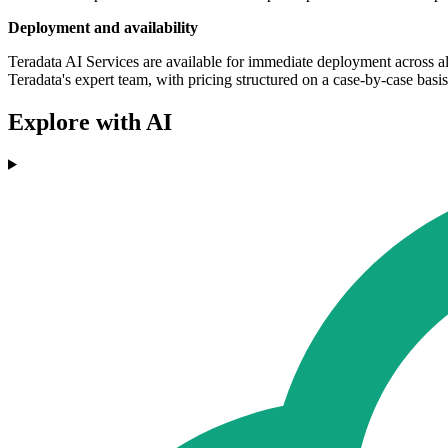
Deployment and availability
Teradata AI Services are available for immediate deployment across a
Teradata's expert team, with pricing structured on a case-by-case basis
Explore with AI