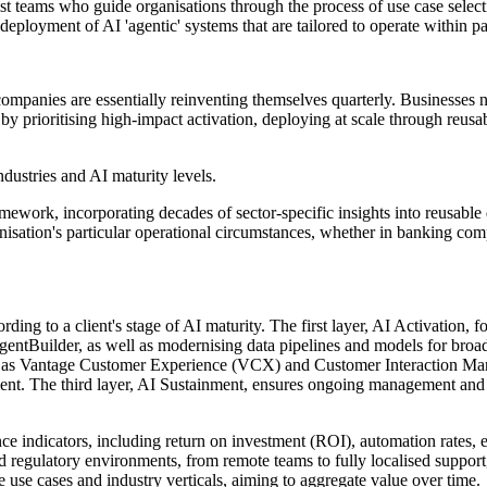
ist teams who guide organisations through the process of use case selec
eployment of AI 'agentic' systems that are tailored to operate within pa
ompanies are essentially reinventing themselves quarterly. Businesses 
e by prioritising high-impact activation, deploying at scale through reus
industries and AI maturity levels.
ework, incorporating decades of sector-specific insights into reusable
ganisation's particular operational circumstances, whether in banking c
rding to a client's stage of AI maturity. The first layer, AI Activation, 
ntBuilder, as well as modernising data pipelines and models for broade
uch as Vantage Customer Experience (VCX) and Customer Interaction Mana
nt. The third layer, AI Sustainment, ensures ongoing management and 
ce indicators, including return on investment (ROI), automation rates, err
 regulatory environments, from remote teams to fully localised support
 use cases and industry verticals, aiming to aggregate value over time.