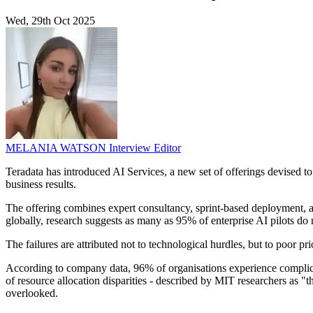
Wed, 29th Oct 2025
MELANIA WATSON
Interview Editor
Teradata has introduced AI Services, a new set of offerings devised to a
business results.
The offering combines expert consultancy, sprint-based deployment, and 
globally, research suggests as many as 95% of enterprise AI pilots do n
The failures are attributed not to technological hurdles, but to poor pri
According to company data, 96% of organisations experience complicati
of resource allocation disparities - described by MIT researchers as "
overlooked.