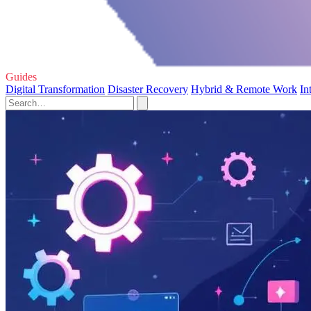
Guides
Digital Transformation
Disaster Recovery
Hybrid & Remote Work
In