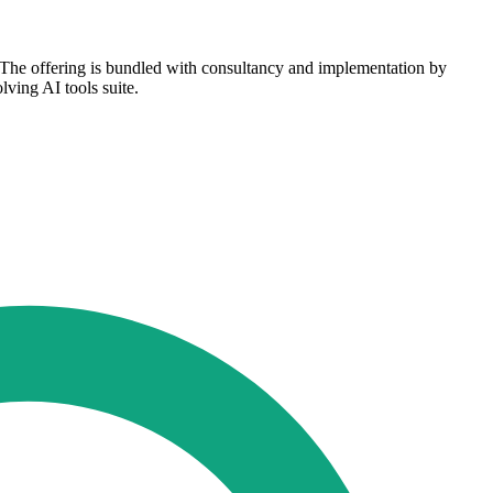
. The offering is bundled with consultancy and implementation by
lving AI tools suite.