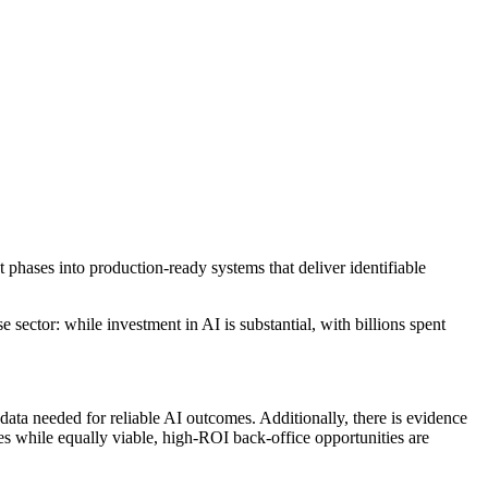
ot phases into production-ready systems that deliver identifiable
 sector: while investment in AI is substantial, with billions spent
ata needed for reliable AI outcomes. Additionally, there is evidence
ses while equally viable, high-ROI back-office opportunities are