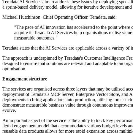
Teradata AI Services aim to address these issues by deploying special
a sprint-based delivery model, allowing for iterative development and d
Michael Hutchinson, Chief Operating Officer, Teradata, said:
"The pace of AI innovation has accelerated to the point where c
acquire it. Teradata AI Services help organisations realise valu
measurable outcomes."
Teradata states that the AI Services are applicable across a variety of 
The approach is underpinned by Teradata's Customer Intelligence Fram
designed to ensure that solutions are relevant and adaptable to an or
optimisation.
Engagement structure
The services are organised across three layers that may be utilised acco
deployment of Teradata's MCP Server, Enterprise Vector Store, and Age
deployments to bring applications into production, utilising tools s
demonstrate measurable business value through continuous improveme
evolve.
An important aspect of the service is the ability to track key performan
tiered engagement model that accommodates various budget levels and
reusable data products allows for more rapid expansion across multiple