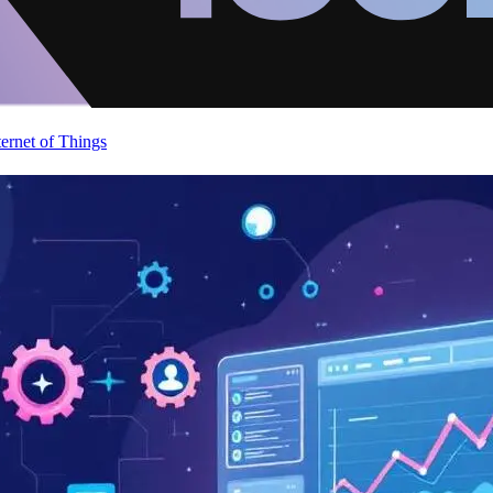
ternet of Things