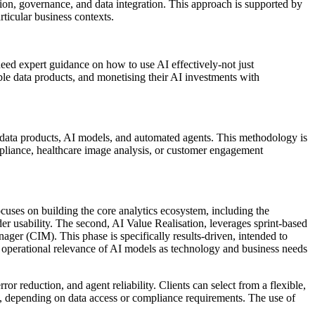
tion, governance, and data integration. This approach is supported by
rticular business contexts.
need expert guidance on how to use AI effectively-not just
able data products, and monetising their AI investments with
 data products, AI models, and automated agents. This methodology is
ompliance, healthcare image analysis, or customer engagement
focuses on building the core analytics ecosystem, including the
r usability. The second, AI Value Realisation, leverages sprint-based
ger (CIM). This phase is specifically results-driven, intended to
operational relevance of AI models as technology and business needs
or reduction, and agent reliability. Clients can select from a flexible,
, depending on data access or compliance requirements. The use of