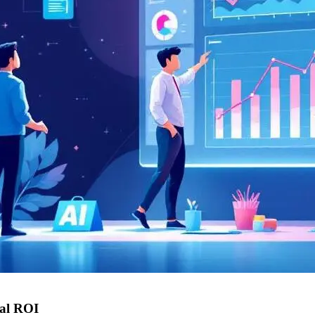
eal ROI