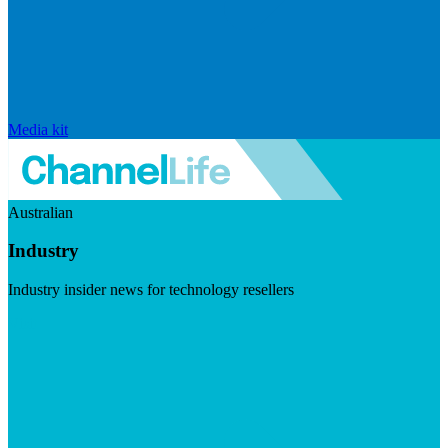
Media kit
Australian
Industry
Industry insider news for technology resellers
Visit