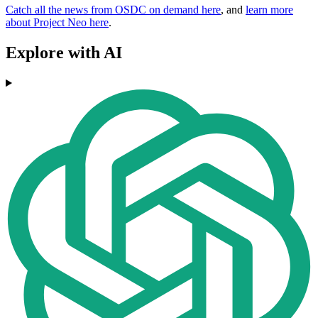
Catch all the news from OSDC on demand here
, and
learn more
about Project Neo here
.
Explore with AI