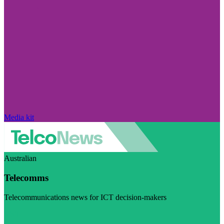
Media kit
Australian
Telecomms
Telecommunications news for ICT decision-makers
Visit