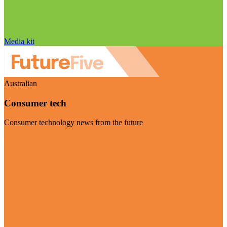
Media kit
Australian
Consumer tech
Consumer technology news from the future
Visit