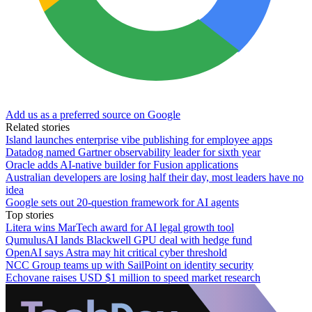
Add us as a preferred source on Google
Related stories
Island launches enterprise vibe publishing for employee apps
Datadog named Gartner observability leader for sixth year
Oracle adds AI-native builder for Fusion applications
Australian developers are losing half their day, most leaders have no
idea
Google sets out 20-question framework for AI agents
Top stories
Litera wins MarTech award for AI legal growth tool
QumulusAI lands Blackwell GPU deal with hedge fund
OpenAI says Astra may hit critical cyber threshold
NCC Group teams up with SailPoint on identity security
Echovane raises USD $1 million to speed market research