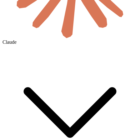
Claude