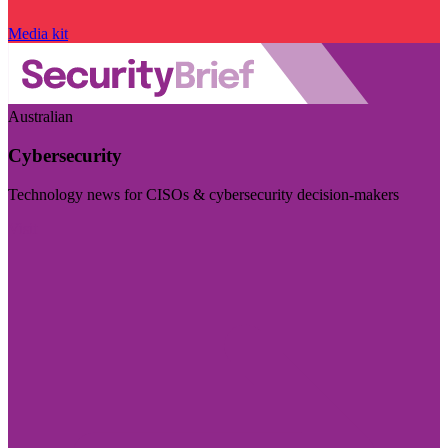
Media kit
Australian
Cybersecurity
Technology news for CISOs & cybersecurity decision-makers
Visit