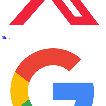
Share