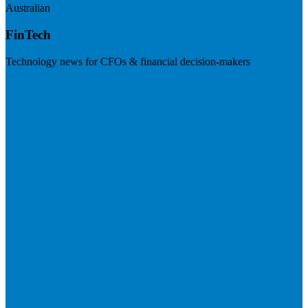
Australian
FinTech
Technology news for CFOs & financial decision-makers
Visit