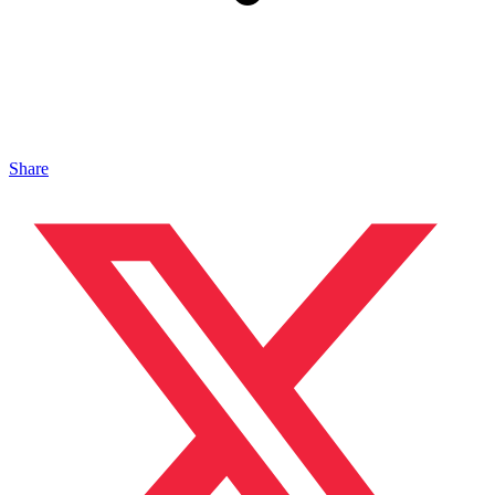
Share