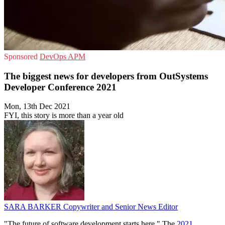
Sponsored
DevOps
APM
The biggest news for developers from OutSystems
Developer Conference 2021
Mon, 13th Dec 2021
FYI, this story is more than a year old
SARA BARKER
Copywriter and Senior News Editor
"The future of software development starts here." The
2021