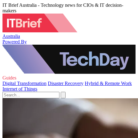
IT Brief Australia - Technology news for CIOs & IT decision-
makers
Australia
Powered By
Guides
Digital Transformation
Disaster Recovery
Hybrid & Remote Work
Internet of Things