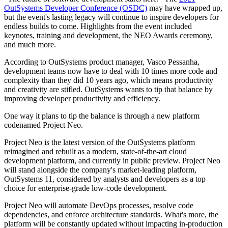
OutSystems Developer Conference (OSDC)
may have wrapped up,
but the event's lasting legacy will continue to inspire developers for
endless builds to come. Highlights from the event included
keynotes, training and development, the NEO Awards ceremony,
and much more.
According to OutSystems product manager, Vasco Pessanha,
development teams now have to deal with 10 times more code and
complexity than they did 10 years ago, which means productivity
and creativity are stifled. OutSystems wants to tip that balance by
improving developer productivity and efficiency.
One way it plans to tip the balance is through a new platform
codenamed Project Neo.
Project Neo is the latest version of the OutSystems platform
reimagined and rebuilt as a modern, state-of-the-art cloud
development platform, and currently in public preview. Project Neo
will stand alongside the company's market-leading platform,
OutSystems 11, considered by analysts and developers as a top
choice for enterprise-grade low-code development.
Project Neo will automate DevOps processes, resolve code
dependencies, and enforce architecture standards. What's more, the
platform will be constantly updated without impacting in-production