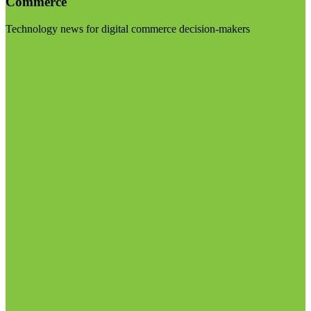
Commerce
Technology news for digital commerce decision-makers
Visit