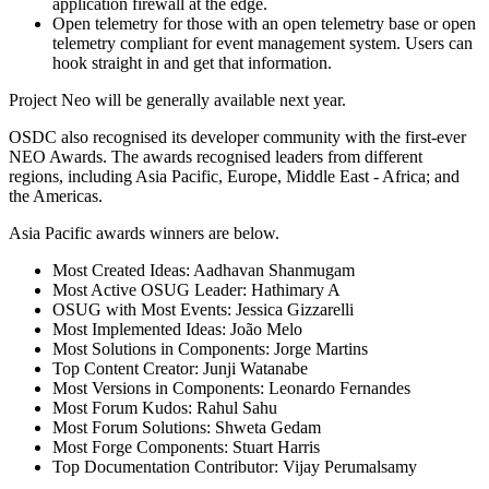
application firewall at the edge.
Open telemetry for those with an open telemetry base or open
telemetry compliant for event management system. Users can
hook straight in and get that information.
Project Neo will be generally available next year.
OSDC also recognised its developer community with the first-ever
NEO Awards. The awards recognised leaders from different
regions, including Asia Pacific, Europe, Middle East - Africa; and
the Americas.
Asia Pacific awards winners are below.
Most Created Ideas: Aadhavan Shanmugam
Most Active OSUG Leader: Hathimary A
OSUG with Most Events: Jessica Gizzarelli
Most Implemented Ideas: João Melo
Most Solutions in Components: Jorge Martins
Top Content Creator: Junji Watanabe
Most Versions in Components: Leonardo Fernandes
Most Forum Kudos: Rahul Sahu
Most Forum Solutions: Shweta Gedam
Most Forge Components: Stuart Harris
Top Documentation Contributor: Vijay Perumalsamy