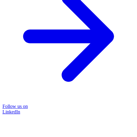
Follow us on
LinkedIn