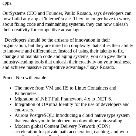
apps.
OutSystems CEO and Founder, Paulo Rosado, says developers can
now build any app at 'internet' scale. They no longer have to worry
about fixing code and maintaining systems, they can now unleash
their creativity for competitive advantage.
"Developers should be the artisans of innovation in their
organisation, but they are mired in complexity that stifles their ability
to innovate and differentiate. Instead of using their talents to fix,
change and maintain code and aging systems, you can give them
industry-leading tools that unleash their creativity on your business,
and achieve massive competitive advantage," says Rosado.
Proect Neo will enable:
The move from VM and IIS to Linux Containers and
Kubernetes.
Migration of .NET Full Framework 4.x to .NET 6.
Integration of OAuth2 Identity for the use of developers and
end-users.
Aurora PostgreSQL: Introducing a cloud-native type system
that enables you to implement no downtime auto-scaling.
Modern global Content Delivery Network (CDN)
acceleration for private path acceleration, caching, and web