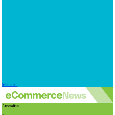
Media kit
Australian