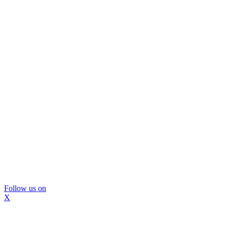
Follow us on
X