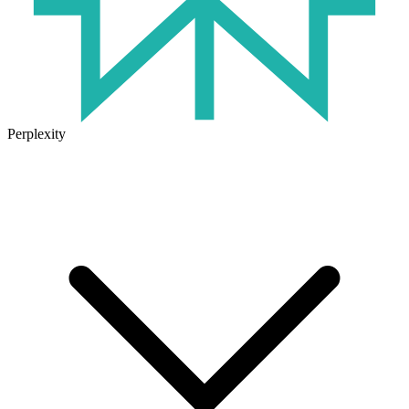
Perplexity