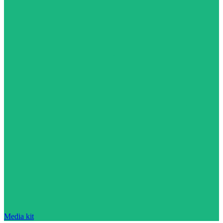
Media kit