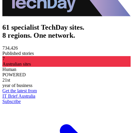
61 specialist TechDay sites.
8 regions. One network.
734,426
Published stories
7
Australian sites
Human
POWERED
21st
year of business
Get the latest from
IT Brief Australia
Subscribe