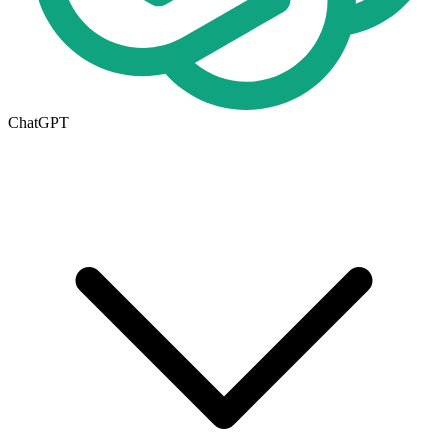
ChatGPT