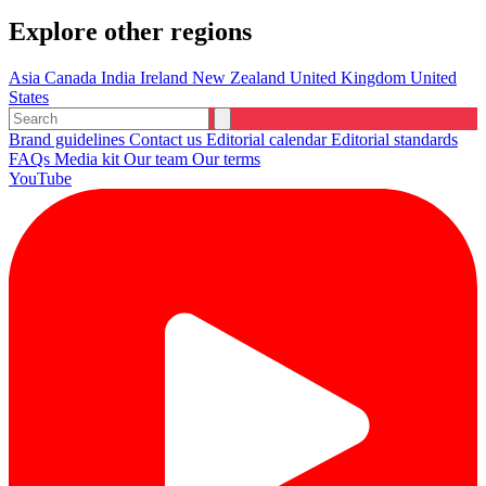
Explore other regions
Asia
Canada
India
Ireland
New Zealand
United Kingdom
United
States
Brand guidelines
Contact us
Editorial calendar
Editorial standards
FAQs
Media kit
Our team
Our terms
YouTube