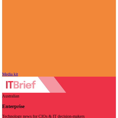
Media kit
Australian
Enterprise
Technology news for CIOs & IT decision-makers