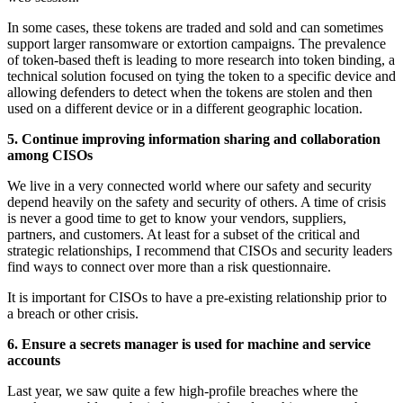
In some cases, these tokens are traded and sold and can sometimes
support larger ransomware or extortion campaigns. The prevalence
of token-based theft is leading to more research into token binding, a
technical solution focused on tying the token to a specific device and
allowing defenders to detect when the tokens are stolen and then
used on a different device or in a different geographic location.
5. Continue improving information sharing and collaboration
among CISOs
We live in a very connected world where our safety and security
depend heavily on the safety and security of others. A time of crisis
is never a good time to get to know your vendors, suppliers,
partners, and customers. At least for a subset of the critical and
strategic relationships, I recommend that CISOs and security leaders
find ways to connect over more than a risk questionnaire.
It is important for CISOs to have a pre-existing relationship prior to
a breach or other crisis.
6. Ensure a secrets manager is used for machine and service
accounts
Last year, we saw quite a few high-profile breaches where the