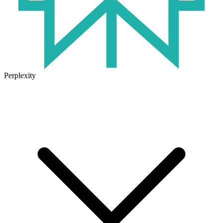
Perplexity