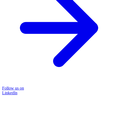
Follow us on
LinkedIn