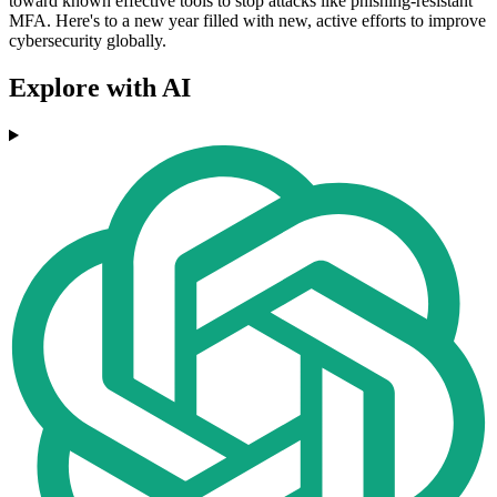
toward known effective tools to stop attacks like phishing-resistant
MFA. Here's to a new year filled with new, active efforts to improve
cybersecurity globally.
Explore with AI