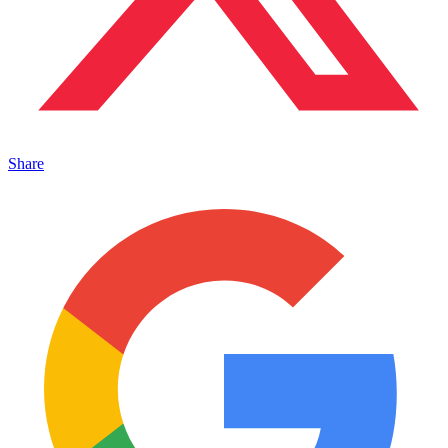
Share