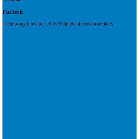
FinTech
Technology news for CFOs & financial decision-makers
Visit