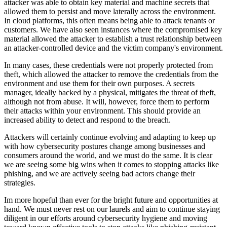
attacker was able to obtain key material and machine secrets that
allowed them to persist and move laterally across the environment.
In cloud platforms, this often means being able to attack tenants or
customers. We have also seen instances where the compromised key
material allowed the attacker to establish a trust relationship between
an attacker-controlled device and the victim company's environment.
In many cases, these credentials were not properly protected from
theft, which allowed the attacker to remove the credentials from the
environment and use them for their own purposes. A secrets
manager, ideally backed by a physical, mitigates the threat of theft,
although not from abuse. It will, however, force them to perform
their attacks within your environment. This should provide an
increased ability to detect and respond to the breach.
Attackers will certainly continue evolving and adapting to keep up
with how cybersecurity postures change among businesses and
consumers around the world, and we must do the same. It is clear
we are seeing some big wins when it comes to stopping attacks like
phishing, and we are actively seeing bad actors change their
strategies.
Im more hopeful than ever for the bright future and opportunities at
hand. We must never rest on our laurels and aim to continue staying
diligent in our efforts around cybersecurity hygiene and moving