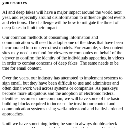
your sources
AI and deep fakes will have a major impact around the world next
year, and especially around disinformation to influence global events
and elections. The challenge will be how to mitigate the threat of
deep fakes to limit their impact.
Our common methods of consuming information and
communication will need to adopt some of the ideas that have been
incorporated into our zero-trust models. For example, video content
sites may need a method for viewers or companies on behalf of the
viewer to confirm the identity of the individuals appearing in videos
in order to combat concerns of deep fakes. The same needs to be
true for email content.
Over the years, our industry has attempted to implement systems to
sign email, but they have been difficult to use and administer and
often don't work well across systems or companies. As passkeys
become more ubiquitous and the adoption of electronic federal
identities becomes more common, we will have some of the basic
building blocks required to increase the trust in our content and
communication systems using well-understood and battle-hardened
approaches.
Until we have something better, be sure to always double-check