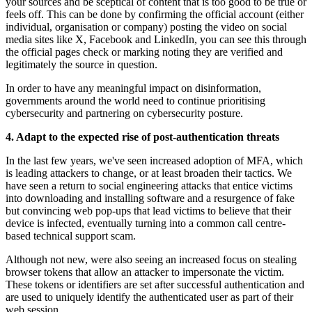
your sources and be sceptical of content that is too good to be true or
feels off. This can be done by confirming the official account (either
individual, organisation or company) posting the video on social
media sites like X, Facebook and LinkedIn, you can see this through
the official pages check or marking noting they are verified and
legitimately the source in question.
In order to have any meaningful impact on disinformation,
governments around the world need to continue prioritising
cybersecurity and partnering on cybersecurity posture.
4. Adapt to the expected rise of post-authentication threats
In the last few years, we've seen increased adoption of MFA, which
is leading attackers to change, or at least broaden their tactics. We
have seen a return to social engineering attacks that entice victims
into downloading and installing software and a resurgence of fake
but convincing web pop-ups that lead victims to believe that their
device is infected, eventually turning into a common call centre-
based technical support scam.
Although not new, were also seeing an increased focus on stealing
browser tokens that allow an attacker to impersonate the victim.
These tokens or identifiers are set after successful authentication and
are used to uniquely identify the authenticated user as part of their
web session.