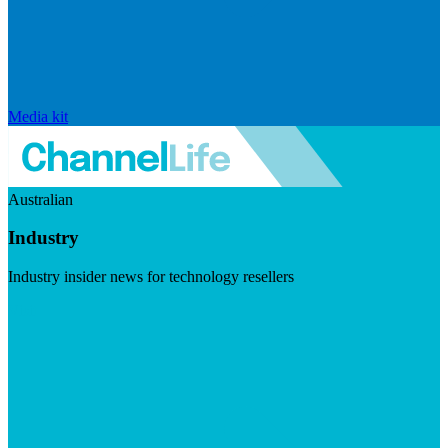
Media kit
Australian
Industry
Industry insider news for technology resellers
Visit