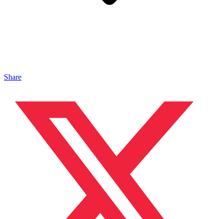
Share