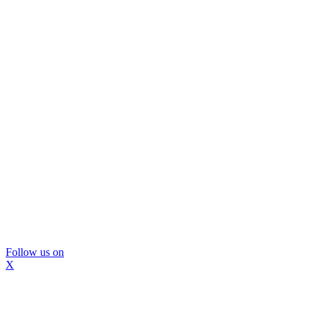
Follow us on
X