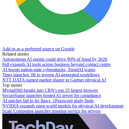
Add us as a preferred source on Google
Related stories
Autonomous AI agents could drive 90% of fraud by 2028
8x8 expands AI tools across business beyond contact centre
AI boosts nation-state cyberattacks, TrendAI warns
Tines launches 3B to govern AI-generated workflows
NTT DATA named market shaper in Gartner physical AI
Top stories
Myriad360 breaks into CRN's top 25 fastest growers
Secureframe launches hosted AI server for compliance
AI patches fail to fix flaws, 1Password study finds
NVIDIA expands open world models for physical AI development
Scale Computing launches imaging service for servers