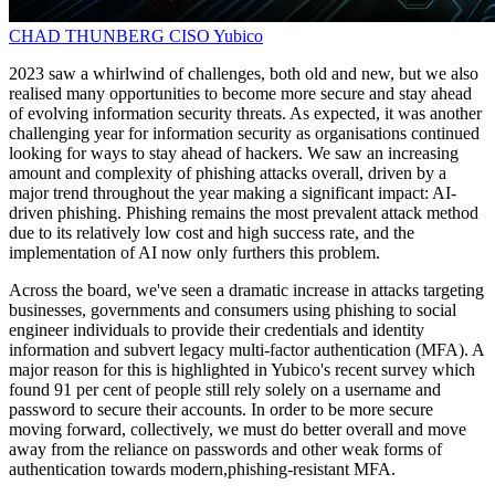
CHAD THUNBERG
CISO
Yubico
2023 saw a whirlwind of challenges, both old and new, but we also
realised many opportunities to become more secure and stay ahead
of evolving information security threats. As expected, it was another
challenging year for information security as organisations continued
looking for ways to stay ahead of hackers. We saw an increasing
amount and complexity of phishing attacks overall, driven by a
major trend throughout the year making a significant impact: AI-
driven phishing. Phishing remains the most prevalent attack method
due to its relatively low cost and high success rate, and the
implementation of AI now only furthers this problem.
Across the board, we've seen a dramatic increase in attacks targeting
businesses, governments and consumers using phishing to social
engineer individuals to provide their credentials and identity
information and subvert legacy multi-factor authentication (MFA). A
major reason for this is highlighted in Yubico's recent survey which
found 91 per cent of people still rely solely on a username and
password to secure their accounts. In order to be more secure
moving forward, collectively, we must do better overall and move
away from the reliance on passwords and other weak forms of
authentication towards modern,phishing-resistant MFA.