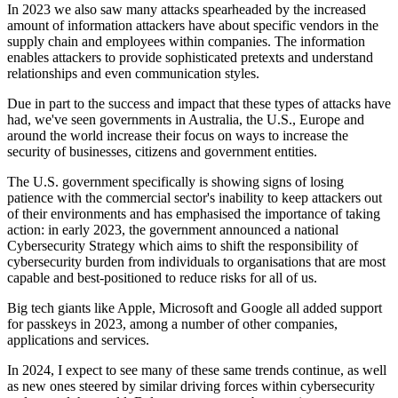
In 2023 we also saw many attacks spearheaded by the increased
amount of information attackers have about specific vendors in the
supply chain and employees within companies. The information
enables attackers to provide sophisticated pretexts and understand
relationships and even communication styles.
Due in part to the success and impact that these types of attacks have
had, we've seen governments in Australia, the U.S., Europe and
around the world increase their focus on ways to increase the
security of businesses, citizens and government entities.
The U.S. government specifically is showing signs of losing
patience with the commercial sector's inability to keep attackers out
of their environments and has emphasised the importance of taking
action: in early 2023, the government announced a national
Cybersecurity Strategy which aims to shift the responsibility of
cybersecurity burden from individuals to organisations that are most
capable and best-positioned to reduce risks for all of us.
Big tech giants like Apple, Microsoft and Google all added support
for passkeys in 2023, among a number of other companies,
applications and services.
In 2024, I expect to see many of these same trends continue, as well
as new ones steered by similar driving forces within cybersecurity