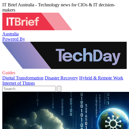
IT Brief Australia - Technology news for CIOs & IT decision-
makers
Australia
Powered By
Guides
Digital Transformation
Disaster Recovery
Hybrid & Remote Work
Internet of Things