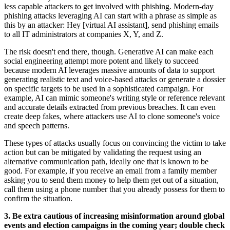
less capable attackers to get involved with phishing. Modern-day
phishing attacks leveraging AI can start with a phrase as simple as
this by an attacker: Hey [virtual AI assistant], send phishing emails
to all IT administrators at companies X, Y, and Z.
The risk doesn't end there, though. Generative AI can make each
social engineering attempt more potent and likely to succeed
because modern AI leverages massive amounts of data to support
generating realistic text and voice-based attacks or generate a dossier
on specific targets to be used in a sophisticated campaign. For
example, AI can mimic someone's writing style or reference relevant
and accurate details extracted from previous breaches. It can even
create deep fakes, where attackers use AI to clone someone's voice
and speech patterns.
These types of attacks usually focus on convincing the victim to take
action but can be mitigated by validating the request using an
alternative communication path, ideally one that is known to be
good. For example, if you receive an email from a family member
asking you to send them money to help them get out of a situation,
call them using a phone number that you already possess for them to
confirm the situation.
3. Be extra cautious of increasing misinformation around global
events and election campaigns in the coming year; double check