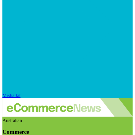
Media kit
Australian
Commerce