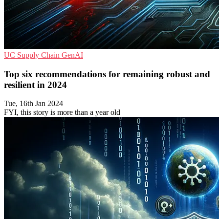
UC
Supply Chain
GenAI
Top six recommendations for remaining robust and
resilient in 2024
Tue, 16th Jan 2024
FYI, this story is more than a year old