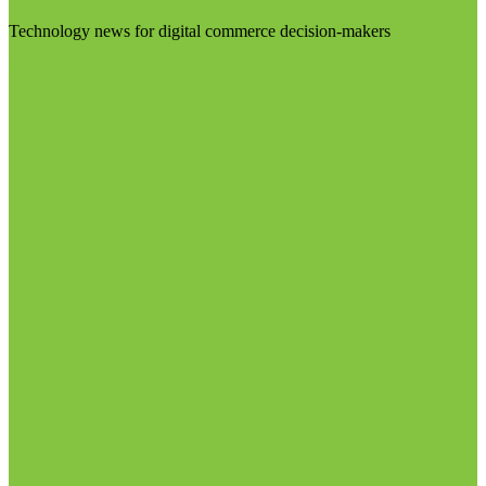
Technology news for digital commerce decision-makers
Visit