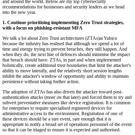
and around the world. Below are my top cybersecurity
recommendations for businesses and security leaders as we head
into the new year.
1. Continue prioritising implementing Zero Trust strategies,
with a focus on phishing-resistant MFA
We talk a lot about Zero Trust architectures (ZTAs)at Yubico
because the industry has realised that although we spend a lot of
time and energy trying to prevent breaches, they still happen. And
when they do, the next line of defences should minimise the impact
that breach should have. ZTAs, in part and when implemented
holistically, create additional trust boundaries that limit the attacker's
ability to move laterally, and the relatively short session lengths
inhibit the attacker's window of opportunity and ability to maintain
persistence without taking further action.
The adoption of ZTAs has also driven the attacker toward post-
authentication attacks (more on that later) and forced them to try and
subvert preventative measures like device registration. It is common
for enterprises to require specialised registered devices for
administrative access to the environment. Registration of one of
these devices should be a rare event, rare enough that it is
appropriate to notify a broad set of operations personnel of the event
so that it can be triaged to ensure it is expected and authorised.