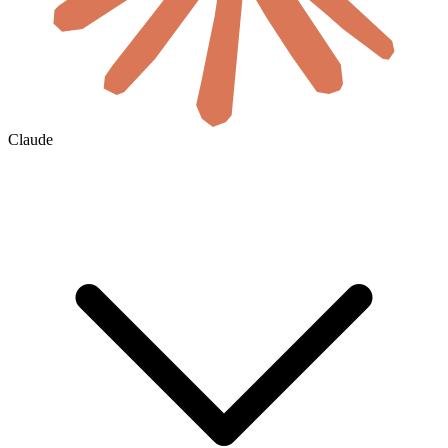
Claude