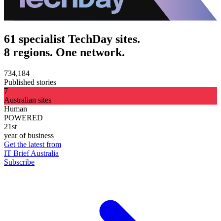
61 specialist TechDay sites.
8 regions. One network.
734,184
Published stories
7
Australian sites
Human
POWERED
21st
year of business
Get the latest from
IT Brief Australia
Subscribe