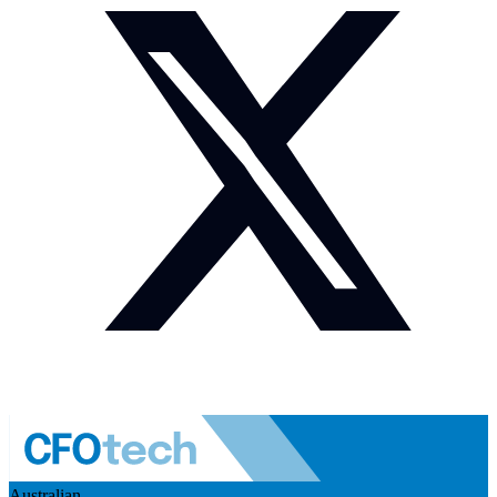
Australian