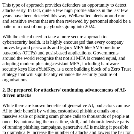
This type of approach provides defenders an opportunity to detect
attacks early. In fact, quite a few high-profile attacks in the last few
years have been detected this way. Well-crafted alerts around rare
and sensitive events that are then reviewed by personnel should be a
pattern in most of our playbooks going into 2024.
With the critical need to take a more secure approach to
cybersecurity health, it is highly encouraged that every company
moves beyond passwords and legacy MFA like SMS one-time
passcodes (OTPs) and push-based applications. Governments
around the world recognise that not all MFA is created equal, and
adopting modern phishing-resistant MFA, including hardware
security keys like aYubiKey, is a core building block of a Zero Trust
strategy that will significantly enhance the security posture of
organisations.
2. Be prepared for attackers' continuing advancements of AI-
driven attacks
While there are known benefits of generative AI, bad actors can use
AI to their benefit by writing customised phishing emails on a
massive scale or placing scam phone calls to thousands of people at
once. By automating the most time, skill, and labour-intensive parts
of running phishing campaigns, generative AI is making it possible
to dramatically increase the number of attacks and lowers the bar for