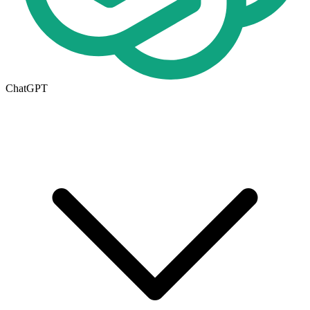
ChatGPT