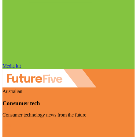
Media kit
Australian
Consumer tech
Consumer technology news from the future
Visit