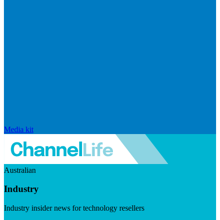
Media kit
Australian
Industry
Industry insider news for technology resellers