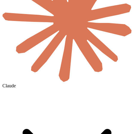
Claude