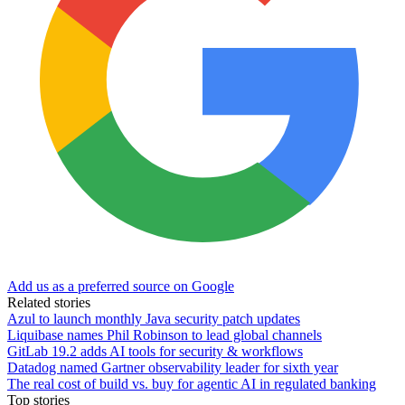
Add us as a preferred source on Google
Related stories
Azul to launch monthly Java security patch updates
Liquibase names Phil Robinson to lead global channels
GitLab 19.2 adds AI tools for security & workflows
Datadog named Gartner observability leader for sixth year
The real cost of build vs. buy for agentic AI in regulated banking
Top stories