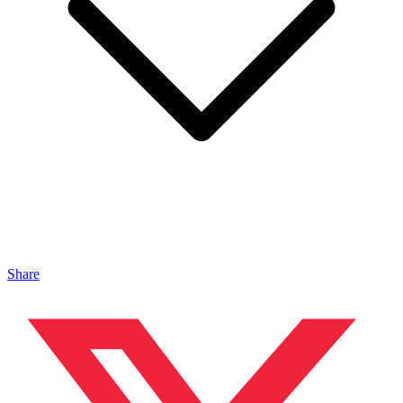
Share