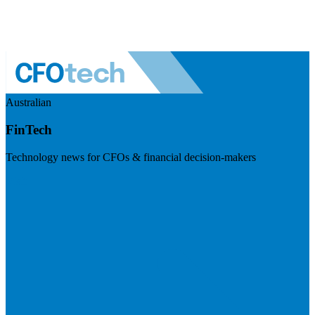
Australian
FinTech
Technology news for CFOs & financial decision-makers
Visit