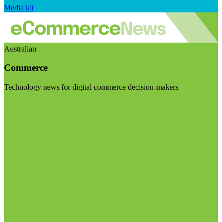
Media kit
Australian
Commerce
Technology news for digital commerce decision-makers
Visit