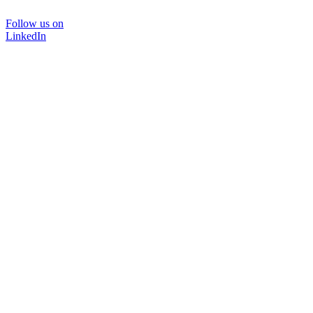
Follow us on
LinkedIn