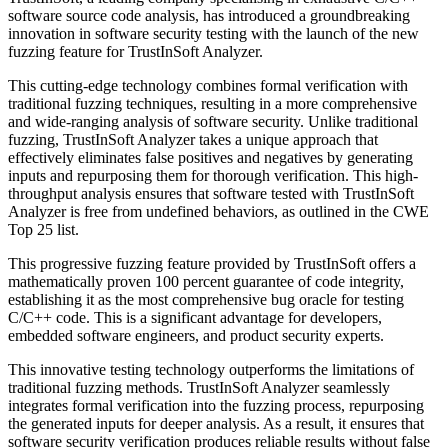
software source code analysis, has introduced a groundbreaking
innovation in software security testing with the launch of the new
fuzzing feature for TrustInSoft Analyzer.
This cutting-edge technology combines formal verification with
traditional fuzzing techniques, resulting in a more comprehensive
and wide-ranging analysis of software security. Unlike traditional
fuzzing, TrustInSoft Analyzer takes a unique approach that
effectively eliminates false positives and negatives by generating
inputs and repurposing them for thorough verification. This high-
throughput analysis ensures that software tested with TrustInSoft
Analyzer is free from undefined behaviors, as outlined in the CWE
Top 25 list.
This progressive fuzzing feature provided by TrustInSoft offers a
mathematically proven 100 percent guarantee of code integrity,
establishing it as the most comprehensive bug oracle for testing
C/C++ code. This is a significant advantage for developers,
embedded software engineers, and product security experts.
This innovative testing technology outperforms the limitations of
traditional fuzzing methods. TrustInSoft Analyzer seamlessly
integrates formal verification into the fuzzing process, repurposing
the generated inputs for deeper analysis. As a result, it ensures that
software security verification produces reliable results without false