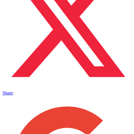
Share