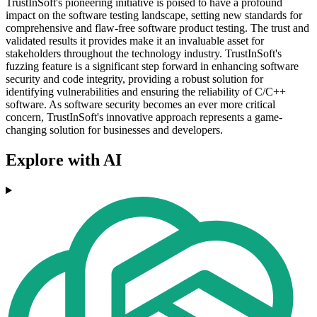
TrustInSoft's pioneering initiative is poised to have a profound
impact on the software testing landscape, setting new standards for
comprehensive and flaw-free software product testing. The trust and
validated results it provides make it an invaluable asset for
stakeholders throughout the technology industry. TrustInSoft's
fuzzing feature is a significant step forward in enhancing software
security and code integrity, providing a robust solution for
identifying vulnerabilities and ensuring the reliability of C/C++
software. As software security becomes an ever more critical
concern, TrustInSoft's innovative approach represents a game-
changing solution for businesses and developers.
Explore with AI