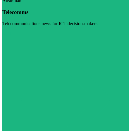
Australian
Telecomms
Telecommunications news for ICT decision-makers
Visit