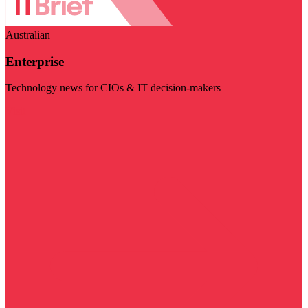
Australian
Enterprise
Technology news for CIOs & IT decision-makers
Visit