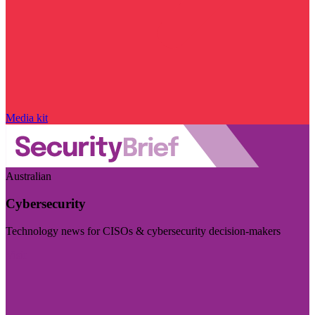
Media kit
Australian
Cybersecurity
Technology news for CISOs & cybersecurity decision-makers
Visit