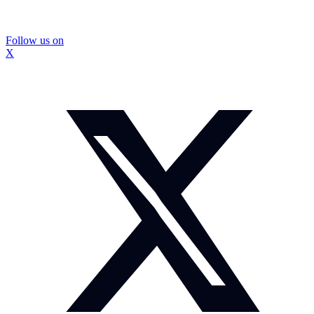
Follow us on
X