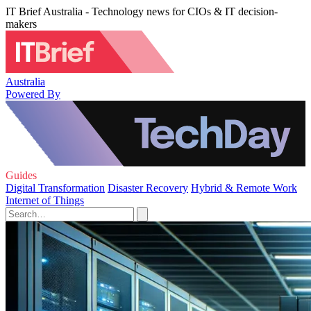
IT Brief Australia - Technology news for CIOs & IT decision-
makers
Australia
Powered By
Guides
Digital Transformation
Disaster Recovery
Hybrid & Remote Work
Internet of Things