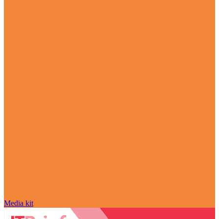
Media kit