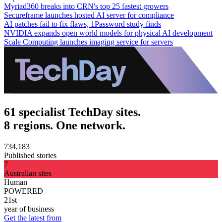
Myriad360 breaks into CRN's top 25 fastest growers
Secureframe launches hosted AI server for compliance
AI patches fail to fix flaws, 1Password study finds
NVIDIA expands open world models for physical AI development
Scale Computing launches imaging service for servers
61 specialist TechDay sites.
8 regions. One network.
734,183
Published stories
7
Australian sites
Human
POWERED
21st
year of business
Get the latest from