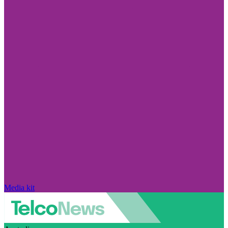
Media kit