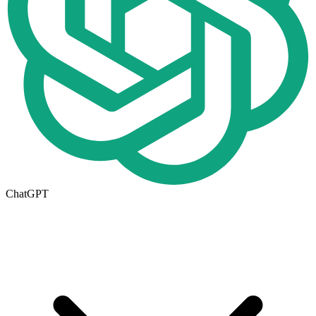
ChatGPT