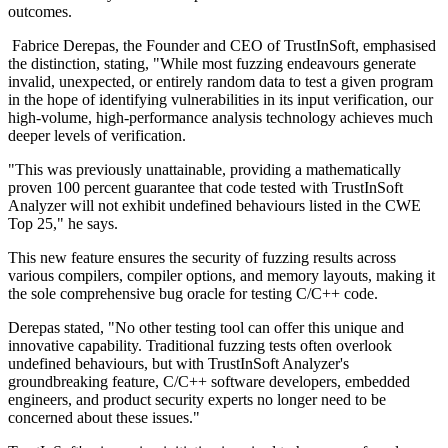
outcomes.
Fabrice Derepas, the Founder and CEO of TrustInSoft, emphasised
the distinction, stating, "While most fuzzing endeavours generate
invalid, unexpected, or entirely random data to test a given program
in the hope of identifying vulnerabilities in its input verification, our
high-volume, high-performance analysis technology achieves much
deeper levels of verification.
"This was previously unattainable, providing a mathematically
proven 100 percent guarantee that code tested with TrustInSoft
Analyzer will not exhibit undefined behaviours listed in the CWE
Top 25," he says.
This new feature ensures the security of fuzzing results across
various compilers, compiler options, and memory layouts, making it
the sole comprehensive bug oracle for testing C/C++ code.
Derepas stated, "No other testing tool can offer this unique and
innovative capability. Traditional fuzzing tests often overlook
undefined behaviours, but with TrustInSoft Analyzer's
groundbreaking feature, C/C++ software developers, embedded
engineers, and product security experts no longer need to be
concerned about these issues."