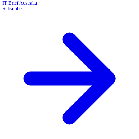
IT Brief Australia
Subscribe