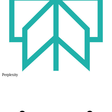
Perplexity