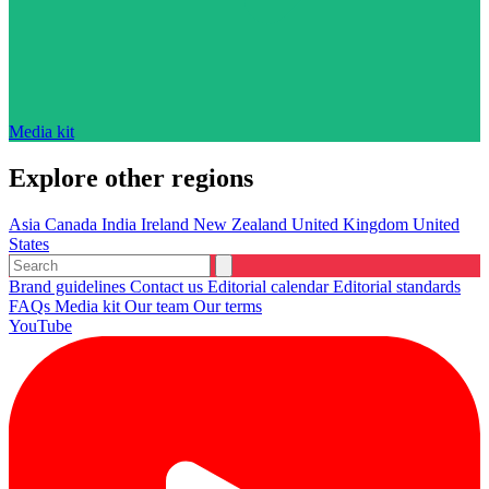
Media kit
Explore other regions
Asia
Canada
India
Ireland
New Zealand
United Kingdom
United
States
Brand guidelines
Contact us
Editorial calendar
Editorial standards
FAQs
Media kit
Our team
Our terms
YouTube