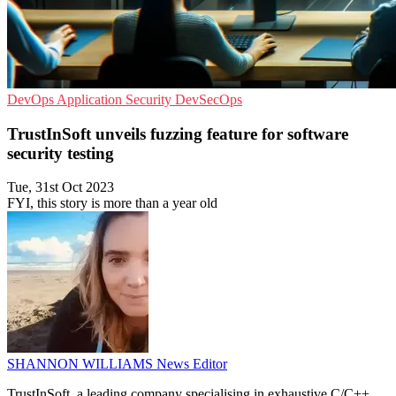
DevOps
Application Security
DevSecOps
TrustInSoft unveils fuzzing feature for software
security testing
Tue, 31st Oct 2023
FYI, this story is more than a year old
SHANNON WILLIAMS
News Editor
TrustInSoft, a leading company specialising in exhaustive C/C++