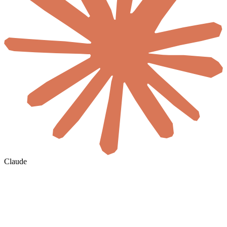
Claude