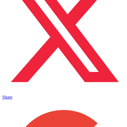
Share