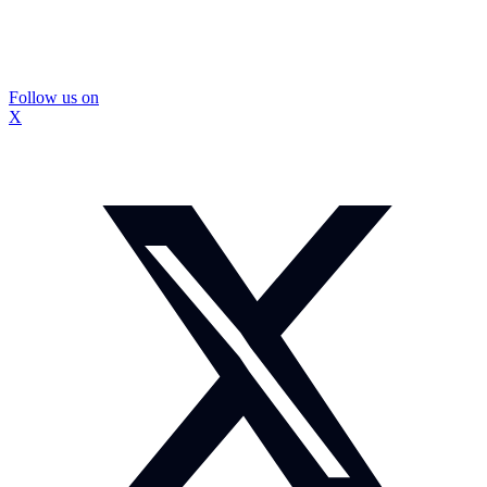
Follow us on
X