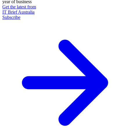
year of business
Get the latest from
IT Brief Australia
Subscribe