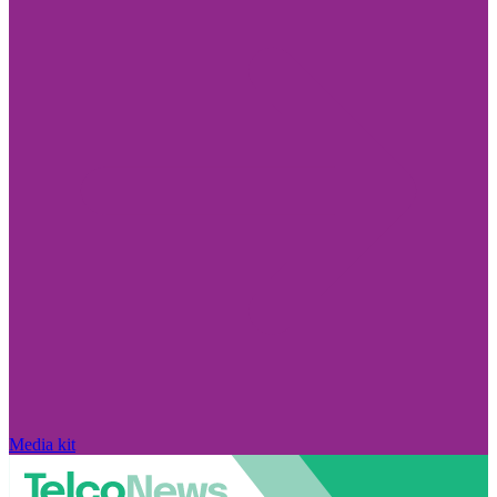
Media kit