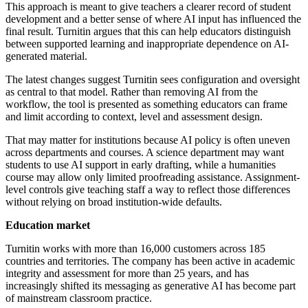
This approach is meant to give teachers a clearer record of student
development and a better sense of where AI input has influenced the
final result. Turnitin argues that this can help educators distinguish
between supported learning and inappropriate dependence on AI-
generated material.
The latest changes suggest Turnitin sees configuration and oversight
as central to that model. Rather than removing AI from the
workflow, the tool is presented as something educators can frame
and limit according to context, level and assessment design.
That may matter for institutions because AI policy is often uneven
across departments and courses. A science department may want
students to use AI support in early drafting, while a humanities
course may allow only limited proofreading assistance. Assignment-
level controls give teaching staff a way to reflect those differences
without relying on broad institution-wide defaults.
Education market
Turnitin works with more than 16,000 customers across 185
countries and territories. The company has been active in academic
integrity and assessment for more than 25 years, and has
increasingly shifted its messaging as generative AI has become part
of mainstream classroom practice.