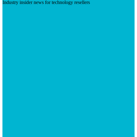
Industry insider news for technology resellers
Visit