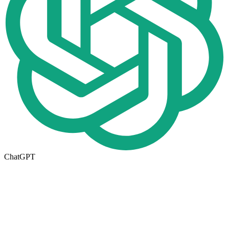
ChatGPT