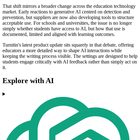
That shift mirrors a broader change across the education technology
market. Early reactions to generative AI centred on detection and
prevention, but suppliers are now also developing tools to structure
acceptable use. For schools and universities, the issue is no longer
simply whether students have access to AI, but how that use is
documented, limited and aligned with learning outcomes.
Turnitin's latest product update sits squarely in that debate, offering
educators a more detailed way to shape AI interactions while
keeping the writing process visible. The settings are designed to help
students engage critically with AI feedback rather than simply act on
it.
Explore with AI