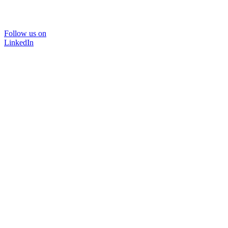
Follow us on
LinkedIn