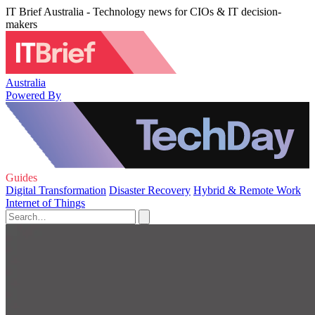
IT Brief Australia - Technology news for CIOs & IT decision-
makers
Australia
Powered By
Guides
Digital Transformation
Disaster Recovery
Hybrid & Remote Work
Internet of Things