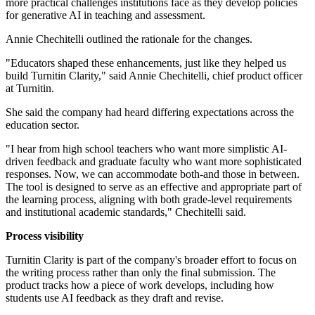
more practical challenges institutions face as they develop policies
for generative AI in teaching and assessment.
Annie Chechitelli outlined the rationale for the changes.
"Educators shaped these enhancements, just like they helped us
build Turnitin Clarity," said Annie Chechitelli, chief product officer
at Turnitin.
She said the company had heard differing expectations across the
education sector.
"I hear from high school teachers who want more simplistic AI-
driven feedback and graduate faculty who want more sophisticated
responses. Now, we can accommodate both-and those in between.
The tool is designed to serve as an effective and appropriate part of
the learning process, aligning with both grade-level requirements
and institutional academic standards," Chechitelli said.
Process visibility
Turnitin Clarity is part of the company's broader effort to focus on
the writing process rather than only the final submission. The
product tracks how a piece of work develops, including how
students use AI feedback as they draft and revise.