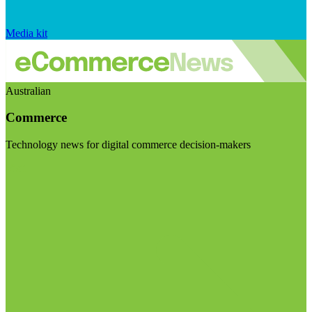
Media kit
Australian
Commerce
Technology news for digital commerce decision-makers
Visit