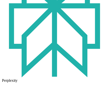
Perplexity