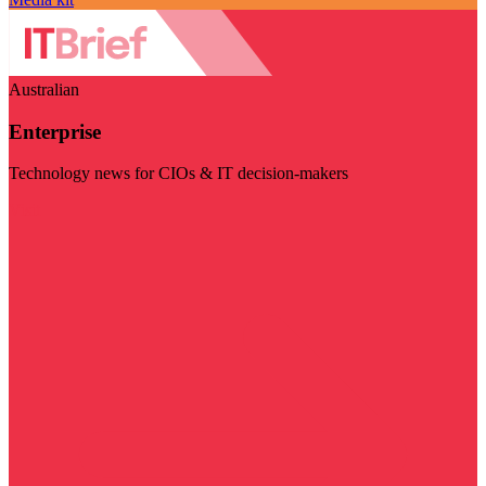
Australian
Enterprise
Technology news for CIOs & IT decision-makers
Visit