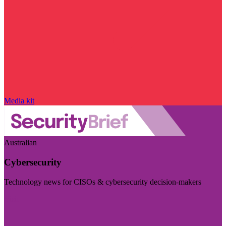
Media kit
Australian
Cybersecurity
Technology news for CISOs & cybersecurity decision-makers
Visit