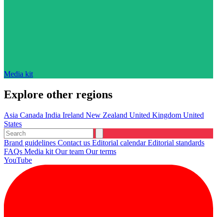
Media kit
Explore other regions
Asia
Canada
India
Ireland
New Zealand
United Kingdom
United
States
Brand guidelines
Contact us
Editorial calendar
Editorial standards
FAQs
Media kit
Our team
Our terms
YouTube