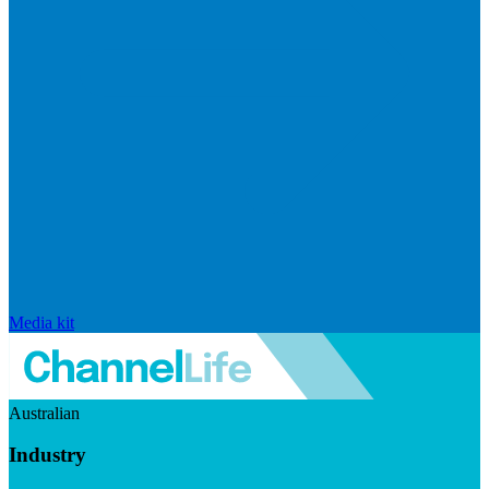
Media kit
Australian
Industry