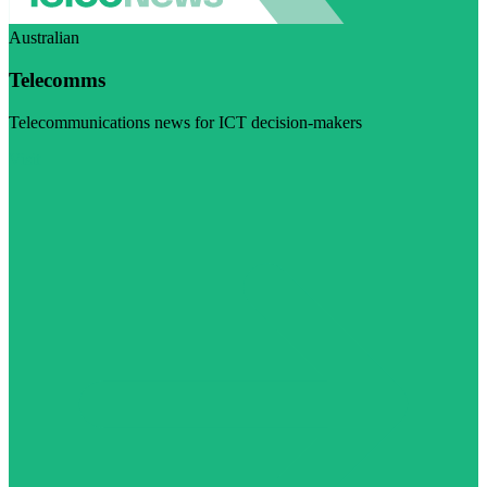
Australian
Telecomms
Telecommunications news for ICT decision-makers
Visit