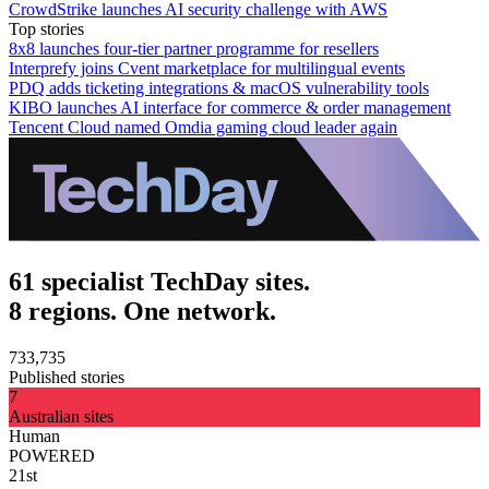
CrowdStrike launches AI security challenge with AWS
Top stories
8x8 launches four-tier partner programme for resellers
Interprefy joins Cvent marketplace for multilingual events
PDQ adds ticketing integrations & macOS vulnerability tools
KIBO launches AI interface for commerce & order management
Tencent Cloud named Omdia gaming cloud leader again
61 specialist TechDay sites.
8 regions. One network.
733,735
Published stories
7
Australian sites
Human
POWERED
21st