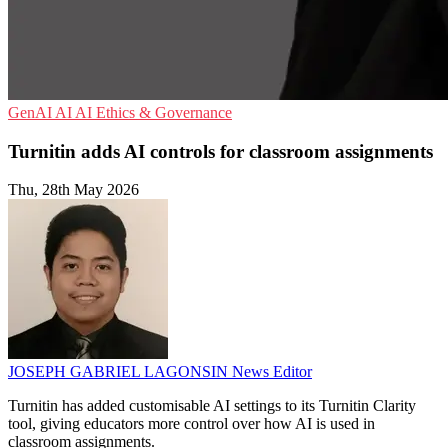
GenAI
AI
AI Ethics & Governance
Turnitin adds AI controls for classroom assignments
Thu, 28th May 2026
JOSEPH GABRIEL LAGONSIN
News Editor
Turnitin has added customisable AI settings to its Turnitin Clarity
tool, giving educators more control over how AI is used in
classroom assignments.