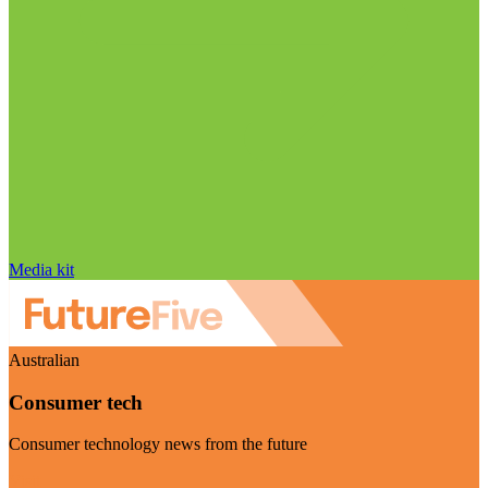
Media kit
Australian
Consumer tech
Consumer technology news from the future
Visit