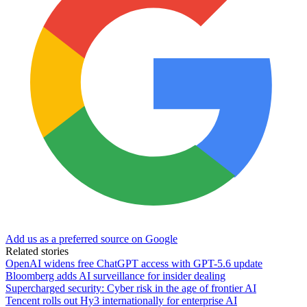
Add us as a preferred source on Google
Related stories
OpenAI widens free ChatGPT access with GPT-5.6 update
Bloomberg adds AI surveillance for insider dealing
Supercharged security: Cyber risk in the age of frontier AI
Tencent rolls out Hy3 internationally for enterprise AI