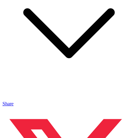
Share