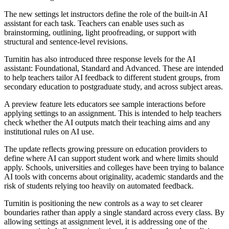
The new settings let instructors define the role of the built-in AI
assistant for each task. Teachers can enable uses such as
brainstorming, outlining, light proofreading, or support with
structural and sentence-level revisions.
Turnitin has also introduced three response levels for the AI
assistant: Foundational, Standard and Advanced. These are intended
to help teachers tailor AI feedback to different student groups, from
secondary education to postgraduate study, and across subject areas.
A preview feature lets educators see sample interactions before
applying settings to an assignment. This is intended to help teachers
check whether the AI outputs match their teaching aims and any
institutional rules on AI use.
The update reflects growing pressure on education providers to
define where AI can support student work and where limits should
apply. Schools, universities and colleges have been trying to balance
AI tools with concerns about originality, academic standards and the
risk of students relying too heavily on automated feedback.
Turnitin is positioning the new controls as a way to set clearer
boundaries rather than apply a single standard across every class. By
allowing settings at assignment level, it is addressing one of the