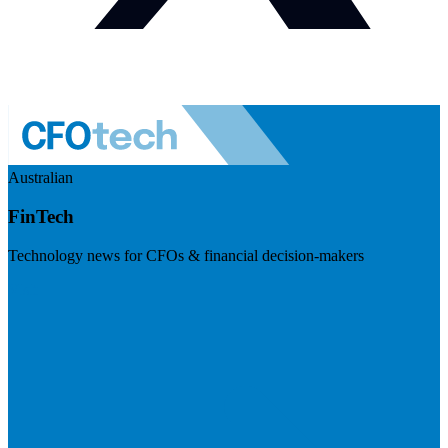
Australian
FinTech
Technology news for CFOs & financial decision-makers
Visit