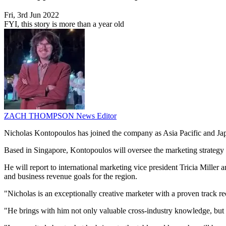
Fri, 3rd Jun 2022
FYI, this story is more than a year old
ZACH THOMPSON
News Editor
Nicholas Kontopoulos has joined the company as Asia Pacific and Jap
Based in Singapore, Kontopoulos will oversee the marketing strategy 
He will report to international marketing vice president Tricia Mille
and business revenue goals for the region.
"Nicholas is an exceptionally creative marketer with a proven track re
"He brings with him not only valuable cross-industry knowledge, but