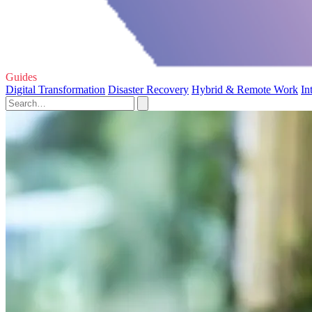
Guides
Digital Transformation
Disaster Recovery
Hybrid & Remote Work
In