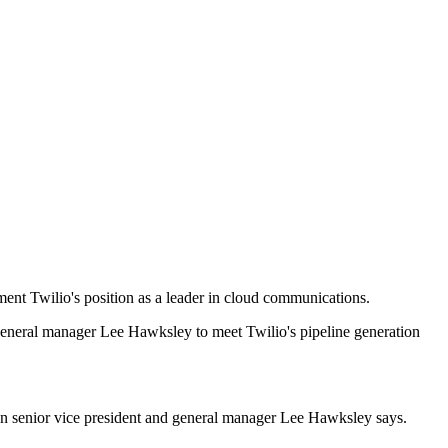
ent Twilio's position as a leader in cloud communications.
d general manager Lee Hawksley to meet Twilio's pipeline generation
an senior vice president and general manager Lee Hawksley says.