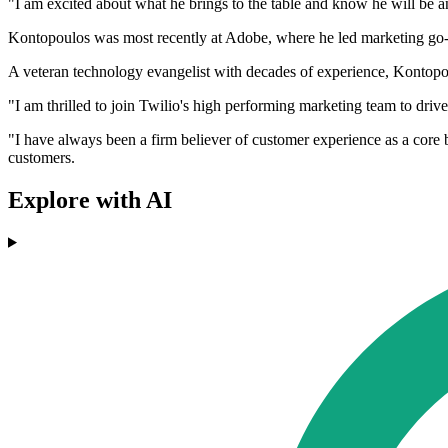
"I am excited about what he brings to the table and know he will be an
Kontopoulos was most recently at Adobe, where he led marketing go-t
A veteran technology evangelist with decades of experience, Kontopou
"I am thrilled to join Twilio's high performing marketing team to dri
"I have always been a firm believer of customer experience as a core 
customers.
Explore with AI