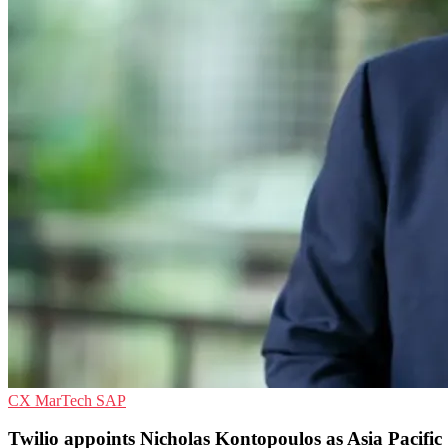
CX
MarTech
SAP
Twilio appoints Nicholas Kontopoulos as Asia Pacific