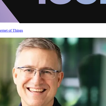
ternet of Things