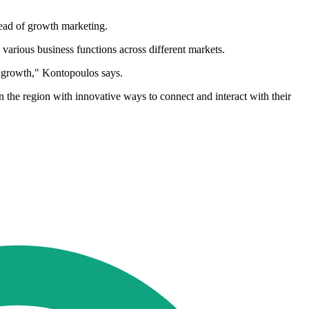
ead of growth marketing.
various business functions across different markets.
id growth," Kontopoulos says.
 the region with innovative ways to connect and interact with their