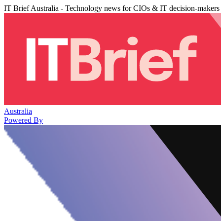
IT Brief Australia - Technology news for CIOs & IT decision-makers
Australia
Powered By