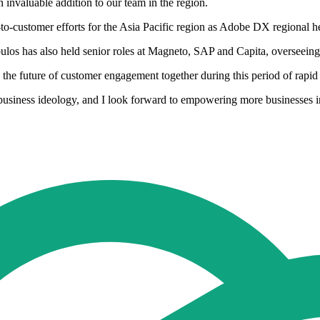
 invaluable addition to our team in the region.
o-customer efforts for the Asia Pacific region as Adobe DX regional h
los has also held senior roles at Magneto, SAP and Capita, overseeing 
ve the future of customer engagement together during this period of rap
business ideology, and I look forward to empowering more businesses in