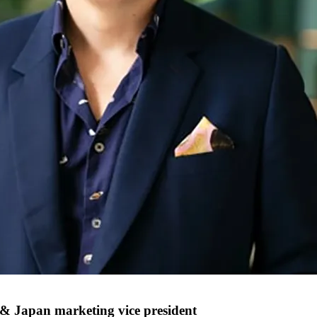
 & Japan marketing vice president