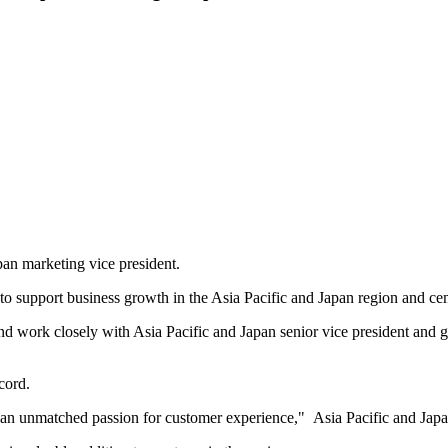
an marketing vice president.
to support business growth in the Asia Pacific and Japan region and cem
r and work closely with Asia Pacific and Japan senior vice president an
cord.
 an unmatched passion for customer experience," Asia Pacific and Jap