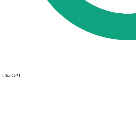
ChatGPT