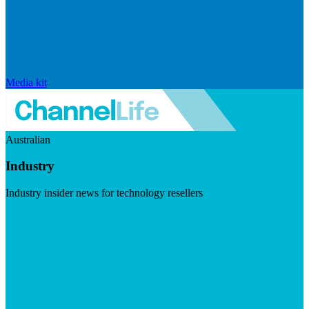
Media kit
Australian
Industry
Industry insider news for technology resellers
Visit