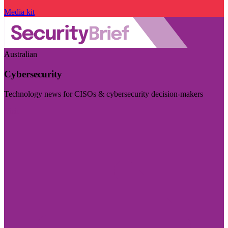
Media kit
Australian
Cybersecurity
Technology news for CISOs & cybersecurity decision-makers
Visit