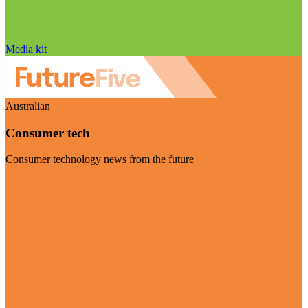
Media kit
Australian
Consumer tech
Consumer technology news from the future
Visit