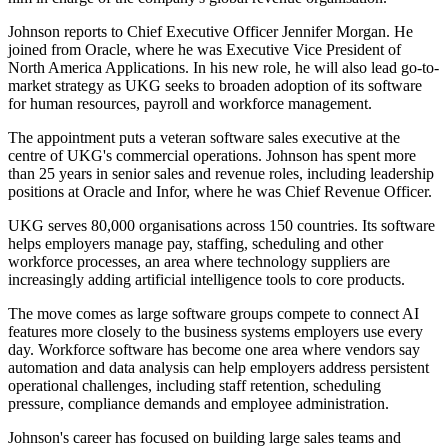
Johnson reports to Chief Executive Officer Jennifer Morgan. He
joined from Oracle, where he was Executive Vice President of
North America Applications. In his new role, he will also lead go-to-
market strategy as UKG seeks to broaden adoption of its software
for human resources, payroll and workforce management.
The appointment puts a veteran software sales executive at the
centre of UKG's commercial operations. Johnson has spent more
than 25 years in senior sales and revenue roles, including leadership
positions at Oracle and Infor, where he was Chief Revenue Officer.
UKG serves 80,000 organisations across 150 countries. Its software
helps employers manage pay, staffing, scheduling and other
workforce processes, an area where technology suppliers are
increasingly adding artificial intelligence tools to core products.
The move comes as large software groups compete to connect AI
features more closely to the business systems employers use every
day. Workforce software has become one area where vendors say
automation and data analysis can help employers address persistent
operational challenges, including staff retention, scheduling
pressure, compliance demands and employee administration.
Johnson's career has focused on building large sales teams and