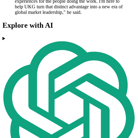
experiences for the people doing the work. I'm here to
help UKG turn that distinct advantage into a new era of
global market leadership," he said.
Explore with AI