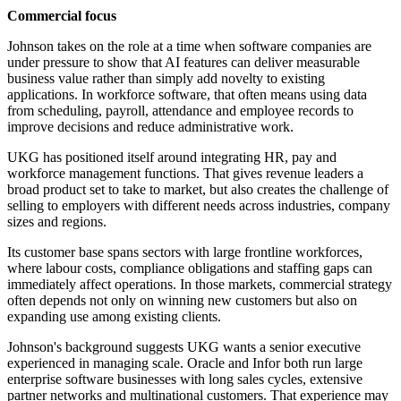
Commercial focus
Johnson takes on the role at a time when software companies are
under pressure to show that AI features can deliver measurable
business value rather than simply add novelty to existing
applications. In workforce software, that often means using data
from scheduling, payroll, attendance and employee records to
improve decisions and reduce administrative work.
UKG has positioned itself around integrating HR, pay and
workforce management functions. That gives revenue leaders a
broad product set to take to market, but also creates the challenge of
selling to employers with different needs across industries, company
sizes and regions.
Its customer base spans sectors with large frontline workforces,
where labour costs, compliance obligations and staffing gaps can
immediately affect operations. In those markets, commercial strategy
often depends not only on winning new customers but also on
expanding use among existing clients.
Johnson's background suggests UKG wants a senior executive
experienced in managing scale. Oracle and Infor both run large
enterprise software businesses with long sales cycles, extensive
partner networks and multinational customers. That experience may