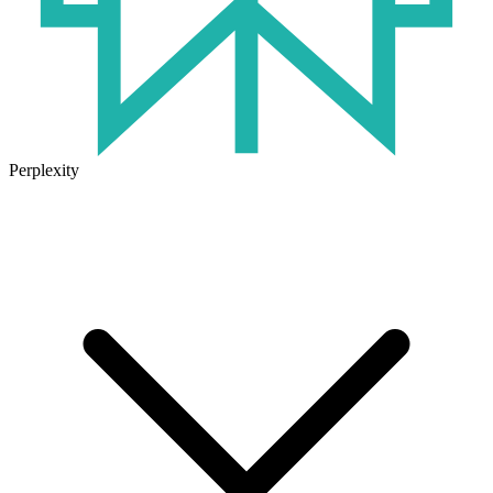
Perplexity