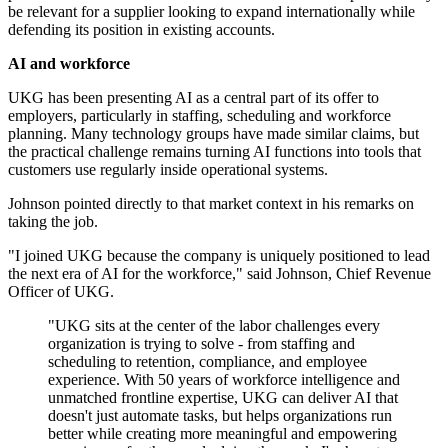
be relevant for a supplier looking to expand internationally while
defending its position in existing accounts.
AI and workforce
UKG has been presenting AI as a central part of its offer to
employers, particularly in staffing, scheduling and workforce
planning. Many technology groups have made similar claims, but
the practical challenge remains turning AI functions into tools that
customers use regularly inside operational systems.
Johnson pointed directly to that market context in his remarks on
taking the job.
"I joined UKG because the company is uniquely positioned to lead
the next era of AI for the workforce," said Johnson, Chief Revenue
Officer of UKG.
"UKG sits at the center of the labor challenges every
organization is trying to solve - from staffing and
scheduling to retention, compliance, and employee
experience. With 50 years of workforce intelligence and
unmatched frontline expertise, UKG can deliver AI that
doesn't just automate tasks, but helps organizations run
better while creating more meaningful and empowering