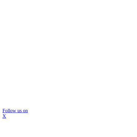
Follow us on
X