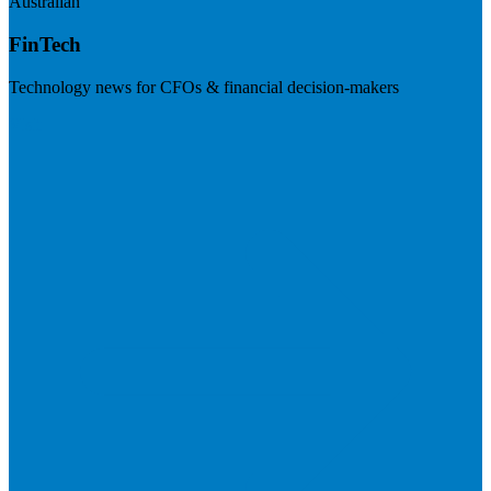
Australian
FinTech
Technology news for CFOs & financial decision-makers
Visit