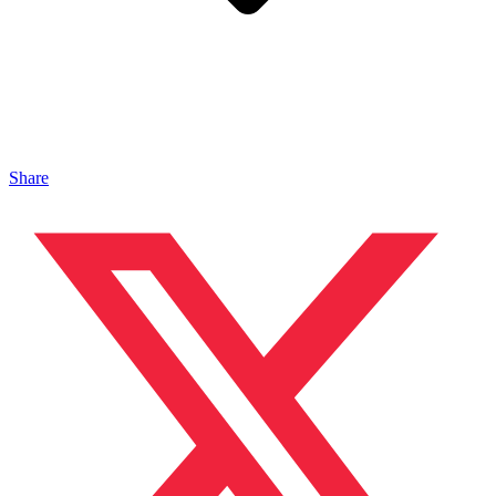
Share