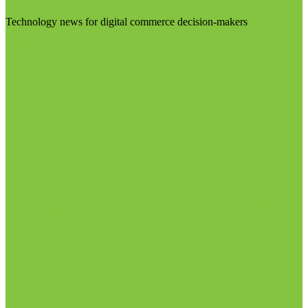
Technology news for digital commerce decision-makers
Visit