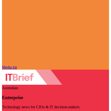
Media kit
Australian
Enterprise
Technology news for CIOs & IT decision-makers