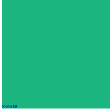
Media kit