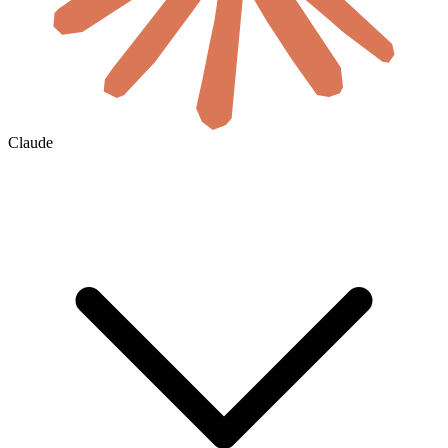
Claude