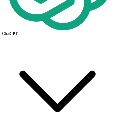
ChatGPT