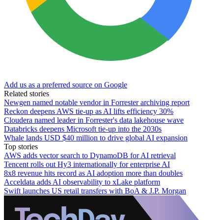
Add us as a preferred source on Google
Related stories
Newgen named notable vendor in Forrester archiving report
Reckon deepens AWS tie-up as AI lifts efficiency 30%
Cloudera named leader in Forrester's data lakehouse wave
Databricks deepens Microsoft tie-up into the 2030s
Whale lands USD $40 million to drive global AI expansion
Top stories
AWS adds vector search to DynamoDB for AI retrieval
Tencent rolls out Hy3 internationally for enterprise AI
8x8 revenue hits record as AI adoption more than doubles
Acceldata adds AI observability to xLake platform
Swift launches US retail transfers with BoA & J.P. Morgan