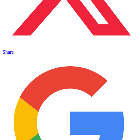
Share