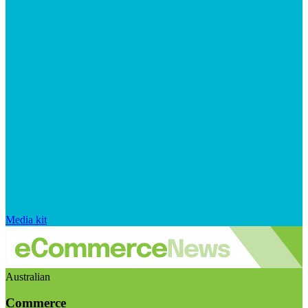
Media kit
Australian
Commerce