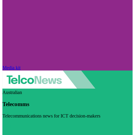
Media kit
Australian
Telecomms
Telecommunications news for ICT decision-makers
Visit