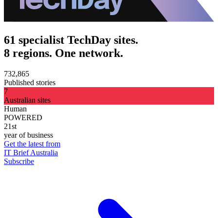
61 specialist TechDay sites.
8 regions. One network.
732,865
Published stories
7
Australian sites
Human
POWERED
21st
year of business
Get the latest from
IT Brief Australia
Subscribe