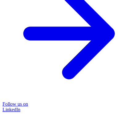
Follow us on
LinkedIn