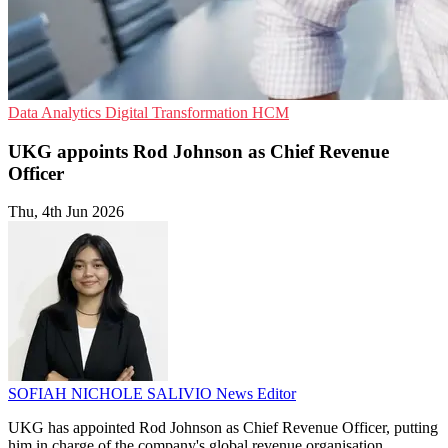
Data Analytics
Digital Transformation
HCM
UKG appoints Rod Johnson as Chief Revenue
Officer
Thu, 4th Jun 2026
SOFIAH NICHOLE SALIVIO
News Editor
UKG has appointed Rod Johnson as Chief Revenue Officer, putting
him in charge of the company's global revenue organisation.