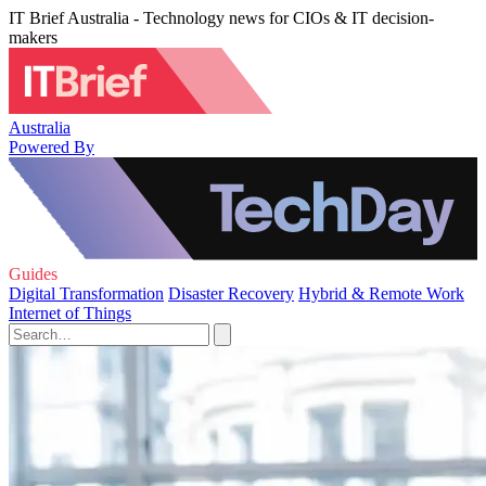
IT Brief Australia - Technology news for CIOs & IT decision-
makers
Australia
Powered By
Guides
Digital Transformation
Disaster Recovery
Hybrid & Remote Work
Internet of Things