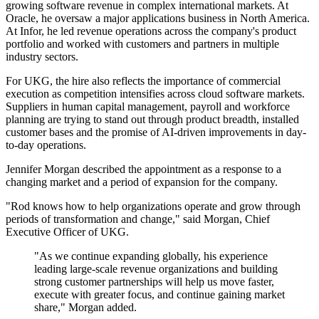
growing software revenue in complex international markets. At
Oracle, he oversaw a major applications business in North America.
At Infor, he led revenue operations across the company's product
portfolio and worked with customers and partners in multiple
industry sectors.
For UKG, the hire also reflects the importance of commercial
execution as competition intensifies across cloud software markets.
Suppliers in human capital management, payroll and workforce
planning are trying to stand out through product breadth, installed
customer bases and the promise of AI-driven improvements in day-
to-day operations.
Jennifer Morgan described the appointment as a response to a
changing market and a period of expansion for the company.
"Rod knows how to help organizations operate and grow through
periods of transformation and change," said Morgan, Chief
Executive Officer of UKG.
"As we continue expanding globally, his experience
leading large-scale revenue organizations and building
strong customer partnerships will help us move faster,
execute with greater focus, and continue gaining market
share," Morgan added.