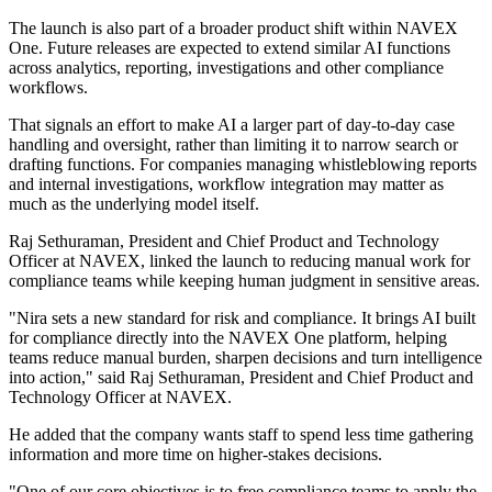
The launch is also part of a broader product shift within NAVEX
One. Future releases are expected to extend similar AI functions
across analytics, reporting, investigations and other compliance
workflows.
That signals an effort to make AI a larger part of day-to-day case
handling and oversight, rather than limiting it to narrow search or
drafting functions. For companies managing whistleblowing reports
and internal investigations, workflow integration may matter as
much as the underlying model itself.
Raj Sethuraman, President and Chief Product and Technology
Officer at NAVEX, linked the launch to reducing manual work for
compliance teams while keeping human judgment in sensitive areas.
"Nira sets a new standard for risk and compliance. It brings AI built
for compliance directly into the NAVEX One platform, helping
teams reduce manual burden, sharpen decisions and turn intelligence
into action," said Raj Sethuraman, President and Chief Product and
Technology Officer at NAVEX.
He added that the company wants staff to spend less time gathering
information and more time on higher-stakes decisions.
"One of our core objectives is to free compliance teams to apply the