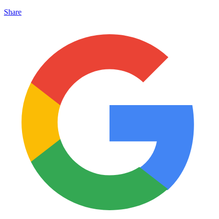
Share