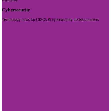
Australian
Cybersecurity
Technology news for CISOs & cybersecurity decision-makers
Visit