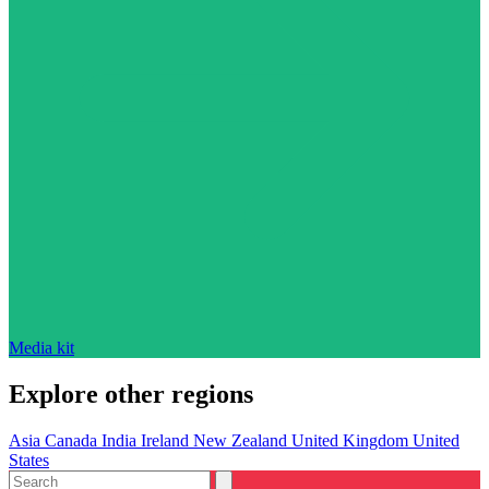
Media kit
Explore other regions
Asia
Canada
India
Ireland
New Zealand
United Kingdom
United
States