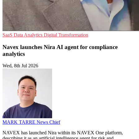
SaaS
Data Analytics
Digital Transformation
Navex launches Nira AI agent for compliance
analytics
Wed, 8th Jul 2026
MARK TARRE
News Chief
NAVEX has launched Nira within its NAVEX One platform,
describing it as an artificial intelligence agent for risk and