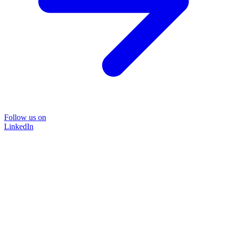
Follow us on
LinkedIn