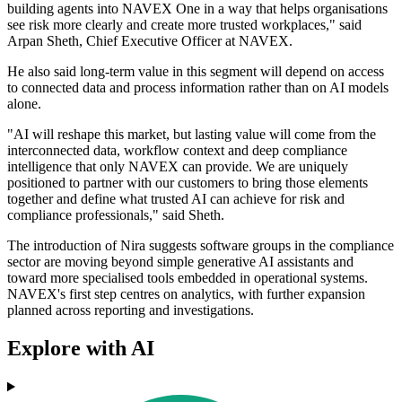
building agents into NAVEX One in a way that helps organisations
see risk more clearly and create more trusted workplaces," said
Arpan Sheth, Chief Executive Officer at NAVEX.
He also said long-term value in this segment will depend on access
to connected data and process information rather than on AI models
alone.
"AI will reshape this market, but lasting value will come from the
interconnected data, workflow context and deep compliance
intelligence that only NAVEX can provide. We are uniquely
positioned to partner with our customers to bring those elements
together and define what trusted AI can achieve for risk and
compliance professionals," said Sheth.
The introduction of Nira suggests software groups in the compliance
sector are moving beyond simple generative AI assistants and
toward more specialised tools embedded in operational systems.
NAVEX's first step centres on analytics, with further expansion
planned across reporting and investigations.
Explore with AI