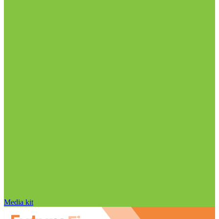
Media kit