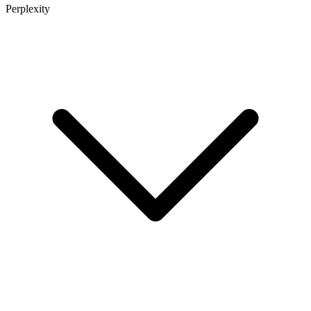
Perplexity