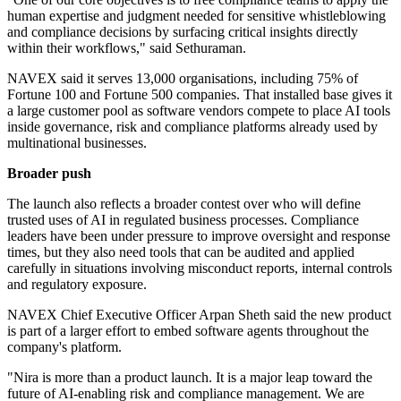
human expertise and judgment needed for sensitive whistleblowing
and compliance decisions by surfacing critical insights directly
within their workflows," said Sethuraman.
NAVEX said it serves 13,000 organisations, including 75% of
Fortune 100 and Fortune 500 companies. That installed base gives it
a large customer pool as software vendors compete to place AI tools
inside governance, risk and compliance platforms already used by
multinational businesses.
Broader push
The launch also reflects a broader contest over who will define
trusted uses of AI in regulated business processes. Compliance
leaders have been under pressure to improve oversight and response
times, but they also need tools that can be audited and applied
carefully in situations involving misconduct reports, internal controls
and regulatory exposure.
NAVEX Chief Executive Officer Arpan Sheth said the new product
is part of a larger effort to embed software agents throughout the
company's platform.
"Nira is more than a product launch. It is a major leap toward the
future of AI-enabling risk and compliance management. We are