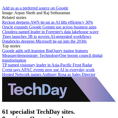
Add us as a preferred source on Google
Image: Arpan Sheth and Raj Sethuraman
Related stories
Reckon deepens AWS tie-up as AI lifts efficiency 30%
Oracle expands Google Gemini use across business apps
Cloudera named leader in Forrester's data lakehouse wave
Tines launches 3B to govern AI-generated workflows
Databricks deepens Microsoft tie-up into the 2030s
Top stories
Google adds self-learning BigQuery tuning features
Measure/demonstrate: TechnologyOne boosts council digital
transformation
TP named visionary leader in Asia-Pacific Frost Radar
Cvent says APAC events now use AI in everyday work
Hosted Network names Anthony Rosa as Sales Director
61 specialist TechDay sites.