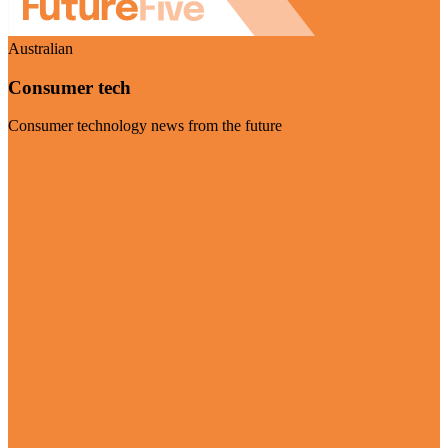
Australian
Consumer tech
Consumer technology news from the future
Visit