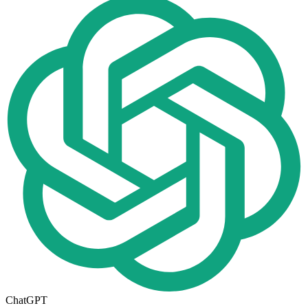
ChatGPT