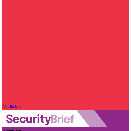
Media kit