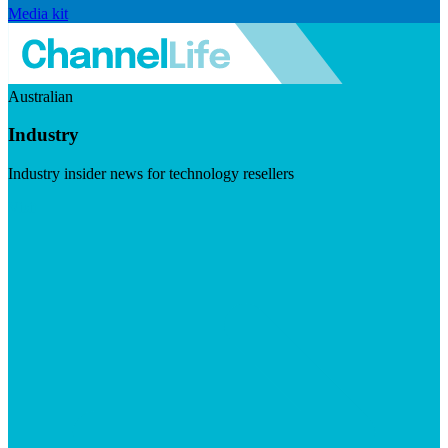
Media kit
Australian
Industry
Industry insider news for technology resellers
Visit