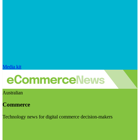
Media kit
Australian
Commerce
Technology news for digital commerce decision-makers
Visit