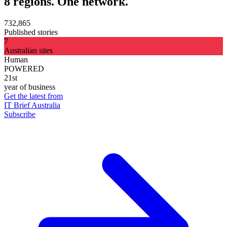
8 regions. One network.
732,865
Published stories
7
Australian sites
Human
POWERED
21st
year of business
Get the latest from
IT Brief Australia
Subscribe