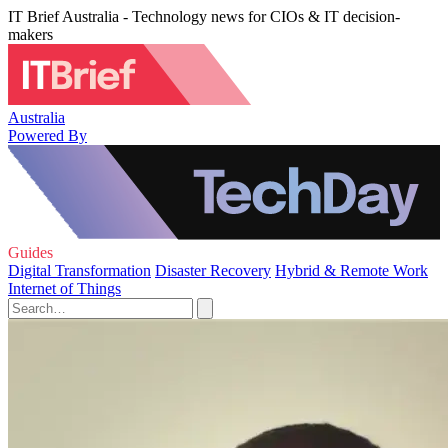
IT Brief Australia - Technology news for CIOs & IT decision-
makers
Australia
Powered By
Guides
Digital Transformation
Disaster Recovery
Hybrid & Remote Work
Internet of Things