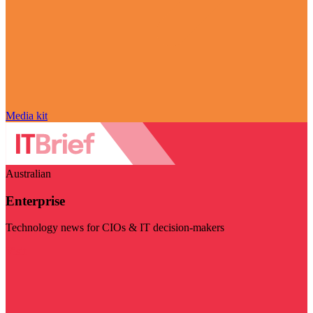
Media kit
Australian
Enterprise
Technology news for CIOs & IT decision-makers
Visit