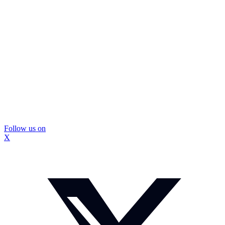
Follow us on
X