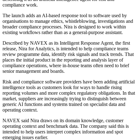
compliance work.
The launch adds an AI-based response tool to software used by
organisations to manage ethics, whistleblowing, investigations and
broader compliance processes. Nira is designed to work within
existing workflows rather than as a general-purpose assistant.
Described by NAVEX as its Intelligent Response Agent, the first
release, Nira for Analytics, is intended to help compliance teams
review programme data, identify risk signals and track trends. That
places the initial product in the reporting and analysis layer of
compliance operations, where in-house teams often need to brief
senior management and boards.
Risk and compliance software providers have been adding artificial
intelligence tools as customers look for ways to handle rising
reporting volumes and more complex regulatory obligations. In that
market, suppliers are increasingly trying to distinguish between
generic AI functions and systems trained on specialist data and
operating context.
NAVEX said Nira draws on its domain knowledge, customer
operating context and benchmark data. The company said this is
intended to help users interpret complex information and spot
emerging issues earlier.