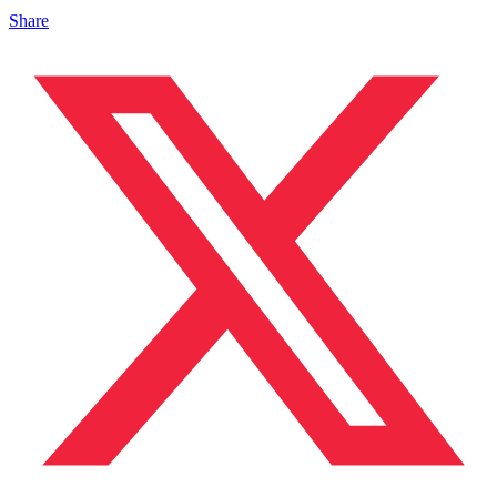
Share