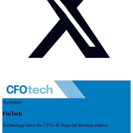
Australian
FinTech
Technology news for CFOs & financial decision-makers