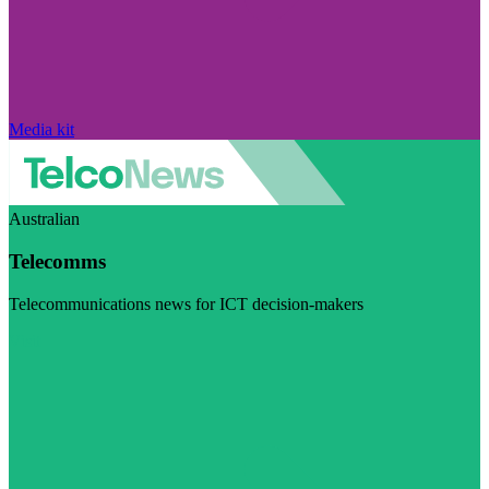
Media kit
Australian
Telecomms
Telecommunications news for ICT decision-makers
Visit