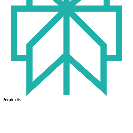
Perplexity