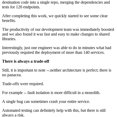
destination code into a single repo, merging the dependencies and
tests for 120 endpoints.
After completing this work, we quickly started to see some clear
benefits.
The productivity of our development team was immediately boosted
and we also found it was fast and easy to make changes to shared
libraries.
Interestingly, just one engineer was able to do in minutes what had
previously required the deployment of more than 140 services.
There is always a trade-off
Still, it is important to note --.neither architecture is perfect; there is
no panacea.
Trade-offs were required.
For example -- fault isolation is more difficult in a monolith.
A single bug can sometimes crash your entire service.
Automated testing can definitely help with this, but there is still
always a risk.