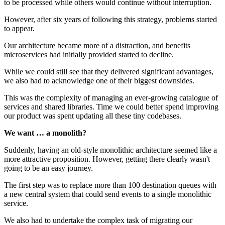
to be processed while others would continue without interruption.
However, after six years of following this strategy, problems started
to appear.
Our architecture became more of a distraction, and benefits
microservices had initially provided started to decline.
While we could still see that they delivered significant advantages,
we also had to acknowledge one of their biggest downsides.
This was the complexity of managing an ever-growing catalogue of
services and shared libraries. Time we could better spend improving
our product was spent updating all these tiny codebases.
We want … a monolith?
Suddenly, having an old-style monolithic architecture seemed like a
more attractive proposition. However, getting there clearly wasn't
going to be an easy journey.
The first step was to replace more than 100 destination queues with
a new central system that could send events to a single monolithic
service.
We also had to undertake the complex task of migrating our