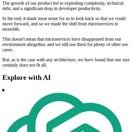
The growth of our product led to exploding complexity, technical
debt, and a significant drop in developer productivity.
In the end, it made most sense for us to look back so that we could
move forward, and so we made the shift from microservices to
monolith.
This doesn't mean that microservices have disappeared from our
environment altogether, and we still use them for plenty of other use
cases.
But, as is the case with any architecture, we have found that one size
certainly does not fit all.
Explore with AI