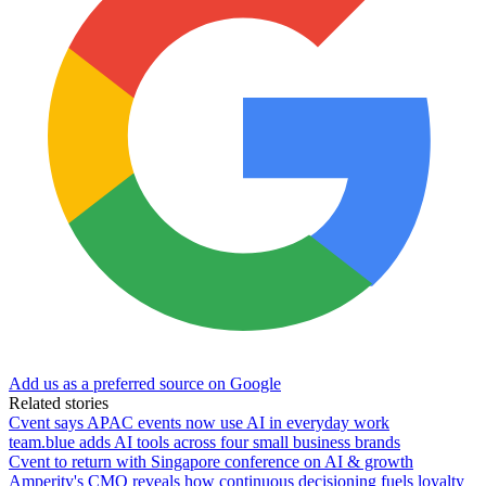
Add us as a preferred source on Google
Related stories
Cvent says APAC events now use AI in everyday work
team.blue adds AI tools across four small business brands
Cvent to return with Singapore conference on AI & growth
Amperity's CMO reveals how continuous decisioning fuels loyalty