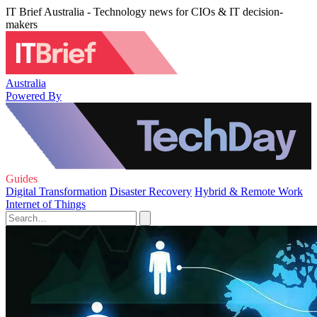
IT Brief Australia - Technology news for CIOs & IT decision-
makers
Australia
Powered By
Guides
Digital Transformation
Disaster Recovery
Hybrid & Remote Work
Internet of Things