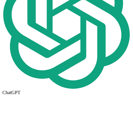
ChatGPT