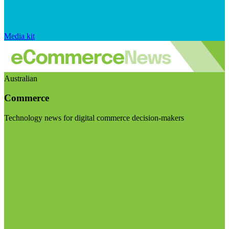
Media kit
Australian
Commerce
Technology news for digital commerce decision-makers
Visit