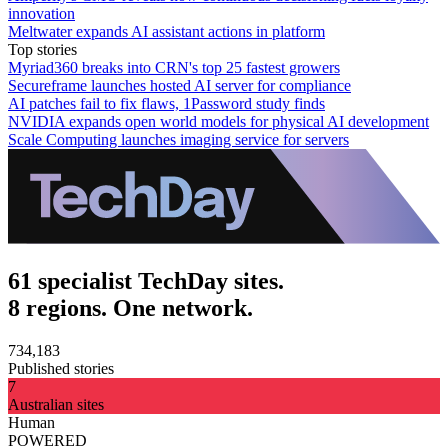
innovation
Meltwater expands AI assistant actions in platform
Top stories
Myriad360 breaks into CRN's top 25 fastest growers
Secureframe launches hosted AI server for compliance
AI patches fail to fix flaws, 1Password study finds
NVIDIA expands open world models for physical AI development
Scale Computing launches imaging service for servers
61 specialist TechDay sites.
8 regions. One network.
734,183
Published stories
7
Australian sites
Human
POWERED