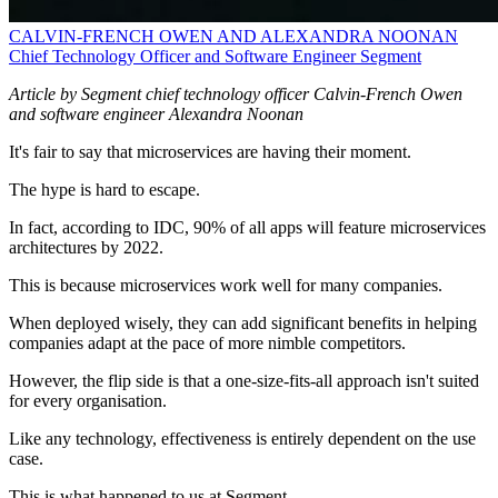
CALVIN-FRENCH OWEN AND ALEXANDRA NOONAN
Chief Technology Officer and Software Engineer
Segment
Article by Segment chief technology officer Calvin-French Owen
and software engineer Alexandra Noonan
It's fair to say that microservices are having their moment.
The hype is hard to escape.
In fact, according to IDC, 90% of all apps will feature microservices
architectures by 2022.
This is because microservices work well for many companies.
When deployed wisely, they can add significant benefits in helping
companies adapt at the pace of more nimble competitors.
However, the flip side is that a one-size-fits-all approach isn't suited
for every organisation.
Like any technology, effectiveness is entirely dependent on the use
case.
This is what happened to us at Segment.