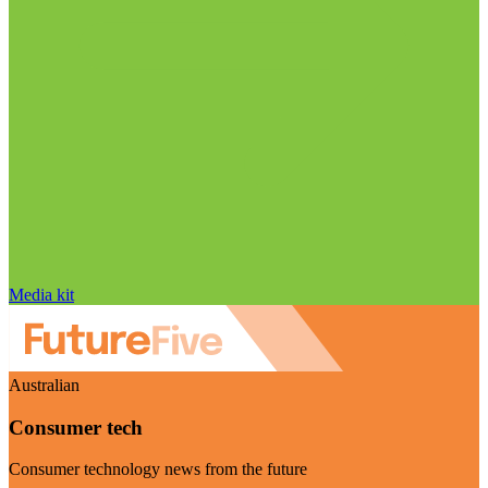
Media kit
Australian
Consumer tech
Consumer technology news from the future