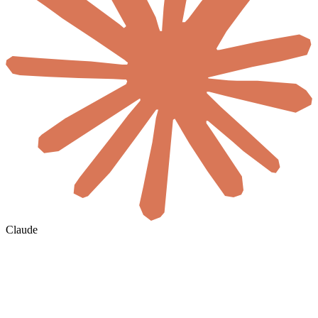
Claude