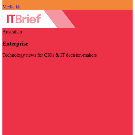
Media kit
Australian
Enterprise
Technology news for CIOs & IT decision-makers
Visit