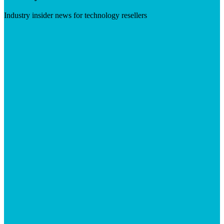
Industry insider news for technology resellers
Visit