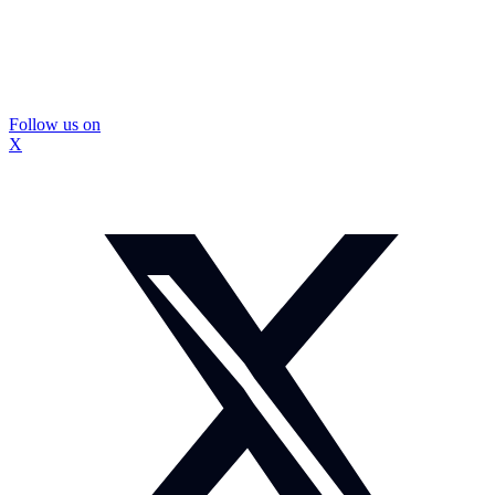
Follow us on
X