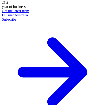
21st
year of business
Get the latest from
IT Brief Australia
Subscribe