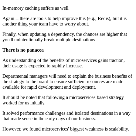
In-memory caching suffers as well.
Again -- there are tools to help improve this (e.g., Redis), but it is
another thing your team have to worry about.
Finally, when updating a dependency, the chances are higher that
you'll unintentionally break multiple destinations.
There is no panacea
As understanding of the benefits of microservices gains traction,
their usage is expected to rapidly increase.
Departmental managers will need to explain the business benefits of
the strategy to the board to ensure sufficient resources are made
available for rapid development and deployment.
It should be noted that following a microservices-based strategy
worked for us initially.
It solved performance challenges and isolated destinations in a way
that made sense in the early days of our business.
However, we found microservices' biggest weakness is scalability.