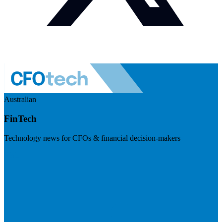
Australian
FinTech
Technology news for CFOs & financial decision-makers
Visit