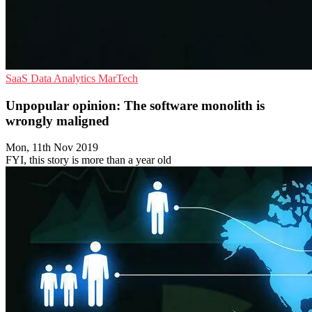
SaaS
Data Analytics
MarTech
Unpopular opinion: The software monolith is
wrongly maligned
Mon, 11th Nov 2019
FYI, this story is more than a year old