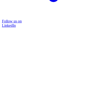
Follow us on
LinkedIn