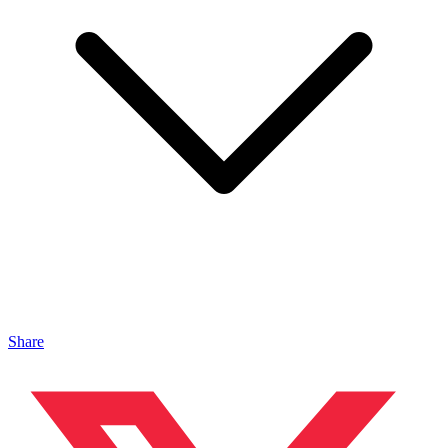
Share