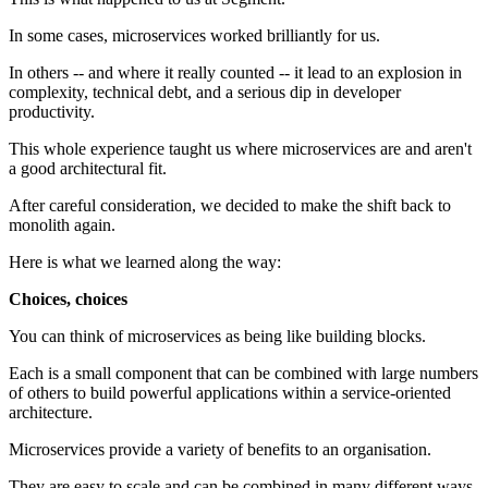
In some cases, microservices worked brilliantly for us.
In others -- and where it really counted -- it lead to an explosion in
complexity, technical debt, and a serious dip in developer
productivity.
This whole experience taught us where microservices are and aren't
a good architectural fit.
After careful consideration, we decided to make the shift back to
monolith again.
Here is what we learned along the way:
Choices, choices
You can think of microservices as being like building blocks.
Each is a small component that can be combined with large numbers
of others to build powerful applications within a service-oriented
architecture.
Microservices provide a variety of benefits to an organisation.
They are easy to scale and can be combined in many different ways