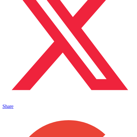
Share