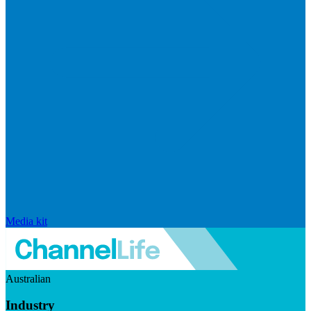
Media kit
Australian
Industry