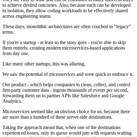
to achieve desired outcomes. Also, because each can be developed
in isolation, they allow coding workloads to be effectively shared
across engineering teams.
These days, monolithic architectures are often couched in "legacy"
terms.
If you're a startup - at least so the story goes - you're able to skip
them entirely, creating modern microservices-based applications
from day one.
Like many other startups, this was alluring.
We saw the potential of microservices and were quick to embrace it.
Our product - which helps companies to clean, collect, and control
first-party customer data - ingests thousands of events per second,
forwarding them on to partner APIs like Salesforce and Google
Analytics.
Microservices seemed like an obvious choice for us, because there
are more than a hundred of these server-side destinations.
Taking the approach meant that, when one of the destinations
experienced issues, only its queue would jam with requests waiting