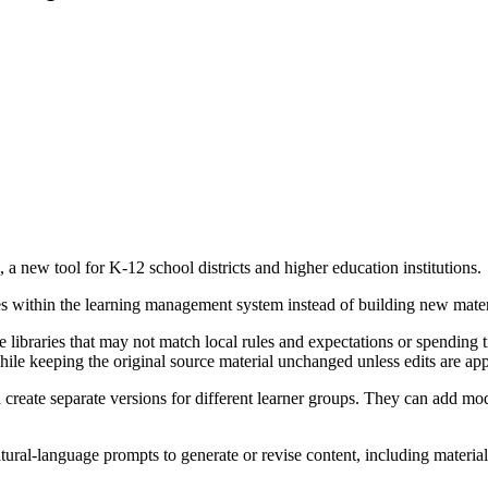
a new tool for K-12 school districts and higher education institutions.
ses within the learning management system instead of building new mater
libraries that may not match local rules and expectations or spending t
while keeping the original source material unchanged unless edits are ap
 create separate versions for different learner groups. They can add mo
atural-language prompts to generate or revise content, including materi