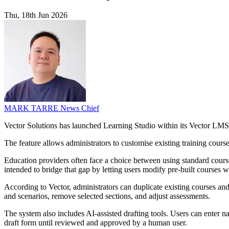
Thu, 18th Jun 2026
MARK TARRE
News Chief
Vector Solutions has launched Learning Studio within its Vector LMS, 
The feature allows administrators to customise existing training cour
Education providers often face a choice between using standard course 
intended to bridge that gap by letting users modify pre-built courses 
According to Vector, administrators can duplicate existing courses and
and scenarios, remove selected sections, and adjust assessments.
The system also includes AI-assisted drafting tools. Users can enter n
draft form until reviewed and approved by a human user.