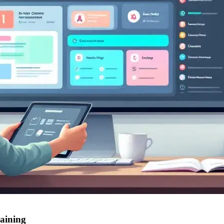
raining