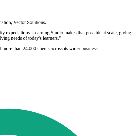
ation, Vector Solutions.
ity expectations. Learning Studio makes that possible at scale, giving
olving needs of today's learners."
d more than 24,000 clients across its wider business.