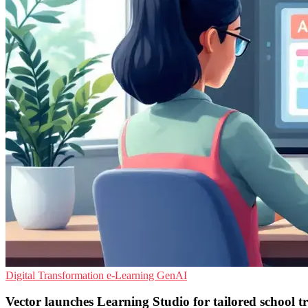
Digital Transformation
e-Learning
GenAI
Vector launches Learning Studio for tailored school t