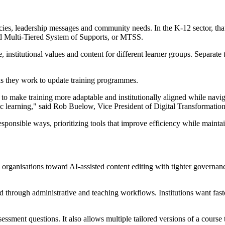
olicies, leadership messages and community needs. In the K-12 sector, th
nd Multi-Tiered System of Supports, or MTSS.
, institutional values and content for different learner groups. Separate
as they work to update training programmes.
to make training more adaptable and institutionally aligned while navig
ic learning," said Rob Buelow, Vice President of Digital Transformation
esponsible ways, prioritizing tools that improve efficiency while mainta
on organisations toward AI-assisted content editing with tighter governanc
d through administrative and teaching workflows. Institutions want fast
essment questions. It also allows multiple tailored versions of a course 