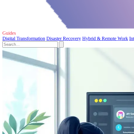
Guides
Digital Transformation
Disaster Recovery
Hybrid & Remote Work
In