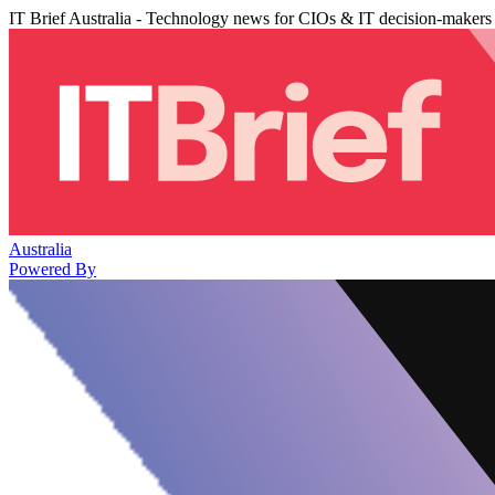
IT Brief Australia - Technology news for CIOs & IT decision-makers
Australia
Powered By