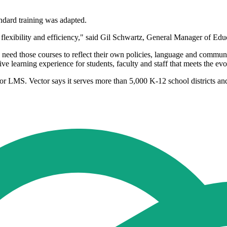
ndard training was adapted.
flexibility and efficiency," said Gil Schwartz, General Manager of Educ
so need those courses to reflect their own policies, language and commun
sive learning experience for students, faculty and staff that meets the ev
ctor LMS. Vector says it serves more than 5,000 K-12 school districts an