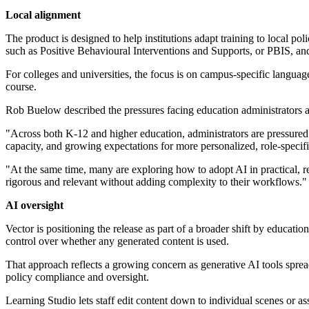
Local alignment
The product is designed to help institutions adapt training to local p
such as Positive Behavioural Interventions and Supports, or PBIS, a
For colleges and universities, the focus is on campus-specific language
course.
Rob Buelow described the pressures facing education administrators 
"Across both K-12 and higher education, administrators are pressured 
capacity, and growing expectations for more personalized, role-specif
"At the same time, many are exploring how to adopt AI in practical, r
rigorous and relevant without adding complexity to their workflows."
AI oversight
Vector is positioning the release as part of a broader shift by educati
control over whether any generated content is used.
That approach reflects a growing concern as generative AI tools sprea
policy compliance and oversight.
Learning Studio lets staff edit content down to individual scenes or ass