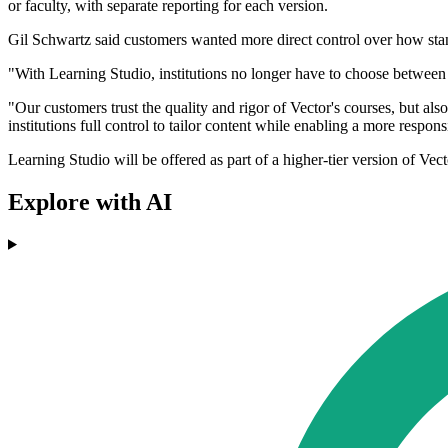
or faculty, with separate reporting for each version.
Gil Schwartz said customers wanted more direct control over how sta
"With Learning Studio, institutions no longer have to choose between 
"Our customers trust the quality and rigor of Vector's courses, but al
institutions full control to tailor content while enabling a more respon
Learning Studio will be offered as part of a higher-tier version of Ve
Explore with AI