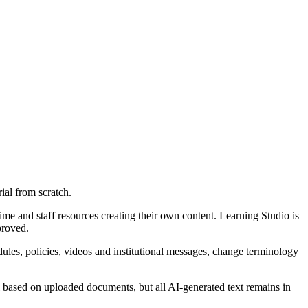
ial from scratch.
ime and staff resources creating their own content. Learning Studio is
proved.
dules, policies, videos and institutional messages, change terminology
al based on uploaded documents, but all AI-generated text remains in