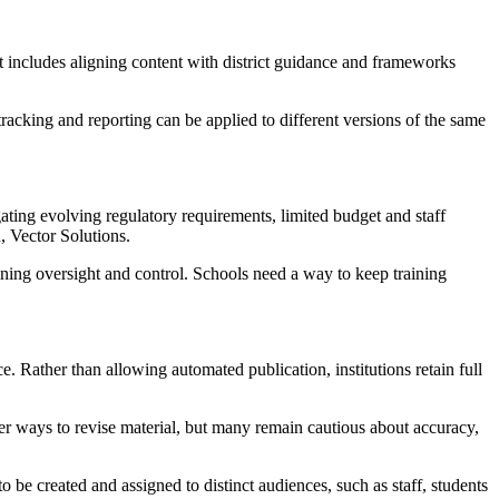
at includes aligning content with district guidance and frameworks
 tracking and reporting can be applied to different versions of the same
ating evolving regulatory requirements, limited budget and staff
, Vector Solutions.
ining oversight and control. Schools need a way to keep training
e. Rather than allowing automated publication, institutions retain full
er ways to revise material, but many remain cautious about accuracy,
to be created and assigned to distinct audiences, such as staff, students