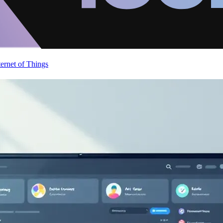
ternet of Things