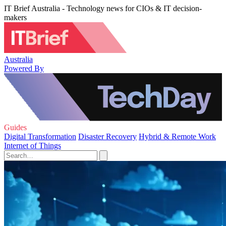
IT Brief Australia - Technology news for CIOs & IT decision-
makers
Australia
Powered By
Guides
Digital Transformation
Disaster Recovery
Hybrid & Remote Work
Internet of Things