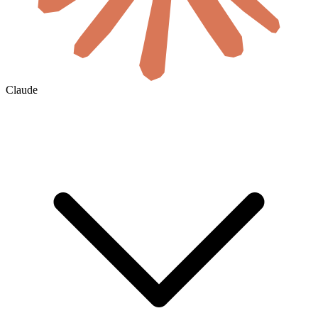
Claude