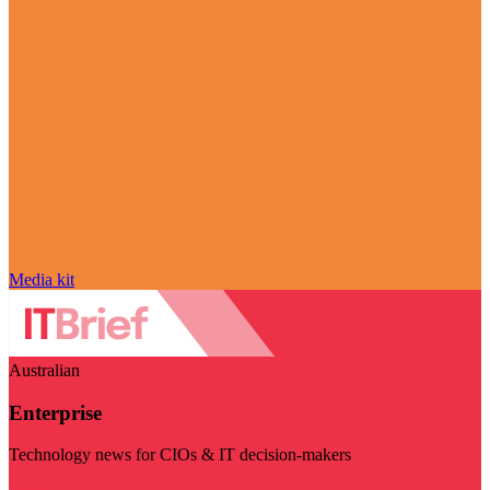
Media kit
Australian
Enterprise
Technology news for CIOs & IT decision-makers