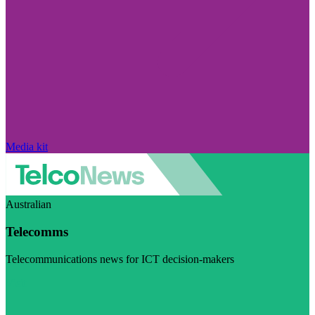
Media kit
Australian
Telecomms
Telecommunications news for ICT decision-makers
Visit