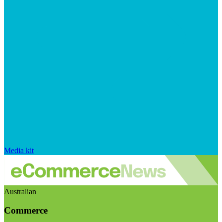
Media kit
Australian
Commerce