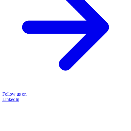
Follow us on
LinkedIn