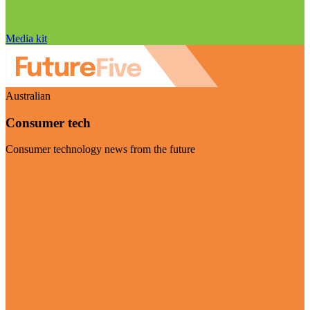
Media kit
Australian
Consumer tech
Consumer technology news from the future
Visit