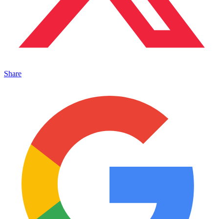
Share