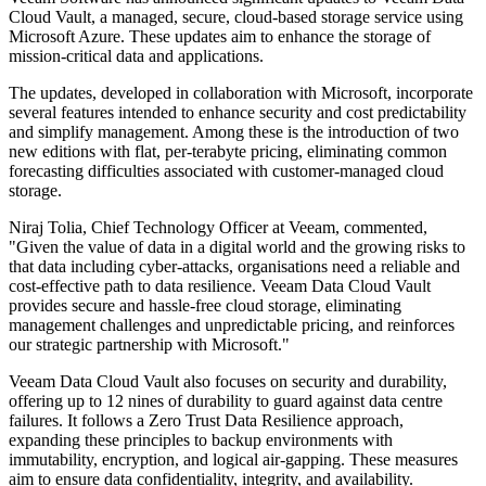
Cloud Vault, a managed, secure, cloud-based storage service using
Microsoft Azure. These updates aim to enhance the storage of
mission-critical data and applications.
The updates, developed in collaboration with Microsoft, incorporate
several features intended to enhance security and cost predictability
and simplify management. Among these is the introduction of two
new editions with flat, per-terabyte pricing, eliminating common
forecasting difficulties associated with customer-managed cloud
storage.
Niraj Tolia, Chief Technology Officer at Veeam, commented,
"Given the value of data in a digital world and the growing risks to
that data including cyber-attacks, organisations need a reliable and
cost-effective path to data resilience. Veeam Data Cloud Vault
provides secure and hassle-free cloud storage, eliminating
management challenges and unpredictable pricing, and reinforces
our strategic partnership with Microsoft."
Veeam Data Cloud Vault also focuses on security and durability,
offering up to 12 nines of durability to guard against data centre
failures. It follows a Zero Trust Data Resilience approach,
expanding these principles to backup environments with
immutability, encryption, and logical air-gapping. These measures
aim to ensure data confidentiality, integrity, and availability.