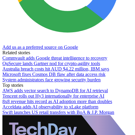
Add us as a preferred source on Google
Related stories
Commvault adds Google threat intelligence to recovery
QuSecure lands Gartner nod for crypto-agility tools
Australia breach costs hit AUD $4.22 million, IBM says
Microsoft fixes Cosmos DB flaw after data access risk
System administrators face growing security burden
Top stories
AWS adds vector search to DynamoDB for AI retrieval
Tencent rolls out Hy3 internationally for enterprise AI
8x8 revenue hits record as AI adoption more than doubles
Acceldata adds AI observability to xLake platform
Swift launches US retail transfers with BoA & J.P. Morgan