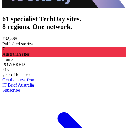
61 specialist TechDay sites.
8 regions. One network.
732,865
Published stories
7
Australian sites
Human
POWERED
21st
year of business
Get the latest from
IT Brief Australia
Subscribe