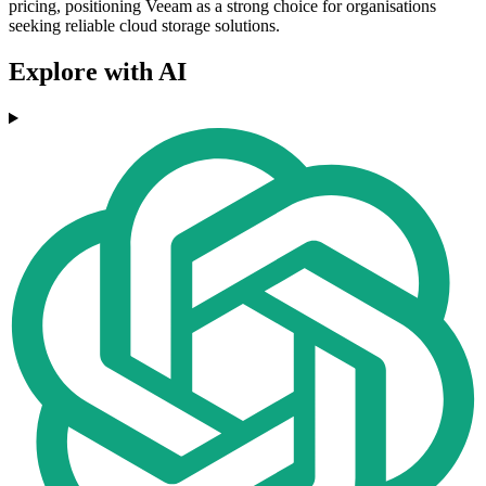
pricing, positioning Veeam as a strong choice for organisations
seeking reliable cloud storage solutions.
Explore with AI