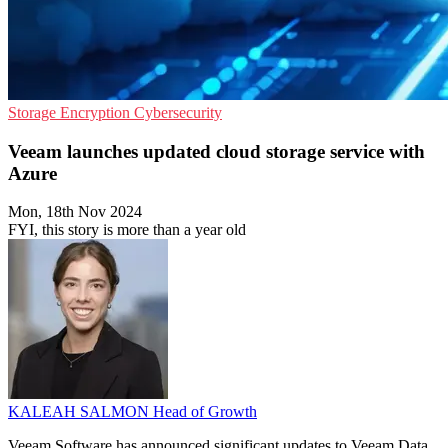
Storage
Encryption
Cybersecurity
Veeam launches updated cloud storage service with
Azure
Mon, 18th Nov 2024
FYI, this story is more than a year old
KALEAH SALMON
Head of Growth
Veeam Software has announced significant updates to Veeam Data