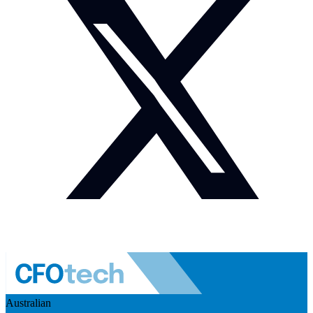
Australian