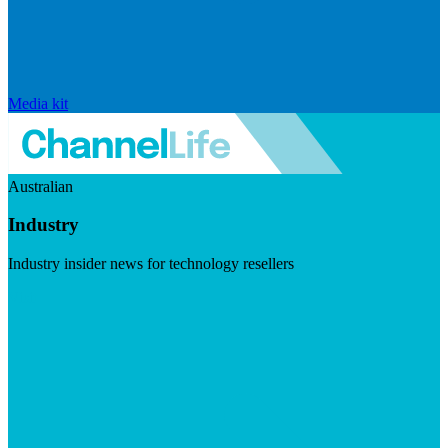
Media kit
Australian
Industry
Industry insider news for technology resellers
Visit