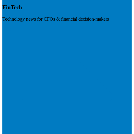
FinTech
Technology news for CFOs & financial decision-makers
Visit