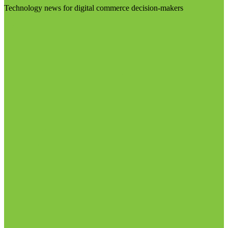
Technology news for digital commerce decision-makers
Visit