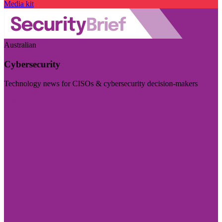
Media kit
Australian
Cybersecurity
Technology news for CISOs & cybersecurity decision-makers
Visit