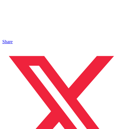
Share