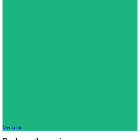
Media kit