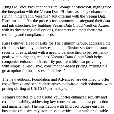
Aung Oo, Vice President of Azure Storage at Microsoft, highlighted
the integration with the Veeam Data Platform as a key enhancement,
stating, "Integrating Veeam's Vault offering with the Veeam Data
Platform simplifies the process for customers to safeguard their data
and infrastructure. By building Veeam Data Cloud Vault on Azure,
with its diverse regional options, customers can meet their data
residency and compliance needs."
Russ Fellows, Head of Labs for The Futurum Group, addressed the
challenges faced by businesses, noting: "Businesses face constant
security threats, along with a need to balance their cyber resiliency
goals with budgeting realities. Veeam's Data Cloud Vault helps
companies enhance their security posture while also providing them
with simple, all-inclusive, consumption-based pricing, making it a
great option for businesses of all sizes."
The new editions, Foundation and Advanced, are designed to offer
cost-effective and secure alternatives to do-it-yourself solutions, with
pricing starting at USD $14 per terabyte.
Veeam's updates to Data Cloud Vault offer enhanced security and
cost predictability, addressing key concerns around data protection
and management. The integration with Microsoft Azure ensures
businesses can securely store mission-critical data with predictable