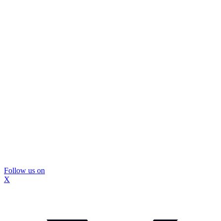
Follow us on
X