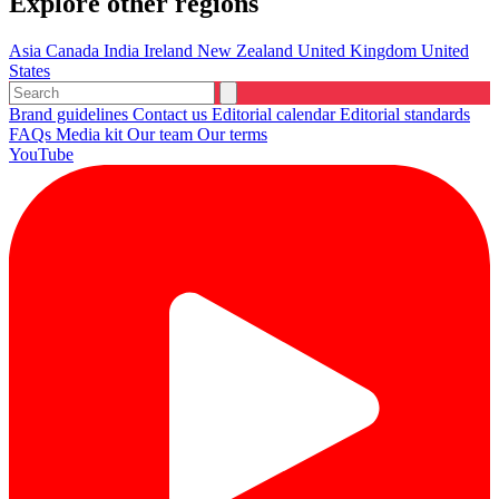
Explore other regions
Asia
Canada
India
Ireland
New Zealand
United Kingdom
United
States
Brand guidelines
Contact us
Editorial calendar
Editorial standards
FAQs
Media kit
Our team
Our terms
YouTube