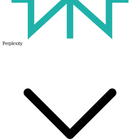
Perplexity