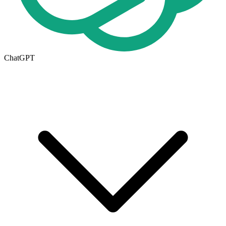
ChatGPT