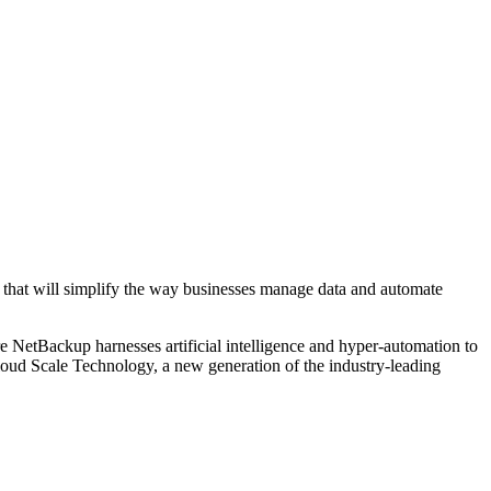
that will simplify the way businesses manage data and automate
NetBackup harnesses artificial intelligence and hyper-automation to
loud Scale Technology, a new generation of the industry-leading