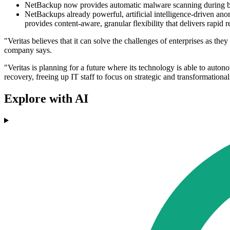
NetBackup now provides automatic malware scanning during back
NetBackups already powerful, artificial intelligence-driven a
provides content-aware, granular flexibility that delivers rapi
"Veritas believes that it can solve the challenges of enterprises as 
company says.
"Veritas is planning for a future where its technology is able to aut
recovery, freeing up IT staff to focus on strategic and transformational 
Explore with AI