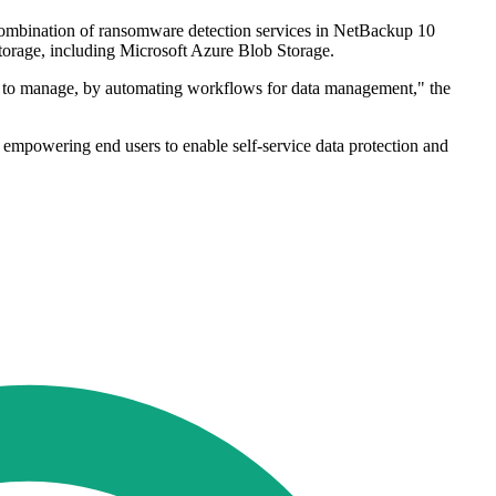
 combination of ransomware detection services in NetBackup 10
storage, including Microsoft Azure Blob Storage.
need to manage, by automating workflows for data management," the
e empowering end users to enable self-service data protection and