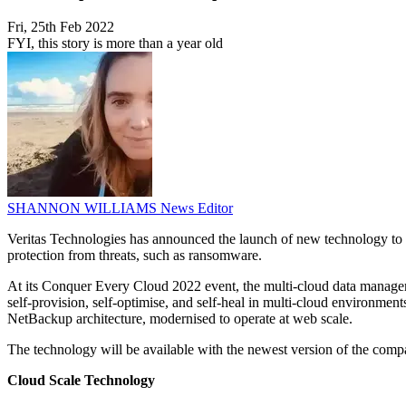
Fri, 25th Feb 2022
FYI, this story is more than a year old
SHANNON WILLIAMS
News Editor
Veritas Technologies has announced the launch of new technology to 
protection from threats, such as ransomware.
At its Conquer Every Cloud 2022 event, the multi-cloud data managem
self-provision, self-optimise, and self-heal in multi-cloud environm
NetBackup architecture, modernised to operate at web scale.
The technology will be available with the newest version of the com
Cloud Scale Technology