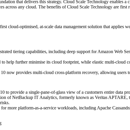
ndation that delivers this strategy. Cloud Scale Technology enables a
es across any cloud. The benefits of Cloud Scale Technology are first 
rst cloud-optimised, at-scale data management solution that applies web
rated tiering capabilities, including deep support for Amazon Web Ser
 help further minimise its cloud footprint, while elastic multi-cloud c
 10 now provides multi-cloud cross-platform recovery, allowing users to
 to provide a single-pane-of-glass view of a customers entire data pro
sion of NetBackup IT Analytics, formerly known as Veritas APTARE, to 
risks.
 for more platform-as-a-service workloads, including Apache Cassandr
g