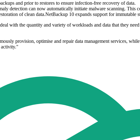
ups and prior to restores to ensure infection-free recovery of data.
nomaly detection can now automatically initiate malware scanning. This
d restoration of clean data.NetBackup 10 expands support for immutable 
they deal with the quantity and variety of workloads and data that they 
onomously provision, optimise and repair data management services, whil
activity."