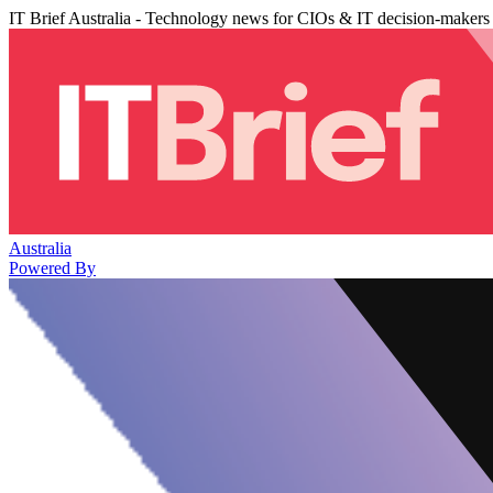
IT Brief Australia - Technology news for CIOs & IT decision-makers
Australia
Powered By