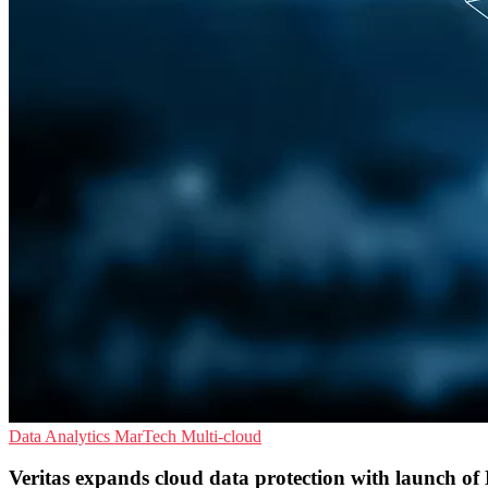
Data Analytics
MarTech
Multi-cloud
Veritas expands cloud data protection with launch o