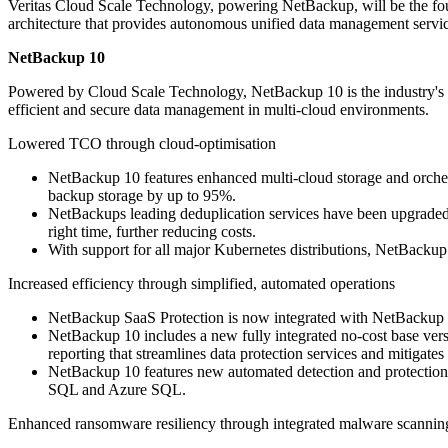
Veritas Cloud Scale Technology, powering NetBackup, will be the fou
architecture that provides autonomous unified data management servic
NetBackup 10
Powered by Cloud Scale Technology, NetBackup 10 is the industry's fi
efficient and secure data management in multi-cloud environments.
Lowered TCO through cloud-optimisation
NetBackup 10 features enhanced multi-cloud storage and orchest
backup storage by up to 95%.
NetBackups leading deduplication services have been upgraded to
right time, further reducing costs.
With support for all major Kubernetes distributions, NetBackup
Increased efficiency through simplified, automated operations
NetBackup SaaS Protection is now integrated with NetBackup 10
NetBackup 10 includes a new fully integrated no-cost base ver
reporting that streamlines data protection services and mitigates 
NetBackup 10 features new automated detection and protection
SQL and Azure SQL.
Enhanced ransomware resiliency through integrated malware scannin