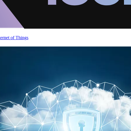
ternet of Things