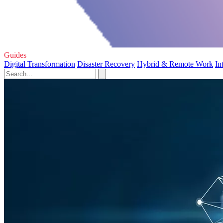
Guides
Digital Transformation
Disaster Recovery
Hybrid & Remote Work
In