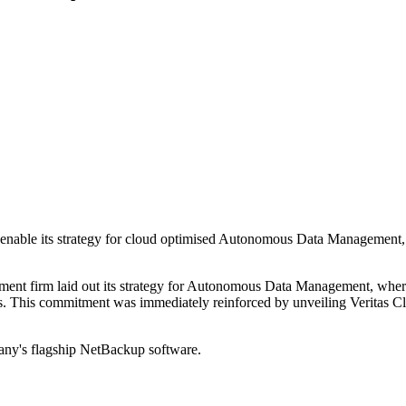
enable its strategy for cloud optimised Autonomous Data Management, 
ent firm laid out its strategy for Autonomous Data Management, where 
ents. This commitment was immediately reinforced by unveiling Veritas C
pany's flagship NetBackup software.