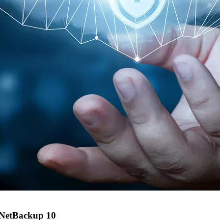
f NetBackup 10