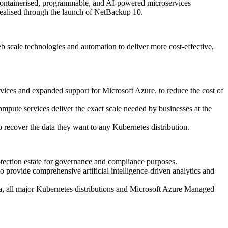
 containerised, programmable, and AI-powered microservices
realised through the launch of NetBackup 10.
 scale technologies and automation to deliver more cost-effective,
vices and expanded support for Microsoft Azure, to reduce the cost of
ompute services deliver the exact scale needed by businesses at the
 recover the data they want to any Kubernetes distribution.
tection estate for governance and compliance purposes.
provide comprehensive artificial intelligence-driven analytics and
a, all major Kubernetes distributions and Microsoft Azure Managed