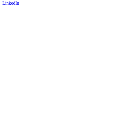
LinkedIn