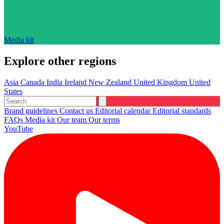
Media kit
Explore other regions
Asia
Canada
India
Ireland
New Zealand
United Kingdom
United
States
Brand guidelines
Contact us
Editorial calendar
Editorial standards
FAQs
Media kit
Our team
Our terms
YouTube