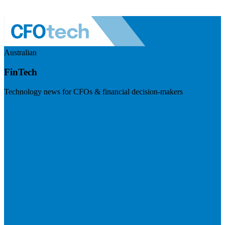
Australian
FinTech
Technology news for CFOs & financial decision-makers
Visit