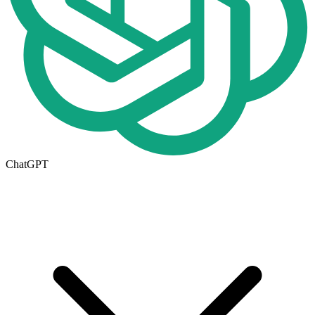
ChatGPT