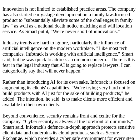
Innovation is not limited to established practice areas. The company
has also started early-stage development on a family law-focused
product to "substantially alleviate some of the challenges in family
law," as well as a national death notice matching and will location
service. As Smart put it, "We're never short of innovations."
Industry trends are hard to ignore, particularly the influence of
artificial intelligence on the modern workplace. "Like most tech
companies, Infotrack is working with artificial intelligence," Smart
said, but he was quick to address a common concern. "There is this
fear in the legal industry that AI is going to replace lawyers. I can
categorically say that will never happen."
Rather than introducing AI for its own sake, Infotrack is focused on
augmenting its clients' capabilities. "We're trying very hard not to
build products with AI just for the sake of building products," he
added. The intention, he said, is to make clients more efficient and
available to their own clients.
Beyond convenience, security remains front and centre for the
company. "Cyber security is always at the forefront of our minds,"
Smart said. Infotrack's defence-in-depth approach protects sensitive
client data and underpins its cloud products, such as Secure
Exchange, which provides a cyber-safe environment for every step