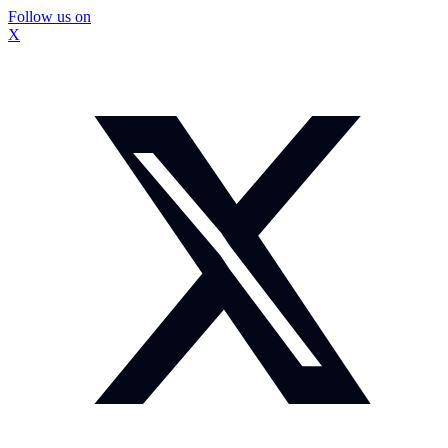
Follow us on
X