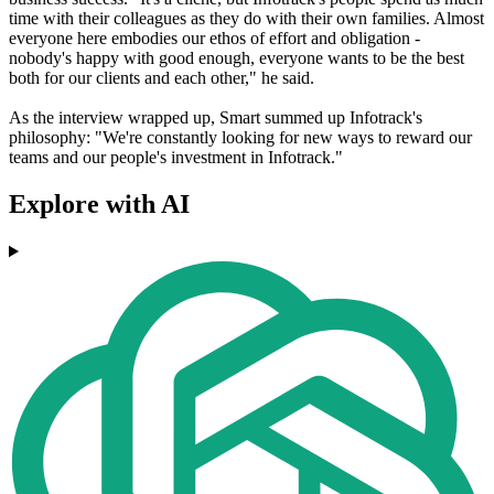
time with their colleagues as they do with their own families. Almost
everyone here embodies our ethos of effort and obligation -
nobody's happy with good enough, everyone wants to be the best
both for our clients and each other," he said.
As the interview wrapped up, Smart summed up Infotrack's
philosophy: "We're constantly looking for new ways to reward our
teams and our people's investment in Infotrack."
Explore with AI