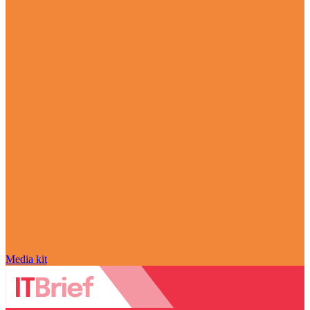
Media kit