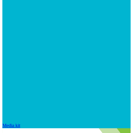
Media kit