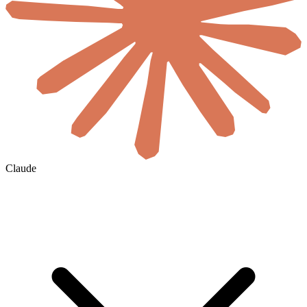
Claude