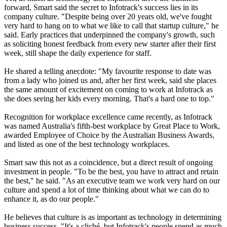
forward, Smart said the secret to Infotrack's success lies in its
company culture. "Despite being over 20 years old, we've fought
very hard to hang on to what we like to call that startup culture," he
said. Early practices that underpinned the company's growth, such
as soliciting honest feedback from every new starter after their first
week, still shape the daily experience for staff.
He shared a telling anecdote: "My favourite response to date was
from a lady who joined us and, after her first week, said she places
the same amount of excitement on coming to work at Infotrack as
she does seeing her kids every morning. That's a hard one to top."
Recognition for workplace excellence came recently, as Infotrack
was named Australia's fifth-best workplace by Great Place to Work,
awarded Employee of Choice by the Australian Business Awards,
and listed as one of the best technology workplaces.
Smart saw this not as a coincidence, but a direct result of ongoing
investment in people. "To be the best, you have to attract and retain
the best," he said. "As an executive team we work very hard on our
culture and spend a lot of time thinking about what we can do to
enhance it, as do our people."
He believes that culture is as important as technology in determining
business success. "It's a cliché, but Infotrack's people spend as much