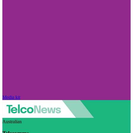
Media kit
Australian