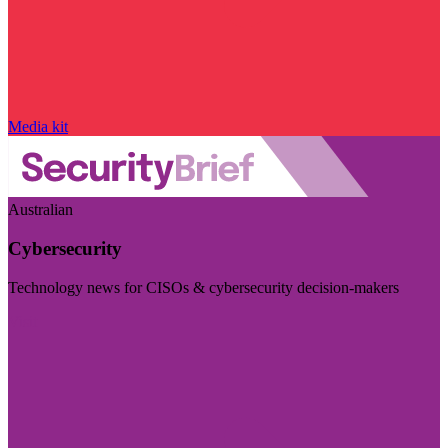
Media kit
Australian
Cybersecurity
Technology news for CISOs & cybersecurity decision-makers
Visit