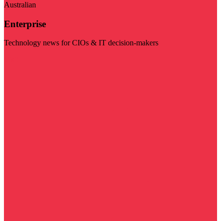
Australian
Enterprise
Technology news for CIOs & IT decision-makers
Visit