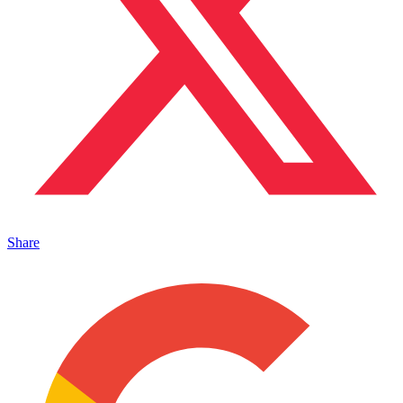
Share