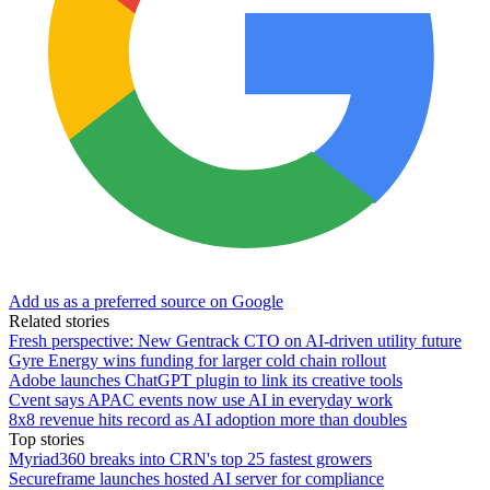
Add us as a preferred source on Google
Related stories
Fresh perspective: New Gentrack CTO on AI-driven utility future
Gyre Energy wins funding for larger cold chain rollout
Adobe launches ChatGPT plugin to link its creative tools
Cvent says APAC events now use AI in everyday work
8x8 revenue hits record as AI adoption more than doubles
Top stories
Myriad360 breaks into CRN's top 25 fastest growers
Secureframe launches hosted AI server for compliance