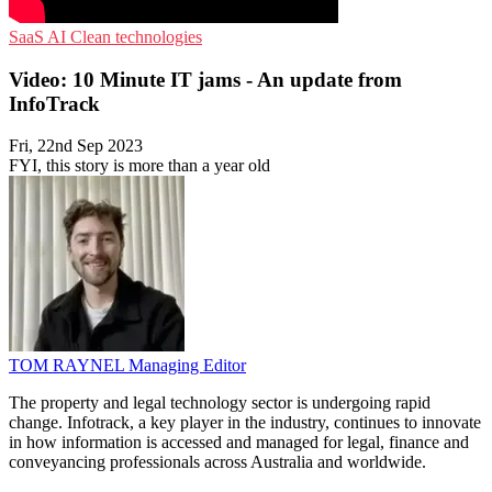
SaaS
AI
Clean technologies
Video: 10 Minute IT jams - An update from
InfoTrack
Fri, 22nd Sep 2023
FYI, this story is more than a year old
TOM RAYNEL
Managing Editor
The property and legal technology sector is undergoing rapid
change. Infotrack, a key player in the industry, continues to innovate
in how information is accessed and managed for legal, finance and
conveyancing professionals across Australia and worldwide.