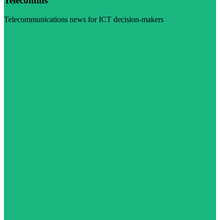
Telecomms
Telecommunications news for ICT decision-makers
Visit