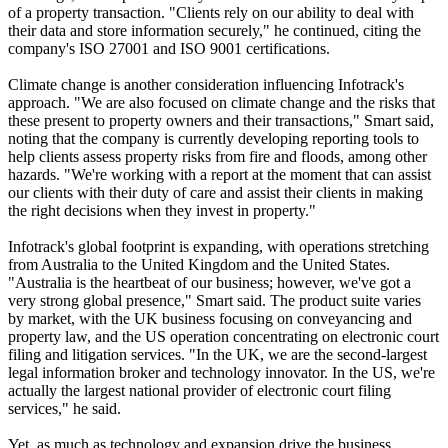
of a property transaction. "Clients rely on our ability to deal with
their data and store information securely," he continued, citing the
company's ISO 27001 and ISO 9001 certifications.
Climate change is another consideration influencing Infotrack's
approach. "We are also focused on climate change and the risks that
these present to property owners and their transactions," Smart said,
noting that the company is currently developing reporting tools to
help clients assess property risks from fire and floods, among other
hazards. "We're working with a report at the moment that can assist
our clients with their duty of care and assist their clients in making
the right decisions when they invest in property."
Infotrack's global footprint is expanding, with operations stretching
from Australia to the United Kingdom and the United States.
"Australia is the heartbeat of our business; however, we've got a
very strong global presence," Smart said. The product suite varies
by market, with the UK business focusing on conveyancing and
property law, and the US operation concentrating on electronic court
filing and litigation services. "In the UK, we are the second-largest
legal information broker and technology innovator. In the US, we're
actually the largest national provider of electronic court filing
services," he said.
Yet, as much as technology and expansion drive the business