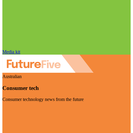
Media kit
Australian
Consumer tech
Consumer technology news from the future
Visit