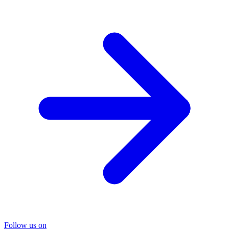
Follow us on