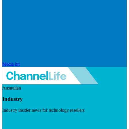
Media kit
Australian
Industry
Industry insider news for technology resellers
Visit