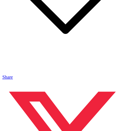
Share