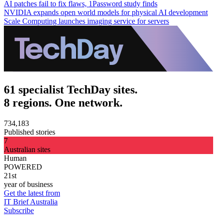
AI patches fail to fix flaws, 1Password study finds
NVIDIA expands open world models for physical AI development
Scale Computing launches imaging service for servers
61 specialist TechDay sites.
8 regions. One network.
734,183
Published stories
7
Australian sites
Human
POWERED
21st
year of business
Get the latest from
IT Brief Australia
Subscribe