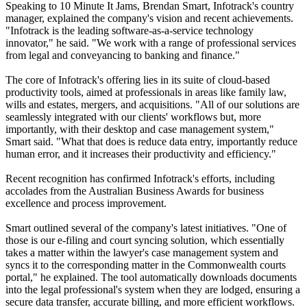
Speaking to 10 Minute It Jams, Brendan Smart, Infotrack's country
manager, explained the company's vision and recent achievements.
"Infotrack is the leading software-as-a-service technology
innovator," he said. "We work with a range of professional services
from legal and conveyancing to banking and finance."
The core of Infotrack's offering lies in its suite of cloud-based
productivity tools, aimed at professionals in areas like family law,
wills and estates, mergers, and acquisitions. "All of our solutions are
seamlessly integrated with our clients' workflows but, more
importantly, with their desktop and case management system,"
Smart said. "What that does is reduce data entry, importantly reduce
human error, and it increases their productivity and efficiency."
Recent recognition has confirmed Infotrack's efforts, including
accolades from the Australian Business Awards for business
excellence and process improvement.
Smart outlined several of the company's latest initiatives. "One of
those is our e-filing and court syncing solution, which essentially
takes a matter within the lawyer's case management system and
syncs it to the corresponding matter in the Commonwealth courts
portal," he explained. The tool automatically downloads documents
into the legal professional's system when they are lodged, ensuring a
secure data transfer, accurate billing, and more efficient workflows.