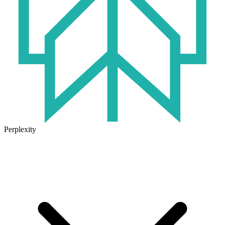
Perplexity