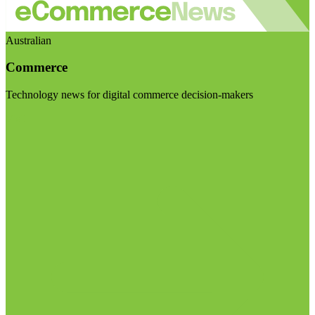
Australian
Commerce
Technology news for digital commerce decision-makers
Visit