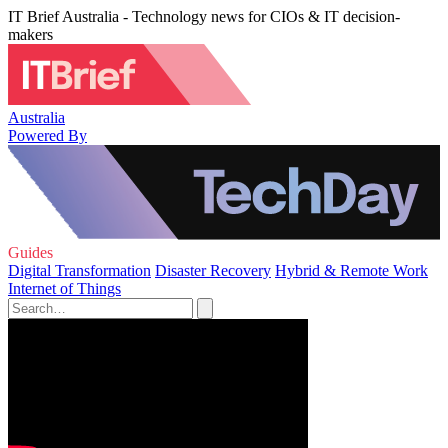
IT Brief Australia - Technology news for CIOs & IT decision-
makers
Australia
Powered By
Guides
Digital Transformation
Disaster Recovery
Hybrid & Remote Work
Internet of Things