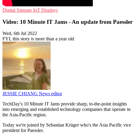
Digital Signage
IoT
Displays
Video: 10 Minute IT Jams - An update from Paessler
Wed, 6th Jul 2022
FYI, this story is more than a year old
JESSIE CHIANG
News editor
TechDay's 10 Minute IT Jams provide sharp, to-the-point insights
into emerging and established technology companies that operate in
the Asia-Pacific region.
Today we're joined by Sebastian Krüger who's the Asia Pacific vice
president for Paessler.