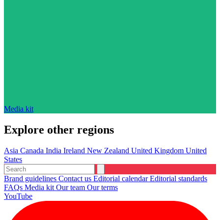
Media kit
Explore other regions
Asia
Canada
India
Ireland
New Zealand
United Kingdom
United
States
Brand guidelines
Contact us
Editorial calendar
Editorial standards
FAQs
Media kit
Our team
Our terms
YouTube