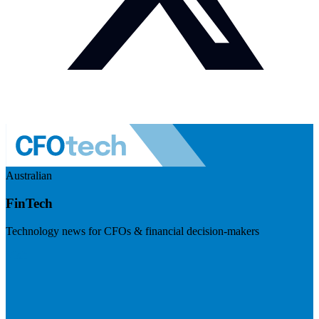
Australian
FinTech
Technology news for CFOs & financial decision-makers
Visit