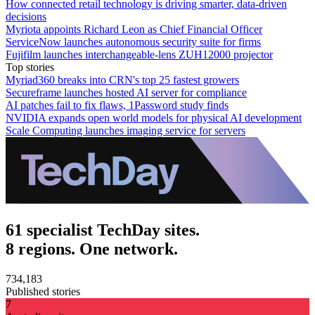
How connected retail technology is driving smarter, data-driven
decisions
Myriota appoints Richard Leon as Chief Financial Officer
ServiceNow launches autonomous security suite for firms
Fujifilm launches interchangeable-lens ZUH12000 projector
Top stories
Myriad360 breaks into CRN's top 25 fastest growers
Secureframe launches hosted AI server for compliance
AI patches fail to fix flaws, 1Password study finds
NVIDIA expands open world models for physical AI development
Scale Computing launches imaging service for servers
61 specialist TechDay sites.
8 regions. One network.
734,183
Published stories
7