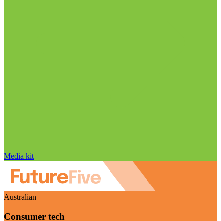
Media kit
Australian
Consumer tech