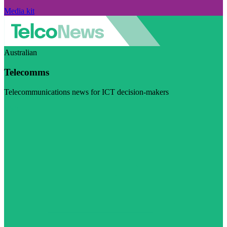
Media kit
Australian
Telecomms
Telecommunications news for ICT decision-makers
Visit