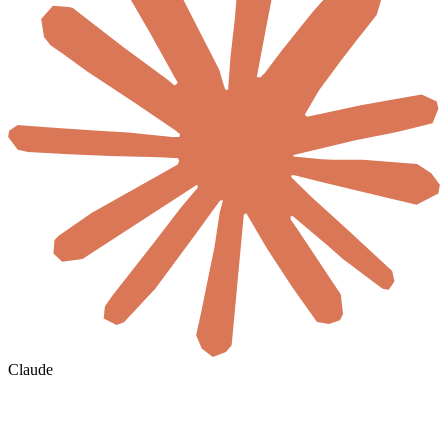
Claude