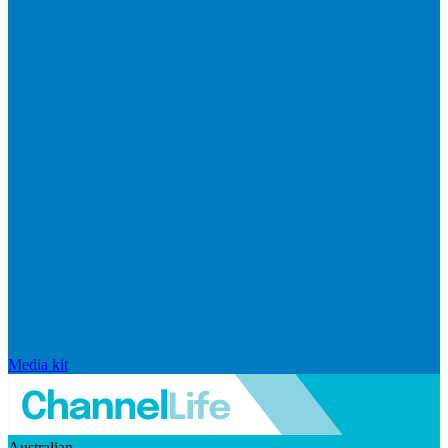
Media kit
Australian