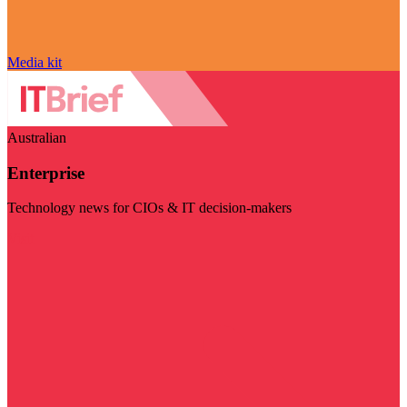
Media kit
Australian
Enterprise
Technology news for CIOs & IT decision-makers
Visit