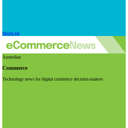
Media kit
Australian
Commerce
Technology news for digital commerce decision-makers
Visit