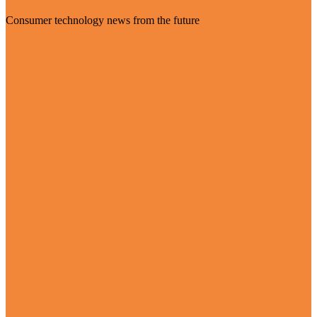
Consumer technology news from the future
Visit