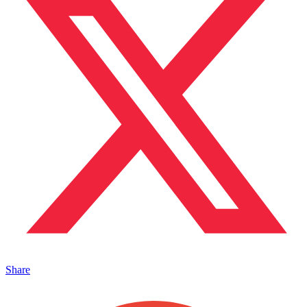
Share