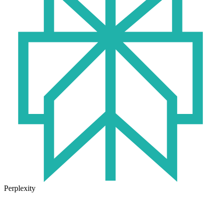
Perplexity