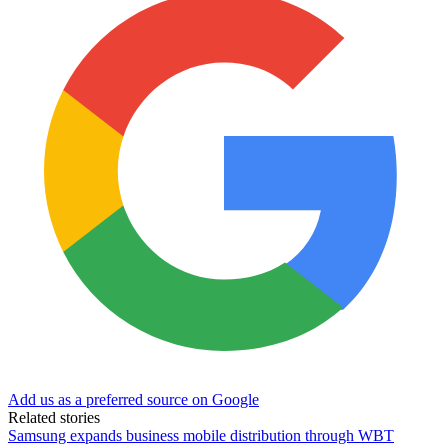
Add us as a preferred source on Google
Related stories
Samsung expands business mobile distribution through WBT