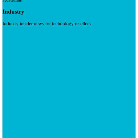
Industry
Industry insider news for technology resellers
Visit