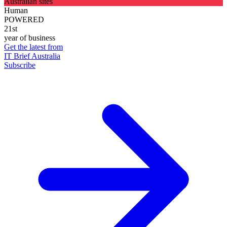
Australian sites
Human
POWERED
21st
year of business
Get the latest from
IT Brief Australia
Subscribe