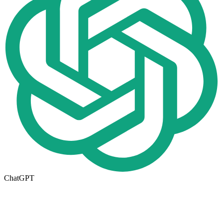
ChatGPT