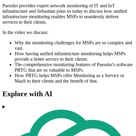
Paessler provides expert network monitoring of IT and IoT
infrastructure and Sebastian joins us today to discuss how unified
infrastructure monitoring enables MSPs to seamlessly deliver
services to their clients.
In the video we discuss:
Why the monitoring challenges for MSPs are so complex and
vast.
How having unified infrastructure monitoring helps MSPs
provide a better service to their clients.
The comprehensive monitoring features of Paessler's software
PRTG that are so valuable to MSPs.
How PRTG helps MSPs offer Monitoring as a Service or
MaaS to their clients and the benefit of that.
Explore with AI