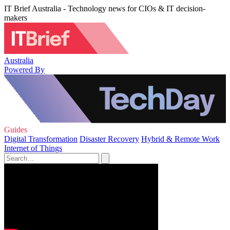
IT Brief Australia - Technology news for CIOs & IT decision-
makers
Australia
Powered By
Guides
Digital Transformation
Disaster Recovery
Hybrid & Remote Work
Internet of Things