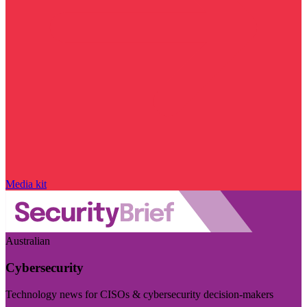
Media kit
Australian
Cybersecurity
Technology news for CISOs & cybersecurity decision-makers