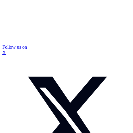
Follow us on
X