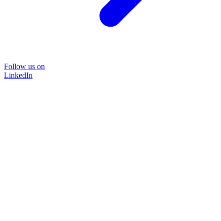
Follow us on
LinkedIn