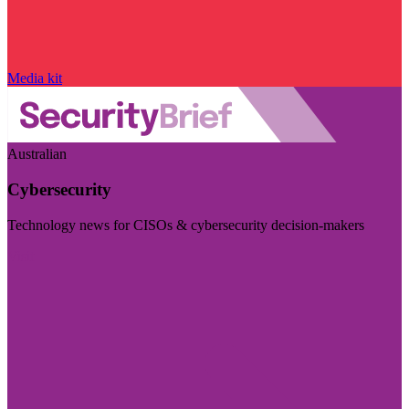
Media kit
Australian
Cybersecurity
Technology news for CISOs & cybersecurity decision-makers
Visit