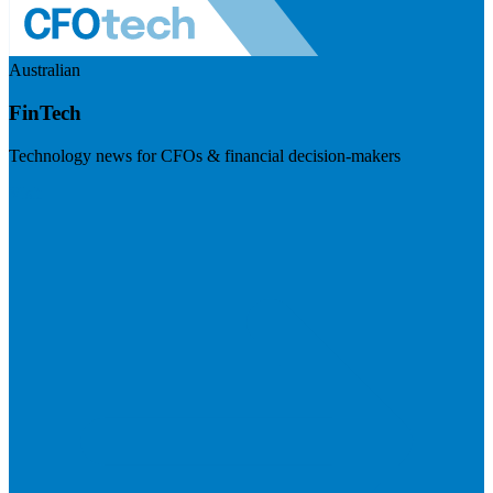
Australian
FinTech
Technology news for CFOs & financial decision-makers
Visit