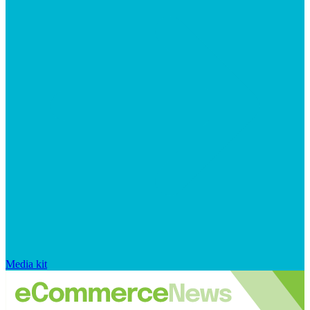
Media kit