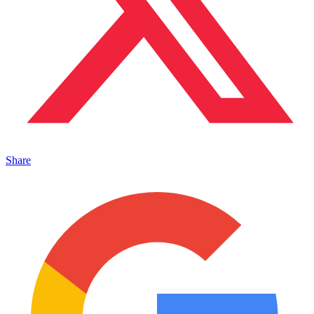
Share