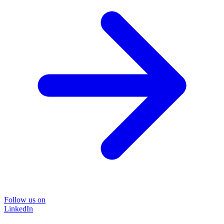
Follow us on
LinkedIn