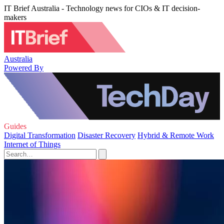
IT Brief Australia - Technology news for CIOs & IT decision-
makers
Australia
Powered By
Guides
Digital Transformation
Disaster Recovery
Hybrid & Remote Work
Internet of Things