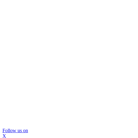
Follow us on
X