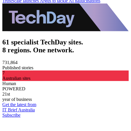
TrustScale launches Argus to tackle AI hallucinations
61 specialist TechDay sites.
8 regions. One network.
731,864
Published stories
7
Australian sites
Human
POWERED
21st
year of business
Get the latest from
IT Brief Australia
Subscribe