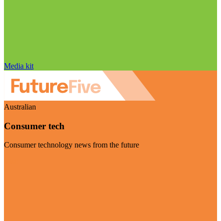
Media kit
Australian
Consumer tech
Consumer technology news from the future
Visit