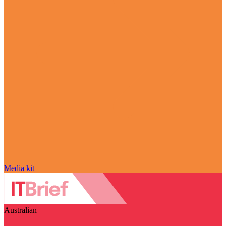
Media kit
Australian