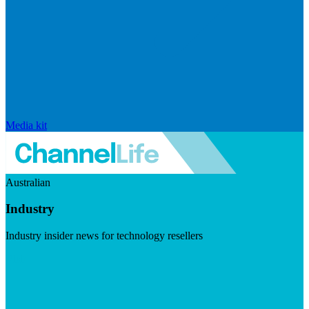
Media kit
Australian
Industry
Industry insider news for technology resellers
Visit