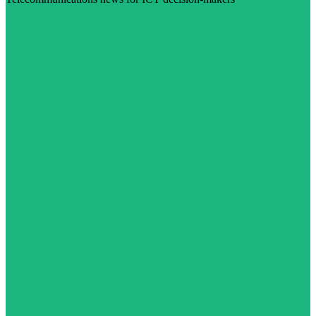
Visit