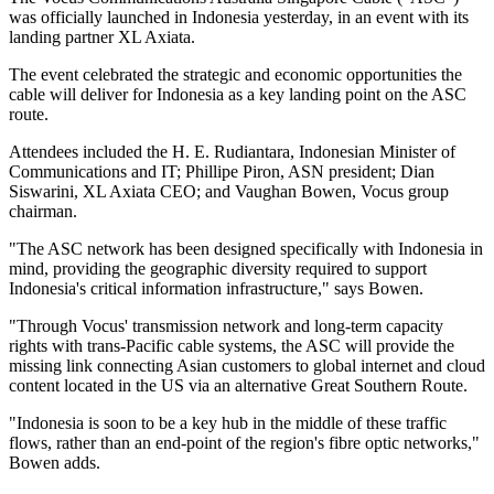
was officially launched in Indonesia yesterday, in an event with its
landing partner XL Axiata.
The event celebrated the strategic and economic opportunities the
cable will deliver for Indonesia as a key landing point on the ASC
route.
Attendees included the H. E. Rudiantara, Indonesian Minister of
Communications and IT; Phillipe Piron, ASN president; Dian
Siswarini, XL Axiata CEO; and Vaughan Bowen, Vocus group
chairman.
"The ASC network has been designed specifically with Indonesia in
mind, providing the geographic diversity required to support
Indonesia's critical information infrastructure," says Bowen.
"Through Vocus' transmission network and long-term capacity
rights with trans-Pacific cable systems, the ASC will provide the
missing link connecting Asian customers to global internet and cloud
content located in the US via an alternative Great Southern Route.
"Indonesia is soon to be a key hub in the middle of these traffic
flows, rather than an end-point of the region's fibre optic networks,"
Bowen adds.