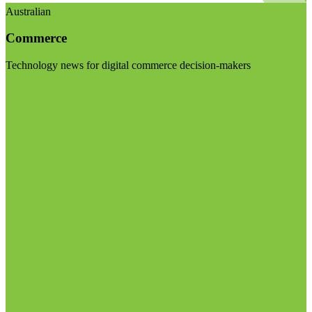
Australian
Commerce
Technology news for digital commerce decision-makers
Visit