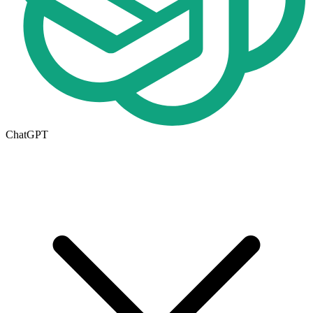
ChatGPT