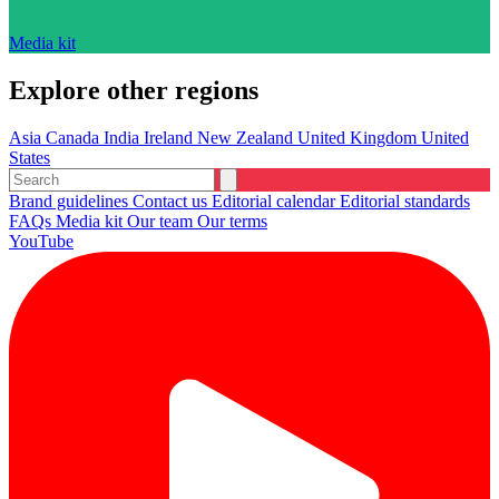
Media kit
Explore other regions
Asia
Canada
India
Ireland
New Zealand
United Kingdom
United
States
Brand guidelines
Contact us
Editorial calendar
Editorial standards
FAQs
Media kit
Our team
Our terms
YouTube