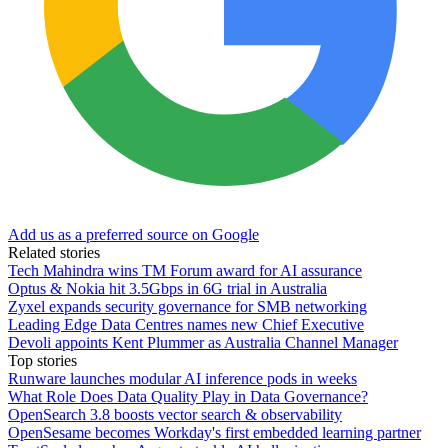
Add us as a preferred source on Google
Related stories
Tech Mahindra wins TM Forum award for AI assurance
Optus & Nokia hit 3.5Gbps in 6G trial in Australia
Zyxel expands security governance for SMB networking
Leading Edge Data Centres names new Chief Executive
Devoli appoints Kent Plummer as Australia Channel Manager
Top stories
Runware launches modular AI inference pods in weeks
What Role Does Data Quality Play in Data Governance?
OpenSearch 3.8 boosts vector search & observability
OpenSesame becomes Workday's first embedded learning partner