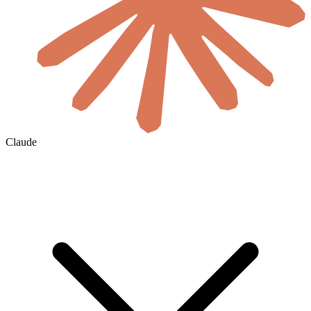
Claude