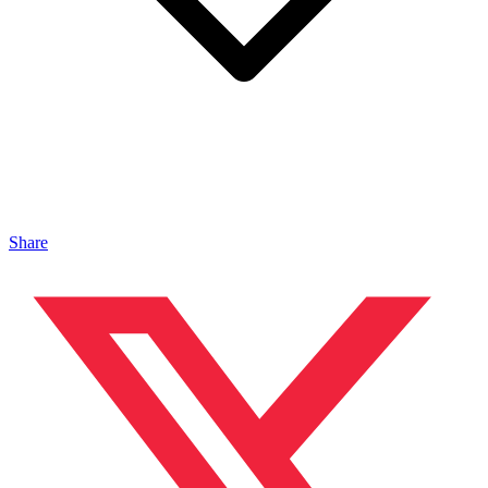
Share