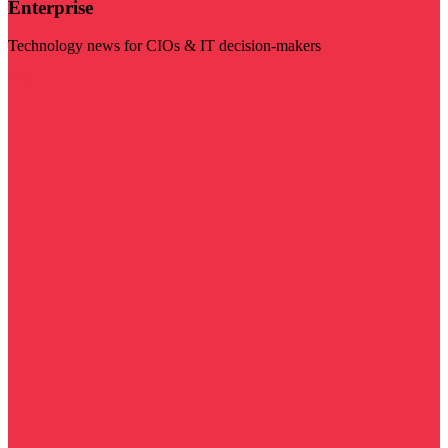
Enterprise
Technology news for CIOs & IT decision-makers
Visit