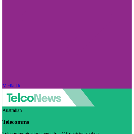
Media kit
Australian
Telecomms
Telecommunications news for ICT decision-makers