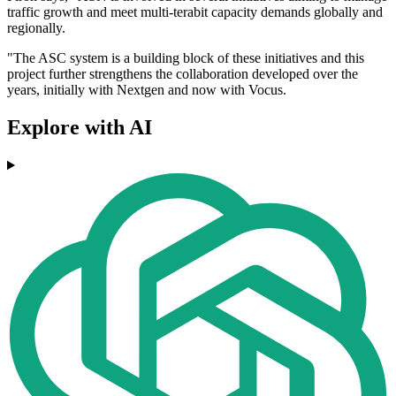
traffic growth and meet multi-terabit capacity demands globally and
regionally.
"The ASC system is a building block of these initiatives and this
project further strengthens the collaboration developed over the
years, initially with Nextgen and now with Vocus.
Explore with AI