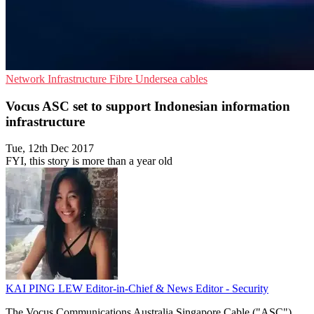
Network Infrastructure
Fibre
Undersea cables
Vocus ASC set to support Indonesian information
infrastructure
Tue, 12th Dec 2017
FYI, this story is more than a year old
KAI PING LEW
Editor-in-Chief & News Editor - Security
The Vocus Communications Australia Singapore Cable ("ASC")