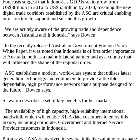
Forecasts suggest that Indonesia's GDP is set to grow from
US$3trillion in 2016 to US$5.5trillion by 2030, meaning the new
digital trade corridors established by the ASC are critical enabling
infrastructure to support and sustain this growth.
"We are acutely aware of the growing trade and dependence
between Australia and Indonesia," says Bowen.
"In the recently released Australian Government Foreign Policy
White Paper, it was noted that Indonesia is of first-order importance
to Australia, both as a major bilateral partner and as a country that
will influence the shape of the regional order.
"ASC establishes a modern, world-class system that utilises latest
generation technology and equipment to provide a flexible,
dependable, high-performance network that's purpose-designed for
the future," Bowen says.
Siswarini describes a set of key benefits for her market.
"The availability of high capacity, high-reliability international
bandwidth which will enable XL Axiata customers to enjoy this
luxury, including corporate, Government and Internet Service
Provider customers in Indonesia.
Piron says, "ASN is involved in several initiatives aiming to manage