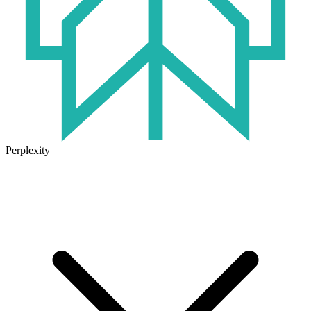
Perplexity