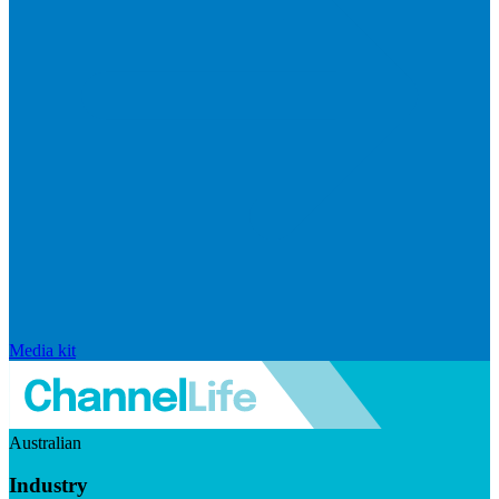
Media kit
Australian
Industry