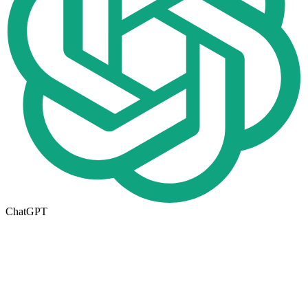
ChatGPT