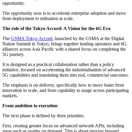
opportunity.
The opportunity now is to accelerate enterprise adoption and move
from deployment to utilisation at scale.
The role of the Tokyo Accord: A Vision for the 6G Era
The
GSMA Tokyo Accord
, launched by the GSMA at the Digital
Nation Summit in Tokyo, brings together leading operators and 6G
alliances across Asia Pacific with a shared focus on completing the
5G journey.
It is designed as a practical collaboration rather than a policy
initiative, focused on accelerating the industrialisation of advanced
5G capabilities and translating them into real, commercial outcomes.
The emphasis is on delivery, specifically how to move faster from
innovation to scale, and from capability to usage across participating
markets.
From ambition to execution
The next phase is defined by three priorities.
First, creating greater focus on advanced network APIs, including
areas such as quality on demand. This is about moving beyond