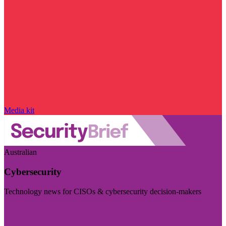
Media kit
Australian
Cybersecurity
Technology news for CISOs & cybersecurity decision-makers
Visit