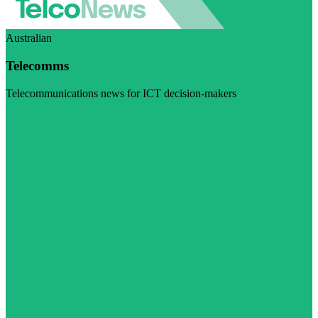
Australian
Telecomms
Telecommunications news for ICT decision-makers
Visit