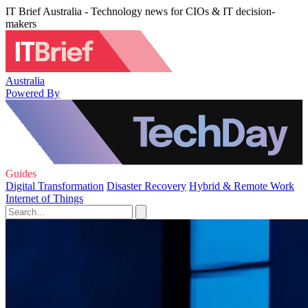
IT Brief Australia - Technology news for CIOs & IT decision-
makers
Australia
Powered By
Guides
Digital Transformation
Disaster Recovery
Hybrid & Remote Work
Internet of Things