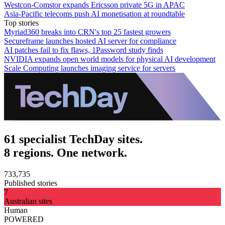
Westcon-Comstor expands Ericsson private 5G in APAC
Asia-Pacific telecoms push AI monetisation at roundtable
Top stories
Myriad360 breaks into CRN's top 25 fastest growers
Secureframe launches hosted AI server for compliance
AI patches fail to fix flaws, 1Password study finds
NVIDIA expands open world models for physical AI development
Scale Computing launches imaging service for servers
61 specialist TechDay sites.
8 regions. One network.
733,735
Published stories
7
Australian sites
Human
POWERED