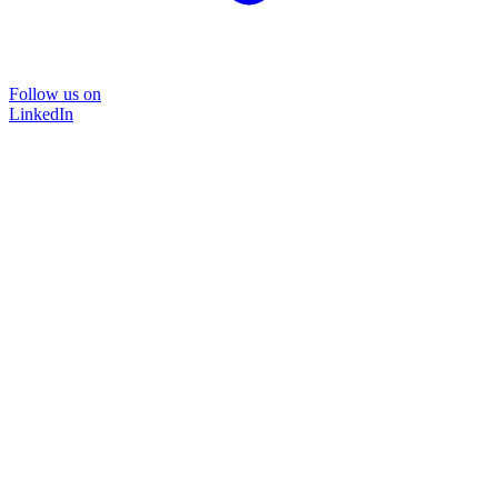
Follow us on
LinkedIn