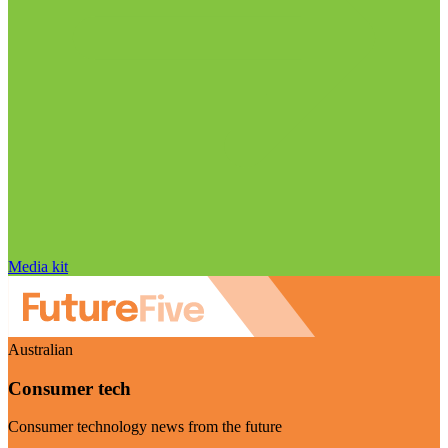
Media kit
Australian
Consumer tech
Consumer technology news from the future