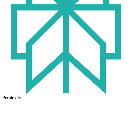
Perplexity