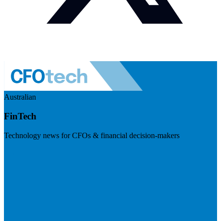
Australian
FinTech
Technology news for CFOs & financial decision-makers
Visit