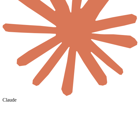
Claude