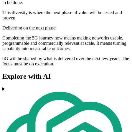
to be done.
This diversity is where the next phase of value will be tested and
proven.
Delivering on the next phase
Completing the 5G journey now means making networks usable,
programmable and commercially relevant at scale. It means turning
capability into measurable outcomes.
6G will be shaped by what is delivered over the next few years. The
focus must be on execution.
Explore with AI