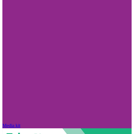
Media kit