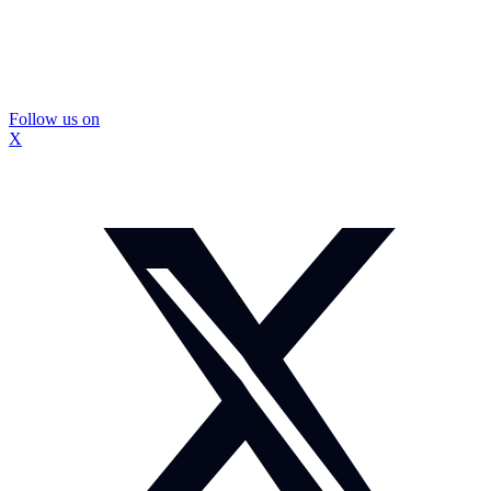
Follow us on
X