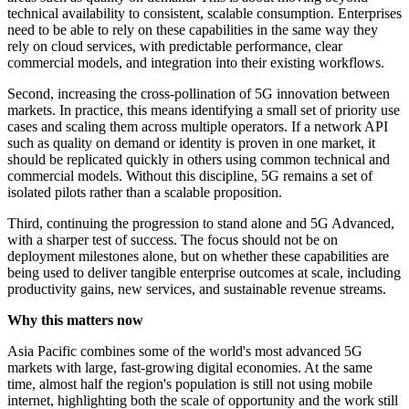
technical availability to consistent, scalable consumption. Enterprises
need to be able to rely on these capabilities in the same way they
rely on cloud services, with predictable performance, clear
commercial models, and integration into their existing workflows.
Second, increasing the cross‑pollination of 5G innovation between
markets. In practice, this means identifying a small set of priority use
cases and scaling them across multiple operators. If a network API
such as quality on demand or identity is proven in one market, it
should be replicated quickly in others using common technical and
commercial models. Without this discipline, 5G remains a set of
isolated pilots rather than a scalable proposition.
Third, continuing the progression to stand alone and 5G Advanced,
with a sharper test of success. The focus should not be on
deployment milestones alone, but on whether these capabilities are
being used to deliver tangible enterprise outcomes at scale, including
productivity gains, new services, and sustainable revenue streams.
Why this matters now
Asia Pacific combines some of the world's most advanced 5G
markets with large, fast-growing digital economies. At the same
time, almost half the region's population is still not using mobile
internet, highlighting both the scale of opportunity and the work still