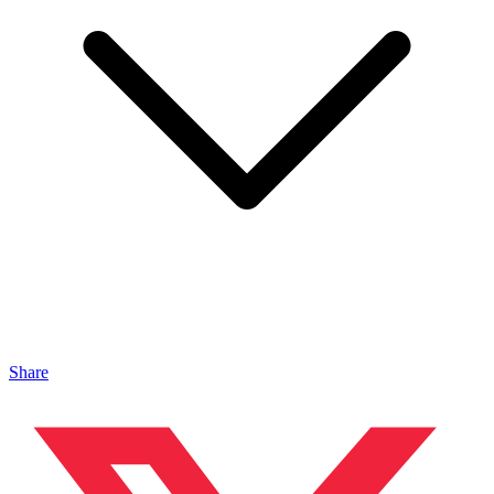
Share