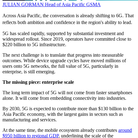
JULIAN GORMAN
Head of Asia Pacific
GSMA
Across Asia Pacific, the conversation is already shifting to 6G. That
reflects both ambition and confidence in the region's ability to lead.
5G has scaled rapidly, supported by substantial investment and
widespread rollout. Since 2019, operators have committed close to
$220 billion to 5G infrastructure.
The next challenge is to translate that progress into measurable
outcomes. While device upgrade cycles have moved millions of
users onto 5G networks, the full value of 5G, particularly in
enterprise, is still emerging.
The missing piece: enterprise scale
The long term impact of 5G will not come from faster smartphones
alone. It will come from embedding connectivity into industries.
By 2030, 5G is expected to contribute more than $130 billion to the
Asia Pacific economy, with the largest gains in sectors such as
manufacturing and services.
At the same time, the mobile ecosystem already contributes
around
$950 billion to regional GDP
, underlining the scale of the