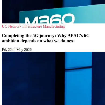
UC
Network Infrastructure
Manufacturing
Completing the 5G journey: Why APAC's 6G
ambition depends on what we do next
Fri, 22nd May 2026