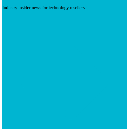
Industry insider news for technology resellers
Visit