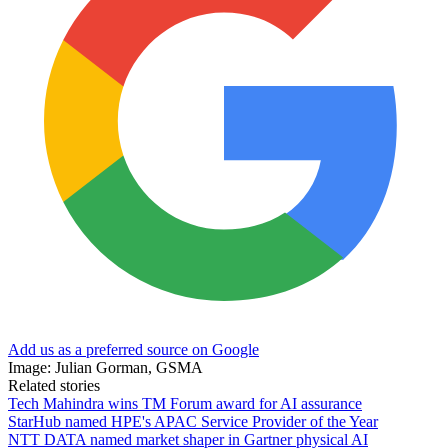
Add us as a preferred source on Google
Image: Julian Gorman, GSMA
Related stories
Tech Mahindra wins TM Forum award for AI assurance
StarHub named HPE's APAC Service Provider of the Year
NTT DATA named market shaper in Gartner physical AI