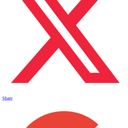
Share