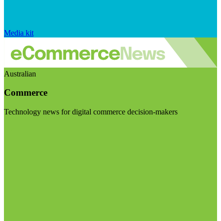
Media kit
Australian
Commerce
Technology news for digital commerce decision-makers
Visit