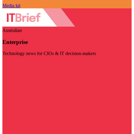
Media kit
Australian
Enterprise
Technology news for CIOs & IT decision-makers
Visit