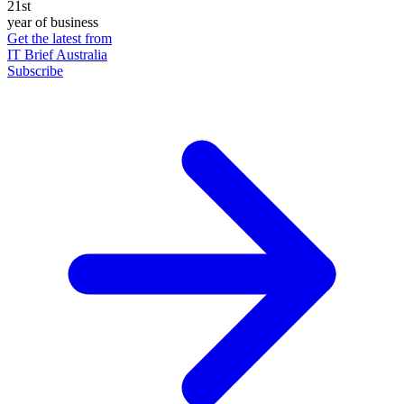
21st
year of business
Get the latest from
IT Brief Australia
Subscribe