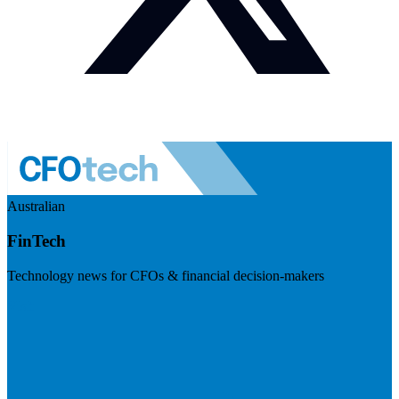
Australian
FinTech
Technology news for CFOs & financial decision-makers
Visit