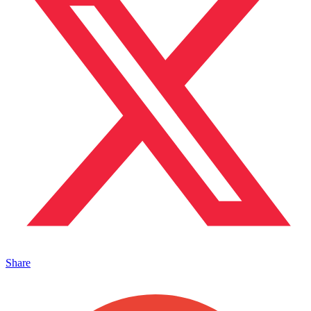
Share