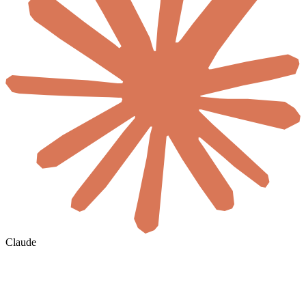
Claude