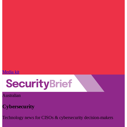
Media kit
Australian
Cybersecurity
Technology news for CISOs & cybersecurity decision-makers