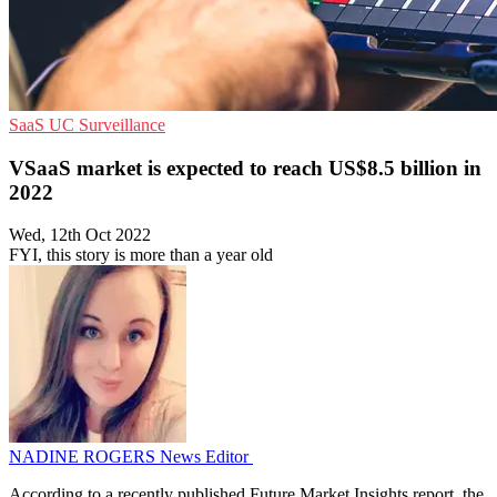
SaaS
UC
Surveillance
VSaaS market is expected to reach US$8.5 billion in
2022
Wed, 12th Oct 2022
FYI, this story is more than a year old
NADINE ROGERS
News Editor
According to a recently published Future Market Insights report, the