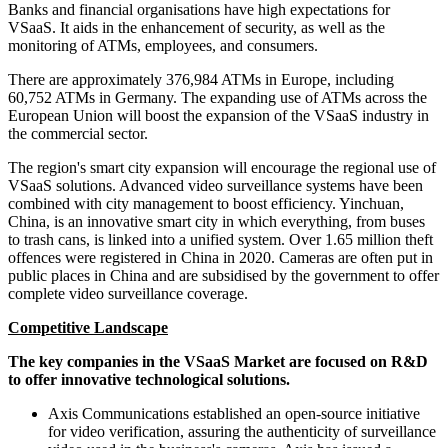
Banks and financial organisations have high expectations for
VSaaS. It aids in the enhancement of security, as well as the
monitoring of ATMs, employees, and consumers.
There are approximately 376,984 ATMs in Europe, including
60,752 ATMs in Germany. The expanding use of ATMs across the
European Union will boost the expansion of the VSaaS industry in
the commercial sector.
The region's smart city expansion will encourage the regional use of
VSaaS solutions. Advanced video surveillance systems have been
combined with city management to boost efficiency. Yinchuan,
China, is an innovative smart city in which everything, from buses
to trash cans, is linked into a unified system. Over 1.65 million theft
offences were registered in China in 2020. Cameras are often put in
public places in China and are subsidised by the government to offer
complete video surveillance coverage.
Competitive Landscape
The key companies in the VSaaS Market are focused on R&D
to offer innovative technological solutions.
Axis Communications established an open-source initiative
for video verification, assuring the authenticity of surveillance