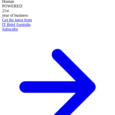
Human
POWERED
21st
year of business
Get the latest from
IT Brief Australia
Subscribe