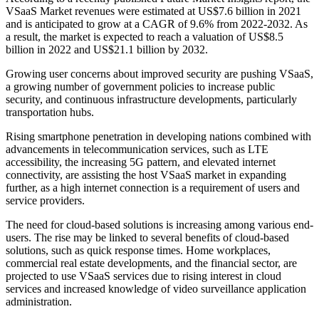
VSaaS Market revenues were estimated at US$7.6 billion in 2021
and is anticipated to grow at a CAGR of 9.6% from 2022-2032. As
a result, the market is expected to reach a valuation of US$8.5
billion in 2022 and US$21.1 billion by 2032.
Growing user concerns about improved security are pushing VSaaS,
a growing number of government policies to increase public
security, and continuous infrastructure developments, particularly
transportation hubs.
Rising smartphone penetration in developing nations combined with
advancements in telecommunication services, such as LTE
accessibility, the increasing 5G pattern, and elevated internet
connectivity, are assisting the host VSaaS market in expanding
further, as a high internet connection is a requirement of users and
service providers.
The need for cloud-based solutions is increasing among various end-
users. The rise may be linked to several benefits of cloud-based
solutions, such as quick response times. Home workplaces,
commercial real estate developments, and the financial sector, are
projected to use VSaaS services due to rising interest in cloud
services and increased knowledge of video surveillance application
administration.