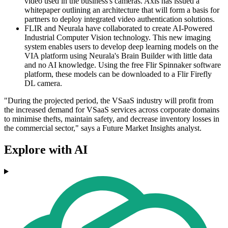
video used in the business's cameras. Axis has issued a
whitepaper outlining an architecture that will form a basis for
partners to deploy integrated video authentication solutions.
FLIR and Neurala have collaborated to create AI-Powered
Industrial Computer Vision technology. This new imaging
system enables users to develop deep learning models on the
VIA platform using Neurala's Brain Builder with little data
and no AI knowledge. Using the free Flir Spinnaker software
platform, these models can be downloaded to a Flir Firefly
DL camera.
"During the projected period, the VSaaS industry will profit from
the increased demand for VSaaS services across corporate domains
to minimise thefts, maintain safety, and decrease inventory losses in
the commercial sector," says a Future Market Insights analyst.
Explore with AI