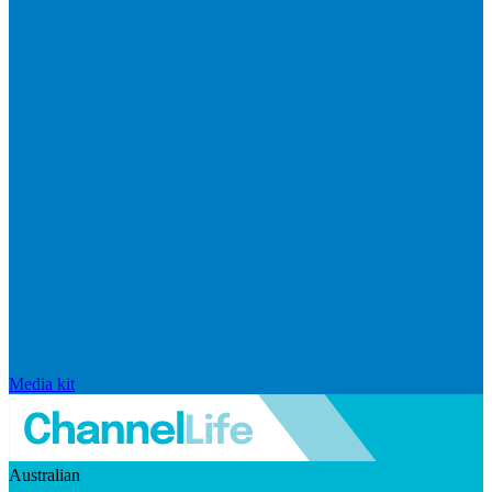
Media kit
Australian