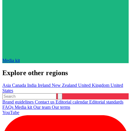
Media kit
Explore other regions
Asia
Canada
India
Ireland
New Zealand
United Kingdom
United
States
Brand guidelines
Contact us
Editorial calendar
Editorial standards
FAQs
Media kit
Our team
Our terms
YouTube