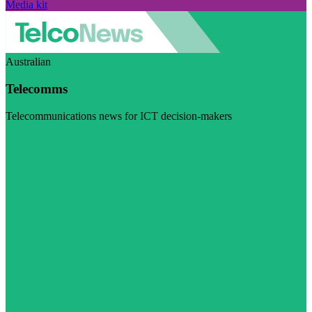
Media kit
Australian
Telecomms
Telecommunications news for ICT decision-makers
Visit