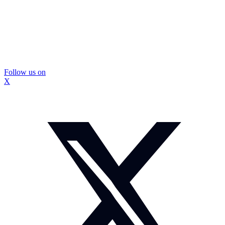
Follow us on
X