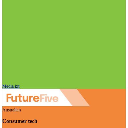
Media kit
Australian
Consumer tech