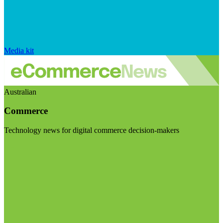
Media kit
Australian
Commerce
Technology news for digital commerce decision-makers
Visit