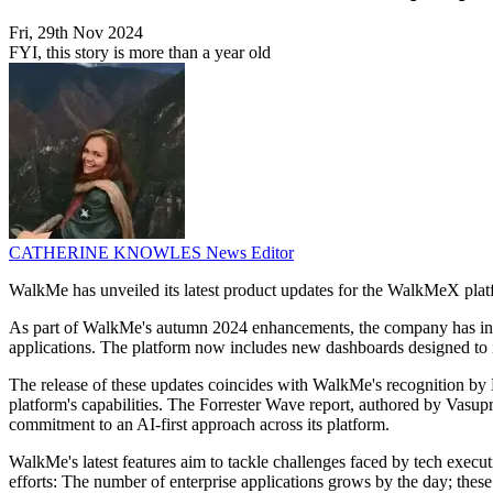
Fri, 29th Nov 2024
FYI, this story is more than a year old
CATHERINE KNOWLES
News Editor
WalkMe has unveiled its latest product updates for the WalkMeX platform
As part of WalkMe's autumn 2024 enhancements, the company has introd
applications. The platform now includes new dashboards designed to in
The release of these updates coincides with WalkMe's recognition by F
platform's capabilities. The Forrester Wave report, authored by Vasu
commitment to an AI-first approach across its platform.
WalkMe's latest features aim to tackle challenges faced by tech executi
efforts: The number of enterprise applications grows by the day; the