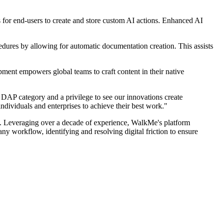
s for end-users to create and store custom AI actions. Enhanced AI
edures by allowing for automatic documentation creation. This assists
ent empowers global teams to craft content in their native
AP category and a privilege to see our innovations create
ndividuals and enterprises to achieve their best work."
. Leveraging over a decade of experience, WalkMe's platform
ny workflow, identifying and resolving digital friction to ensure