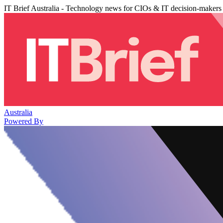
IT Brief Australia - Technology news for CIOs & IT decision-makers
Australia
Powered By