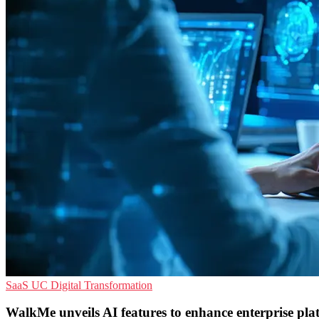
SaaS
UC
Digital Transformation
WalkMe unveils AI features to enhance enterprise pla