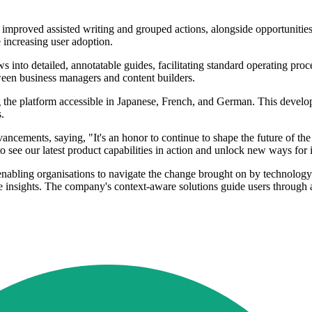
 improved assisted writing and grouped actions, alongside opportunitie
 increasing user adoption.
 into detailed, annotatable guides, facilitating standard operating proc
ween business managers and content builders.
the platform accessible in Japanese, French, and German. This developm
.
nts, saying, "It's an honor to continue to shape the future of the D
o see our latest product capabilities in action and unlock new ways for i
nabling organisations to navigate the change brought on by technology
ble insights. The company's context-aware solutions guide users through a