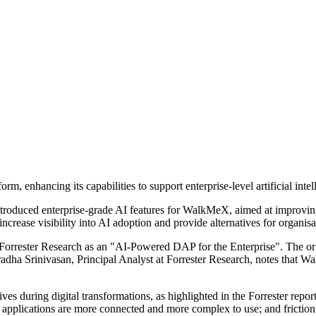
, enhancing its capabilities to support enterprise-level artificial inte
uced enterprise-grade AI features for WalkMeX, aimed at improving user
crease visibility into AI adoption and provide alternatives for organis
orrester Research as an "AI-Powered DAP for the Enterprise". The organ
pradha Srinivasan, Principal Analyst at Forrester Research, notes that
ves during digital transformations, as highlighted in the Forrester repor
se applications are more connected and more complex to use; and frictio