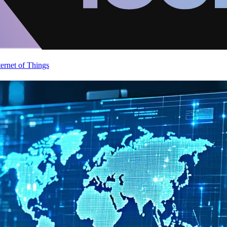
ternet of Things