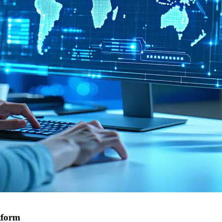
tform