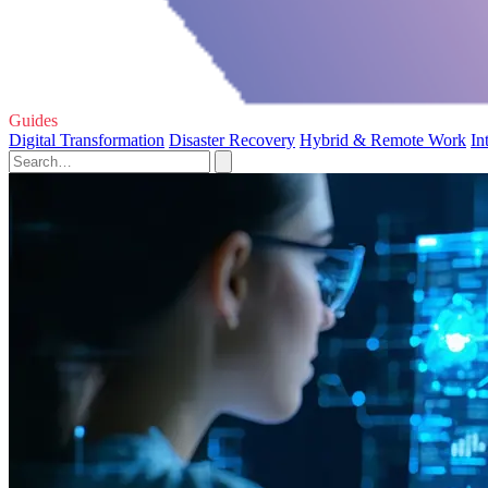
Guides
Digital Transformation
Disaster Recovery
Hybrid & Remote Work
In