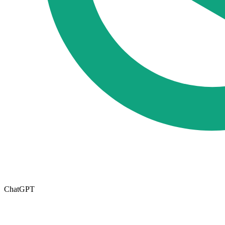
ChatGPT