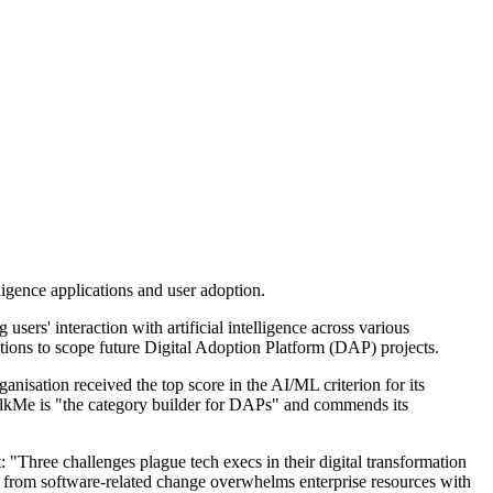
lligence applications and user adoption.
s' interaction with artificial intelligence across various
ations to scope future Digital Adoption Platform (DAP) projects.
isation received the top score in the AI/ML criterion for its
 WalkMe is "the category builder for DAPs" and commends its
t: "Three challenges plague tech execs in their digital transformation
n from software-related change overwhelms enterprise resources with