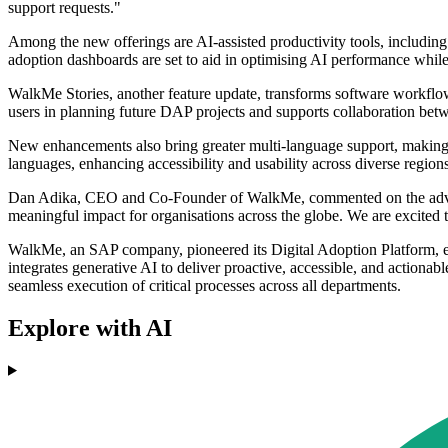
support requests."
Among the new offerings are AI-assisted productivity tools, including
adoption dashboards are set to aid in optimising AI performance while
WalkMe Stories, another feature update, transforms software workflows
users in planning future DAP projects and supports collaboration bet
New enhancements also bring greater multi-language support, making 
languages, enhancing accessibility and usability across diverse regions
Dan Adika, CEO and Co-Founder of WalkMe, commented on the advanceme
meaningful impact for organisations across the globe. We are excited t
WalkMe, an SAP company, pioneered its Digital Adoption Platform, e
integrates generative AI to deliver proactive, accessible, and actiona
seamless execution of critical processes across all departments.
Explore with AI